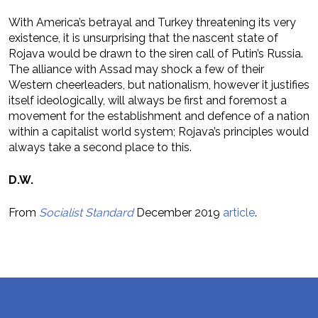
With America’s betrayal and Turkey threatening its very
existence, it is unsurprising that the nascent state of
Rojava would be drawn to the siren call of Putin’s Russia.
The alliance with Assad may shock a few of their
Western cheerleaders, but nationalism, however it justifies
itself ideologically, will always be first and foremost a
movement for the establishment and defence of a nation
within a capitalist world system; Rojava’s principles would
always take a second place to this.
D.W.
From
Socialist Standard
December 2019
article
.