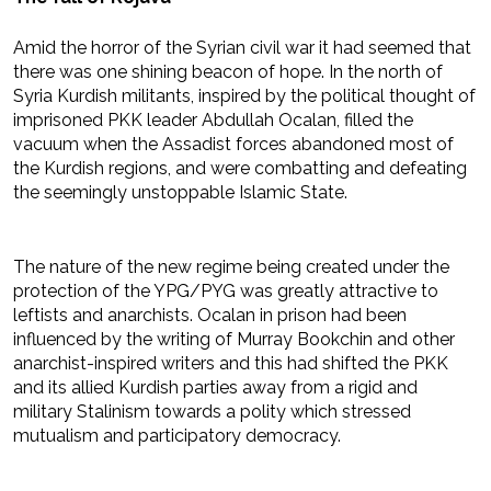
Amid the horror of the Syrian civil war it had seemed that
there was one shining beacon of hope. In the north of
Syria Kurdish militants, inspired by the political thought of
imprisoned PKK leader Abdullah Ocalan, filled the
vacuum when the Assadist forces abandoned most of
the Kurdish regions, and were combatting and defeating
the seemingly unstoppable Islamic State.
The nature of the new regime being created under the
protection of the YPG/PYG was greatly attractive to
leftists and anarchists. Ocalan in prison had been
influenced by the writing of Murray Bookchin and other
anarchist-inspired writers and this had shifted the PKK
and its allied Kurdish parties away from a rigid and
military Stalinism towards a polity which stressed
mutualism and participatory democracy.