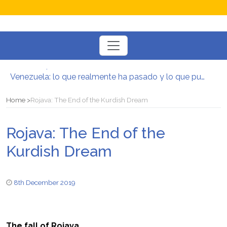
Toggle
navigation
Postura oportunista trotskista
Venezuela: lo que realmente ha pasado y lo que puede venir
Manifesto per la Resistenza alla Guerra‭
El mito de la hoz y el martillo
Home
Rojava: The End of the Kurdish Dream
Contra todas las guerras del capitalismo
Por un mundo de acceso libre
Rojava: The End of the
Postura oportunista trotskista
Kurdish Dream
8th December 2019
The fall of Rojava