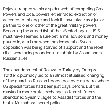
Rojava, trapped within a spider web of competing Great
Powers and local powers, either faced extinction or
acceded to this logic and took its own place as a junior
partner to one or other of the great military powers.
Becoming the armed fist of the US effort against ISIS
must have seemed a sure bet; arms, advisors and money
poured in, at a time when the democratic Syrian
opposition was being starved of support and the rebel
cities were being pounded into rubble by Assad and his
Russian allies.
The abandonment of Rojava to Turkey by Trump’s
Twitter diplomacy led to an almost ritualised ‘changing
of the guard’, as Russian troops took over on patrol where
US special forces had been just days before. But this
masked a more brutal exchange as Kurdish forces
abandoned Syrian villages to Assadist forces and the
brutal Mukhabarat secret police.