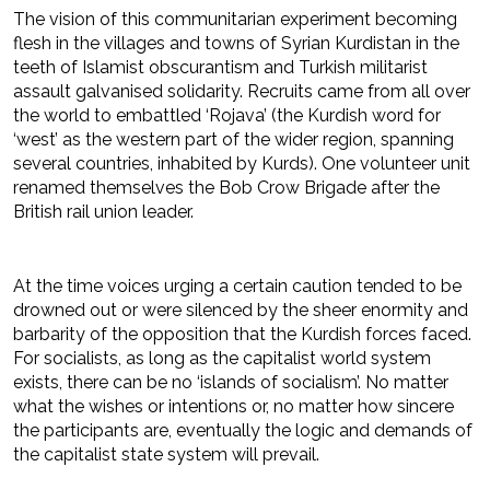
The vision of this communitarian experiment becoming
flesh in the villages and towns of Syrian Kurdistan in the
teeth of Islamist obscurantism and Turkish militarist
assault galvanised solidarity. Recruits came from all over
the world to embattled ‘Rojava’ (the Kurdish word for
‘west’ as the western part of the wider region, spanning
several countries, inhabited by Kurds). One volunteer unit
renamed themselves the Bob Crow Brigade after the
British rail union leader.
At the time voices urging a certain caution tended to be
drowned out or were silenced by the sheer enormity and
barbarity of the opposition that the Kurdish forces faced.
For socialists, as long as the capitalist world system
exists, there can be no ‘islands of socialism’. No matter
what the wishes or intentions or, no matter how sincere
the participants are, eventually the logic and demands of
the capitalist state system will prevail.