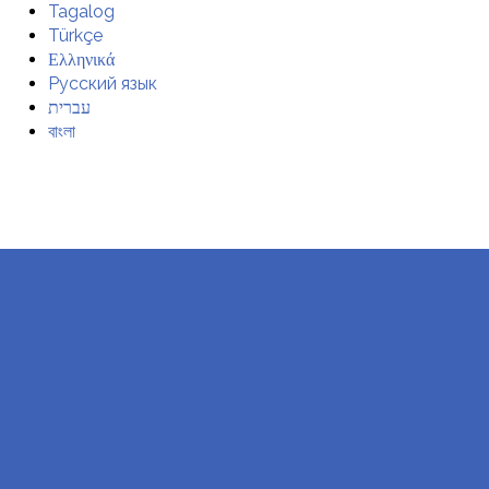
Tagalog
Türkçe
Ελληνικά
Русский язык
עברית
বাংলা