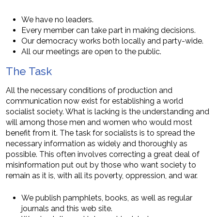
We have no leaders.
Every member can take part in making decisions.
Our democracy works both locally and party-wide.
All our meetings are open to the public.
The Task
All the necessary conditions of production and
communication now exist for establishing a world
socialist society. What is lacking is the understanding and
will among those men and women who would most
benefit from it. The task for socialists is to spread the
necessary information as widely and thoroughly as
possible. This often involves correcting a great deal of
misinformation put out by those who want society to
remain as it is, with all its poverty, oppression, and war.
We publish pamphlets, books, as well as regular
journals and this web site.