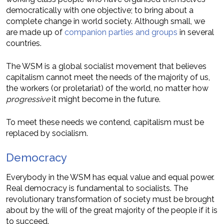
democratically with one objective; to bring about a
complete change in world society. Although small, we
are made up of
companion parties and groups
in several
countries.
The WSM is a global socialist movement that believes
capitalism cannot meet the needs of the majority of us,
the workers (or proletariat) of the world, no matter how
progressive
it might become in the future.
To meet these needs we contend, capitalism must be
replaced by socialism.
Democracy
Everybody in the WSM has equal value and equal power.
Real democracy is fundamental to socialists. The
revolutionary transformation of society must be brought
about by the will of the great majority of the people if it is
to succeed.