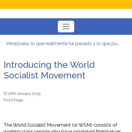
Toggle
navigation
Venezuela: lo que realmente ha pasado y lo que puede venir
Manifesto per la Resistenza alla Guerra‭
El mito de la hoz y el martillo
Introducing the World
Contra todas las guerras del capitalismo
Por un mundo de acceso libre
Socialist Movement
Postura oportunista trotskista
16th January 2019
Front Page
The World Socialist Movement (or WSM) consists of
working class people who have organised themselves