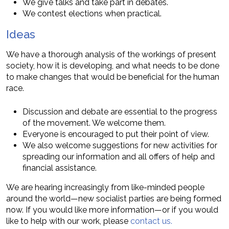
We give talks and take part in debates.
We contest elections when practical.
Ideas
We have a thorough analysis of the workings of present
society, how it is developing, and what needs to be done
to make changes that would be beneficial for the human
race.
Discussion and debate are essential to the progress
of the movement. We welcome them.
Everyone is encouraged to put their point of view.
We also welcome suggestions for new activities for
spreading our information and all offers of help and
financial assistance.
We are hearing increasingly from like-minded people
around the world—new socialist parties are being formed
now. If you would like more information—or if you would
like to help with our work, please
contact us.