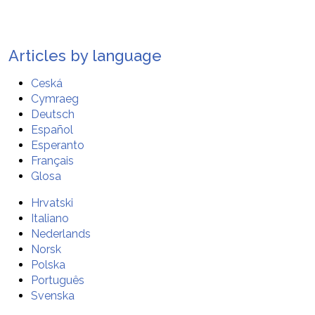
Articles by language
Ceská
Cymraeg
Deutsch
Español
Esperanto
Français
Glosa
Hrvatski
Italiano
Nederlands
Norsk
Polska
Português
Svenska