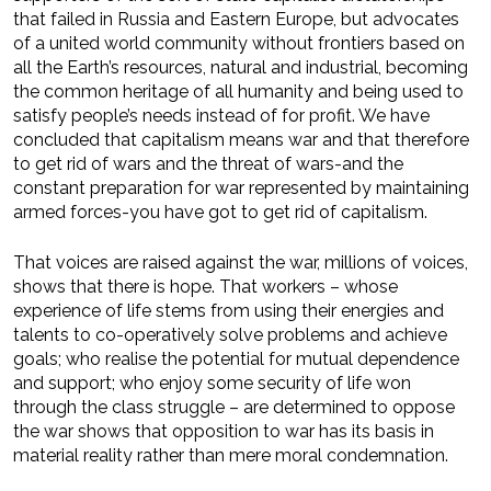
that failed in Russia and Eastern Europe, but advocates
of a united world community without frontiers based on
all the Earth’s resources, natural and industrial, becoming
the common heritage of all humanity and being used to
satisfy people’s needs instead of for profit. We have
concluded that capitalism means war and that therefore
to get rid of wars and the threat of wars-and the
constant preparation for war represented by maintaining
armed forces-you have got to get rid of capitalism.
That voices are raised against the war, millions of voices,
shows that there is hope. That workers – whose
experience of life stems from using their energies and
talents to co-operatively solve problems and achieve
goals; who realise the potential for mutual dependence
and support; who enjoy some security of life won
through the class struggle – are determined to oppose
the war shows that opposition to war has its basis in
material reality rather than mere moral condemnation.