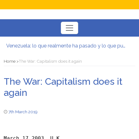
Toggle
navigation
Venezuela: lo que realmente ha pasado y lo que puede venir
Manifesto per la Resistenza alla Guerra‭
El mito de la hoz y el martillo
Home
The War: Capitalism does it again
Contra todas las guerras del capitalismo
Por un mundo de acceso libre
The War: Capitalism does it
Postura oportunista trotskista
again
7th March 2019
March 17 2003, U.K.