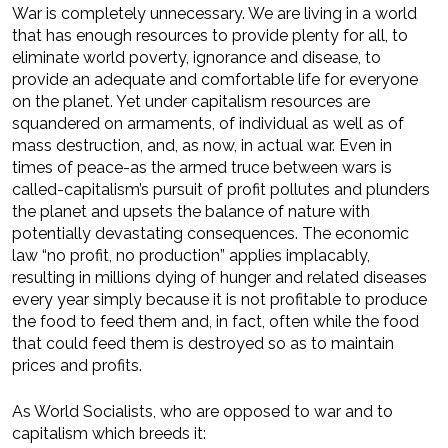
War is completely unnecessary. We are living in a world
that has enough resources to provide plenty for all, to
eliminate world poverty, ignorance and disease, to
provide an adequate and comfortable life for everyone
on the planet. Yet under capitalism resources are
squandered on armaments, of individual as well as of
mass destruction, and, as now, in actual war. Even in
times of peace-as the armed truce between wars is
called-capitalism’s pursuit of profit pollutes and plunders
the planet and upsets the balance of nature with
potentially devastating consequences. The economic
law “no profit, no production” applies implacably,
resulting in millions dying of hunger and related diseases
every year simply because it is not profitable to produce
the food to feed them and, in fact, often while the food
that could feed them is destroyed so as to maintain
prices and profits.
As World Socialists, who are opposed to war and to
capitalism which breeds it: