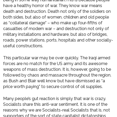
have a healthy horror of war. They know war means
death and destruction. Death not only of the soldiers on
both sides, but also of women, children and old people
as “collateral damage” – who make up four-fifths of
casualties of modern war – and destruction not only of
military installations and hardware, but also of bridges,
roads, power stations, ports, hospitals and other socially-
useful constructions.
This particular war may be over quickly. The Iraqi armed
forces are no match for the US army and its awesome
weapons of mass destruction. It is, however, going to be
followed by chaos and massacre throughout the region,
as Bush and Blair well know but have dismissed as “a
price worth paying” to secure control of oil supplies.
Many people’s gut reaction is simply that war is crazy.
Socialists share this anti-war sentiment. It is one of the
reasons why we are Socialists-real Socialists that is, not
supporters of the sort of state capitalist dictatorships