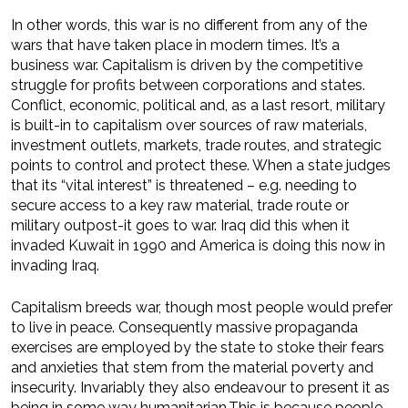
In other words, this war is no different from any of the
wars that have taken place in modern times. It’s a
business war. Capitalism is driven by the competitive
struggle for profits between corporations and states.
Conflict, economic, political and, as a last resort, military
is built-in to capitalism over sources of raw materials,
investment outlets, markets, trade routes, and strategic
points to control and protect these. When a state judges
that its “vital interest” is threatened – e.g. needing to
secure access to a key raw material, trade route or
military outpost-it goes to war. Iraq did this when it
invaded Kuwait in 1990 and America is doing this now in
invading Iraq.
Capitalism breeds war, though most people would prefer
to live in peace. Consequently massive propaganda
exercises are employed by the state to stoke their fears
and anxieties that stem from the material poverty and
insecurity. Invariably they also endeavour to present it as
being in some way humanitarian.This is because people