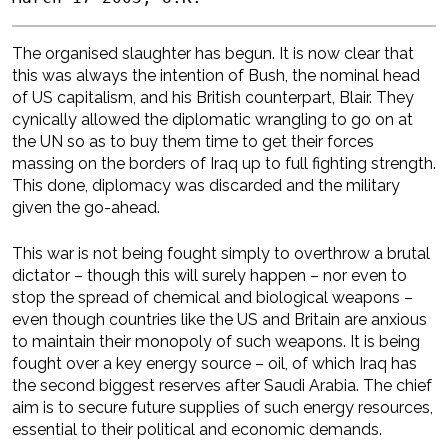
The organised slaughter has begun. It is now clear that
this was always the intention of Bush, the nominal head
of US capitalism, and his British counterpart, Blair. They
cynically allowed the diplomatic wrangling to go on at
the UN so as to buy them time to get their forces
massing on the borders of Iraq up to full fighting strength.
This done, diplomacy was discarded and the military
given the go-ahead.
This war is not being fought simply to overthrow a brutal
dictator – though this will surely happen – nor even to
stop the spread of chemical and biological weapons –
even though countries like the US and Britain are anxious
to maintain their monopoly of such weapons. It is being
fought over a key energy source – oil, of which Iraq has
the second biggest reserves after Saudi Arabia. The chief
aim is to secure future supplies of such energy resources,
essential to their political and economic demands.