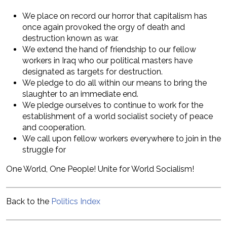
We place on record our horror that capitalism has
once again provoked the orgy of death and
destruction known as war.
We extend the hand of friendship to our fellow
workers in Iraq who our political masters have
designated as targets for destruction.
We pledge to do all within our means to bring the
slaughter to an immediate end.
We pledge ourselves to continue to work for the
establishment of a world socialist society of peace
and cooperation.
We call upon fellow workers everywhere to join in the
struggle for
One World, One People! Unite for World Socialism!
Back to the
Politics Index