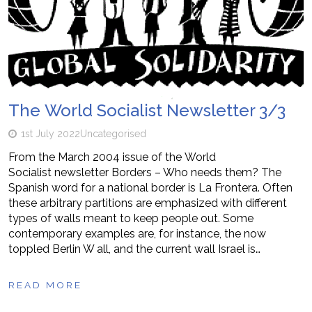
The World Socialist Newsletter 3/3
1st July 2022
Uncategorised
From the March 2004 issue of the World
Socialist newsletter Borders – Who needs them? The
Spanish word for a national border is La Frontera. Often
these arbitrary partitions are emphasized with different
types of walls meant to keep people out. Some
contemporary examples are, for instance, the now
toppled Berlin W all, and the current wall Israel is…
READ MORE