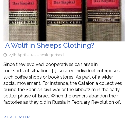
A Wolff in Sheep’s Clothing?
27th April 2022
Uncategorised
Since they evolved, cooperatives can arise in
four sorts of situation: [1] Isolated individual enterprises,
such coffee shops or book stores As part of a wider
social movement. For instance, the Catalonia collectives
during the Spanish civil war or the kibbutzim in the early
settler phase of Israel. When the owners abandon their
factories as they did in Russia in February Revolution of…
READ MORE