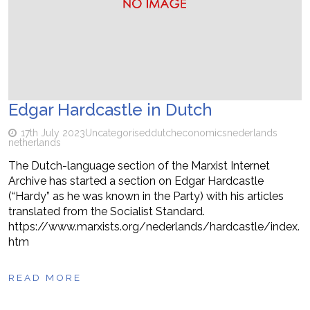
Edgar Hardcastle in Dutch
17th July 2023
Uncategorised
dutch
economics
nederlands
netherlands
The Dutch-language section of the Marxist Internet
Archive has started a section on Edgar Hardcastle
(“Hardy” as he was known in the Party) with his articles
translated from the Socialist Standard.
https://www.marxists.org/nederlands/hardcastle/index.
htm
READ MORE