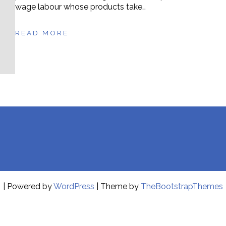
wage labour whose products take…
READ MORE
| Powered by
WordPress
| Theme by
TheBootstrapThemes