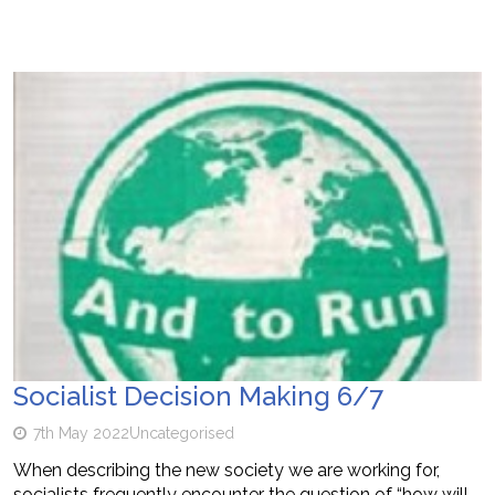
Socialist Decision Making 6/7
7th May 2022
Uncategorised
When describing the new society we are working for,
socialists frequently encounter the question of “how will