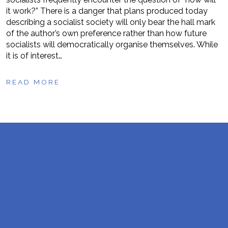
it work?” There is a danger that plans produced today
describing a socialist society will only bear the hall mark
of the author’s own preference rather than how future
socialists will democratically organise themselves. While
it is of interest…
READ MORE