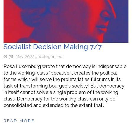
Socialist Decision Making 7/7
7th May 2022
Uncategorised
Rosa Luxemburg wrote that democracy is indispensable
to the working-class “because it creates the political
forms which will serve the proletariat as fulcrums in its
task of transforming bourgeois society.” But democracy
in itself cannot solve a single problem of the working
class. Democracy for the working class can only be
consolidated and extended to the extent that…
READ MORE