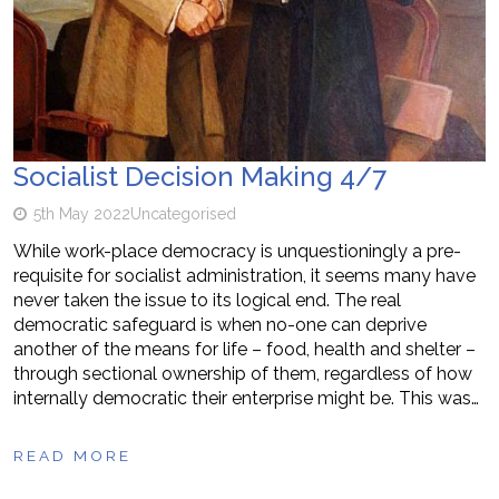
Socialist Decision Making 4/7
5th May 2022
Uncategorised
While work-place democracy is unquestioningly a pre-
requisite for socialist administration, it seems many have
never taken the issue to its logical end. The real
democratic safeguard is when no-one can deprive
another of the means for life – food, health and shelter –
through sectional ownership of them, regardless of how
internally democratic their enterprise might be. This was…
READ MORE