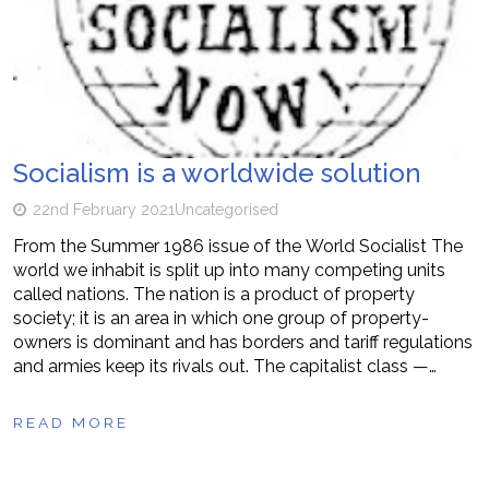
Socialism is a worldwide solution
22nd February 2021
Uncategorised
From the Summer 1986 issue of the World Socialist The
world we inhabit is split up into many competing units
called nations. The nation is a product of property
society; it is an area in which one group of property-
owners is dominant and has borders and tariff regulations
and armies keep its rivals out. The capitalist class —…
READ MORE