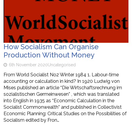
How Socialism Can Organise
Production Without Money
6th November 2020
Uncategorised
From World Socialist No2 Winter 1984 1. Labour-time
accounting or calculation in kind? In 1920 Ludwig von
Mises published an article “Die Wirtschaftsrechnung im
sozialistischen Germeinwesen” , which was translated
into English in 1935 as “Economic Calculation in the
Socialist Commonwealth” and published in Collectivist
Economic Planning: Critical Studies on the Possibilities of
Socialism edited by Fron…