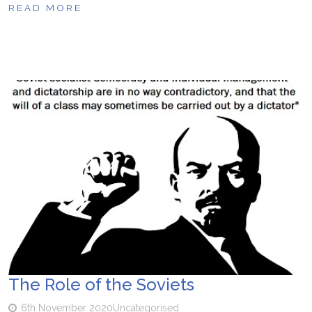
READ MORE
The Role of the Soviets
6th November 2020
Uncategorised