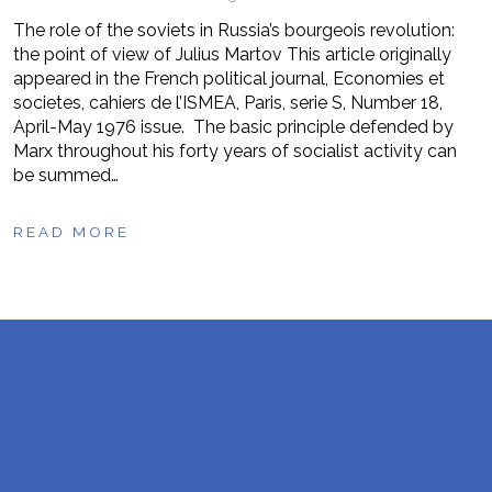
The role of the soviets in Russia’s bourgeois revolution:
the point of view of Julius Martov This article originally
appeared in the French political journal, Economies et
societes, cahiers de l’ISMEA, Paris, serie S, Number 18,
April-May 1976 issue. The basic principle defended by
Marx throughout his forty years of socialist activity can
be summed…
READ MORE