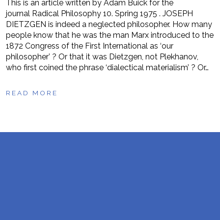
This is an article written by Adam Buick for the
journal Radical Philosophy 10. Spring 1975 . JOSEPH
DIETZGEN is indeed a neglected philosopher. How many
people know that he was the man Marx introduced to the
1872 Congress of the First International as ‘our
philosopher’ ? Or that it was Dietzgen, not Plekhanov,
who first coined the phrase ‘dialectical materialism’ ? Or…
READ MORE