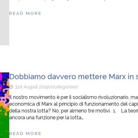
READ MORE
Dobbiamo davvero mettere Marx in so
31st August 2019
Uncategorised
Il nostro movimento è per il socialismo rivoluzionario, m
economica di Marx al principio di funzionamento del capi
della nostra lotta? No, per almeno tre motivi. 1. La teo
ancora una funzione per la lotta…
READ MORE