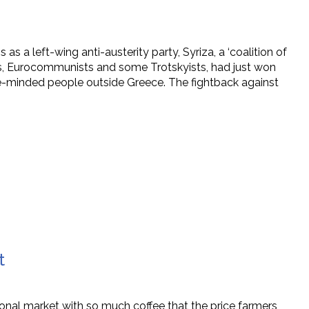
as a left-wing anti-austerity party, Syriza, a ‘coalition of
ups, Eurocommunists and some Trotskyists, had just won
ke-minded people outside Greece. The fightback against
t
onal market with so much coffee that the price farmers