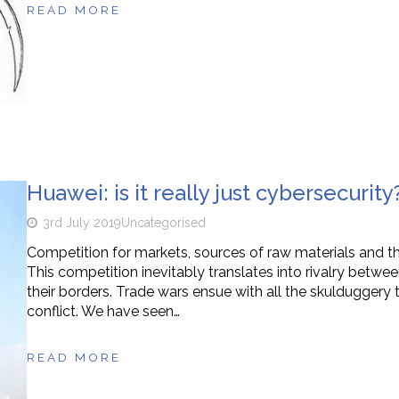
READ MORE
Huawei: is it really just cybersecurity
3rd July 2019
Uncategorised
Competition for markets, sources of raw materials and the 
This competition inevitably translates into rivalry between
their borders. Trade wars ensue with all the skuldugger
conflict. We have seen…
READ MORE