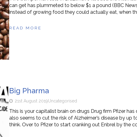
can get has plummeted to below $1 a pound (BBC News, 11 
instead of growing food they could actually eat, when the
READ MORE
Big Pharma
21st August 2019
Uncategorised
This is your capitalist brain on drugs Drug firm Pfizer has
also seems to cut the risk of Alzheimer’s disease by up t
think. Over to Pfizer to start cranking out Enbrel by the c