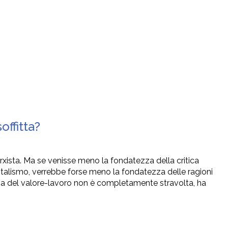
ffitta?
arxista. Ma se venisse meno la fondatezza della critica
talismo, verrebbe forse meno la fondatezza delle ragioni
ria del valore-lavoro non è completamente stravolta, ha