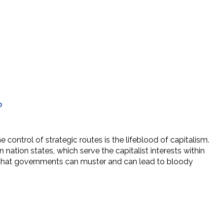
?
control of strategic routes is the lifeblood of capitalism.
 nation states, which serve the capitalist interests within
y that governments can muster and can lead to bloody