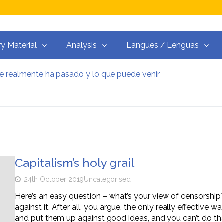
ry Material
Analysis
Langues / Lenguas
ue realmente ha pasado y lo que puede venir
Resistenza alla Guerra‭
y el martillo
guerras del capitalismo
ceso libre
 trotskista
Capitalism’s holy grail
24th October 2019
Uncategorised
Here’s an easy question – what’s your view of censorship?
against it. After all, you argue, the only really effective
and put them up against good ideas, and you can’t do tha