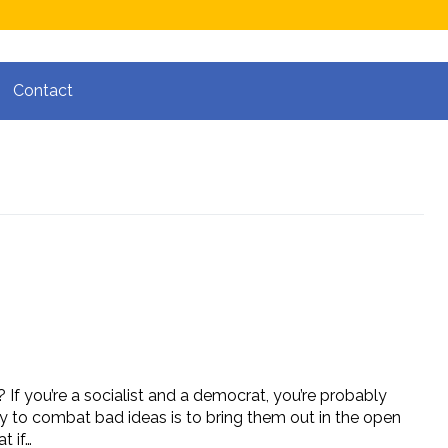
Contact
 If you’re a socialist and a democrat, you’re probably
 way to combat bad ideas is to bring them out in the open
t if…