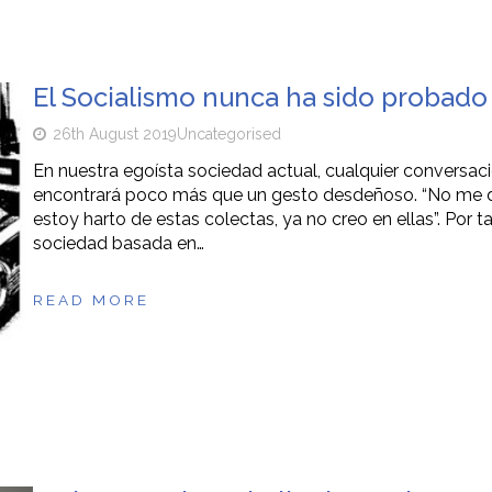
El Socialismo nunca ha sido probado
26th August 2019
Uncategorised
En nuestra egoísta sociedad actual, cualquier conversac
encontrará poco más que un gesto desdeñoso. “No me di
estoy harto de estas colectas, ya no creo en ellas”. Por t
sociedad basada en…
READ MORE