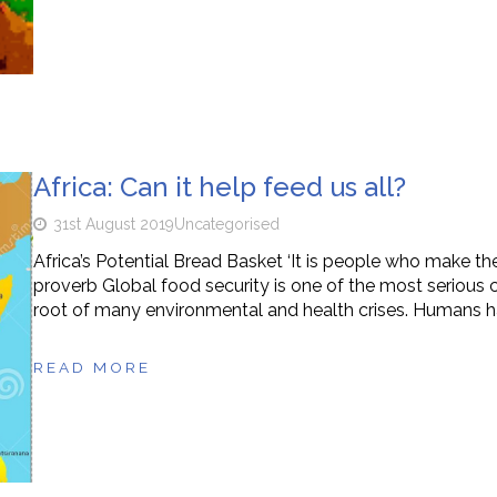
Africa: Can it help feed us all?
31st August 2019
Uncategorised
Africa’s Potential Bread Basket ‘It is people who make t
proverb Global food security is one of the most serious 
root of many environmental and health crises. Humans h
READ MORE