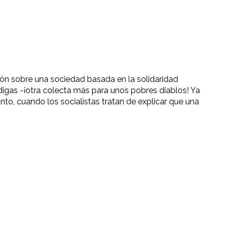
ión sobre una sociedad basada en la solidaridad
gas -¡otra colecta más para unos pobres diablos! Ya
anto, cuando los socialistas tratan de explicar que una