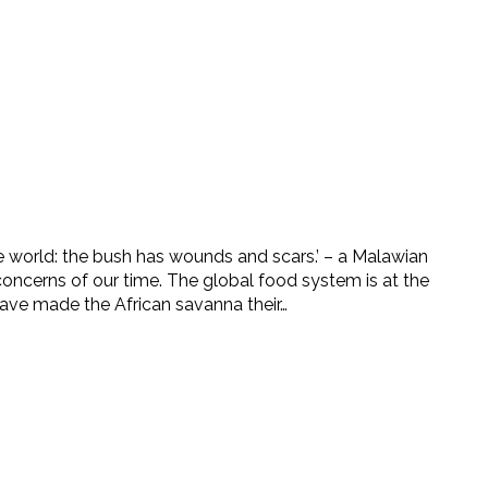
he world: the bush has wounds and scars.’ – a Malawian
concerns of our time. The global food system is at the
ave made the African savanna their…