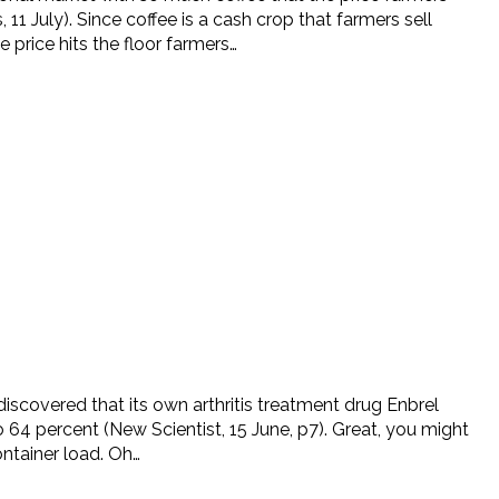
July). Since coffee is a cash crop that farmers sell
 price hits the floor farmers…
 discovered that its own arthritis treatment drug Enbrel
o 64 percent (New Scientist, 15 June, p7). Great, you might
ontainer load. Oh…