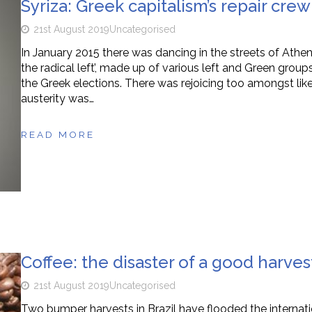
Syriza: Greek capitalism’s repair crew
21st August 2019
Uncategorised
In January 2015 there was dancing in the streets of Athens 
the radical left’, made up of various left and Green gro
the Greek elections. There was rejoicing too amongst li
austerity was…
READ MORE
Coffee: the disaster of a good harves
21st August 2019
Uncategorised
Two bumper harvests in Brazil have flooded the internati