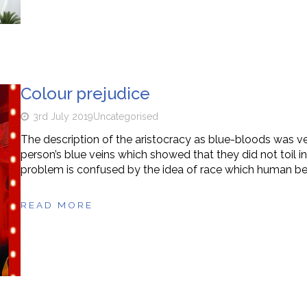
Colour prejudice
3rd July 2019
Uncategorised
The description of the aristocracy as blue-bloods was ve
person’s blue veins which showed that they did not toil in
problem is confused by the idea of race which human be
READ MORE