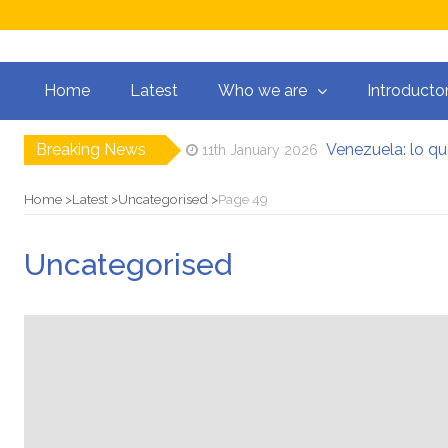
Home
Latest
Who we are
Introducto
Breaking News
Venezuela: lo q
11th January 2026
Manifesto per la 
31st August 2025
El mito de la hoz 
15th August 2025
Home
Latest
Uncategorised
Page 49
Contra todas las 
5th August 2025
Por un mundo de ac
21st May 2025
Uncategorised
Postura oportunista
2nd May 2026