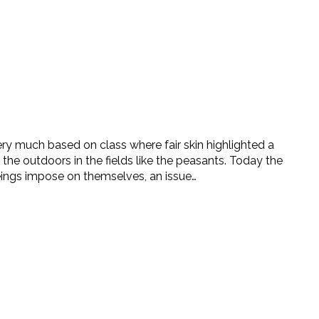
ry much based on class where fair skin highlighted a
 the outdoors in the fields like the peasants. Today the
ings impose on themselves, an issue…