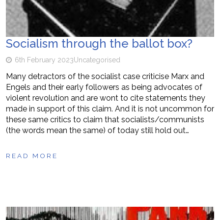
Socialism through the ballot box?
6th February 2023
Uncategorised
Many detractors of the socialist case criticise Marx and
Engels and their early followers as being advocates of
violent revolution and are wont to cite statements they
made in support of this claim. And it is not uncommon for
these same critics to claim that socialists/communists
(the words mean the same) of today still hold out…
READ MORE