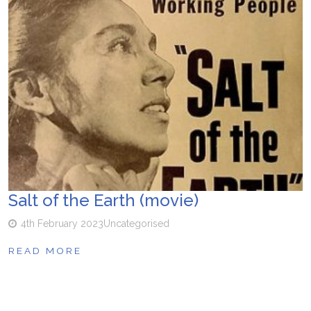
Salt of the Earth (movie)
4th February 2023
Uncategorised
READ MORE