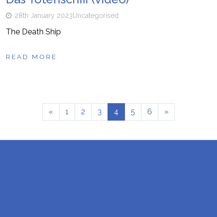
28th January 2023
Uncategorised
The Death Ship
READ MORE
«
1
2
3
4
5
6
»