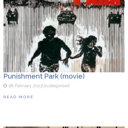
Punishment Park (movie)
5th February 2023
Uncategorised
READ MORE