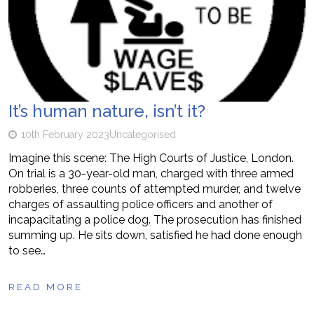
It’s human nature, isn’t it?
10th February 2023
Uncategorised
Imagine this scene: The High Courts of Justice, London.
On trial is a 30-year-old man, charged with three armed
robberies, three counts of attempted murder, and twelve
charges of assaulting police officers and another of
incapacitating a police dog. The prosecution has finished
summing up. He sits down, satisfied he had done enough
to see…
READ MORE