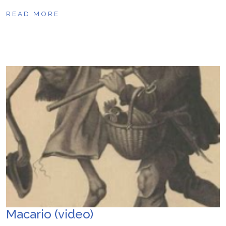
READ MORE
Macario (video)