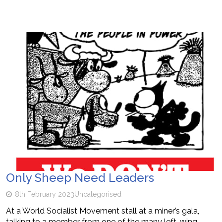
Only Sheep Need Leaders
8th February 2023
Uncategorised
At a World Socialist Movement stall at a miner’s gala,
talking to a member from one of the many left-wing