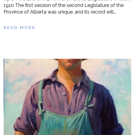
1910 The first session of the second Legislature of the
Province of Alberta was unique, and its record will…
READ MORE