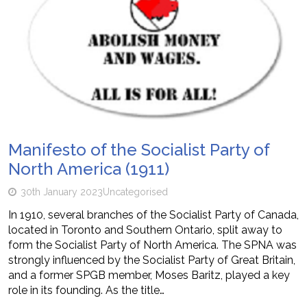
Manifesto of the Socialist Party of
North America (1911)
30th January 2023
Uncategorised
In 1910, several branches of the Socialist Party of Canada,
located in Toronto and Southern Ontario, split away to
form the Socialist Party of North America. The SPNA was
strongly influenced by the Socialist Party of Great Britain,
and a former SPGB member, Moses Baritz, played a key
role in its founding. As the title…