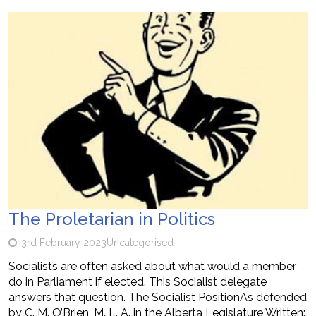
The Proletarian in Politics
3rd February 2023
Uncategorised
Socialists are often asked about what would a member
do in Parliament if elected. This Socialist delegate
answers that question. The Socialist PositionAs defended
by C. M. O’Brien, M. L. A. in the Alberta Legislature Written: