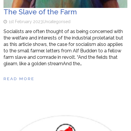
The Slave of the Farm
1st February 2023
Uncategorised
Socialists are often thought of as being concerned with
the welfare and interests of the industrial proletariat but
as this article shows, the case for socialism also applies
to the small farmer. letters from Alf Budden to a fellow
farm slave and comrade in revolt. “And the fields that
gleam, like a golden streamAnd the…
READ MORE