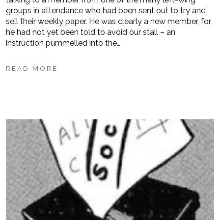
groups in attendance who had been sent out to try and
sell their weekly paper. He was clearly a new member, for
he had not yet been told to avoid our stall – an
instruction pummelled into the…
READ MORE