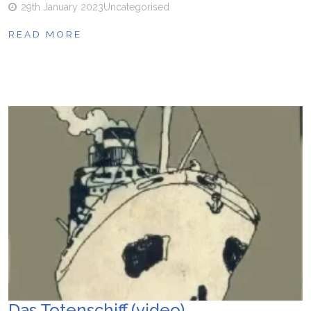
29th January 2023
Uncategorised
READ MORE
Das Totenschiff (video)