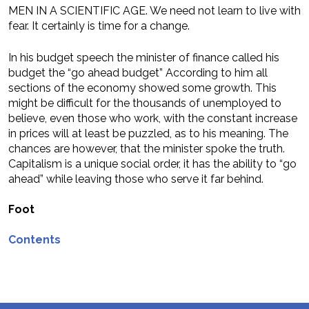
MEN IN A SCIENTIFIC AGE. We need not learn to live with
fear. It certainly is time for a change.
In his budget speech the minister of finance called his
budget the “go ahead budget” According to him all
sections of the economy showed some growth. This
might be difficult for the thousands of unemployed to
believe, even those who work, with the constant increase
in prices will at least be puzzled, as to his meaning. The
chances are however, that the minister spoke the truth.
Capitalism is a unique social order, it has the ability to “go
ahead” while leaving those who serve it far behind.
Foot
Contents