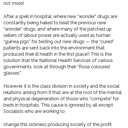
not more!
After a spell in hospital, where new “wonder” drugs are
constantly being hailed to beat the previous new
“wonder” drugs, and where many of the patched up
sellers of labour power are actually used as human
“guinea pigs” for testing out new drugs — the “cured”
patients are sent back into the environment that
produced their ill health in the first place!! This is the
solution that the National Health Services of various
governments, look at through their “Rose coloured
glasses”.
However, it is the class division in society and the social
relations arising from it that are at the root of the mental
and physical degeneration of those who “compete” for
beds in hospitals. This cause is ignored by all except
Socialists who are working to
change this sickness producing society of the profit