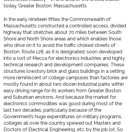
today, Greater Boston, Massachusetts.
In the early nineteen fifties the Commonwealth of
Massachusetts constructed a controlled access, divided
highway that stretches about 70 miles between South
Shore and North Shore areas and which enables those
who drive on it to avoid the traffic choked streets of
Boston. Route 128, as it is designated, soon developed
into a sort of Mecca for electronics industr­ies and highly
technical research and development companies. These
structures lowstory brick and glass buildings in a setting
more reminiscent of college campuses than factories are
mostly found in about two dozen industrial parks within
easy driving range for its workers from Greater Boston
and Suburban environs. And because the market for
electronics commodities was good during most of the
last two decades, particularly because of the
Government’s huge expenditures on military programs,
colleges all over the country spewed out Masters and
Doctors of Electrical Engineering, etc; by the job lot. So