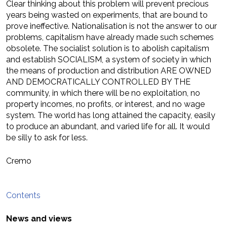
Clear thinking about this problem will prevent precious
years being wasted on experiments, that are bound to
prove ineffective. Nationalisation is not the answer to our
problems, capitalism have already made such schemes
obsolete. The socialist solution is to abolish capitalism
and establish SOCIALISM, a system of society in which
the means of production and distribution ARE OWNED
AND DEMOCRATICALLY CONTROLLED BY THE
community, in which there will be no exploitation, no
property incomes, no profits, or interest, and no wage
system. The world has long attained the capacity, easily
to produce an abundant, and varied life for all. It would
be silly to ask for less.
Cremo
Contents
News and views