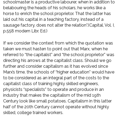
schoolmaster is a productive labourer, when in addition to
belabouring the heads of his scholars, he works like a
horse to enrich the school proprietor. That the latter has
laid out his capital in a teaching factory, instead of a
sausage factory, does not alter the relation”.(Capital, Vol. I,
p.558 modern Libr. Ed.)
If we consider the context from which the quotation was
taken we must hasten to point out that Marx, when he
referred to “the capitalist” and “the school proprietor” was
directing his arrows at the capitalist class. Should we go
further and consider capitalism as it has evolved since
Marx’s time, the schools of “higher education” would have
to be considered as an integral part of the costs to the
capitalist class of training highly skilled engineers,
physicists “specialists” to operate and produce in an
industry that makes the capitalism of the mid 19th
Century look like small potatoes. Capitalism in this latter
half of the 20th Century cannot operate without highly
skilled, college trained workers.