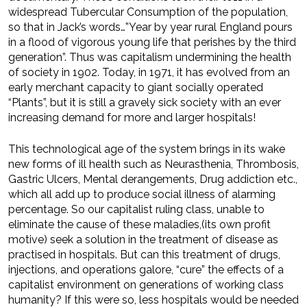
widespread Tubercular Consumption of the population,
so that in Jack’s words…”Year by year rural England pours
in a flood of vigorous young life that perishes by the third
generation”. Thus was capitalism undermining the health
of society in 1902. Today, in 1971, it has evolved from an
early merchant capacity to giant socially operated
“Plants”, but it is still a gravely sick society with an ever
increasing demand for more and larger hospitals!
This technological age of the system brings in its wake
new forms of ill health such as Neurasthenia, Thrombosis,
Gastric Ulcers, Mental derangements, Drug addiction etc.,
which all add up to produce social illness of alarming
percentage. So our capitalist ruling class, unable to
eliminate the cause of these maladies,(its own profit
motive) seek a solution in the treatment of disease as
practised in hospitals. But can this treatment of drugs,
injections, and operations galore, “cure” the effects of a
capitalist environment on generations of working class
humanity? If this were so, less hospitals would be needed