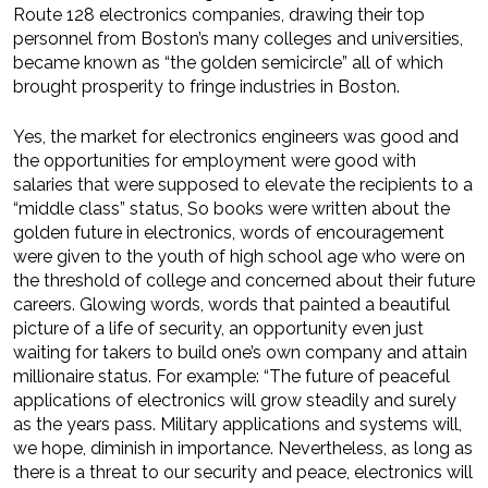
Route 128 electronics companies, drawing their top
personnel from Boston’s many colleges and universities,
became known as “the golden semicircle” all of which
brought prosperity to fringe industries in Boston.
Yes, the market for electronics engineers was good and
the opportunities for employment were good with
salaries that were supposed to elevate the recipients to a
“middle class” status, So books were written about the
golden future in electronics, words of encourag­ement
were given to the youth of high school age who were on
the threshold of college and concerned about their future
careers. Glowing words, words that painted a beautiful
picture of a life of security, an opportunity even just
waiting for takers to build one’s own company and attain
millionaire status. For example: “The future of peaceful
applications of electronics will grow steadily and surely
as the years pass. Military applications and systems will,
we hope, diminish in importance. Nevertheless, as long as
there is a threat to our security and peace, electronics will