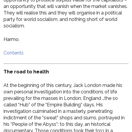
an opportunity that will vanish when the market vanishes.
They will realise this and they will organise in a political
party for world socialism, and nothing short of world
socialism.
Harmo.
Contents
The road to health
At the beginning of this century, Jack London made his
own personal investigation into the conditions of life
prevailing for the masses in London, England …the so
called “Hub” of the “Empire Building” days. His
investigation culminated in a masterly, penetrating
indictment of the “sweat” shops and slums, portrayed in
his “People of the Abyss”; to this day, an historical
documentary. Those conditions took their to11 in a