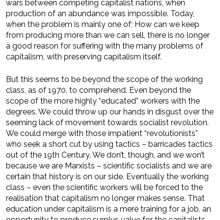
wars between competing capitalist nations, when
production of an abundance was impossible. Today,
when the problem is mainly one of; How can we keep
from producing more than we can sell, there is no longer
a good reason for suffering with the many problems of
capitalism, with preserving capitalism itself.
But this seems to be beyond the scope of the working
class, as of 1970, to comprehend. Even beyond the
scope of the more highly “educated” workers with the
degrees. We could throw up our hands in disgust over the
seeming lack of movement towards socialist revolution.
We could merge with those impatient “revolutionists”
who seek a short cut by using tactics – barricades tactics
out of the 19th Century. We don’t, though, and we won’t
because we are Marxists – scientific socialists and we are
certain that history is on our side. Eventually the working
class – even the scientific workers will be forced to the
realisation that capitalism no longer makes sense. That
education under capitalism is a mere training for a job, an
opportunity to produce surplus value for the capitalists –