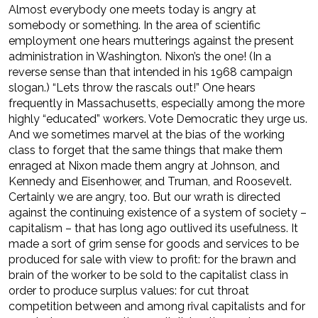
Almost everybody one meets today is angry at
somebody or something. In the area of scientific
employment one hears mutterings against the present
administration in Washington. Nixon’s the one! (In a
reverse sense than that intended in his 1968 campaign
slogan.) “Lets throw the rascals out!” One hears
frequently in Massachusetts, especially among the more
highly “educated” workers. Vote Democratic they urge us.
And we sometimes marvel at the bias of the working
class to forget that the same things that make them
enraged at Nixon made them angry at Johnson, and
Kennedy and Eisenhower, and Truman, and Roosevelt.
Certainly we are angry, too. But our wrath is directed
against the continuing existence of a system of society –
capitalism – that has long ago outlived its usefulness. It
made a sort of grim sense for goods and services to be
produced for sale with view to profit: for the brawn and
brain of the worker to be sold to the capitalist class in
order to produce surplus values: for cut throat
competition between and among rival capitalists and for