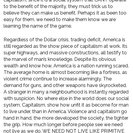
to the benefit of the majority, they must trick us to
believe they can make us benefit. Perhaps it as been too
easy for them, we need to make them know we are
learning the name of the game.
Regardless of the Dollar crisis, trading deficit, America is
still regarded as the show piece of capitalism at work. Its
super highways, and massive constructions, all testify to
the marvel of man’s knowledge. Despite its obvious
wealth and know how, America is a nation running scared.
The average home is almost becoming like a fortress, as
violent crime continue to increase alarmingly. The
demand for guns, and other weapons have skyrocketed.
A stranger in many a neighbourhood is instantly regarded
with suspicion. No where else in the world does our social
system, Capitalism, show how unfit it as become for man
to live under, than in America. Violence and capitalism go
hand in hand, the more developed the society, the tighter
the grip. How much longer before people see we need
not live as we do. WE NEED NOT LIVE LIKE PRIMITIVE