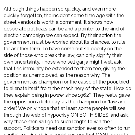
Although things happen so quickly, and even more
quickly forgotten, the incident some time ago with the
street vendors is worth a comment. It shows how
desperate politicals can be and a pointer to the kind of
election campaign we can expect. By their action the
government must be worried about its chances, to rule
for another term. To have come out so openly on the
side of those who break the law, can only signify their
own uncertainty. Those who sell ganja might well ask
that this immunity be extended to them too, giving their
position as unemployed, as the reason why. The
government as champion for the cause of the poor, tried
to alienate itself from the machinery of the state! How do
they explain being in power since 1962? They really gave
the opposition a field day, as the champion for “law and
order”. We only hope that at least some people will see
through the web of hypocrisy ON BOTH SIDES, and ask,
why these men will go to such length to win their
support. Politicans need our sanction ever so often to run
capitalism, since it is a social system that CANT operate