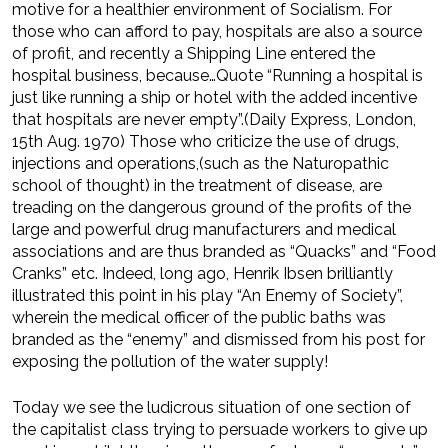
motive for a healthier environment of Socialism. For
those who can afford to pay, hospitals are also a source
of profit, and recently a Shipping Line entered the
hospital business, because…Quote “Running a hospital is
just like running a ship or hotel with the added incentive
that hospitals are never empty”.(Daily Express, London,
15th Aug. 1970) Those who criticize the use of drugs,
injections and operations,(such as the Naturopathic
school of thought) in the treatment of disease, are
treading on the dangerous ground of the profits of the
large and powerful drug manufacturers and medical
associations and are thus branded as “Quacks” and “Food
Cranks” etc. Indeed, long ago, Henrik Ibsen brilliantly
illustrated this point in his play “An Enemy of Society”,
wherein the medical officer of the public baths was
branded as the “enemy” and dismissed from his post for
exposing the pollution of the water supply!
Today we see the ludicrous situation of one section of
the capitalist class trying to persuade workers to give up