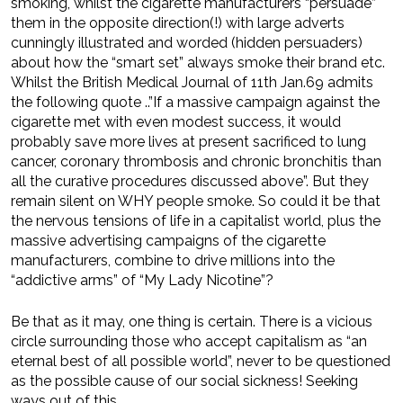
smoking, whilst the cigarette manufacturers “persuade”
them in the opposite direction(!) with large adverts
cunningly illustrated and worded (hidden persuaders)
about how the “smart set” always smoke their brand etc.
Whilst the Brit­ish Medical Journal of 11th Jan.69 admits
the following quote ..”If a massive campaign against the
cigarette met with even modest success, it would
probably save more lives at present sacrificed to lung
cancer, coronary thrombosis and chronic bronchitis than
all the curative procedures discussed above”. But they
remain silent on WHY people smoke. So could it be that
the nervous tensions of life in a capitalist world, plus the
massive advertising campaigns of the cigarette
manufacturers, combine to drive millions into the
“addictive arms” of “My Lady Nicotine”?
Be that as it may, one thing is certain. There is a vicious
circle surrounding those who accept capitalism as “an
eternal best of all possible world”, never to be questioned
as the possible cause of our social sickness! Seeking
ways out of this