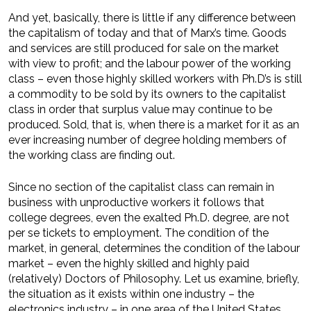
And yet, basically, there is little if any difference between
the capitalism of today and that of Marx’s time. Goods
and services are still produced for sale on the market
with view to profit; and the labour power of the working
class – even those highly skilled workers with Ph.D’s is still
a commodity to be sold by its owners to the capitalist
class in order that surplus value may continue to be
produced. Sold, that is, when there is a market for it as an
ever increasing number of degree holding members of
the working class are finding out.
Since no section of the capitalist class can remain in
business with unproductive workers it follows that
college degrees, even the exalted Ph.D. degree, are not
per se tickets to employment. The condition of the
market, in general, determines the condition of the labour
market – even the highly skilled and highly paid
(relatively) Doctors of Philosophy. Let us examine, briefly,
the situation as it exists within one industry – the
electronics industry – in one area of the United States