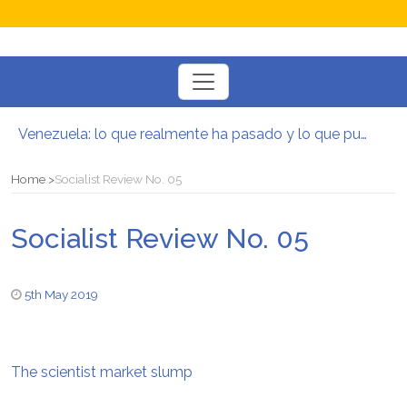
Toggle
navigation
Venezuela: lo que realmente ha pasado y lo que puede venir
Manifesto per la Resistenza alla Guerra‭
El mito de la hoz y el martillo
Home
Socialist Review No. 05
Contra todas las guerras del capitalismo
Por un mundo de acceso libre
Socialist Review No. 05
Postura oportunista trotskista
5th May 2019
The scientist market slump