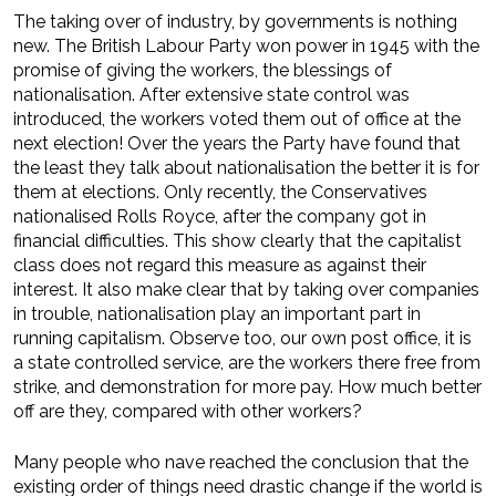
The taking over of industry, by governments is nothing
new. The British Labour Party won power in 1945 with the
promise of giving the workers, the blessings of
nationalisation. After extensive state control was
introduced, the workers voted them out of office at the
next election! Over the years the Party have found that
the least they talk about nationalisation the better it is for
them at elections. Only recently, the Conservatives
nationalised Rolls Royce, after the company got in
financial difficulties. This show clearly that the capitalist
class does not regard this measure as against their
interest. It also make clear that by taking over companies
in trouble, nationalisation play an important part in
running capitalism. Observe too, our own post office, it is
a state controlled service, are the workers there free from
strike, and demonstration for more pay. How much better
off are they, compared with other workers?
Many people who nave reached the conclusion that the
existing order of things need drastic change if the world is