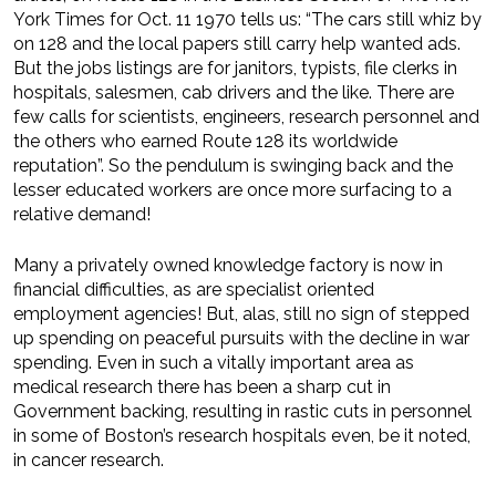
York Times for Oct. 11 1970 tells us: “The cars still whiz by
on 128 and the local papers still carry help wanted ads.
But the jobs listings are for janitors, typists, file clerks in
hospitals, salesmen, cab drivers and the like. There are
few calls for scientists, engineers, research personnel and
the others who earned Route 128 its worldwide
reputation”. So the pendulum is swinging back and the
lesser educated workers are once more surfacing to a
relative demand!
Many a privately owned knowledge factory is now in
financial difficulties, as are specialist oriented
employment agencies! But, alas, still no sign of stepped
up spending on peaceful pursuits with the decline in war
spending. Even in such a vitally important area as
medical research there has been a sharp cut in
Government backing, resulting in rastic cuts in personnel
in some of Boston’s research hospitals even, be it noted,
in cancer research.