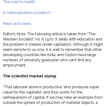
The road to health
Is nationalisation socialism?
News and views
Editor’s Note. The following article is taken from “The
Western Socialist”, no. 6 1970. It deals with education and
the problem it creates under capitalism. Although it might
seem remote to us now, it is well to remember that other
developing countries like India, and Ceylon have large
numbers of university graduates who can’t find any
employment.
The scientist market slump
“That labourer alone is productive, who produces super
value for the capitalist, and thus works for the
selfexpansion of capital. If we may take an example from
outside the sphere of production of material objects, a