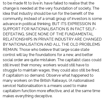
to be made fit to live in, have failed to realise that the
change is needed at the very foundation of society. The
idea that industry should be run for the benefit of the
community, instead of a small group of investors is some
advance in political thinking, BUT ITS EXPRESSION IN
SUPPORT FOR NATIONALISATION IS IN FACT SELF-
DEFEATING, SINCE NONE OF THE FUNDAMENTAL
RELATIONSHIPS IN PRIVATE INDUSTRY ARE CHANGED
BY NATIONALISATION AND ALL THE OLD PROBLEMS
REMAIN. Those who believe that large scale state
control will lay the foundations for a new, and better
social order are quite mistaken. The capitalist class could
still invest their money, workers would still have to
struggle to maintain wages, they could also still be fired,
if capitalism so demand. Observe what happened to
many workers on the British Railways. (A nationalised
service) Nationalisation is a means used to make
capitalism function more effective, and at the same time
makes everything deceptive.