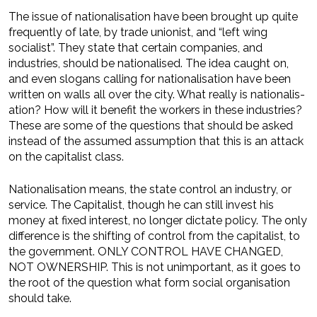
The issue of nationalisation have been brought up quite
frequently of late, by trade unionist, and “left wing
socialist”. They state that certain companies, and
industries, should be nationalised. The idea caught on,
and even slogans calling for nationalisation have been
written on walls all over the city. What really is nationalis­
ation? How will it benefit the workers in these industries?
These are some of the questions that should be asked
instead of the assumed assumption that this is an attack
on the capitalist class.
Nationalisation means, the state control an industry, or
service. The Capitalist, though he can still invest his
money at fixed interest, no longer dictate policy. The only
difference is the shifting of control from the capitalist, to
the government. ONLY CONTROL HAVE CHANGED,
NOT OWNERSHIP. This is not unimportant, as it goes to
the root of the question what form social organisation
should take.