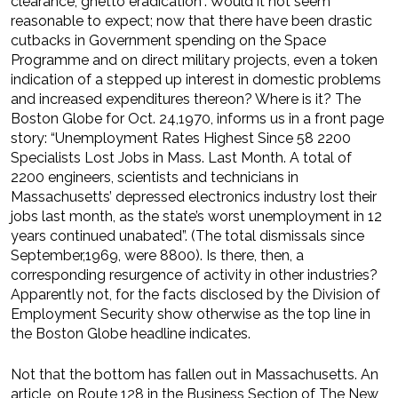
clearance, ghetto eradication”. Would it not seem
reasonable to expect; now that there have been drastic
cutbacks in Government spending on the Space
Programme and on direct military projects, even a token
indication of a stepped up interest in domestic problems
and increased expenditures thereon? Where is it? The
Boston Globe for Oct. 24,1970, informs us in a front page
story: “Unemployment Rates Highest Since 58 2200
Specialists Lost Jobs in Mass. Last Month. A total of
2200 engineers, scientists and technicians in
Massachusetts’ depressed electronics industry lost their
jobs last month, as the state’s worst unemployment in 12
years continued unabated”. (The total dismissals since
September,1969, were 8800). Is there, then, a
corresponding resurgence of activity in other industries?
Apparently not, for the facts disclosed by the Division of
Employment Security show otherwise as the top line in
the Boston Globe headline indicates.
Not that the bottom has fallen out in Massachusetts. An
article, on Route 128 in the Business Section of The New