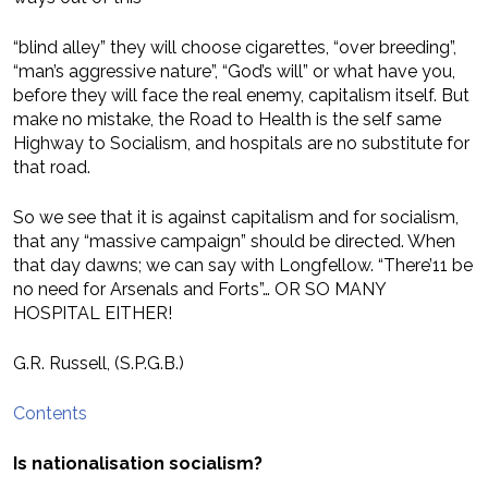
“blind alley” they will choose cigarettes, “over breeding”,
“man’s aggressive nature”, “God’s will” or what have you,
before they will face the real enemy, capitalism itself. But
make no mistake, the Road to Health is the self same
Highway to Socialism, and hospitals are no substitute for
that road.
So we see that it is against capitalism and for socialism,
that any “massive campaign” should be directed. When
that day dawns; we can say with Longfellow. “There’11 be
no need for Arsenals and Forts”… OR SO MANY
HOSPITAL EITHER!
G.R. Russell, (S.P.G.B.)
Contents
Is nationalisation socialism?