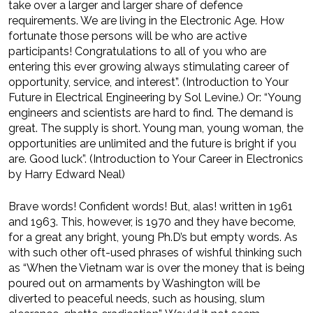
take over a larger and larger share of defence
requirements. We are living in the Electronic Age. How
fortunate those persons will be who are active
participants! Congratulations to all of you who are
entering this ever growing always stimulating career of
opportunity, service, and interest”. (Introduction to Your
Future in Electrical Engineering by Sol Levine.) Or: “Young
engineers and scientists are hard to find. The demand is
great. The supply is short. Young man, young woman, the
opportunities are unlimited and the future is bright if you
are. Good luck”. (Introduction to Your Career in Electronics
by Harry Edward Neal)
Brave words! Confident words! But, alas! written in 1961
and 1963. This, however, is 1970 and they have become,
for a great any bright, young Ph.D’s but empty words. As
with such other oft-used phrases of wishful thinking such
as “When the Vietnam war is over the money that is being
poured out on armaments by Washington will be
diverted to peaceful needs, such as housing, slum