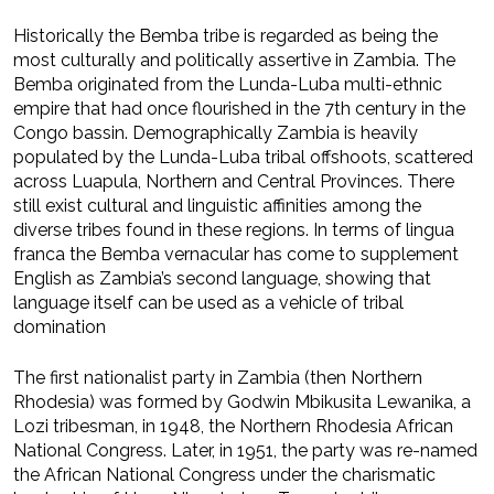
Historically the Bemba tribe is regarded as being the
most culturally and politically assertive in Zambia. The
Bemba originated from the Lunda-Luba multi-ethnic
empire that had once flourished in the 7th century in the
Congo bassin. Demographically Zambia is heavily
populated by the Lunda-Luba tribal offshoots, scattered
across Luapula, Northern and Central Provinces. There
still exist cultural and linguistic affinities among the
diverse tribes found in these regions. In terms of lingua
franca the Bemba vernacular has come to supplement
English as Zambia’s second language, showing that
language itself can be used as a vehicle of tribal
domination
The first nationalist party in Zambia (then Northern
Rhodesia) was formed by Godwin Mbikusita Lewanika, a
Lozi tribesman, in 1948, the Northern Rhodesia African
National Congress. Later, in 1951, the party was re-named
the African National Congress under the charismatic