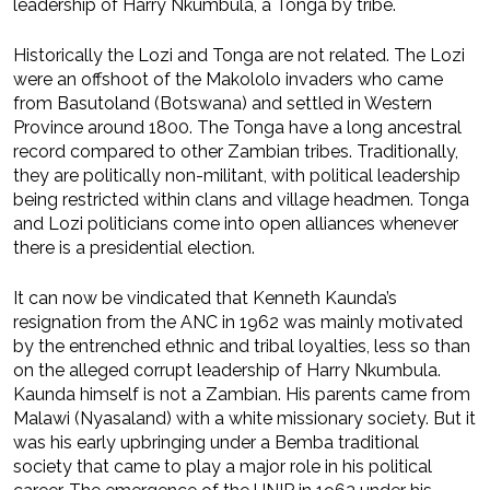
leadership of Harry Nkumbula, a Tonga by tribe.
Historically the Lozi and Tonga are not related. The Lozi
were an offshoot of the Makololo invaders who came
from Basutoland (Botswana) and settled in Western
Province around 1800. The Tonga have a long ancestral
record compared to other Zambian tribes. Traditionally,
they are politically non-militant, with political leadership
being restricted within clans and village headmen. Tonga
and Lozi politicians come into open alliances whenever
there is a presidential election.
It can now be vindicated that Kenneth Kaunda’s
resignation from the ANC in 1962 was mainly motivated
by the entrenched ethnic and tribal loyalties, less so than
on the alleged corrupt leadership of Harry Nkumbula.
Kaunda himself is not a Zambian. His parents came from
Malawi (Nyasaland) with a white missionary society. But it
was his early upbringing under a Bemba traditional
society that came to play a major role in his political