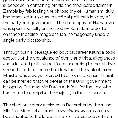
succeeded in containing ethnic and tribal parochialism in
Zambia by fabricating the philosophy of Humanism, duly
implemented in 1974 as the official political ideology of
the party and government. The philosophy of Humanism
was spasmodically enunciated by Kaunda in order to
enhance the false image of tribal homogeneity under a
single party dictatorship.
Throughout his beleaguered political career Kaunda, took
account of the prevalence of ethnic and tribal allegiances
and allocated political portfolios according to the relative
strengths of tribal and ethnic loyalties. The rank of Prime
Minister was always reserved to a Lozi tribesman. Thus it
can be inferred that the defeat of the UNIP government
in 1991 by Chiluba’s MMD was a defeat for the Lozi who
had come to comprise the majority in the civil service.
The election victory achieved in December by the ruling
MMD presidential aspirant, Levy Mwanawasa, can only
be attributed to the large number of votes received from