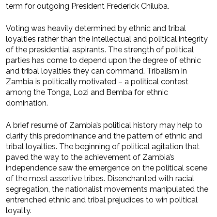
term for outgoing President Frederick Chiluba.
Voting was heavily determined by ethnic and tribal
loyalties rather than the intellectual and political integrity
of the presidential aspirants. The strength of political
parties has come to depend upon the degree of ethnic
and tribal loyalties they can command. Tribalism in
Zambia is politically motivated – a political contest
among the Tonga, Lozi and Bemba for ethnic
domination.
A brief resumé of Zambia’s political history may help to
clarify this predominance and the pattern of ethnic and
tribal loyalties. The beginning of political agitation that
paved the way to the achievement of Zambia’s
independence saw the emergence on the political scene
of the most assertive tribes. Disenchanted with racial
segregation, the nationalist movements manipulated the
entrenched ethnic and tribal prejudices to win political
loyalty.