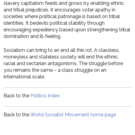
slavery capitalism feeds and grows by enabling ethnic
and tribal prejudices. It encourages voter apathy in
societies where political patronage is based on tribal
identities. It bedevils political stability through
encouraging expediency based upon strengthening tribal
domination and ill-feeling.
Socialism can bring to an end all this rot. A classless,
moneyless and stateless society will end the ethnic,
racial and sectarian antagonisms. The struggle before
you remains the same – a class struggle on an
international scale.
Back to the
Politics Index
Back to the
World Socialist Movement home page