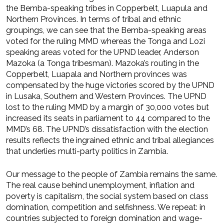
the Bemba-speaking tribes in Copperbelt, Luapula and
Northern Provinces. In terms of tribal and ethnic
groupings, we can see that the Bemba-speaking areas
voted for the ruling MMD whereas the Tonga and Lozi
speaking areas voted for the UPND leader, Anderson
Mazoka (a Tonga tribesman). Mazoka’s routing in the
Copperbelt, Luapala and Northern provinces was
compensated by the huge victories scored by the UPND
in Lusaka, Southern and Western Provinces. The UPND
lost to the ruling MMD by a margin of 30,000 votes but
increased its seats in parliament to 44 compared to the
MMD’s 68. The UPND’s dissatisfaction with the election
results reflects the ingrained ethnic and tribal allegiances
that underlies multi-party politics in Zambia.
Our message to the people of Zambia remains the same.
The real cause behind unemployment, inflation and
poverty is capitalism, the social system based on class
domination, competition and selfishness. We repeat: in
countries subjected to foreign domination and wage-