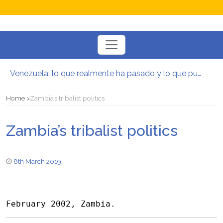
Toggle
navigation
Venezuela: lo que realmente ha pasado y lo que puede venir
Manifesto per la Resistenza alla Guerra‭
El mito de la hoz y el martillo
Home
Zambia’s tribalist politics
Contra todas las guerras del capitalismo
Por un mundo de acceso libre
Zambia’s tribalist politics
Postura oportunista trotskista
8th March 2019
February 2002, Zambia.