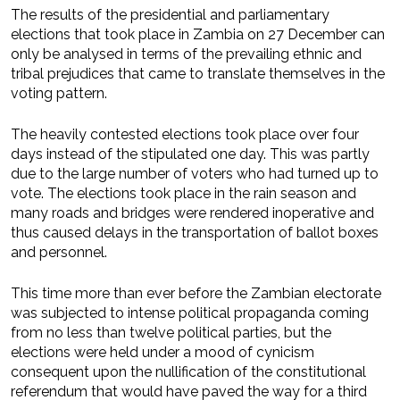
The results of the presidential and parliamentary
elections that took place in Zambia on 27 December can
only be analysed in terms of the prevailing ethnic and
tribal prejudices that came to translate themselves in the
voting pattern.
The heavily contested elections took place over four
days instead of the stipulated one day. This was partly
due to the large number of voters who had turned up to
vote. The elections took place in the rain season and
many roads and bridges were rendered inoperative and
thus caused delays in the transportation of ballot boxes
and personnel.
This time more than ever before the Zambian electorate
was subjected to intense political propaganda coming
from no less than twelve political parties, but the
elections were held under a mood of cynicism
consequent upon the nullification of the constitutional
referendum that would have paved the way for a third