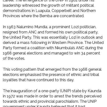
career. The emergence of the UNIP in 1962 under his
leadership witnessed the growth of militant political
demonstrations in Luapula, Copperbelt and Northern
Provinces where the Bemba are concentrated.
In 1963 Nalumino Mundia, a prominent Lozi politician,
resigned from ANC and formed his own political party,
the United Party. This was essentially Lozi in outlook and
derived a mass following in Western Province. The United
Party formed a coalition with Nkumbula’s ANC during the
1968 general elections and managed to win 34 percent
of the votes.
This voting pattern that emerged from the 1968 general
elections emphasised the presence of ethnic and tribal
loyalties that have continued to this day.
The inauguration of a one-party (UNIP) state by Kaunda
in 1972 was made in order to arrest the trends perceived
towards ethnic and provincial parochialism. The UNIP
government under Kaunda believed that it had