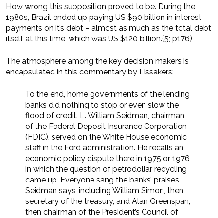
How wrong this supposition proved to be. During the
1980s, Brazil ended up paying US $90 billion in interest
payments on it’s debt – almost as much as the total debt
itself at this time, which was US $120 billion.(5; p176)
The atmosphere among the key decision makers is
encapsulated in this commentary by Lissakers:
To the end, home governments of the lending
banks did nothing to stop or even slow the
flood of credit. L. William Seidman, chairman
of the Federal Deposit Insurance Corporation
(FDIC), served on the White House economic
staff in the Ford administration. He recalls an
economic policy dispute there in 1975 or 1976
in which the question of petrodollar recycling
came up. Everyone sang the banks’ praises,
Seidman says, including William Simon, then
secretary of the treasury, and Alan Greenspan,
then chairman of the President’s Council of