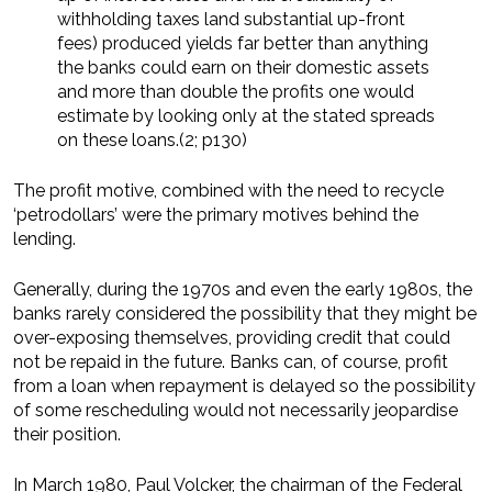
withholding taxes land substantial up-front
fees) produced yields far better than anything
the banks could earn on their domestic assets
and more than double the profits one would
estimate by looking only at the stated spreads
on these loans.(2; p130)
The profit motive, combined with the need to recycle
‘petrodollars’ were the primary motives behind the
lending.
Generally, during the 1970s and even the early 1980s, the
banks rarely considered the possibility that they might be
over-exposing themselves, providing credit that could
not be repaid in the future. Banks can, of course, profit
from a loan when repayment is delayed so the possibility
of some rescheduling would not necessarily jeopardise
their position.
In March 1980, Paul Volcker, the chairman of the Federal