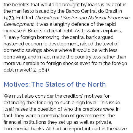
the benefits that would be brought by loans is evident in
the manifesto issued by the Banco Central do Brazil in
1973. Entitled
The External Sector and National Economic
Development,
it was a lengthy defence of the rapid
increase in Brazil’s external debt. As Lissakers explains,
“Heavy foreign borrowing, the central bank argued,
hastened economic development, raised the level of
domestic savings above where it would be with less
borrowing, and in fact made the country less rather than
more vulnerable to foreign shocks even from the foreign
debt market.”(2; p64)
Motives: The States of the North
We must also consider the creditors’ motives for
extending their lending to such a high level. This issue
itself raises the question of who the creditors were. In
fact, they were a combination of governments, the
financial institutions they set up as well as private,
commercial banks. All had an important part in the wave