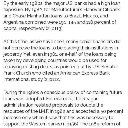
By the early 1980s, the major U.S. banks had a high loan
exposure. By 1982, for Manufacturer’s Hanover, Citibank
and Chase Manhattan loans to Brazil, Mexico, and
Argentina combined were 190, 145 and 118 percent of
capital respectively (2; p113)
At this time, as we have seen, many senior financiers did
not perceive the loans to be placing their institutions in
jeopardy. Yet, even in1981, one-half of the loans being
taken by developing countries would be used for
repaying existing debts, as pointed out by U.S. Senator
Frank Church who cited an American Express Bank
International study.(2; p112
)
During the 1980s a conscious policy of containing future
loans was adopted. For example, the Reagan
administration resisted proposals to double the
resources of the I.M.F. in 1982 and accepted a 50 percent
increase only when it saw that this was necessary to
support the Western banks.(1; p156) The 1989 reform of