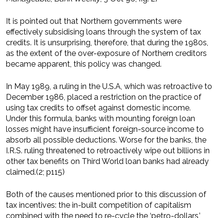
It is pointed out that Northern governments were
effectively subsidising loans through the system of tax
credits. It is unsurprising, therefore, that during the 1980s,
as the extent of the over-exposure of Northern creditors
became apparent, this policy was changed.
In May 1989, a ruling in the U.S.A, which was retroactive to
December 1986, placed a restriction on the practice of
using tax credits to offset against domestic income.
Under this formula, banks with mounting foreign loan
losses might have insufficient foreign-source income to
absorb all possible deductions. Worse for the banks, the
I.R.S. ruling threatened to retroactively wipe out billions in
other tax benefits on Third World loan banks had already
claimed.(2; p115)
Both of the causes mentioned prior to this discussion of
tax incentives: the in-built competition of capitalism
combined with the need to re-cycle the ‘petro-dollars,’