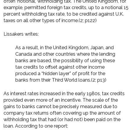
often ‘notional,’ withholding tax. The United Kingdom, for
example, permitted foreign tax credits, up to a notional 15
percent withholding tax rate, to be credited against U.K.
taxes on all other types of income.(2; p122)
Lissakers writes:
As a result, in the United Kingdom, Japan, and
Canada and other countries where the lending
banks are based, the possibility of using these
tax credits to offset against other income
produced a “hidden layer” of profit for the
banks from their Third World loans.(2; p13)
As interest rates increased in the early 1980s, tax credits
provided even more of an incentive. The scale of the
gains to banks cannot be precisely measured due to
company tax returns often covering up the amount of
withholding tax that had (or had not) been paid on the
loan. According to one report: