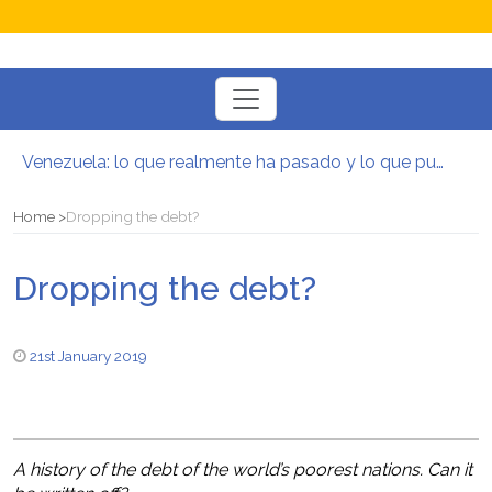
Toggle
navigation
Venezuela: lo que realmente ha pasado y lo que puede venir
Manifesto per la Resistenza alla Guerra‭
El mito de la hoz y el martillo
Home
Dropping the debt?
Contra todas las guerras del capitalismo
Por un mundo de acceso libre
Dropping the debt?
Postura oportunista trotskista
21st January 2019
A history of the debt of the world’s poorest nations. Can it