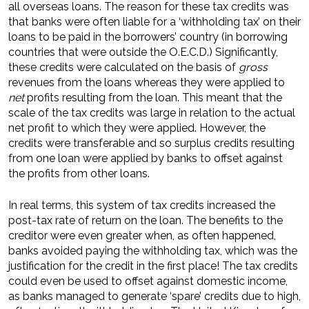
all overseas loans. The reason for these tax credits was
that banks were often liable for a ‘withholding tax’ on their
loans to be paid in the borrowers’ country (in borrowing
countries that were outside the O.E.C.D.) Significantly,
these credits were calculated on the basis of
gross
revenues from the loans whereas they were applied to
net
profits resulting from the loan. This meant that the
scale of the tax credits was large in relation to the actual
net profit to which they were applied. However, the
credits were transferable and so surplus credits resulting
from one loan were applied by banks to offset against
the profits from other loans.
In real terms, this system of tax credits increased the
post-tax rate of return on the loan. The benefits to the
creditor were even greater when, as often happened,
banks avoided paying the withholding tax, which was the
justification for the credit in the first place! The tax credits
could even be used to offset against domestic income,
as banks managed to generate ‘spare’ credits due to high,