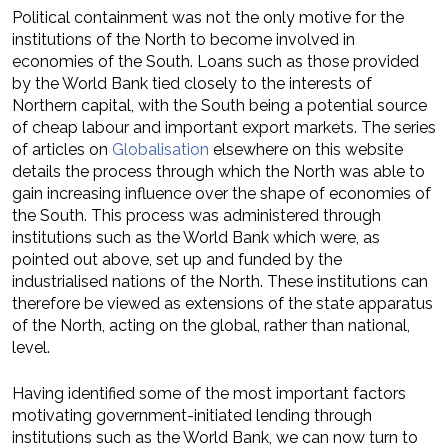
Political containment was not the only motive for the
institutions of the North to become involved in
economies of the South. Loans such as those provided
by the World Bank tied closely to the interests of
Northern capital, with the South being a potential source
of cheap labour and important export markets. The series
of articles on
Globalisation
elsewhere on this website
details the process through which the North was able to
gain increasing influence over the shape of economies of
the South. This process was administered through
institutions such as the World Bank which were, as
pointed out above, set up and funded by the
industrialised nations of the North. These institutions can
therefore be viewed as extensions of the state apparatus
of the North, acting on the global, rather than national,
level.
Having identified some of the most important factors
motivating government-initiated lending through
institutions such as the World Bank, we can now turn to