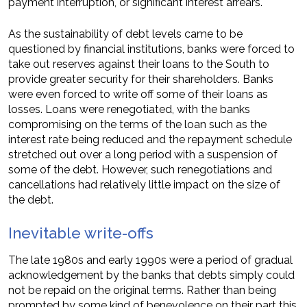
payment interruption, or significant interest arrears.
As the sustainability of debt levels came to be
questioned by financial institutions, banks were forced to
take out reserves against their loans to the South to
provide greater security for their shareholders. Banks
were even forced to write off some of their loans as
losses. Loans were renegotiated, with the banks
compromising on the terms of the loan such as the
interest rate being reduced and the repayment schedule
stretched out over a long period with a suspension of
some of the debt. However, such renegotiations and
cancellations had relatively little impact on the size of
the debt.
Inevitable write-offs
The late 1980s and early 1990s were a period of gradual
acknowledgement by the banks that debts simply could
not be repaid on the original terms. Rather than being
prompted by some kind of benevolence on their part this