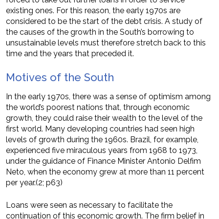
existing ones. For this reason, the early 1970s are
considered to be the start of the debt crisis. A study of
the causes of the growth in the South’s borrowing to
unsustainable levels must therefore stretch back to this
time and the years that preceded it.
Motives of the South
In the early 1970s, there was a sense of optimism among
the world’s poorest nations that, through economic
growth, they could raise their wealth to the level of the
first world. Many developing countries had seen high
levels of growth during the 1960s. Brazil, for example,
experienced five miraculous years from 1968 to 1973,
under the guidance of Finance Minister Antonio Delfim
Neto, when the economy grew at more than 11 percent
per year.(2; p63)
Loans were seen as necessary to facilitate the
continuation of this economic growth. The firm belief in