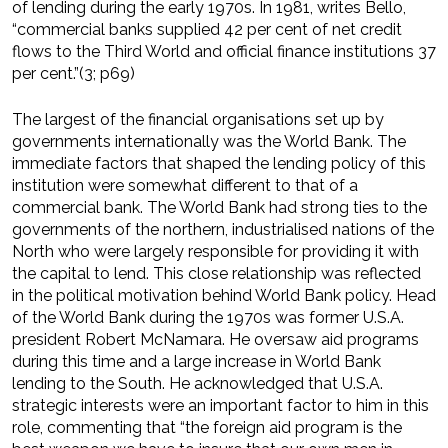
of lending during the early 1970s. In 1981, writes Bello,
“commercial banks supplied 42 per cent of net credit
flows to the Third World and official finance institutions 37
per cent.”(3; p69)
The largest of the financial organisations set up by
governments internationally was the World Bank. The
immediate factors that shaped the lending policy of this
institution were somewhat different to that of a
commercial bank. The World Bank had strong ties to the
governments of the northern, industrialised nations of the
North who were largely responsible for providing it with
the capital to lend. This close relationship was reflected
in the political motivation behind World Bank policy. Head
of the World Bank during the 1970s was former U.S.A.
president Robert McNamara. He oversaw aid programs
during this time and a large increase in World Bank
lending to the South. He acknowledged that U.S.A.
strategic interests were an important factor to him in this
role, commenting that “the foreign aid program is the