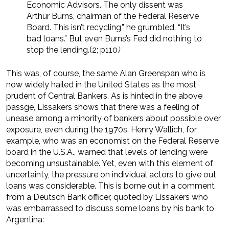
Economic Advisors. The only dissent was
Arthur Burns, chairman of the Federal Reserve
Board. This isn’t recycling,” he grumbled. “It’s
bad loans.” But even Burns’s Fed did nothing to
stop the lending.(2; p110
)
This was, of course, the same Alan Greenspan who is
now widely hailed in the United States as the most
prudent of Central Bankers. As is hinted in the above
passge, Lissakers shows that there was a feeling of
unease among a minority of bankers about possible over
exposure, even during the 1970s. Henry Wallich, for
example, who was an economist on the Federal Reserve
board in the U.S.A., warned that levels of lending were
becoming unsustainable. Yet, even with this element of
uncertainty, the pressure on individual actors to give out
loans was considerable. This is borne out in a comment
from a Deutsch Bank officer, quoted by Lissakers who
was embarrassed to discuss some loans by his bank to
Argentina: