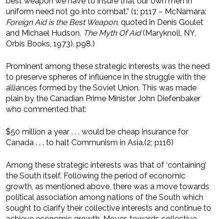
best weapon we have to insure that our own men in
uniform need not go into combat.” (1; p117 – McNamara:
Foreign Aid is the Best Weapon
, quoted in Denis Goulet
and Michael Hudson,
The Myth Of Aid
(Maryknoll, NY,
Orbis Books, 1973), p98.)
Prominent among these strategic interests was the need
to preserve spheres of influence in the struggle with the
alliances formed by the Soviet Union. This was made
plain by the Canadian Prime Minister John Diefenbaker
who commented that:
$50 million a year . . . would be cheap insurance for
Canada . . . to halt Communism in Asia.(2; p116)
Among these strategic interests was that of ‘containing’
the South itself. Following the period of economic
growth, as mentioned above, there was a move towards
political association among nations of the South which
sought to clarify their collective interests and continue to
achieve economic growth. Moves towards collective