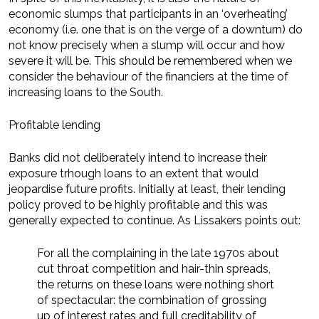
economic slumps that participants in an ‘overheating’
economy (i.e. one that is on the verge of a downturn) do
not know precisely when a slump will occur and how
severe it will be. This should be remembered when we
consider the behaviour of the financiers at the time of
increasing loans to the South.
Profitable lending
Banks did not deliberately intend to increase their
exposure trhough loans to an extent that would
jeopardise future profits. Initially at least, their lending
policy proved to be highly profitable and this was
generally expected to continue. As Lissakers points out:
For all the complaining in the late 1970s about
cut throat competition and hair-thin spreads,
the returns on these loans were nothing short
of spectacular: the combination of grossing
up of interest rates and full creditability of