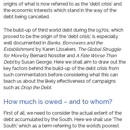
origins of what is now referred to as the ‘debt crisis’ and
the economic interests which stand in the way of the
debt being cancelled.
The build-up of third world debt during the 1970s, which
proved to be the origin of the ‘debt crisis,’ is especially
well documented in
Banks, Borrowers and the
Establishment
, by Karen Lissakers,
The Global Struggle
for More
by Bernard Nossiter and
A Fate Worse Than
Debt
by Susan George. Here we shall aim to draw out the
key factors behind the build-up of the debt crisis from
such commentators before considering what this can
teach us about the likely effectiveness of campaigns
such as
Drop the Debt
.
How much is owed – and to whom?
First of all, we need to consider the actual extent of the
debt accumulated by the South. Here we shall use ‘The
South,’ which as a term referring to the world’s poorest