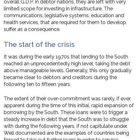
overall G.D.P. in debtor nations, they are left with very
limited scope for investing in infrastructure. The
communications, legislative systems, education and
health services, that are required for them to develop,
suffer as a consequence.
The start of the crisis
It was during the early 1970s that lending to the South
reached an unprecedentedly high level, taking the debt
above manageable levels. Generally, this only gradually
became clear to debtors and creditors during the
following ten to fifteen years.
The extent of their over-commitment was rarely, if ever,
apparent during the time of this initial, rapid expansion of
borrowing by the South. These loans were to trigger a
steady increase in debt that the South was to struggle
with during the following years, if not capitulate under.
Well documented are the examples of countries being
forced to take out further loans in order to service