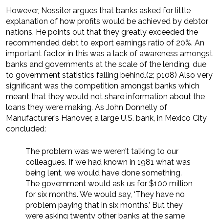
However, Nossiter argues that banks asked for little
explanation of how profits would be achieved by debtor
nations. He points out that they greatly exceeded the
recommended debt to export earnings ratio of 20%. An
important factor in this was a lack of awareness amongst
banks and governments at the scale of the lending, due
to government statistics falling behind.(2; p108) Also very
significant was the competition amongst banks which
meant that they would not share information about the
loans they were making. As John Donnelly of
Manufacturer’s Hanover, a large U.S. bank, in Mexico City
concluded:
The problem was we weren’t talking to our
colleagues. If we had known in 1981 what was
being lent, we would have done something.
The government would ask us for $100 million
for six months. We would say, ‘They have no
problem paying that in six months.’ But they
were asking twenty other banks at the same