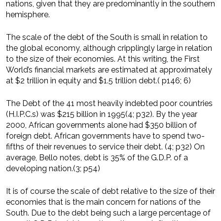
nations, given that they are predominantly in the southern
hemisphere.
The scale of the debt of the South is small in relation to
the global economy, although cripplingly large in relation
to the size of their economies. At this writing, the First
World’s financial markets are estimated at approximately
at $2 trillion in equity and $1.5 trillion debt.( p146; 6)
The Debt of the 41 most heavily indebted poor countries
(H.I.P.C.s) was $215 billion in 1995(4; p32). By the year
2000, African governments alone had $350 billion of
foreign debt. African governments have to spend two-
fifths of their revenues to service their debt. (4; p32) On
average, Bello notes, debt is 35% of the G.D.P. of a
developing nation.(3; p54)
It is of course the scale of debt relative to the size of their
economies that is the main concern for nations of the
South. Due to the debt being such a large percentage of