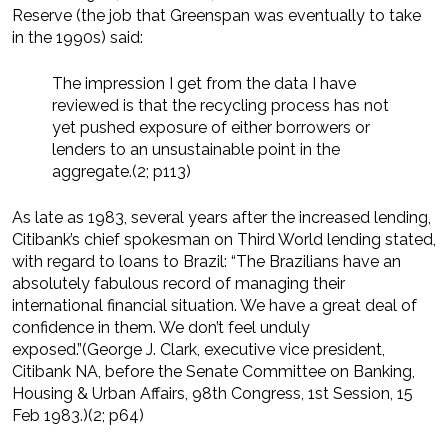
Reserve (the job that Greenspan was eventually to take
in the 1990s) said:
The impression I get from the data I have
reviewed is that the recycling process has not
yet pushed exposure of either borrowers or
lenders to an unsustainable point in the
aggregate.(2; p113)
As late as 1983, several years after the increased lending,
Citibank’s chief spokesman on Third World lending stated,
with regard to loans to Brazil: “The Brazilians have an
absolutely fabulous record of managing their
international financial situation. We have a great deal of
confidence in them. We don’t feel unduly
exposed.”(George J. Clark, executive vice president,
Citibank NA, before the Senate Committee on Banking,
Housing & Urban Affairs, 98th Congress, 1st Session, 15
Feb 1983.)(2; p64)