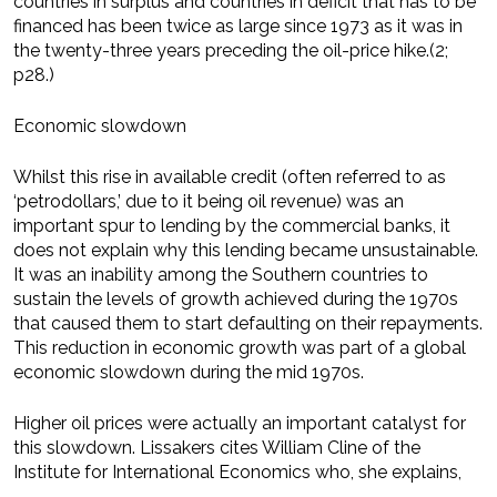
countries in surplus and countries in deficit that has to be
financed has been twice as large since 1973 as it was in
the twenty-three years preceding the oil-price hike.(2;
p28.)
Economic slowdown
Whilst this rise in available credit (often referred to as
‘petrodollars,’ due to it being oil revenue) was an
important spur to lending by the commercial banks, it
does not explain why this lending became unsustainable.
It was an inability among the Southern countries to
sustain the levels of growth achieved during the 1970s
that caused them to start defaulting on their repayments.
This reduction in economic growth was part of a global
economic slowdown during the mid 1970s.
Higher oil prices were actually an important catalyst for
this slowdown. Lissakers cites William Cline of the
Institute for International Economics who, she explains,