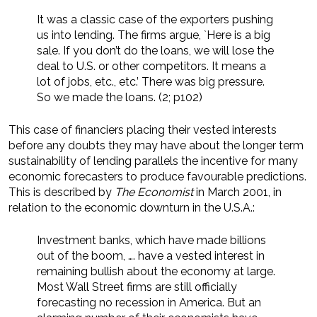
It was a classic case of the exporters pushing
us into lending. The firms argue, `Here is a big
sale. If you don’t do the loans, we will lose the
deal to U.S. or other competitors. It means a
lot of jobs, etc., etc.’ There was big pressure.
So we made the loans. (2; p102)
This case of financiers placing their vested interests
before any doubts they may have about the longer term
sustainability of lending parallels the incentive for many
economic forecasters to produce favourable predictions.
This is described by
The Economist
in March 2001, in
relation to the economic downturn in the U.S.A.:
Investment banks, which have made billions
out of the boom, …. have a vested interest in
remaining bullish about the economy at large.
Most Wall Street firms are still officially
forecasting no recession in America. But an