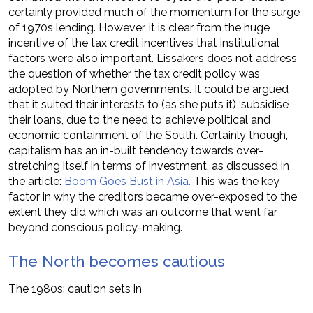
certainly provided much of the momentum for the surge
of 1970s lending. However, it is clear from the huge
incentive of the tax credit incentives that institutional
factors were also important. Lissakers does not address
the question of whether the tax credit policy was
adopted by Northern governments. It could be argued
that it suited their interests to (as she puts it) ‘subsidise’
their loans, due to the need to achieve political and
economic containment of the South. Certainly though,
capitalism has an in-built tendency towards over-
stretching itself in terms of investment, as discussed in
the article:
Boom Goes Bust in Asia.
This was the key
factor in why the creditors became over-exposed to the
extent they did which was an outcome that went far
beyond conscious policy-making.
The North becomes cautious
The 1980s: caution sets in