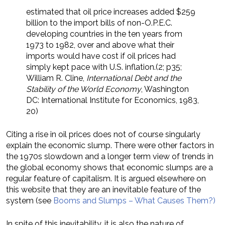
estimated that oil price increases added $259
billion to the import bills of non-O.P.E.C.
developing countries in the ten years from
1973 to 1982, over and above what their
imports would have cost if oil prices had
simply kept pace with U.S. inflation.(2; p35;
William R. Cline,
International Debt and the
Stability of the World Economy
, Washington
DC: International Institute for Economics, 1983,
20)
Citing a rise in oil prices does not of course singularly
explain the economic slump. There were other factors in
the 1970s slowdown and a longer term view of trends in
the global economy shows that economic slumps are a
regular feature of capitalism. It is argued elsewhere on
this website that they are an inevitable feature of the
system (see
Booms and Slumps – What Causes Them?)
In spite of this inevitability, it is also the nature of