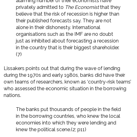
alarming number of their economists have
privately admitted to
The Economist
that they
believe that the risk of recession is higher than
their published forecasts say. They are not
alone in their dishonesty. International
organisations such as the IMF are no doubt
just as inhibited about forecasting a recession
in the country that is their biggest shareholder.
(7)
Lissakers points out that during the wave of lending
during the 1970s and early 1980s, banks did have their
own teams of researchers, known as ‘country-risk teams’
who assessed the economic situation in the borrowing
nations.
The banks put thousands of people in the field
in the borrowing countries, who knew the local
economies into which they were lending and
knew the political scene.(2; p11)