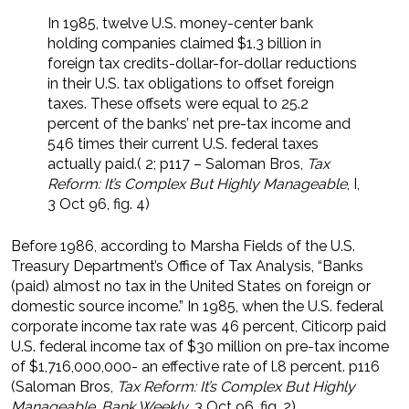
In 1985, twelve U.S. money-center bank
holding companies claimed $1.3 billion in
foreign tax credits-dollar-for-dollar reductions
in their U.S. tax obligations to offset foreign
taxes. These offsets were equal to 25.2
percent of the banks’ net pre-tax income and
546 times their current U.S. federal taxes
actually paid.( 2; p117 – Saloman Bros,
Tax
Reform: It’s Complex But Highly Manageable
, I,
3 Oct 96, fig. 4)
Before 1986, according to Marsha Fields of the U.S.
Treasury Department’s Office of Tax Analysis, “Banks
(paid) almost no tax in the United States on foreign or
domestic source income.” In 1985, when the U.S. federal
corporate income tax rate was 46 percent, Citicorp paid
U.S. federal income tax of $30 million on pre-tax income
of $1,716,000,000- an effective rate of l.8 percent. p116
(Saloman Bros,
Tax Reform: It’s Complex But Highly
Manageable
,
Bank Weekly
, 3 Oct 96, fig. 2)