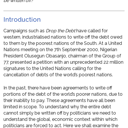
be written off?
Introduction
Campaigns such as
Drop the Debt
have called for
western, industrialised nations to write off the debt owed
to them by the poorest nations of the South. At a United
Nations meeting on the 7th September 2000, Nigerian
President Olusegun Obasanjo, chairman of the Group of
77, presented a petition with an unprecedented 22 million
signatures to the United Nations calling for the
cancellation of debts of the world’s poorest nations.
In the past, there have been agreements to write off
portions of the debt of the world’s poorer nations, due to
their inability to pay. These agreements have all been
limited in scope. To understand why the entire debt
cannot simply be written off by politicians we need to
understand the global, economic context within which
politicians are forced to act. Here we shall examine the