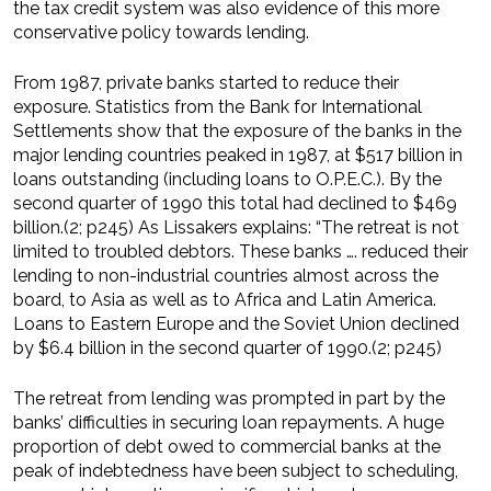
the tax credit system was also evidence of this more
conservative policy towards lending.
From 1987, private banks started to reduce their
exposure. Statistics from the Bank for International
Settlements show that the exposure of the banks in the
major lending countries peaked in 1987, at $517 billion in
loans outstanding (including loans to O.P.E.C.). By the
second quarter of 1990 this total had declined to $469
billion.(2; p245) As Lissakers explains: “The retreat is not
limited to troubled debtors. These banks …. reduced their
lending to non-industrial countries almost across the
board, to Asia as well as to Africa and Latin America.
Loans to Eastern Europe and the Soviet Union declined
by $6.4 billion in the second quarter of 1990.(2; p245)
The retreat from lending was prompted in part by the
banks’ difficulties in securing loan repayments. A huge
proportion of debt owed to commercial banks at the
peak of indebtedness have been subject to scheduling,