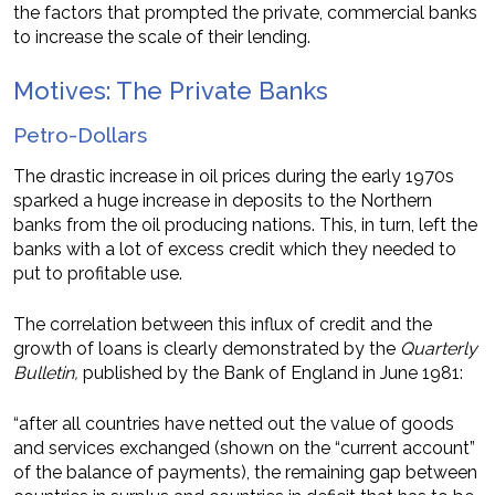
the factors that prompted the private, commercial banks
to increase the scale of their lending.
Motives: The Private Banks
Petro-Dollars
The drastic increase in oil prices during the early 1970s
sparked a huge increase in deposits to the Northern
banks from the oil producing nations. This, in turn, left the
banks with a lot of excess credit which they needed to
put to profitable use.
The correlation between this influx of credit and the
growth of loans is clearly demonstrated by the
Quarterly
Bulletin,
published by the Bank of England in June 1981:
“after all countries have netted out the value of goods
and services exchanged (shown on the “current account”
of the balance of payments), the remaining gap between