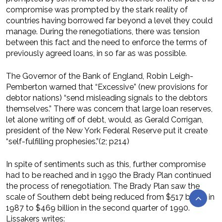
compromise was prompted by the stark reality of
countries having borrowed far beyond a level they could
manage. During the renegotiations, there was tension
between this fact and the need to enforce the terms of
previously agreed loans, in so far as was possible.
The Governor of the Bank of England, Robin Leigh-
Pemberton warned that “Excessive” (new provisions for
debtor nations) “send misleading signals to the debtors
themselves.” There was concern that large loan reserves,
let alone writing off of debt, would, as Gerald Corrigan,
president of the New York Federal Reserve put it create
“self-fulfilling prophesies.”(2; p214)
In spite of sentiments such as this, further compromise
had to be reached and in 1990 the Brady Plan continued
the process of renegotiation. The Brady Plan saw the
scale of Southern debt being reduced from $517 billion in
1987 to $469 billion in the second quarter of 1990.
Lissakers writes: