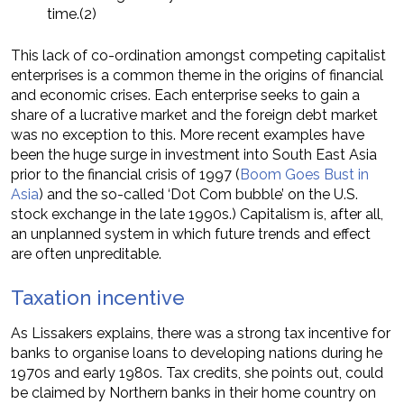
time.(2)
This lack of co-ordination amongst competing capitalist
enterprises is a common theme in the origins of financial
and economic crises. Each enterprise seeks to gain a
share of a lucrative market and the foreign debt market
was no exception to this. More recent examples have
been the huge surge in investment into South East Asia
prior to the financial crisis of 1997 (
Boom Goes Bust in
Asia
) and the so-called ‘Dot Com bubble’ on the U.S.
stock exchange in the late 1990s.) Capitalism is, after all,
an unplanned system in which future trends and effect
are often unpreditable.
Taxation incentive
As Lissakers explains, there was a strong tax incentive for
banks to organise loans to developing nations during he
1970s and early 1980s. Tax credits, she points out, could
be claimed by Northern banks in their home country on