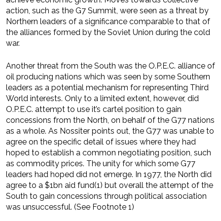
action, such as the G7 Summit, were seen as a threat by
Northern leaders of a significance comparable to that of
the alliances formed by the Soviet Union during the cold
war.
Another threat from the South was the O.P.E.C. alliance of
oil producing nations which was seen by some Southern
leaders as a potential mechanism for representing Third
World interests. Only to a limited extent, however, did
O.P.E.C. attempt to use it’s cartel position to gain
concessions from the North, on behalf of the G77 nations
as a whole. As Nossiter points out, the G77 was unable to
agree on the specific detail of issues where they had
hoped to establish a common negotiating position, such
as commodity prices. The unity for which some G77
leaders had hoped did not emerge. In 1977, the North did
agree to a $1bn aid fund(1) but overall the attempt of the
South to gain concessions through political association
was unsuccessful. (See Footnote 1)