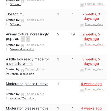
Thomas_More
in:
Off topic
The forum.
1
1
2 weeks, 3
days ago
Started by:
Thomas_More
in:
Off topic
Thomas_More
Animal torture increasingly
5
19
2 weeks, 5
popular.
days ago
1
2
Thomas_More
Started by:
Thomas_More
in:
General discussion
A little boy ready made for
1
1
3 weeks, 5
a socialist world.
days ago
Started by:
Thomas_More
Thomas_More
in:
General discussion
Moderator, please remove
1
1
4 weeks ago
…
Thomas_More
Started by:
Thomas_More
in:
Website / Technical
Moderator, please remove
1
1
4 weeks ago