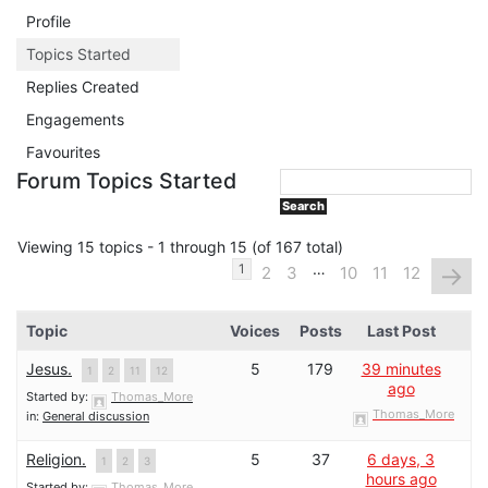
Profile
Topics Started
Replies Created
Engagements
Favourites
Forum Topics Started
Viewing 15 topics - 1 through 15 (of 167 total)
…
→
1
2
3
10
11
12
Topic
Voices
Posts
Last Post
Jesus.
5
179
39 minutes
1
2
11
12
ago
Started by:
Thomas_More
Thomas_More
in:
General discussion
Religion.
5
37
6 days, 3
1
2
3
hours ago
Started by:
Thomas_More