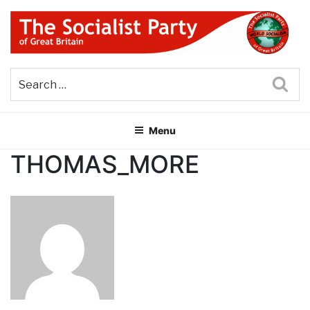
Skip
to
content
THE SOCIALIST PARTY OF
Part of the World Socialist Movement
GREAT BRITAIN
Sea
Menu
THOMAS_MORE