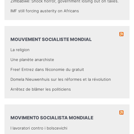
Zimbabwe: Shock horror, government losing out on taxes.
IMF still forcing austerity on Africans
MOUVEMENT SOCIALISTE MONDIAL
La religion
Une planète anarchiste
Free! Entrez dans l’économie du gratuit
Domela Nieuwenhuis sur les réformes et la révolution
Arrêtez de blâmer les politiciens
MOVIMENTO SOCIALISTA MONDIALE
I lavoratori contro i bolscevichi