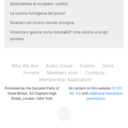
Smettiamola di incolpare i politici
La cortina fumogena dei prezzi
Stranieri nel nostro mondo d'origine
Violenza e guerra: sono inevitabili? Una visione a lungo
termine
Who We Are
Audio-Visual
Events
Store
Forums
Members area
Contacts
Membership Application
Promoted by the Socialist Party of
All content on this website
CC BY-
Great Britain, 52 Clapham High
ND 4.0
with
additional translation
Street, London, SW4 7UN.
permissions