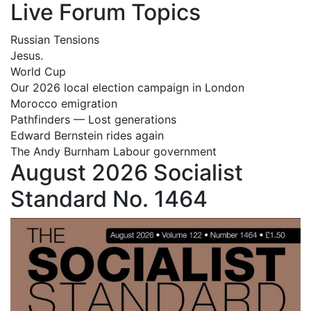
Live Forum Topics
Russian Tensions
Jesus.
World Cup
Our 2026 local election campaign in London
Morocco emigration
Pathfinders — Lost generations
Edward Bernstein rides again
The Andy Burnham Labour government
August 2026 Socialist
Standard No. 1464