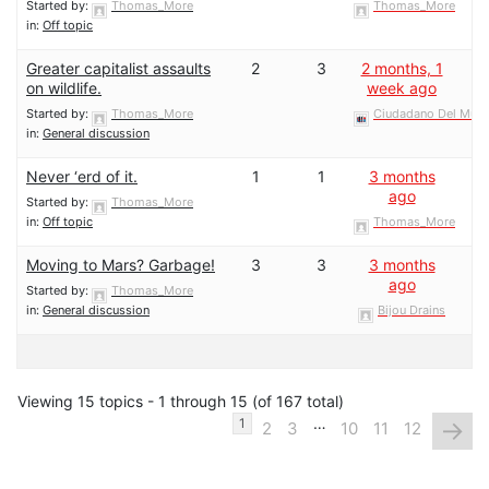
Started by:
Thomas_More
Thomas_More
in:
Off topic
Greater capitalist assaults
2
3
2 months, 1
on wildlife.
week ago
Started by:
Thomas_More
Ciudadano Del Mun
in:
General discussion
Never ‘erd of it.
1
1
3 months
ago
Started by:
Thomas_More
in:
Off topic
Thomas_More
Moving to Mars? Garbage!
3
3
3 months
ago
Started by:
Thomas_More
in:
General discussion
Bijou Drains
Viewing 15 topics - 1 through 15 (of 167 total)
…
→
1
2
3
10
11
12