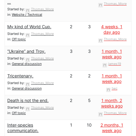
…
Thomas_More
Started by:
Thomas_More
in:
Website / Technical
My kind of World Cup.
2
3
4 weeks, 1
day ago
Started by:
Thomas_More
in:
Off topic
Thomas_More
“Ukraine” and Troy.
3
3
1 month, 1
week ago
Started by:
Thomas_More
in:
General discussion
james19
Tricentenary.
2
2
1 month, 1
week ago
Started by:
Thomas_More
in:
General discussion
twc
Death is not the end.
2
5
1 month, 2
weeks ago
Started by:
Thomas_More
in:
Off topic
Thomas_More
Inter-species
1
10
2 months, 1
communication.
week ago