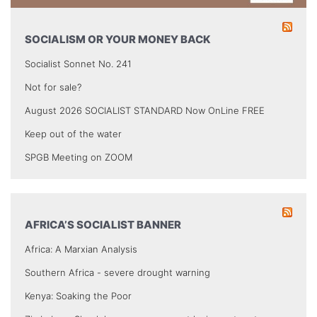
SOCIALISM OR YOUR MONEY BACK
Socialist Sonnet No. 241
Not for sale?
August 2026 SOCIALIST STANDARD Now OnLine FREE
Keep out of the water
SPGB Meeting on ZOOM
AFRICA’S SOCIALIST BANNER
Africa: A Marxian Analysis
Southern Africa - severe drought warning
Kenya: Soaking the Poor