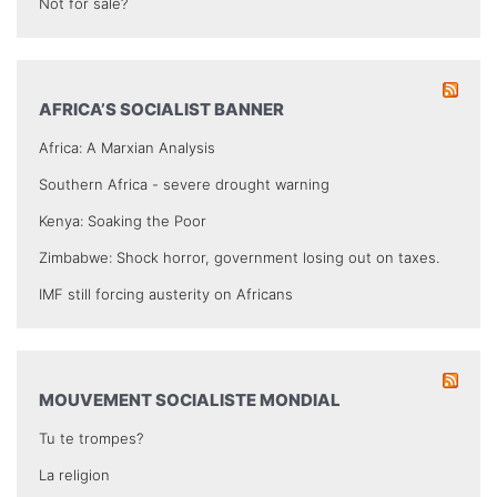
Not for sale?
AFRICA’S SOCIALIST BANNER
Africa: A Marxian Analysis
Southern Africa - severe drought warning
Kenya: Soaking the Poor
Zimbabwe: Shock horror, government losing out on taxes.
IMF still forcing austerity on Africans
MOUVEMENT SOCIALISTE MONDIAL
Tu te trompes?
La religion