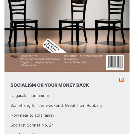
SOCIALISM OR YOUR MONEY BACK
Nagasaki mon amour
Something for the weekend: Great Train Robbery
How near to soft rains?
Socialist Sonnet No. 241