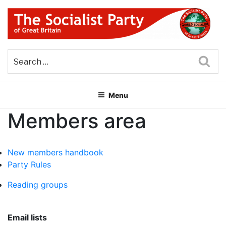
Skip
to
content
THE SOCIALIST PARTY OF
Part of the World Socialist Movement
GREAT BRITAIN
Sea
Menu
Members area
New members handbook
Party Rules
Reading groups
Email lists