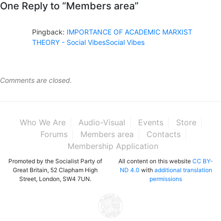
One Reply to “Members area”
Pingback:
IMPORTANCE OF ACADEMIC MARXIST
THEORY - Social VibesSocial Vibes
Comments are closed.
Who We Are
Audio-Visual
Events
Store
Forums
Members area
Contacts
Membership Application
Promoted by the Socialist Party of
All content on this website
CC BY-
Great Britain, 52 Clapham High
ND 4.0
with
additional translation
Street, London, SW4 7UN.
permissions