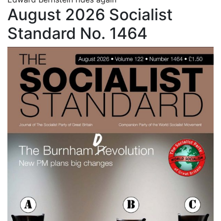
August 2026 Socialist
Standard No. 1464