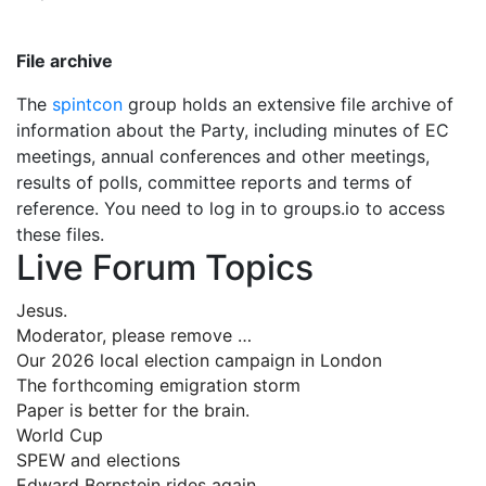
File archive
The
spintcon
group holds an extensive file archive of
information about the Party, including minutes of EC
meetings, annual conferences and other meetings,
results of polls, committee reports and terms of
reference. You need to log in to groups.io to access
these files.
Live Forum Topics
Jesus.
Moderator, please remove …
Our 2026 local election campaign in London
The forthcoming emigration storm
Paper is better for the brain.
World Cup
SPEW and elections
Edward Bernstein rides again