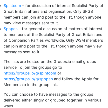
Spintcom
– for discussion of internal Socialist Party of
Great Britain affairs and organisation. Only SPGB
members can join and post to the list, though anyone
may view messages sent to it.
Spopen
– for general discussion of matters of interest
to members of the Socialist Party of Great Britain and
of Companion Parties worldwide. Only WSM members
can join and post to the list, though anyone may view
messages sent to it.
The lists are hosted on the Groups.io email groups
service To join the groups go to
https://groups.io/g/spintcom
or
https://groups.io/g/spopen
and follow the Apply for
Membership in the group link.
You can choose to have messages to the groups
delivered either singly or grouped together in various
ways.