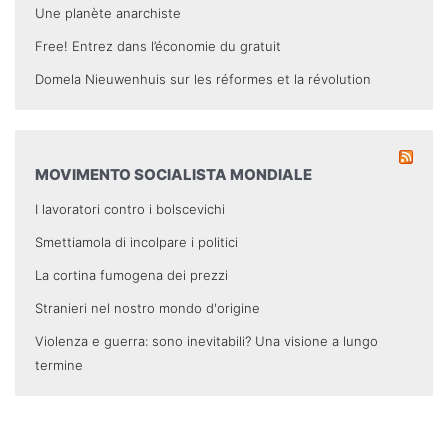
Une planète anarchiste
Free! Entrez dans l’économie du gratuit
Domela Nieuwenhuis sur les réformes et la révolution
MOVIMENTO SOCIALISTA MONDIALE
I lavoratori contro i bolscevichi
Smettiamola di incolpare i politici
La cortina fumogena dei prezzi
Stranieri nel nostro mondo d'origine
Violenza e guerra: sono inevitabili? Una visione a lungo
termine