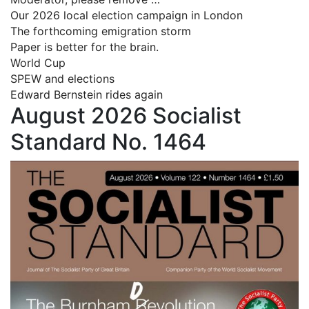
Our 2026 local election campaign in London
The forthcoming emigration storm
Paper is better for the brain.
World Cup
SPEW and elections
Edward Bernstein rides again
August 2026 Socialist
Standard No. 1464