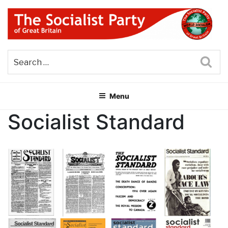
Skip
to
content
THE SOCIALIST PARTY OF
Part of the World Socialist Movement
GREAT BRITAIN
Sea
Menu
Socialist Standard