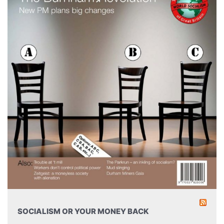
SOCIALISM OR YOUR MONEY BACK