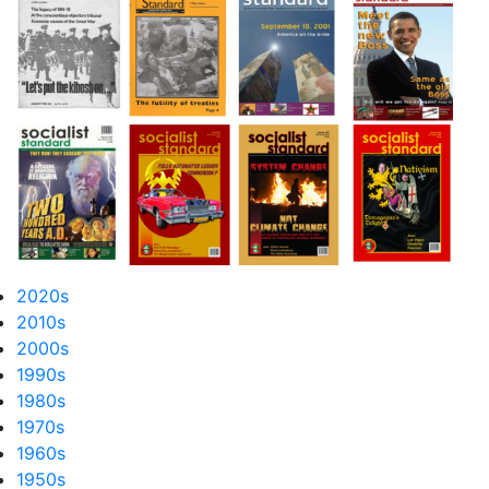
2020s
2010s
2000s
1990s
1980s
1970s
1960s
1950s