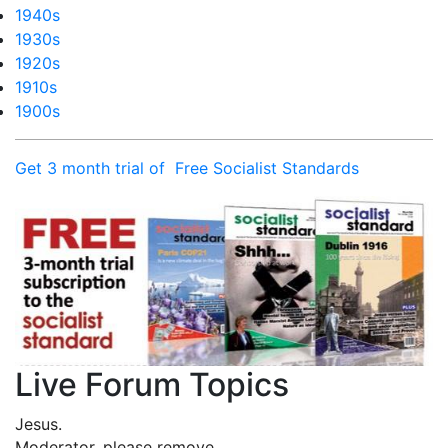
1940s
1930s
1920s
1910s
1900s
Get 3 month trial of Free Socialist Standards
Live Forum Topics
Jesus.
Moderator, please remove …