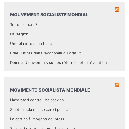
MOUVEMENT SOCIALISTE MONDIAL
Tu te trompes?
La religion
Une planète anarchiste
Free! Entrez dans l’économie du gratuit
Domela Nieuwenhuis sur les réformes et la révolution
MOVIMENTO SOCIALISTA MONDIALE
I lavoratori contro i bolscevichi
Smettiamola di incolpare i politici
La cortina fumogena dei prezzi
Stranieri nel nostro mondo d'origine