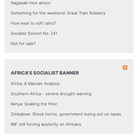
Nagasaki mon amour
Something for the weekend: Great Train Robbery
How near to soft rains?
Socialist Sonnet No. 241
Not for sale?
AFRICA’S SOCIALIST BANNER
Africa: A Marxian Analysis
Southern Africa - severe drought warning
Kenya: Soaking the Poor
Zimbabwe: Shock horror, government losing out on taxes.
IMF still forcing austerity on Africans