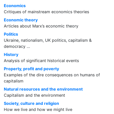
Economics
Critiques of mainstream economics theories
Economic theory
Articles about Marx’s economic theory
Politics
Ukraine, nationalism, UK politics, capitalism &
democracy …
History
Analysis of significant historical events
Property, profit and poverty
Examples of the dire consequences on humans of
capitalism
Natural resources and the environment
Capitalism and the environment
Society, culture and religion
How we live and how we might live