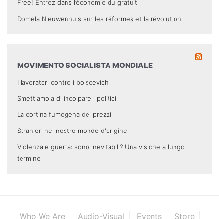
Free! Entrez dans l’économie du gratuit
Domela Nieuwenhuis sur les réformes et la révolution
MOVIMENTO SOCIALISTA MONDIALE
I lavoratori contro i bolscevichi
Smettiamola di incolpare i politici
La cortina fumogena dei prezzi
Stranieri nel nostro mondo d'origine
Violenza e guerra: sono inevitabili? Una visione a lungo
termine
Who We Are
Audio-Visual
Events
Store