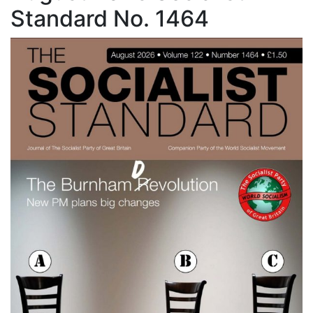
Standard No. 1464