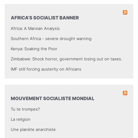
AFRICA’S SOCIALIST BANNER
Africa: A Marxian Analysis
Southern Africa - severe drought warning
Kenya: Soaking the Poor
Zimbabwe: Shock horror, government losing out on taxes.
IMF still forcing austerity on Africans
MOUVEMENT SOCIALISTE MONDIAL
Tu te trompes?
La religion
Une planète anarchiste