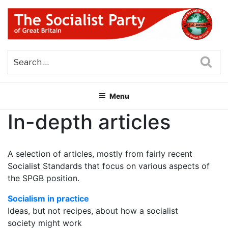
Skip
to
content
THE SOCIALIST PARTY OF
Part of the World Socialist Movement
GREAT BRITAIN
Sea
Menu
In-depth articles
A selection of articles, mostly from fairly recent
Socialist Standards that focus on various aspects of
the SPGB position.
Socialism in practice
Ideas, but not recipes, about how a socialist
society might work