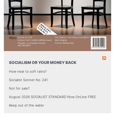
SOCIALISM OR YOUR MONEY BACK
How near to soft rains?
Socialist Sonnet No. 241
Not for sale?
August 2026 SOCIALIST STANDARD Now OnLine FREE
Keep out of the water