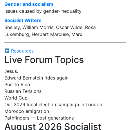
Gender and socialism
Issues caused by gender-inequality
Socialist Writers
Shelley, William Morris, Oscar Wilde, Rosa
Luxemburg, Herbert Marcuse, Marx
Resources
Live Forum Topics
Jesus.
Edward Bernstein rides again
Puerto Rico
Russian Tensions
World Cup
Our 2026 local election campaign in London
Morocco emigration
Pathfinders — Lost generations
August 2026 Socialist