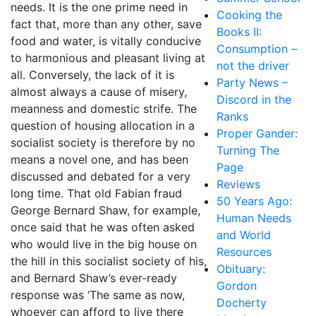
needs. It is the one prime need in
Cooking the
fact that, more than any other, save
Books II:
food and water, is vitally conducive
Consumption –
to harmonious and pleasant living at
not the driver
all. Conversely, the lack of it is
Party News –
almost always a cause of misery,
Discord in the
meanness and domestic strife. The
Ranks
question of housing allocation in a
Proper Gander:
socialist society is therefore by no
Turning The
means a novel one, and has been
Page
discussed and debated for a very
Reviews
long time. That old Fabian fraud
50 Years Ago:
George Bernard Shaw, for example,
Human Needs
once said that he was often asked
and World
who would live in the big house on
Resources
the hill in this socialist society of his,
Obituary:
and Bernard Shaw’s ever-ready
Gordon
response was ‘The same as now,
Docherty
whoever can afford to live there