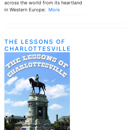
across the world from its heartland
in Western Europe:
More
THE LESSONS OF
CHARLOTTESVILLE