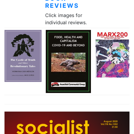
REVIEWS
Click images for
individual reviews.