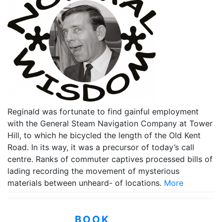
Reginald was fortunate to find gainful employment
with the General Steam Navigation Company at Tower
Hill, to which he bicycled the length of the Old Kent
Road. In its way, it was a precursor of today’s call
centre. Ranks of commuter captives processed bills of
lading recording the movement of mysterious
materials between unheard- of locations.
More
BOOK