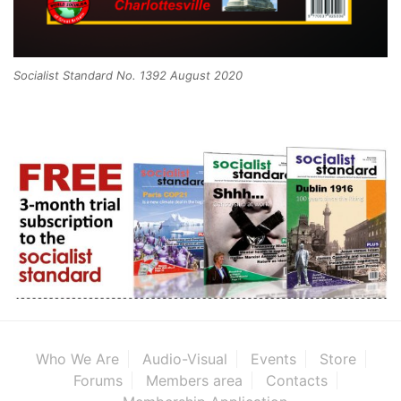
Socialist Standard No. 1392 August 2020
Who We Are
Audio-Visual
Events
Store
Forums
Members area
Contacts