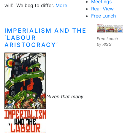
Meetings
will’. We beg to differ.
More
Rear View
Free Lunch
IMPERIALISM AND THE
‘LABOUR
Free Lunch
ARISTOCRACY’
by RIGG
Given that many