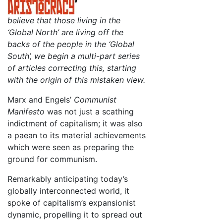
believe that those living in the
‘Global North’ are living off the
backs of the people in the ‘Global
South’, we begin a multi-part series
of articles correcting this, starting
with the origin of this mistaken view.
Marx and Engels’
Communist
Manifesto
was not just a scathing
indictment of capitalism; it was also
a paean to its material achievements
which were seen as preparing the
ground for communism.
Remarkably anticipating today’s
globally interconnected world, it
spoke of capitalism’s expansionist
dynamic, propelling it to spread out