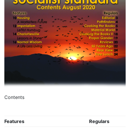
Contents
Features
Regulars