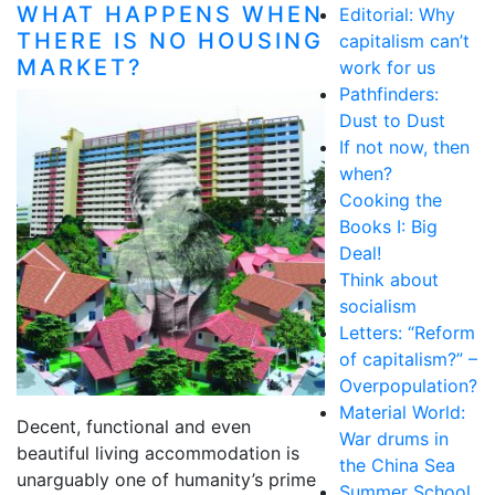
WHAT HAPPENS WHEN
Editorial: Why
THERE IS NO HOUSING
capitalism can’t
MARKET?
work for us
Pathfinders:
Dust to Dust
If not now, then
when?
Cooking the
Books I: Big
Deal!
Think about
socialism
Letters: “Reform
of capitalism?” –
Overpopulation?
Material World:
Decent, functional and even
War drums in
beautiful living accommodation is
the China Sea
unarguably one of humanity’s prime
Summer School