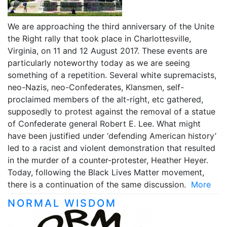
We are approaching the third anniversary of the Unite
the Right rally that took place in Charlottesville,
Virginia, on 11 and 12 August 2017. These events are
particularly noteworthy today as we are seeing
something of a repetition. Several white supremacists,
neo-Nazis, neo-Confederates, Klansmen, self-
proclaimed members of the alt-right, etc gathered,
supposedly to protest against the removal of a statue
of Confederate general Robert E. Lee. What might
have been justified under ‘defending American history’
led to a racist and violent demonstration that resulted
in the murder of a counter-protester, Heather Heyer.
Today, following the Black Lives Matter movement,
there is a continuation of the same discussion.
More
NORMAL WISDOM