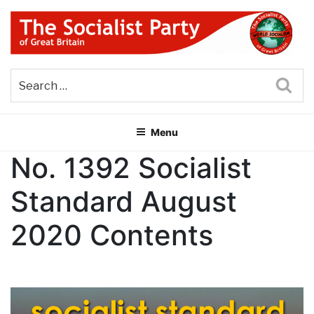
Skip
to
content
THE SOCIALIST PARTY OF
Part of the World Socialist Movement
GREAT BRITAIN
Sea
Menu
No. 1392 Socialist
Standard August
2020 Contents