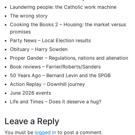
Laundering people: the Catholic work machine
The wrong story
Cooking the Books 2 – Housing: the market versus
promises
Party News – Local Election results
Obituary – Harry Sowden
Proper Gander – Regulations, nations and alienation
Book reviews – Farrier/Roberts/Sanders
50 Years Ago – Bernard Levin and the SPGB
Action Replay – Downhill journey
June 2026 events
Life and Times – Does it deserve a hug?
Leave a Reply
You must be
logged in
to post a comment.