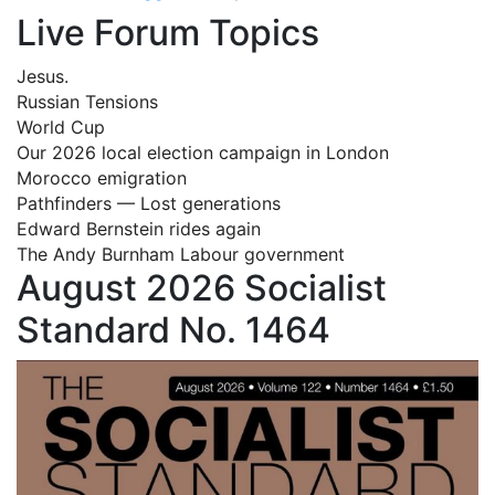
Live Forum Topics
Jesus.
Russian Tensions
World Cup
Our 2026 local election campaign in London
Morocco emigration
Pathfinders — Lost generations
Edward Bernstein rides again
The Andy Burnham Labour government
August 2026 Socialist
Standard No. 1464