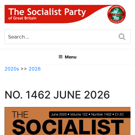
Skip
to
content
THE SOCIALIST PARTY OF
Part of the World Socialist Movement
GREAT BRITAIN
Sea
Menu
2020s
>>
2026
NO. 1462 JUNE 2026