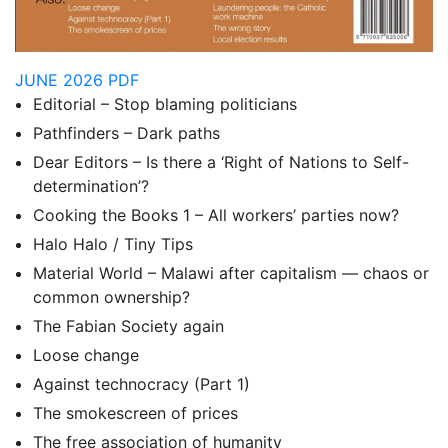
JUNE 2026 PDF
Editorial – Stop blaming politicians
Pathfinders – Dark paths
Dear Editors – Is there a ‘Right of Nations to Self-
determination’?
Cooking the Books 1 – All workers’ parties now?
Halo Halo / Tiny Tips
Material World – Malawi after capitalism — chaos or
common ownership?
The Fabian Society again
Loose change
Against technocracy (Part 1)
The smokescreen of prices
The free association of humanity