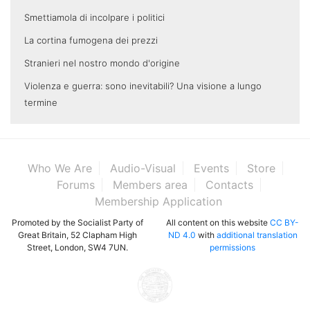
Smettiamola di incolpare i politici
La cortina fumogena dei prezzi
Stranieri nel nostro mondo d'origine
Violenza e guerra: sono inevitabili? Una visione a lungo
termine
Who We Are
Audio-Visual
Events
Store
Forums
Members area
Contacts
Membership Application
Promoted by the Socialist Party of
All content on this website
CC BY-
Great Britain, 52 Clapham High
ND 4.0
with
additional translation
Street, London, SW4 7UN.
permissions