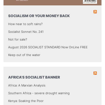
SOCIALISM OR YOUR MONEY BACK
How near to soft rains?
Socialist Sonnet No. 241
Not for sale?
August 2026 SOCIALIST STANDARD Now OnLine FREE
Keep out of the water
AFRICA’S SOCIALIST BANNER
Africa: A Marxian Analysis
Southern Africa - severe drought warning
Kenya: Soaking the Poor