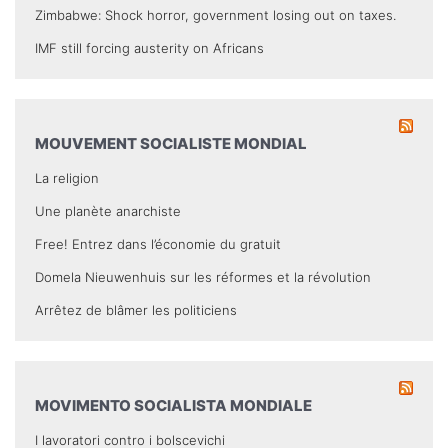
Zimbabwe: Shock horror, government losing out on taxes.
IMF still forcing austerity on Africans
MOUVEMENT SOCIALISTE MONDIAL
La religion
Une planète anarchiste
Free! Entrez dans l’économie du gratuit
Domela Nieuwenhuis sur les réformes et la révolution
Arrêtez de blâmer les politiciens
MOVIMENTO SOCIALISTA MONDIALE
I lavoratori contro i bolscevichi