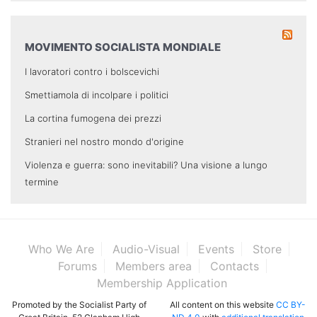
MOVIMENTO SOCIALISTA MONDIALE
I lavoratori contro i bolscevichi
Smettiamola di incolpare i politici
La cortina fumogena dei prezzi
Stranieri nel nostro mondo d'origine
Violenza e guerra: sono inevitabili? Una visione a lungo
termine
Who We Are
Audio-Visual
Events
Store
Forums
Members area
Contacts
Membership Application
Promoted by the Socialist Party of
All content on this website
CC BY-