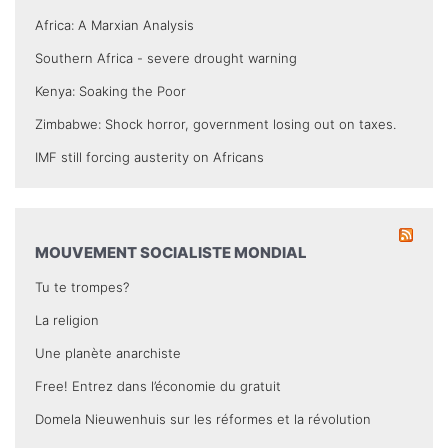
Africa: A Marxian Analysis
Southern Africa - severe drought warning
Kenya: Soaking the Poor
Zimbabwe: Shock horror, government losing out on taxes.
IMF still forcing austerity on Africans
MOUVEMENT SOCIALISTE MONDIAL
Tu te trompes?
La religion
Une planète anarchiste
Free! Entrez dans l’économie du gratuit
Domela Nieuwenhuis sur les réformes et la révolution