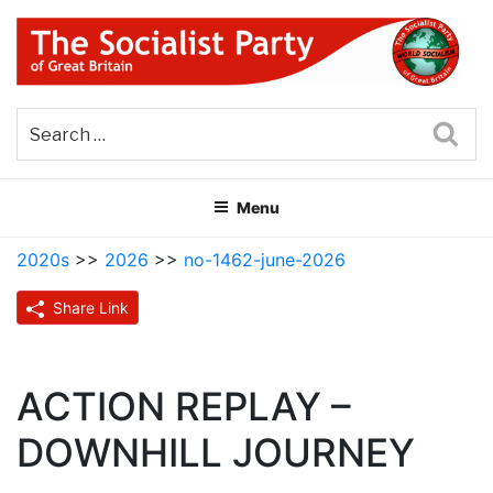
Skip
to
content
THE SOCIALIST PARTY OF
Part of the World Socialist Movement
GREAT BRITAIN
Sea
Menu
2020s
>>
2026
>>
no-1462-june-2026
Share Link
ACTION REPLAY –
DOWNHILL JOURNEY