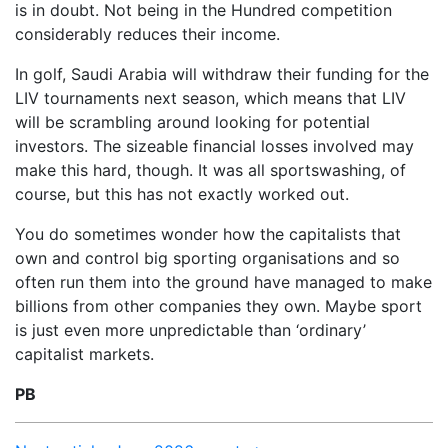
is in doubt. Not being in the Hundred competition
considerably reduces their income.
In golf, Saudi Arabia will withdraw their funding for the
LIV tournaments next season, which means that LIV
will be scrambling around looking for potential
investors. The sizeable financial losses involved may
make this hard, though. It was all sportswashing, of
course, but this has not exactly worked out.
You do sometimes wonder how the capitalists that
own and control big sporting organisations and so
often run them into the ground have managed to make
billions from other companies they own. Maybe sport
is just even more unpredictable than ‘ordinary’
capitalist markets.
PB