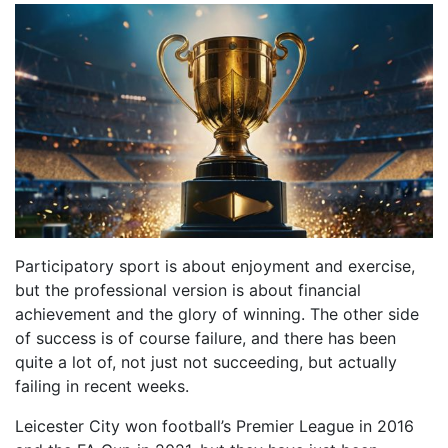
Participatory sport is about enjoyment and exercise,
but the professional version is about financial
achievement and the glory of winning. The other side
of success is of course failure, and there has been
quite a lot of, not just not succeeding, but actually
failing in recent weeks.
Leicester City won football’s Premier League in 2016