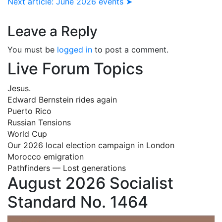
Next article: June 2026 events ➤
Leave a Reply
You must be
logged in
to post a comment.
Live Forum Topics
Jesus.
Edward Bernstein rides again
Puerto Rico
Russian Tensions
World Cup
Our 2026 local election campaign in London
Morocco emigration
Pathfinders — Lost generations
August 2026 Socialist
Standard No. 1464