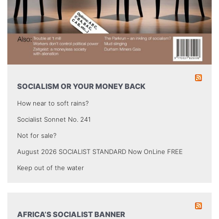
SOCIALISM OR YOUR MONEY BACK
How near to soft rains?
Socialist Sonnet No. 241
Not for sale?
August 2026 SOCIALIST STANDARD Now OnLine FREE
Keep out of the water
AFRICA’S SOCIALIST BANNER