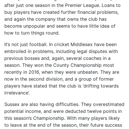
after just one season in the Premier League. Loans to
buy players have created further financial problems,
and again the company that owns the club has
become unpopular and seems to have little idea of
how to turn things round.
It’s not just football. In cricket Middlesex have been
embroiled in problems, including legal disputes with
previous bosses and, again, several coaches in a
season. They won the County Championship most
recently in 2016, when they were unbeaten. They are
now in the second division, and a group of former
players have stated that the club is ‘drifting towards
irrelevance’.
Sussex are also having difficulties. They overestimated
potential income, and were deducted twelve points in
this season’s Championship. With many players likely
to leave at the end of the season, their future success