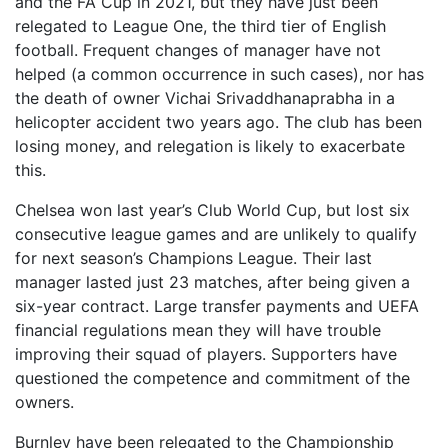
and the FA Cup in 2021, but they have just been
relegated to League One, the third tier of English
football. Frequent changes of manager have not
helped (a common occurrence in such cases), nor has
the death of owner Vichai Srivaddhanaprabha in a
helicopter accident two years ago. The club has been
losing money, and relegation is likely to exacerbate
this.
Chelsea won last year’s Club World Cup, but lost six
consecutive league games and are unlikely to qualify
for next season’s Champions League. Their last
manager lasted just 23 matches, after being given a
six-year contract. Large transfer payments and UEFA
financial regulations mean they will have trouble
improving their squad of players. Supporters have
questioned the competence and commitment of the
owners.
Burnley have been relegated to the Championship