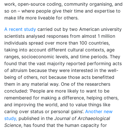
work, open-source coding, community organising, and
so on – where people give their time and expertise to
make life more liveable for others.
A recent study
carried out by two American university
scientists analysed responses from almost 1 million
individuals spread over more than 100 countries,
taking into account different cultural contexts, age
ranges, socioeconomic levels, and time periods. They
found that the vast majority reported performing acts
of altruism because they were interested in the well-
being of others, not because those acts benefitted
them in any material way. One of the researchers
concluded: ‘People are more likely to want to be
remembered for making a difference, helping others,
and improving the world, and to value things like
caring over status or personal gains’.
Another new
study,
published in the
Journal of Archaeological
Science
, has found that the human capacity for