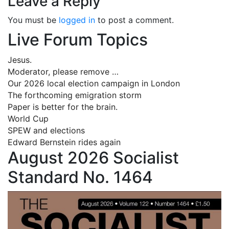
Leave a Reply
You must be
logged in
to post a comment.
Live Forum Topics
Jesus.
Moderator, please remove …
Our 2026 local election campaign in London
The forthcoming emigration storm
Paper is better for the brain.
World Cup
SPEW and elections
Edward Bernstein rides again
August 2026 Socialist
Standard No. 1464