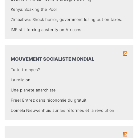
Kenya: Soaking the Poor
Zimbabwe: Shock horror, government losing out on taxes.
IMF still forcing austerity on Africans
MOUVEMENT SOCIALISTE MONDIAL
Tu te trompes?
La religion
Une planète anarchiste
Free! Entrez dans l’économie du gratuit
Domela Nieuwenhuis sur les réformes et la révolution