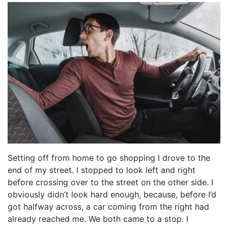
Setting off from home to go shopping I drove to the
end of my street. I stopped to look left and right
before crossing over to the street on the other side. I
obviously didn’t look hard enough, because, before I’d
got halfway across, a car coming from the right had
already reached me. We both came to a stop. I