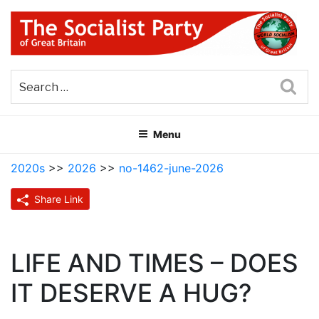
Skip
to
content
THE SOCIALIST PARTY OF
Part of the World Socialist Movement
GREAT BRITAIN
Sea
Menu
2020s
>>
2026
>>
no-1462-june-2026
Share Link
LIFE AND TIMES – DOES
IT DESERVE A HUG?