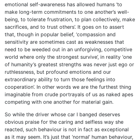
emotional self-awareness has allowed humans ‘to
make long-term commitments to one another’s well-
being, to tolerate frustration, to plan collectively, make
sacrifices, and to trust others’. It goes on to assert
that, though in popular belief, ‘compassion and
sensitivity are sometimes cast as weaknesses that
need to be weeded out in an unforgiving, competitive
world where only the strongest survive’, in reality ‘one
of humanity’s greatest strengths was never just ego or
ruthlessness, but profound emotions and our
extraordinary ability to turn those feelings into
cooperation’. In other words we are the furthest thing
imaginable from crude portrayals of us as naked apes
competing with one another for material gain.
So while the driver whose car I banged deserves
obvious praise for the caring and selfless way she
reacted, such behaviour is not in fact as exceptional
as it may seem. It’s just that ‘normal’ human behaviour,