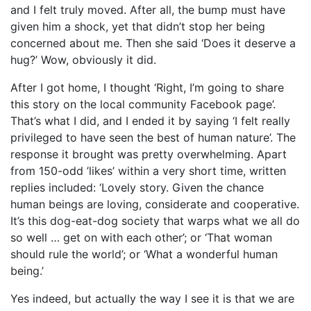
and I felt truly moved. After all, the bump must have
given him a shock, yet that didn’t stop her being
concerned about me. Then she said ‘Does it deserve a
hug?’ Wow, obviously it did.
After I got home, I thought ‘Right, I’m going to share
this story on the local community Facebook page’.
That’s what I did, and I ended it by saying ‘I felt really
privileged to have seen the best of human nature’. The
response it brought was pretty overwhelming. Apart
from 150-odd ’likes’ within a very short time, written
replies included: ‘Lovely story. Given the chance
human beings are loving, considerate and cooperative.
It’s this dog-eat-dog society that warps what we all do
so well … get on with each other’; or ‘That woman
should rule the world’; or ‘What a wonderful human
being.’
Yes indeed, but actually the way I see it is that we are