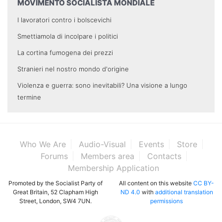
MOVIMENTO SOCIALISTA MONDIALE
I lavoratori contro i bolscevichi
Smettiamola di incolpare i politici
La cortina fumogena dei prezzi
Stranieri nel nostro mondo d'origine
Violenza e guerra: sono inevitabili? Una visione a lungo
termine
Who We Are
Audio-Visual
Events
Store
Forums
Members area
Contacts
Membership Application
Promoted by the Socialist Party of
All content on this website
CC BY-
Great Britain, 52 Clapham High
ND 4.0
with
additional translation
Street, London, SW4 7UN.
permissions