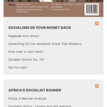
SOCIALISM OR YOUR MONEY BACK
Nagasaki mon amour
Something for the weekend: Great Train Robbery
How near to soft rains?
Socialist Sonnet No. 241
Not for sale?
AFRICA’S SOCIALIST BANNER
Africa: A Marxian Analysis
Southern Africa - severe drought warning