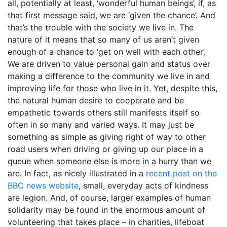
all, potentially at least, ‘wonderful human beings’, if, as
that first message said, we are ‘given the chance’. And
that’s the trouble with the society we live in. The
nature of it means that so many of us aren’t given
enough of a chance to ‘get on well with each other’.
We are driven to value personal gain and status over
making a difference to the community we live in and
improving life for those who live in it. Yet, despite this,
the natural human desire to cooperate and be
empathetic towards others still manifests itself so
often in so many and varied ways. It may just be
something as simple as giving right of way to other
road users when driving or giving up our place in a
queue when someone else is more in a hurry than we
are. In fact, as nicely illustrated in a
recent post on the
BBC news website
, small, everyday acts of kindness
are legion. And, of course, larger examples of human
solidarity may be found in the enormous amount of
volunteering that takes place – in charities, lifeboat