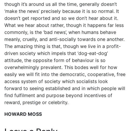
though it’s around us all the time, generally doesn’t
‘make the news’ precisely because it is so normal. It
doesn’t get reported and so we don’t hear about it.
What we hear about rather, though it happens far less
commonly, is the ‘bad news’, when humans behave
meanly, cruelly, and anti-socially towards one another.
The amazing thing is that, though we live in a profit-
driven society which impels that ‘dog-eat-dog’
attitude, the opposite form of behaviour is so
overwhelmingly prevalent. This bodes well for how
easily we will fit into the democratic, cooperative, free
access system of society which socialists look
forward to seeing established and in which people will
find fulfilment and purpose beyond incentives of
reward, prestige or celebrity.
HOWARD MOSS