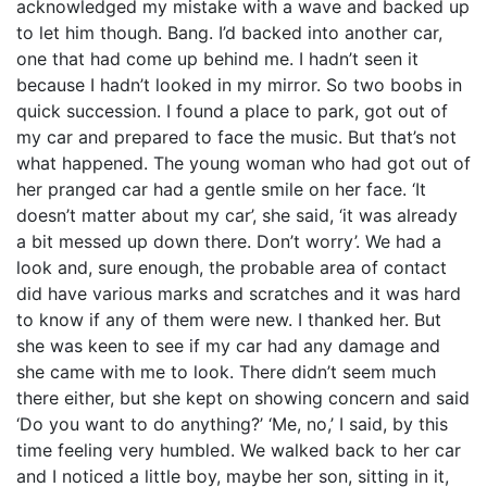
acknowledged my mistake with a wave and backed up
to let him though. Bang. I’d backed into another car,
one that had come up behind me. I hadn’t seen it
because I hadn’t looked in my mirror. So two boobs in
quick succession. I found a place to park, got out of
my car and prepared to face the music. But that’s not
what happened. The young woman who had got out of
her pranged car had a gentle smile on her face. ‘It
doesn’t matter about my car’, she said, ‘it was already
a bit messed up down there. Don’t worry’. We had a
look and, sure enough, the probable area of contact
did have various marks and scratches and it was hard
to know if any of them were new. I thanked her. But
she was keen to see if my car had any damage and
she came with me to look. There didn’t seem much
there either, but she kept on showing concern and said
‘Do you want to do anything?’ ‘Me, no,’ I said, by this
time feeling very humbled. We walked back to her car
and I noticed a little boy, maybe her son, sitting in it,