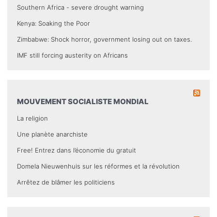
Southern Africa - severe drought warning
Kenya: Soaking the Poor
Zimbabwe: Shock horror, government losing out on taxes.
IMF still forcing austerity on Africans
MOUVEMENT SOCIALISTE MONDIAL
La religion
Une planète anarchiste
Free! Entrez dans l’économie du gratuit
Domela Nieuwenhuis sur les réformes et la révolution
Arrêtez de blâmer les politiciens