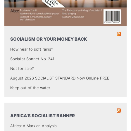
SOCIALISM OR YOUR MONEY BACK
How near to soft rains?
Socialist Sonnet No. 241
Not for sale?
August 2026 SOCIALIST STANDARD Now OnLine FREE
Keep out of the water
AFRICA’S SOCIALIST BANNER
Africa: A Marxian Analysis