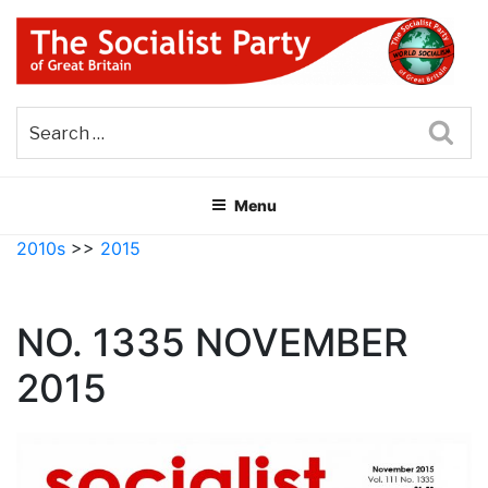
Skip
to
content
THE SOCIALIST PARTY OF
Part of the World Socialist Movement
GREAT BRITAIN
Sea
Menu
2010s
>>
2015
NO. 1335 NOVEMBER
2015