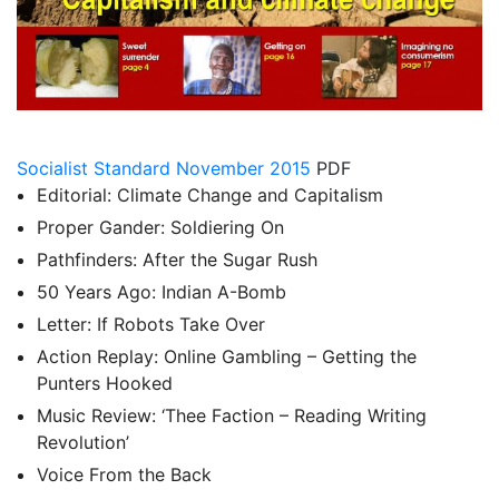
Socialist Standard November 2015
PDF
Editorial: Climate Change and Capitalism
Proper Gander: Soldiering On
Pathfinders: After the Sugar Rush
50 Years Ago: Indian A-Bomb
Letter: If Robots Take Over
Action Replay: Online Gambling – Getting the
Punters Hooked
Music Review: ‘Thee Faction – Reading Writing
Revolution’
Voice From the Back