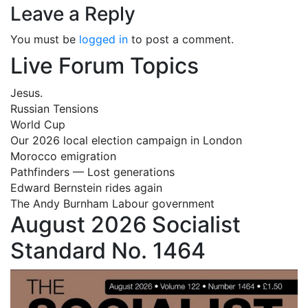
Leave a Reply
You must be
logged in
to post a comment.
Live Forum Topics
Jesus.
Russian Tensions
World Cup
Our 2026 local election campaign in London
Morocco emigration
Pathfinders — Lost generations
Edward Bernstein rides again
The Andy Burnham Labour government
August 2026 Socialist
Standard No. 1464