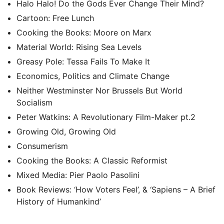
Halo Halo! Do the Gods Ever Change Their Mind?
Cartoon: Free Lunch
Cooking the Books: Moore on Marx
Material World: Rising Sea Levels
Greasy Pole: Tessa Fails To Make It
Economics, Politics and Climate Change
Neither Westminster Nor Brussels But World
Socialism
Peter Watkins: A Revolutionary Film-Maker pt.2
Growing Old, Growing Old
Consumerism
Cooking the Books: A Classic Reformist
Mixed Media: Pier Paolo Pasolini
Book Reviews: ‘How Voters Feel’, & ‘Sapiens – A Brief
History of Humankind’