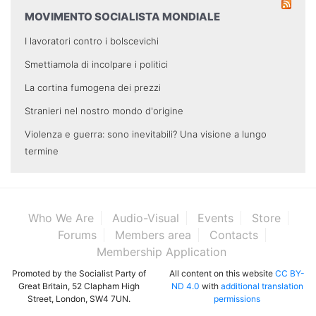
MOVIMENTO SOCIALISTA MONDIALE
I lavoratori contro i bolscevichi
Smettiamola di incolpare i politici
La cortina fumogena dei prezzi
Stranieri nel nostro mondo d'origine
Violenza e guerra: sono inevitabili? Una visione a lungo
termine
Who We Are
Audio-Visual
Events
Store
Forums
Members area
Contacts
Membership Application
Promoted by the Socialist Party of
All content on this website
CC BY-
Great Britain, 52 Clapham High
ND 4.0
with
additional translation
Street, London, SW4 7UN.
permissions