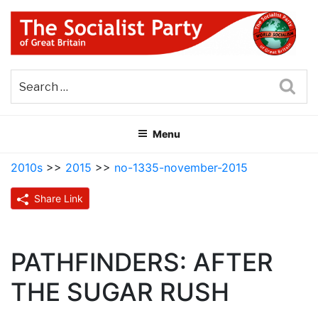
Skip
to
content
THE SOCIALIST PARTY OF
Part of the World Socialist Movement
GREAT BRITAIN
Sea
Menu
2010s
>>
2015
>>
no-1335-november-2015
Share Link
PATHFINDERS: AFTER
THE SUGAR RUSH