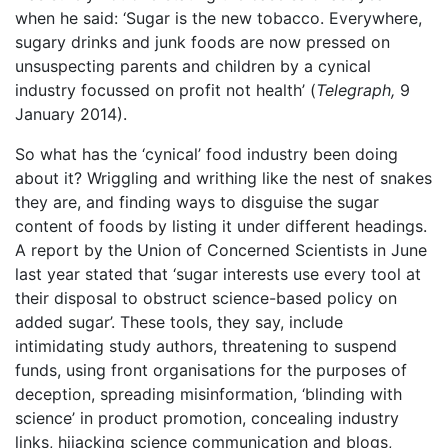
when he said: ‘Sugar is the new tobacco. Everywhere,
sugary drinks and junk foods are now pressed on
unsuspecting parents and children by a cynical
industry focussed on profit not health’ (
Telegraph,
9
January 2014).
So what has the ‘cynical’ food industry been doing
about it? Wriggling and writhing like the nest of snakes
they are, and finding ways to disguise the sugar
content of foods by listing it under different headings.
A report by the Union of Concerned Scientists in June
last year stated that ‘sugar interests use every tool at
their disposal to obstruct science-based policy on
added sugar’. These tools, they say, include
intimidating study authors, threatening to suspend
funds, using front organisations for the purposes of
deception, spreading misinformation, ‘blinding with
science’ in product promotion, concealing industry
links, hijacking science communication and blogs,