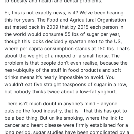
to obesity and health and dental problems.
Er, this is not exactly news, is it? We’ve been hearing
this for years. The Food and Agricultural Organisation
estimated back in 2009 that by 2015 each person in
the world would consume 55 lbs of sugar per year,
though this looks decidedly spartan next to the US,
where per capita consumption stands at 150 lbs. That’s
about the weight of a moped or a small horse. The
problem is that people don’t even realise, because the
near-ubiquity of the stuff in food products and soft
drinks means it’s nearly impossible to avoid. You
wouldn’t eat five straight teaspoons of sugar in a row,
but nobody thinks twice about a low-fat yoghurt.
There isn’t much doubt in anyone’s mind – anyone
outside the food industry, that is – that this has got to
be a bad thing. But unlike smoking, where the link to
cancer and heart disease were firmly established for a
long period, sugar studies have been complicated by a