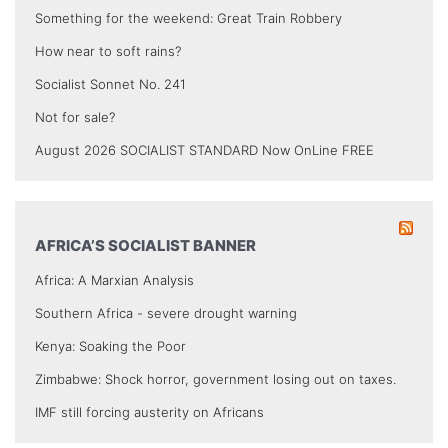
Something for the weekend: Great Train Robbery
How near to soft rains?
Socialist Sonnet No. 241
Not for sale?
August 2026 SOCIALIST STANDARD Now OnLine FREE
AFRICA’S SOCIALIST BANNER
Africa: A Marxian Analysis
Southern Africa - severe drought warning
Kenya: Soaking the Poor
Zimbabwe: Shock horror, government losing out on taxes.
IMF still forcing austerity on Africans