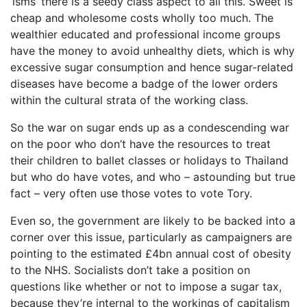
‘isms’ there is a seedy class aspect to all this. Sweet is
cheap and wholesome costs wholly too much. The
wealthier educated and professional income groups
have the money to avoid unhealthy diets, which is why
excessive sugar consumption and hence sugar-related
diseases have become a badge of the lower orders
within the cultural strata of the working class.
So the war on sugar ends up as a condescending war
on the poor who don’t have the resources to treat
their children to ballet classes or holidays to Thailand
but who do have votes, and who – astounding but true
fact – very often use those votes to vote Tory.
Even so, the government are likely to be backed into a
corner over this issue, particularly as campaigners are
pointing to the estimated £4bn annual cost of obesity
to the NHS. Socialists don’t take a position on
questions like whether or not to impose a sugar tax,
because they’re internal to the workings of capitalism