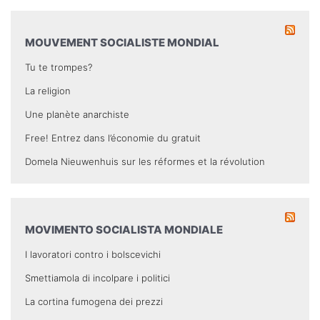
MOUVEMENT SOCIALISTE MONDIAL
Tu te trompes?
La religion
Une planète anarchiste
Free! Entrez dans l’économie du gratuit
Domela Nieuwenhuis sur les réformes et la révolution
MOVIMENTO SOCIALISTA MONDIALE
I lavoratori contro i bolscevichi
Smettiamola di incolpare i politici
La cortina fumogena dei prezzi