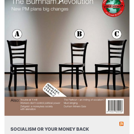
SOCIALISM OR YOUR MONEY BACK