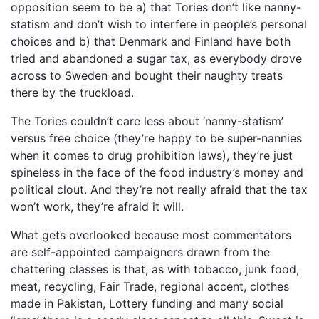
opposition seem to be a) that Tories don’t like nanny-
statism and don’t wish to interfere in people’s personal
choices and b) that Denmark and Finland have both
tried and abandoned a sugar tax, as everybody drove
across to Sweden and bought their naughty treats
there by the truckload.
The Tories couldn’t care less about ‘nanny-statism’
versus free choice (they’re happy to be super-nannies
when it comes to drug prohibition laws), they’re just
spineless in the face of the food industry’s money and
political clout. And they’re not really afraid that the tax
won’t work, they’re afraid it will.
What gets overlooked because most commentators
are self-appointed campaigners drawn from the
chattering classes is that, as with tobacco, junk food,
meat, recycling, Fair Trade, regional accent, clothes
made in Pakistan, Lottery funding and many social