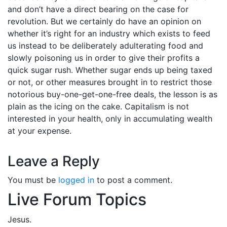
and don’t have a direct bearing on the case for
revolution. But we certainly do have an opinion on
whether it’s right for an industry which exists to feed
us instead to be deliberately adulterating food and
slowly poisoning us in order to give their profits a
quick sugar rush. Whether sugar ends up being taxed
or not, or other measures brought in to restrict those
notorious buy-one-get-one-free deals, the lesson is as
plain as the icing on the cake. Capitalism is not
interested in your health, only in accumulating wealth
at your expense.
Leave a Reply
You must be
logged in
to post a comment.
Live Forum Topics
Jesus.