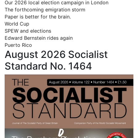
Our 2026 local election campaign in London
The forthcoming emigration storm
Paper is better for the brain.
World Cup
SPEW and elections
Edward Bernstein rides again
Puerto Rico
August 2026 Socialist
Standard No. 1464