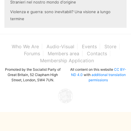
Stranieri nel nostro mondo d'origine
Violenza e guerra: sono inevitabili? Una visione a lungo
termine
Who We Are
Audio-Visual
Events
Store
Forums
Members area
Contacts
Membership Application
Promoted by the Socialist Party of
All content on this website
CC BY-
Great Britain, 52 Clapham High
ND 4.0
with
additional translation
Street, London, SW4 7UN.
permissions