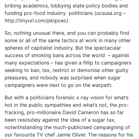
bribing academics, lobbying state policy bodies and
funding pro-food industry politicians (ucsusa.org –
http://tinyurl.com/pktpcec).
So, nothing unusual there, and you can probably find
some or all of the same tactics at work in many other
spheres of capitalist industry. But the spectacular
success of smoking bans across the world – against
many expectations – has given a fillip to campaigners
seeking to ban, tax, restrict or demonise other guilty
pleasures, and nobody was surprised when sugar
campaigners were next to go on the warpath.
But with a politician’s forensic x-ray vision for what’s
hot in the public sympathies and what’s not, the pro-
fracking, pro-millionaire David Cameron has so far
been resolutely against the idea of a sugar tax,
notwithstanding the much-publicised campaigning of
our favourite TV chef Jamie Oliver. The reasons for his