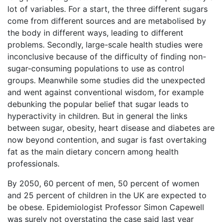
lot of variables. For a start, the three different sugars
come from different sources and are metabolised by
the body in different ways, leading to different
problems. Secondly, large-scale health studies were
inconclusive because of the difficulty of finding non-
sugar-consuming populations to use as control
groups. Meanwhile some studies did the unexpected
and went against conventional wisdom, for example
debunking the popular belief that sugar leads to
hyperactivity in children. But in general the links
between sugar, obesity, heart disease and diabetes are
now beyond contention, and sugar is fast overtaking
fat as the main dietary concern among health
professionals.
By 2050, 60 percent of men, 50 percent of women
and 25 percent of children in the UK are expected to
be obese. Epidemiologist Professor Simon Capewell
was surely not overstating the case said last year