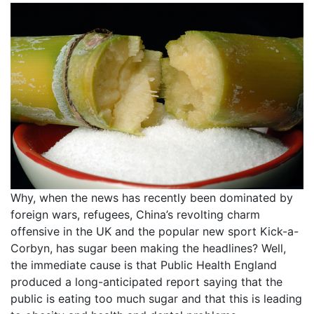
Why, when the news has recently been dominated by
foreign wars, refugees, China’s revolting charm
offensive in the UK and the popular new sport Kick-a-
Corbyn, has sugar been making the headlines? Well,
the immediate cause is that Public Health England
produced a long-anticipated report saying that the
public is eating too much sugar and that this is leading