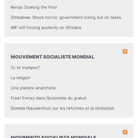
Kenya: Soaking the Poor
Zimbabwe: Shock horror, government losing out on taxes.
IMF still forcing austerity on Africans
MOUVEMENT SOCIALISTE MONDIAL
Tu te trompes?
La religion
Une planète anarchiste
Free! Entrez dans l’économie du gratuit
Domela Nieuwenhuis sur les réformes et la révolution
MOVIMENTO SOCIALISTA MONDIALE