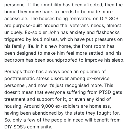
personnel. If their mobility has been affected, then the
home they move back to needs to be made more
accessible. The houses being renovated on DIY SOS
are purpose-built around the veterans’ needs, almost
uniquely. Ex-soldier John has anxiety and flashbacks
triggered by loud noises, which have put pressures on
his family life. In his new home, the front room has
been designed to make him feel more settled, and his
bedroom has been soundproofed to improve his sleep.
Perhaps there has always been an epidemic of
posttraumatic stress disorder among ex-service
personnel, and now it’s just recognised more. This
doesn’t mean that everyone suffering from PTSD gets
treatment and support for it, or even any kind of
housing. Around 9,000 ex-soldiers are homeless,
having been abandoned by the state they fought for.
So, only a few of the people in need will benefit from
DIY SOS’s community.