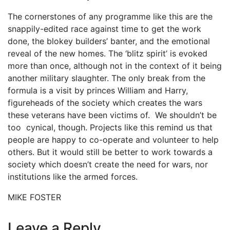
The cornerstones of any programme like this are the
snappily-edited race against time to get the work
done, the blokey builders’ banter, and the emotional
reveal of the new homes. The ‘blitz spirit’ is evoked
more than once, although not in the context of it being
another military slaughter. The only break from the
formula is a visit by princes William and Harry,
figureheads of the society which creates the wars
these veterans have been victims of. We shouldn’t be
too cynical, though. Projects like this remind us that
people are happy to co-operate and volunteer to help
others. But it would still be better to work towards a
society which doesn’t create the need for wars, nor
institutions like the armed forces.
MIKE FOSTER
Leave a Reply