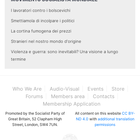
I lavoratori contro i bolscevichi
Smettiamola di incolpare i politici
La cortina fumogena dei prezzi
Stranieri nel nostro mondo d'origine
Violenza e guerra: sono inevitabili? Una visione a lungo
termine
Who We Are
Audio-Visual
Events
Store
Forums
Members area
Contacts
Membership Application
Promoted by the Socialist Party of
All content on this website
CC BY-
Great Britain, 52 Clapham High
ND 4.0
with
additional translation
Street, London, SW4 7UN.
permissions