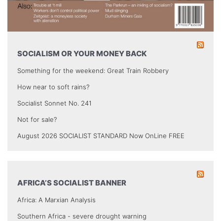
SOCIALISM OR YOUR MONEY BACK
Something for the weekend: Great Train Robbery
How near to soft rains?
Socialist Sonnet No. 241
Not for sale?
August 2026 SOCIALIST STANDARD Now OnLine FREE
AFRICA’S SOCIALIST BANNER
Africa: A Marxian Analysis
Southern Africa - severe drought warning