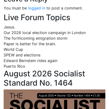
You must be
logged in
to post a comment.
Live Forum Topics
Jesus.
Our 2026 local election campaign in London
The forthcoming emigration storm
Paper is better for the brain.
World Cup
SPEW and elections
Edward Bernstein rides again
Puerto Rico
August 2026 Socialist
Standard No. 1464