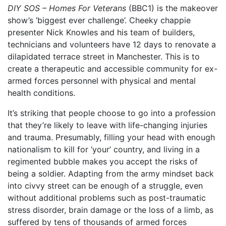
DIY SOS – Homes For Veterans
(BBC1) is the makeover
show’s ‘biggest ever challenge’. Cheeky chappie
presenter Nick Knowles and his team of builders,
technicians and volunteers have 12 days to renovate a
dilapidated terrace street in Manchester. This is to
create a therapeutic and accessible community for ex-
armed forces personnel with physical and mental
health conditions.
It’s striking that people choose to go into a profession
that they’re likely to leave with life-changing injuries
and trauma. Presumably, filling your head with enough
nationalism to kill for ‘your’ country, and living in a
regimented bubble makes you accept the risks of
being a soldier. Adapting from the army mindset back
into civvy street can be enough of a struggle, even
without additional problems such as post-traumatic
stress disorder, brain damage or the loss of a limb, as
suffered by tens of thousands of armed forces