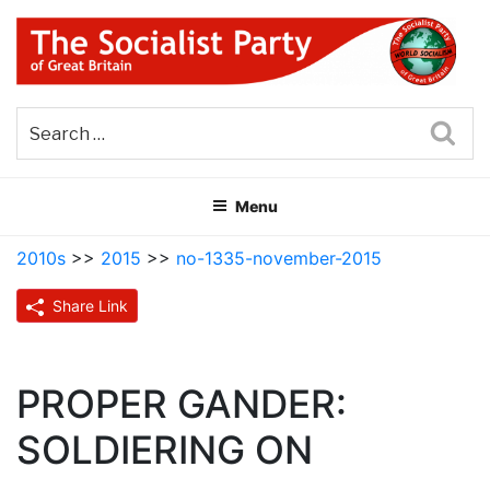
Skip
to
content
THE SOCIALIST PARTY OF
Part of the World Socialist Movement
GREAT BRITAIN
Sea
Menu
2010s
>>
2015
>>
no-1335-november-2015
Share Link
PROPER GANDER:
SOLDIERING ON