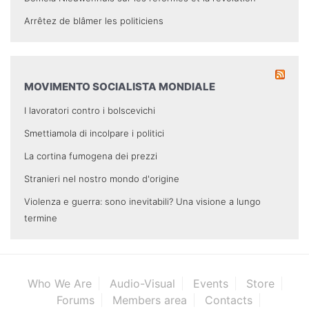
Arrêtez de blâmer les politiciens
MOVIMENTO SOCIALISTA MONDIALE
I lavoratori contro i bolscevichi
Smettiamola di incolpare i politici
La cortina fumogena dei prezzi
Stranieri nel nostro mondo d'origine
Violenza e guerra: sono inevitabili? Una visione a lungo
termine
Who We Are
Audio-Visual
Events
Store
Forums
Members area
Contacts