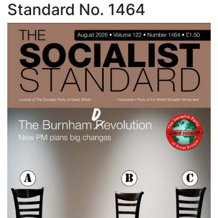
Standard No. 1464