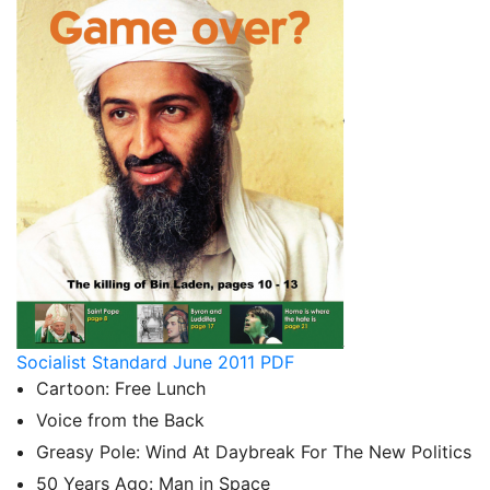
Socialist Standard June 2011 PDF
Cartoon: Free Lunch
Voice from the Back
Greasy Pole: Wind At Daybreak For The New Politics
50 Years Ago: Man in Space