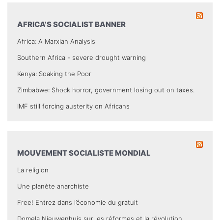
AFRICA’S SOCIALIST BANNER
Africa: A Marxian Analysis
Southern Africa - severe drought warning
Kenya: Soaking the Poor
Zimbabwe: Shock horror, government losing out on taxes.
IMF still forcing austerity on Africans
MOUVEMENT SOCIALISTE MONDIAL
La religion
Une planète anarchiste
Free! Entrez dans l’économie du gratuit
Domela Nieuwenhuis sur les réformes et la révolution