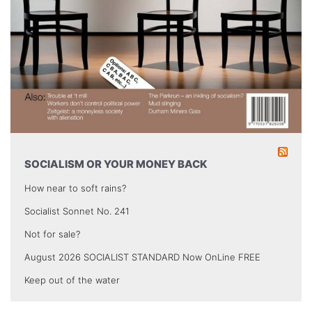
SOCIALISM OR YOUR MONEY BACK
How near to soft rains?
Socialist Sonnet No. 241
Not for sale?
August 2026 SOCIALIST STANDARD Now OnLine FREE
Keep out of the water