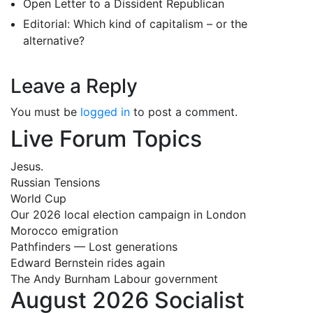
Open Letter to a Dissident Republican
Editorial: Which kind of capitalism – or the
alternative?
Leave a Reply
You must be
logged in
to post a comment.
Live Forum Topics
Jesus.
Russian Tensions
World Cup
Our 2026 local election campaign in London
Morocco emigration
Pathfinders — Lost generations
Edward Bernstein rides again
The Andy Burnham Labour government
August 2026 Socialist