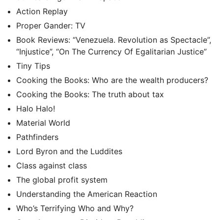
Action Replay
Proper Gander: TV
Book Reviews: “Venezuela. Revolution as Spectacle”,
“Injustice”, “On The Currency Of Egalitarian Justice”
Tiny Tips
Cooking the Books: Who are the wealth producers?
Cooking the Books: The truth about tax
Halo Halo!
Material World
Pathfinders
Lord Byron and the Luddites
Class against class
The global profit system
Understanding the American Reaction
Who’s Terrifying Who and Why?