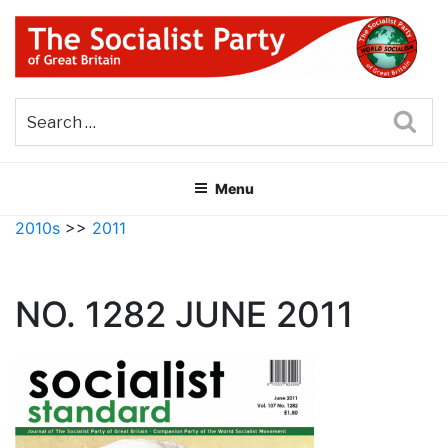
Skip
to
content
THE SOCIALIST PARTY OF
Part of the World Socialist Movement
GREAT BRITAIN
Sea
Menu
2010s
>>
2011
NO. 1282 JUNE 2011