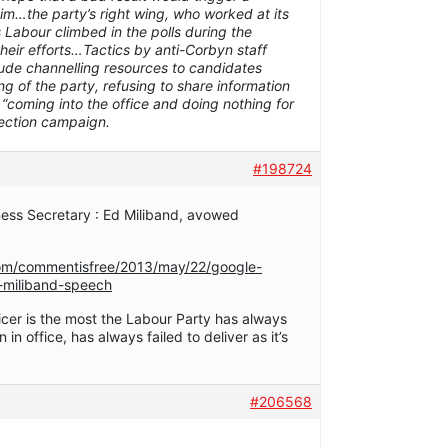
him…the party’s right wing, who worked at its
abour climbed in the polls during the
heir efforts…Tactics by anti-Corbyn staff
lude channelling resources to candidates
ng of the party, refusing to share information
d “coming into the office and doing nothing for
lection campaign.
#198724
ess Secretary : Ed Miliband, avowed
om/commentisfree/2013/may/22/google-
d-miliband-speech
icer is the most the Labour Party has always
in office, has always failed to deliver as it’s
#206568