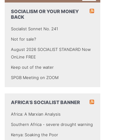
SOCIALISM OR YOUR MONEY
BACK
Socialist Sonnet No. 241
Not for sale?
August 2026 SOCIALIST STANDARD Now
OnLine FREE
Keep out of the water
SPGB Meeting on ZOOM
AFRICA’S SOCIALIST BANNER
Africa: A Marxian Analysis
Southern Africa - severe drought warning
Kenya: Soaking the Poor