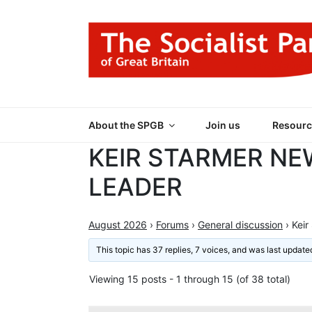
Skip
to
content
THE SOCIALIST
Part of the World Socialist Movement
About the SPGB
Join us
Resourc
KEIR STARMER NE
LEADER
August 2026
›
Forums
›
General discussion
›
Keir
This topic has 37 replies, 7 voices, and was last updat
Viewing 15 posts - 1 through 15 (of 38 total)