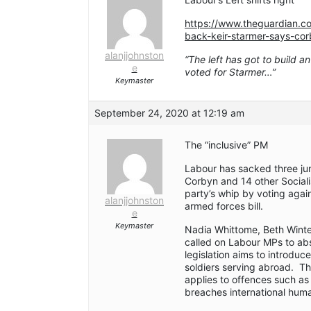
https://www.theguardian.co
back-keir-starmer-says-cor
alanjjohnston
“The left has got to build an
e
voted for Starmer…”
Keymaster
September 24, 2020 at 12:19 am
The “inclusive” PM
Labour has sacked three ju
Corbyn and 14 other Social
party’s whip by voting agai
alanjjohnston
armed forces bill.
e
Keymaster
Nadia Whittome, Beth Winter
called on Labour MPs to abs
legislation aims to introduc
soldiers serving abroad. T
applies to offences such as 
breaches international huma