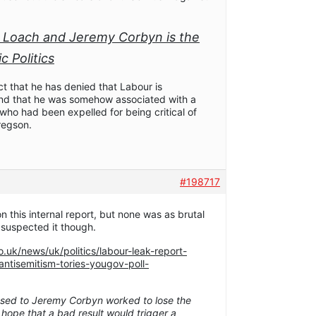
 Loach and Jeremy Corbyn is the
 Politics
ct that he has denied that Labour is
c and that he was somehow associated with a
ho had been expelled for being critical of
regson.
#198717
n this internal report, but none was as brutal
 suspected it though.
.uk/news/uk/politics/labour-leak-report-
ntisemitism-tories-yougov-poll-
posed to Jeremy Corbyn worked to lose the
 hope that a bad result would trigger a