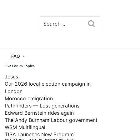
Search
TAIN
FAQ
Live Forum Topics
Jesus.
Our 2026 local election campaign in
London
Morocco emigration
Pathfinders — Lost generations
Edward Bernstein rides again
The Andy Burnham Labour government
WSM Multilingual
‘DSA Launches New Program’