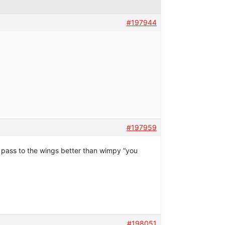
#197944
#197959
ll pass to the wings better than wimpy “you
#198051