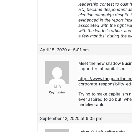
leadership contest to oust 
HQ, became despondent as L
election campaign despite t
evidenced in the report inc
associated with the right wi
with the leader’s office, an
a few months” during the e
April 15, 2020 at 5:01 am
Meet the new shadow Busin
supporter of capitalism.
https://www.theguardian.c
corporate-responsibility-e
ALB
Keymaster
Trying to make capitalism n
ever aspired to do but, when 
undeliverable.
September 12, 2020 at 6:05 pm
Labour’s Left shifts right