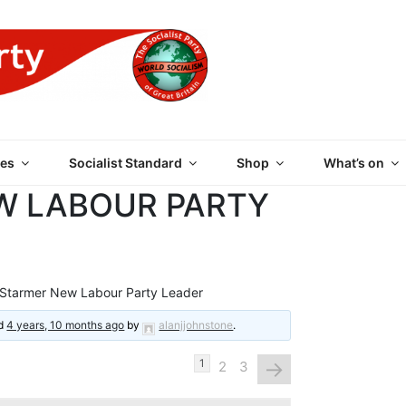
 PARTY OF GREAT BRI
es
Socialist Standard
Shop
What’s on
W LABOUR PARTY
 Starmer New Labour Party Leader
ed
4 years, 10 months ago
by
alanjjohnstone
.
→
1
2
3