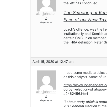
the left has continued
The Smearing of Ken
alanjjohnston
e
Face of our New Toxic
Keymaster
Loach’s offence, was the fa
institutionally anti-Semiti
certain GMB union member w
the IHRA definition, Peter G
April 15, 2020 at 12:47 am
I read some media articles o
as this analysis. Some of us
https://www.independent.co
corbyn-election-whatsapp-a
alanjjohnston
a9462456.html
e
Keymaster
“Labour party officials op
2017 general election in the