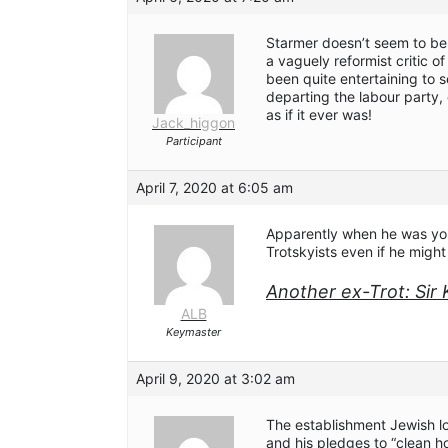
Starmer doesn’t seem to be 
a vaguely reformist critic of 
been quite entertaining to 
departing the labour party, c
as if it ever was!
Jack_higgon
Participant
April 7, 2020 at 6:05 am
Apparently when he was yo
Trotskyists even if he migh
Another ex-Trot: Sir 
ALB
Keymaster
April 9, 2020 at 3:02 am
The establishment Jewish l
and his pledges to “clean h