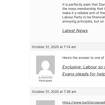
It is perfectly plain that St
the mass membership that C
make it a reliable arm of th
Labour Party to be financi
annoying principles, but on 
Latest News
October 31, 2020 at 7:14 am
Here’s the answer to one of
Exclusive: Labour s
Evans pleads for hel
J Surman
Participant
October 31, 2020 at 7:26 am
https://www.top50proisrael