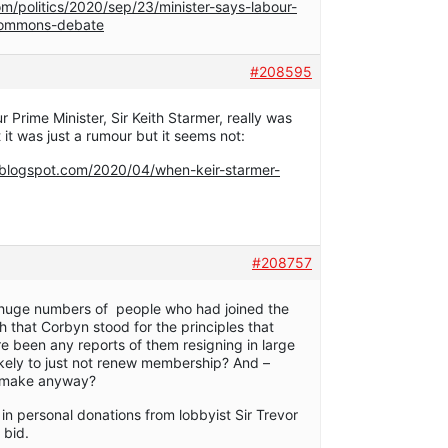
m/politics/2020/sep/23/minister-says-labour-
-commons-debate
#208595
 Prime Minister, Sir Keith Starmer, really was
t it was just a rumour but it seems not:
.blogspot.com/2020/04/when-keir-starmer-
#208757
e huge numbers of people who had joined the
h that Corbyn stood for the principles that
e been any reports of them resigning in large
ikely to just not renew membership? And –
t make anyway?
in personal donations from lobbyist Sir Trevor
 bid.