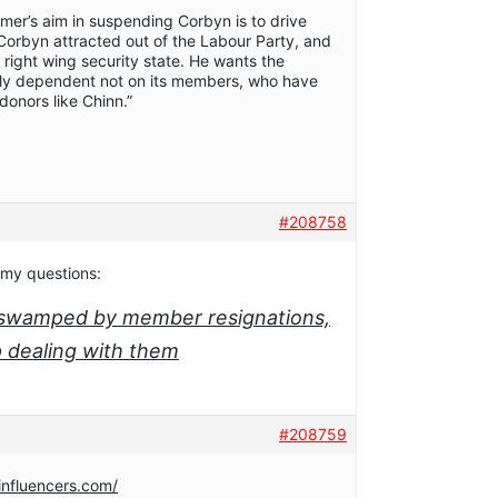
armer’s aim in suspending Corbyn is to drive
orbyn attracted out of the Labour Party, and
e right wing security state. He wants the
ally dependent not on its members, who have
donors like Chinn.”
#208758
 my questions:
o swamped by member resignations,
p dealing with them
#208759
influencers.com/