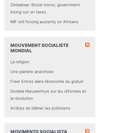
Zimbabwe: Shock horror, government
losing out on taxes.
IMF still forcing austerity on Africans
MOUVEMENT SOCIALISTE
MONDIAL
La religion
Une planète anarchiste
Free! Entrez dans l’économie du gratuit
Domela Nieuwenhuis sur les réformes et
la révolution
Arrêtez de blâmer les politiciens
MOVIMENTO SOCIALISTA