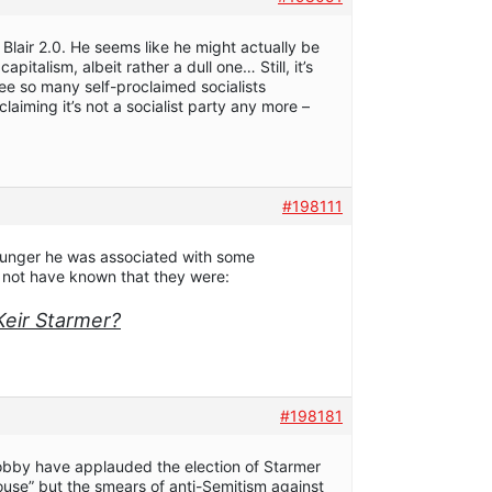
Blair 2.0. He seems like he might actually be
capitalism, albeit rather a dull one… Still, it’s
see so many self-proclaimed socialists
laiming it’s not a socialist party any more –
#198111
unger he was associated with some
t not have known that they were:
Keir Starmer?
#198181
obby have applauded the election of Starmer
ouse” but the smears of anti-Semitism against