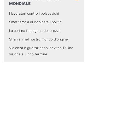
MONDIALE
I lavoratori contro i bolscevichi
Smettiamola di incolpare i politici
La cortina fumogena dei prezzi
Stranieri nel nostro mondo d'origine
Violenza e guerra: sono inevitabili? Una
visione a lungo termine