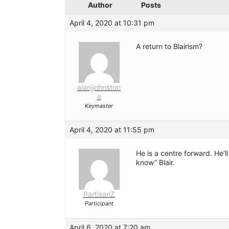
Author
Posts
April 4, 2020 at 10:31 pm
A return to Blairism?
alanjjohnston
e
Keymaster
April 4, 2020 at 11:55 pm
He is a centre forward. He’
know” Blair.
PartisanZ
Participant
April 6, 2020 at 7:20 am