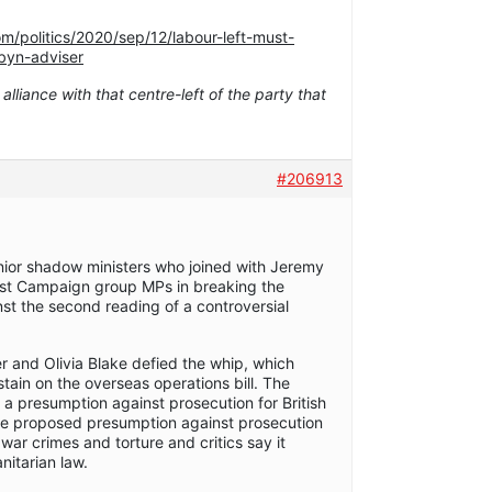
m/politics/2020/sep/12/labour-left-must-
byn-adviser
 alliance with that centre-left of the party that
#206913
nior shadow ministers who joined with Jeremy
ist Campaign group MPs in breaking the
nst the second reading of a controversial
 and Olivia Blake defied the whip, which
tain on the overseas operations bill. The
e a presumption against prosecution for British
he proposed presumption against prosecution
war crimes and torture and critics say it
nitarian law.