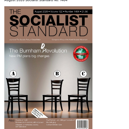
August 2026 Socialist Standard No. 1464