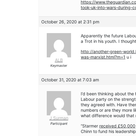
https://www.theguardian.co
took-uk-into-wars-during
October 26, 2020 at 2:31 pm
Apparently the future Labour
a Trot in his youth. I though
http://another-green-world
was-marxist.html?m=1
u i
ALB
Keymaster
October 31, 2020 at 7:03 am
I’d been thinking about th
Labour party on the strengt
they agreed with. Have ther
numbers or are they more l
what difference would tha
J Surman
Participant
“Starmer
received £50,000
Chinn to fund his leadership