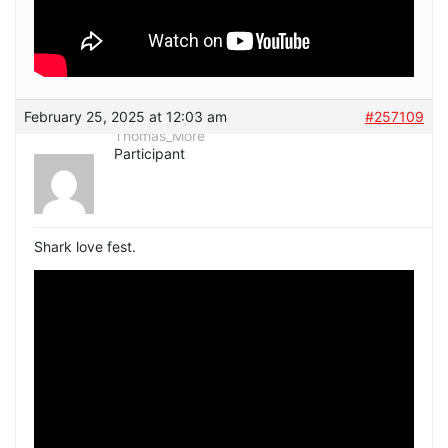
February 25, 2025 at 12:03 am
#257109
Thomas_More
Participant
Shark love fest.