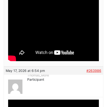
May 17, 2026 at 6:54 pm
#263986
Thomas_More
Participant