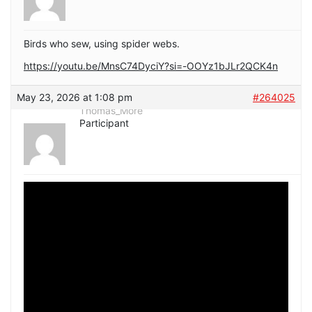
Birds who sew, using spider webs.
https://youtu.be/MnsC74DyciY?si=-OOYz1bJLr2QCK4n
May 23, 2026 at 1:08 pm
#264025
Thomas_More
Participant