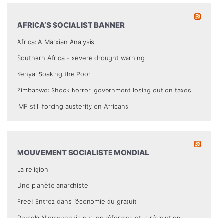
AFRICA’S SOCIALIST BANNER
Africa: A Marxian Analysis
Southern Africa - severe drought warning
Kenya: Soaking the Poor
Zimbabwe: Shock horror, government losing out on taxes.
IMF still forcing austerity on Africans
MOUVEMENT SOCIALISTE MONDIAL
La religion
Une planète anarchiste
Free! Entrez dans l’économie du gratuit
Domela Nieuwenhuis sur les réformes et la révolution