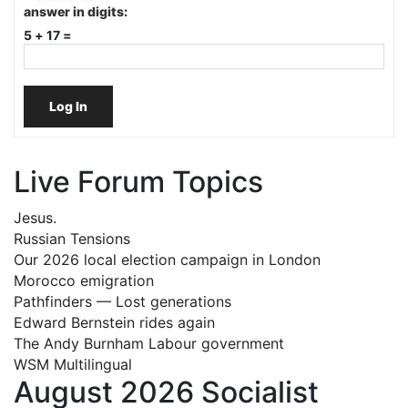
answer in digits:
5 + 17 =
Log In
Live Forum Topics
Jesus.
Russian Tensions
Our 2026 local election campaign in London
Morocco emigration
Pathfinders — Lost generations
Edward Bernstein rides again
The Andy Burnham Labour government
WSM Multilingual
August 2026 Socialist