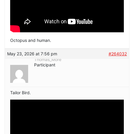
Octopus and human.
May 23, 2026 at 7:56 pm
#264032
Thomas_More
Participant
Tailor Bird.