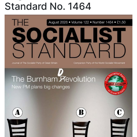
Standard No. 1464