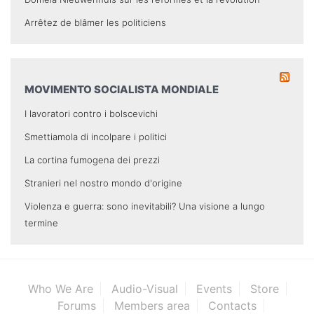
Arrêtez de blâmer les politiciens
MOVIMENTO SOCIALISTA MONDIALE
I lavoratori contro i bolscevichi
Smettiamola di incolpare i politici
La cortina fumogena dei prezzi
Stranieri nel nostro mondo d'origine
Violenza e guerra: sono inevitabili? Una visione a lungo
termine
Who We Are
Audio-Visual
Events
Store
Forums
Members area
Contacts