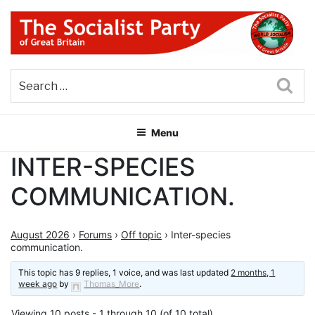
Skip
to
content
THE SOCIALIST PARTY OF
Part of the World Socialist Movement
GREAT BRITAIN
Sea
Menu
INTER-SPECIES
COMMUNICATION.
August 2026
›
Forums
›
Off topic
›
Inter-species
communication.
This topic has 9 replies, 1 voice, and was last updated
2 months, 1
week ago
by
Thomas_More
.
Viewing 10 posts - 1 through 10 (of 10 total)