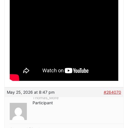
May 25, 2026 at 8:47 pm
#264070
Thomas_More
Participant