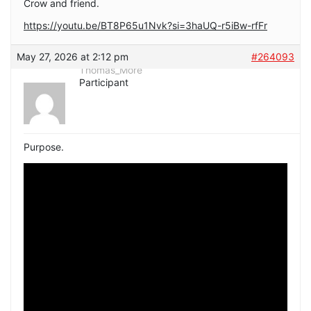
Crow and friend.
https://youtu.be/BT8P65u1Nvk?si=3haUQ-r5iBw-rfFr
May 27, 2026 at 2:12 pm
#264093
Thomas_More
Participant
Purpose.