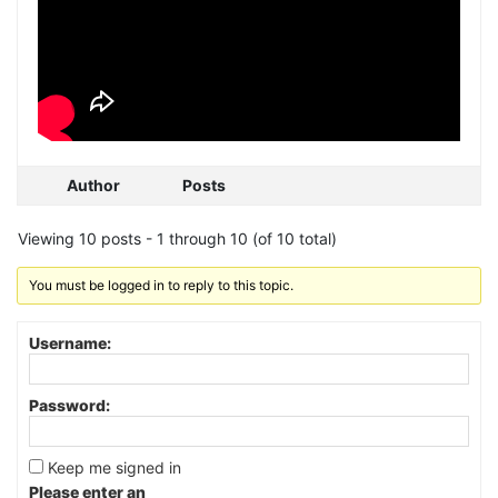
Author
Posts
Viewing 10 posts - 1 through 10 (of 10 total)
You must be logged in to reply to this topic.
Username:
Password:
Keep me signed in
Please enter an