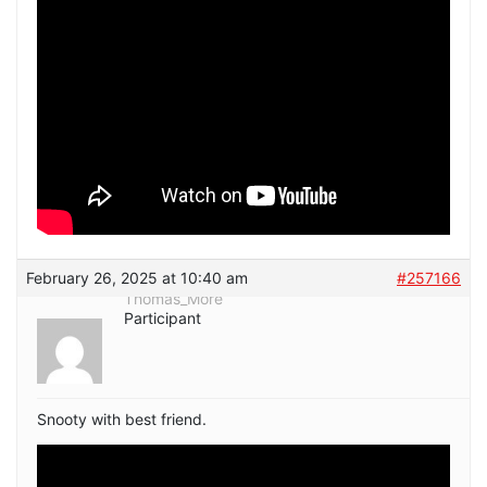
February 26, 2025 at 10:40 am
#257166
Thomas_More
Participant
Snooty with best friend.