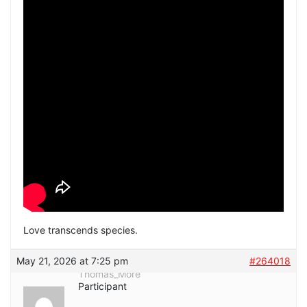
Love transcends species.
May 21, 2026 at 7:25 pm
#264018
Thomas_More
Participant