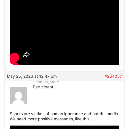
May 25, 2026 at 12:47 pm
#264057
Thomas_More
Participant
Sharks are victims of human ignorance and hateful media.
We need more positive messages, like this.