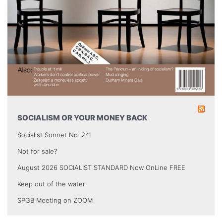
SOCIALISM OR YOUR MONEY BACK
Socialist Sonnet No. 241
Not for sale?
August 2026 SOCIALIST STANDARD Now OnLine FREE
Keep out of the water
SPGB Meeting on ZOOM