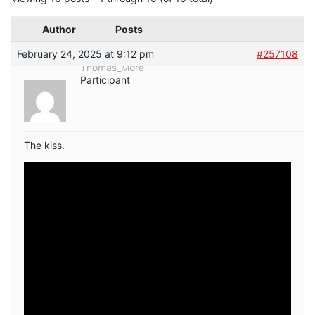
Author
Posts
February 24, 2025 at 9:12 pm
#257108
Thomas_More
Participant
The kiss.