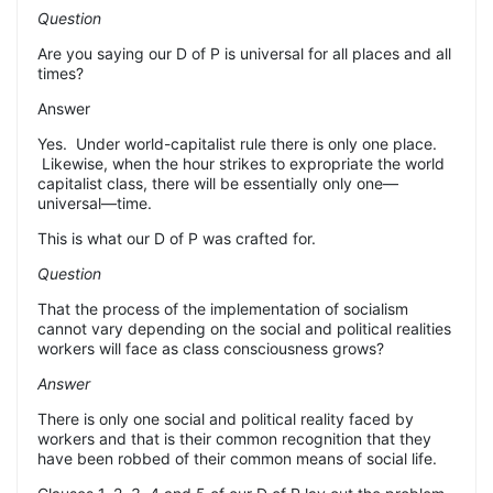
Question
Are you saying our D of P is universal for all places and all
times?
Answer
Yes.
Under world-capitalist rule there is only one place.
Likewise, when the hour strikes to expropriate the world
capitalist class, there will be essentially only one—
universal—time.
This is what our D of P was crafted for.
Question
That the process of the implementation of socialism
cannot vary depending on the social and political realities
workers will face as class consciousness grows?
Answer
There is only one social and political reality faced by
workers and that is
their
common recognition that they
have been robbed of their common means of social life.