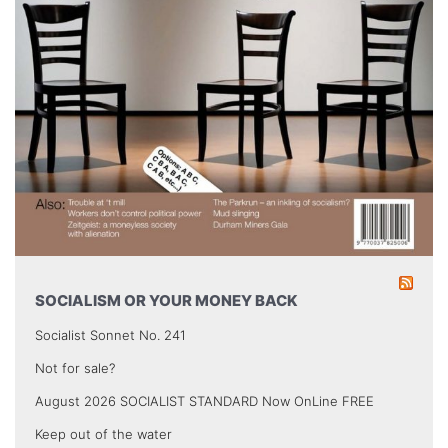
SOCIALISM OR YOUR MONEY BACK
Socialist Sonnet No. 241
Not for sale?
August 2026 SOCIALIST STANDARD Now OnLine FREE
Keep out of the water