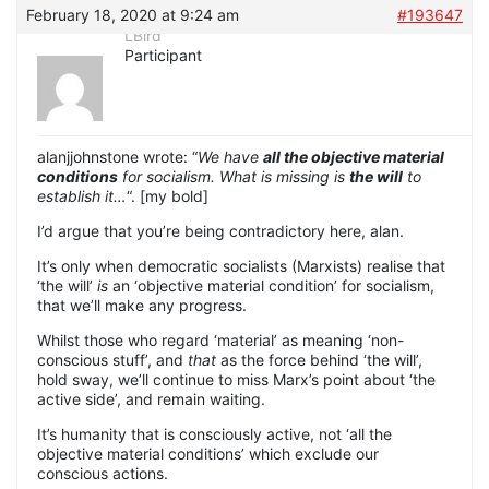
February 18, 2020 at 9:24 am
#193647
LBird
Participant
alanjjohnstone wrote: “
We have
all the objective material
conditions
for socialism. What is missing is
the will
to
establish it…
“. [my bold]
I’d argue that you’re being contradictory here, alan.
It’s only when democratic socialists (Marxists) realise that
‘the will’
is
an ‘objective material condition’ for socialism,
that we’ll make any progress.
Whilst those who regard ‘material’ as meaning ‘non-
conscious stuff’, and
that
as the force behind ‘the will’,
hold sway, we’ll continue to miss Marx’s point about ‘the
active side’, and remain waiting.
It’s humanity that is consciously active, not ‘all the
objective material conditions’ which exclude our
conscious actions.