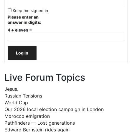
Keep me signed in
Please enter an
answer in digits:
4 + eleven =
Log In
Live Forum Topics
Jesus.
Russian Tensions
World Cup
Our 2026 local election campaign in London
Morocco emigration
Pathfinders — Lost generations
Edward Bernstein rides again