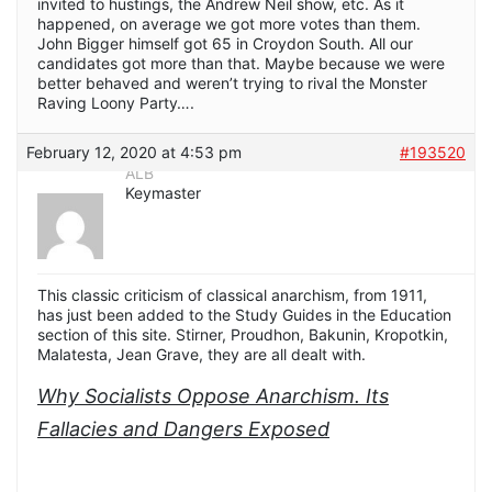
invited to hustings, the Andrew Neil show, etc. As it
happened, on average we got more votes than them.
John Bigger himself got 65 in Croydon South. All our
candidates got more than that. Maybe because we were
better behaved and weren’t trying to rival the Monster
Raving Loony Party….
February 12, 2020 at 4:53 pm
#193520
ALB
Keymaster
This classic criticism of classical anarchism, from 1911,
has just been added to the Study Guides in the Education
section of this site.
Stirner, Proudhon, Bakunin, Kropotkin,
Malatesta, Jean Grave, they are all dealt with.
Why Socialists Oppose Anarchism. Its
Fallacies and Dangers Exposed