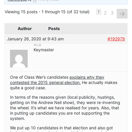
Viewing 15 posts - 1 through 15 (of 32 total)
→
1
2
3
Author
Posts
January 26, 2020 at 9:43 am
#192979
ALB
Keymaster
One of Class War’s candidates
explains why they
contested the 2015 general election.
He actually makes
quite a good case.
In terms of the reasons given (local publicity, hustings,
getting on the Andrew Neil show), they were re-inventing
the wheel. It’s what we have realised for years. Also, that
in putting up candidates you are not supporting the
system.
We put up 10 candidates in that election and also got