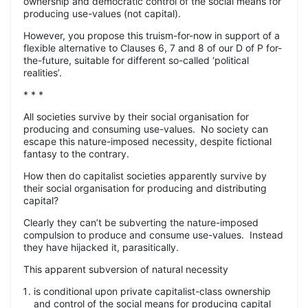
ownership and democratic control of the social means for
producing use-values (not capital).
However, you propose this truism-for-now in support of a
flexible alternative to Clauses 6, 7 and 8 of our D of P for-
the-future, suitable for different so-called ‘political
realities’.
* * *
All societies survive by their social organisation for
producing and consuming use-values.
No society can
escape this nature-imposed necessity, despite fictional
fantasy to the contrary.
How then do capitalist societies apparently survive by
their social organisation for producing and distributing
capital?
Clearly they can’t be subverting the nature-imposed
compulsion to produce and consume use-values.
Instead
they have hijacked it, parasitically.
This apparent subversion of natural necessity
is conditional upon private capitalist-class ownership
and control of the social means for producing capital