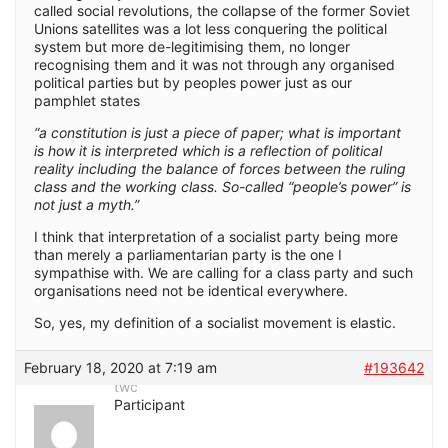
called social revolutions, the collapse of the former Soviet
Unions satellites was a lot less conquering the political
system but more de-legitimising them, no longer
recognising them and it was not through any organised
political parties but by peoples power just as our
pamphlet states
“a constitution is just a piece of paper; what is important
is how it is interpreted which is a reflection of political
reality including the balance of forces between the ruling
class and the working class. So-called “people’s power” is
not just a myth.”
I think that interpretation of a socialist party being more
than merely a parliamentarian party is the one I
sympathise with. We are calling for a class party and such
organisations need not be identical everywhere.
So, yes, my definition of a socialist movement is elastic.
February 18, 2020 at 7:19 am
#193642
twc
Participant