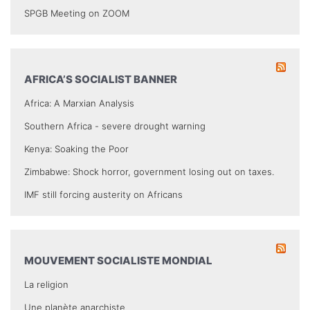
SPGB Meeting on ZOOM
AFRICA’S SOCIALIST BANNER
Africa: A Marxian Analysis
Southern Africa - severe drought warning
Kenya: Soaking the Poor
Zimbabwe: Shock horror, government losing out on taxes.
IMF still forcing austerity on Africans
MOUVEMENT SOCIALISTE MONDIAL
La religion
Une planète anarchiste