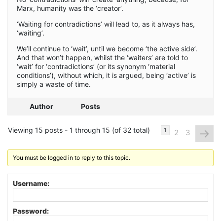
Marx, humanity was the ‘creator’.
‘Waiting for contradictions’ will lead to, as it always has,
‘waiting’.
We’ll continue to ‘wait’, until we become ‘the active side’.
And that won’t happen, whilst the ‘waiters’ are told to
‘wait’ for ‘contradictions’ (or its synonym ‘material
conditions’), without which, it is argued, being ‘active’ is
simply a waste of time.
Author
Posts
Viewing 15 posts - 1 through 15 (of 32 total)
→
1
2
3
You must be logged in to reply to this topic.
Username:
Password: