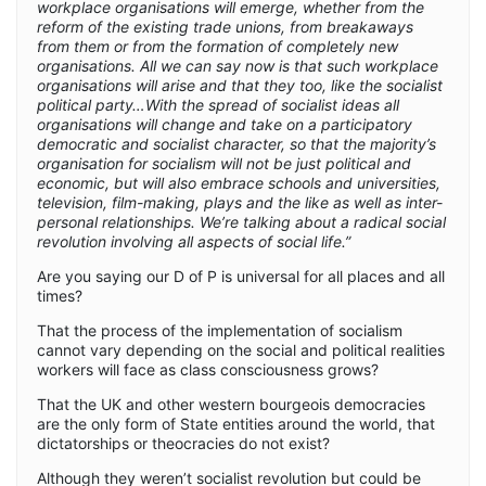
workplace organisations will emerge, whether from the
reform of the existing trade unions, from breakaways
from them or from the formation of completely new
organisations. All we can say now is that such workplace
organisations will arise and that they too, like the socialist
political party…With the spread of socialist ideas all
organisations will change and take on a participatory
democratic and socialist character, so that the majority’s
organisation for socialism will not be just political and
economic, but will also embrace schools and universities,
television, film-making, plays and the like as well as inter-
personal relationships. We’re talking about a radical social
revolution involving all aspects of social life.”
Are you saying our D of P is universal for all places and all
times?
That the process of the implementation of socialism
cannot vary depending on the social and political realities
workers will face as class consciousness grows?
That the UK and other western bourgeois democracies
are the only form of State entities around the world, that
dictatorships or theocracies do not exist?
Although they weren’t socialist revolution but could be