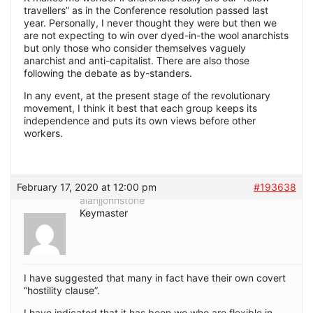
travellers” as in the Conference resolution passed last
year. Personally, I never thought they were but then we
are not expecting to win over dyed-in-the wool anarchists
but only those who consider themselves vaguely
anarchist and anti-capitalist. There are also those
following the debate as by-standers.
In any event, at the present stage of the revolutionary
movement, I think it best that each group keeps its
independence and puts its own views before other
workers.
February 17, 2020 at 12:00 pm
#193638
alanjjohnstone
Keymaster
I have suggested that many in fact have their own covert
“hostility clause”.
I have indicated that it has been we who are flexible in