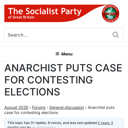
Skip
to
content
THE SOCIALIST PARTY OF
Part of the World Socialist Movement
GREAT BRITAIN
Sea
Menu
ANARCHIST PUTS CASE
FOR CONTESTING
ELECTIONS
August 2026
›
Forums
›
General discussion
›
Anarchist puts
case for contesting elections
This topic has 31 replies, 9 voices, and was last updated
2 years, 5
months ago
by
Anonymous
.