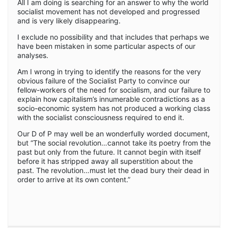
All I am doing is searching for an answer to why the world
socialist movement has not developed and progressed
and is very likely disappearing.
I exclude no possibility and that includes that perhaps we
have been mistaken in some particular aspects of our
analyses.
Am I wrong in trying to identify the reasons for the very
obvious failure of the Socialist Party to convince our
fellow-workers of the need for socialism, and our failure to
explain how capitalism’s innumerable contradictions as a
socio-economic system has not produced a working class
with the socialist consciousness required to end it.
Our D of P may well be an wonderfully worded document,
but “The social revolution…cannot take its poetry from the
past but only from the future. It cannot begin with itself
before it has stripped away all superstition about the
past. The revolution…must let the dead bury their dead in
order to arrive at its own content.”