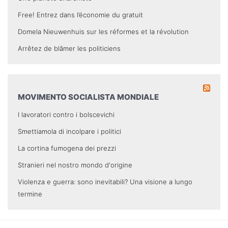
Free! Entrez dans l’économie du gratuit
Domela Nieuwenhuis sur les réformes et la révolution
Arrêtez de blâmer les politiciens
MOVIMENTO SOCIALISTA MONDIALE
I lavoratori contro i bolscevichi
Smettiamola di incolpare i politici
La cortina fumogena dei prezzi
Stranieri nel nostro mondo d'origine
Violenza e guerra: sono inevitabili? Una visione a lungo
termine