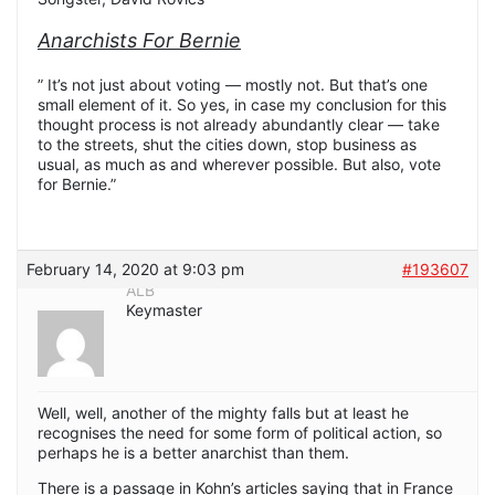
Anarchists For Bernie
” It’s not just about voting — mostly not. But that’s one
small element of it. So yes, in case my conclusion for this
thought process is not already abundantly clear — take
to the streets, shut the cities down, stop business as
usual, as much as and wherever possible. But also, vote
for Bernie.”
February 14, 2020 at 9:03 pm
#193607
ALB
Keymaster
Well, well, another of the mighty falls but at least he
recognises the need for some form of political action, so
perhaps he is a better anarchist than them.
There is a passage in Kohn’s articles saying that in France