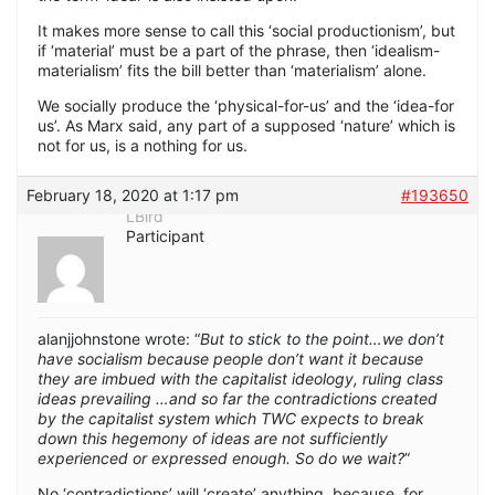
It makes more sense to call this ‘social productionism’, but
if ‘material’ must be a part of the phrase, then ‘idealism-
materialism’ fits the bill better than ‘materialism’ alone.
We socially produce the ‘physical-for-us’ and the ‘idea-for
us’. As Marx said, any part of a supposed ‘nature’ which is
not for us, is a nothing for us.
February 18, 2020 at 1:17 pm
#193650
LBird
Participant
alanjjohnstone wrote: “
But to stick to the point…we don’t
have socialism because people don’t want it because
they are imbued with the capitalist ideology, ruling class
ideas prevailing …and so far the contradictions created
by the capitalist system which TWC expects to break
down this hegemony of ideas are not sufficiently
experienced or expressed enough. So do we wait?
”
No ‘contradictions’ will ‘create’ anything, because, for