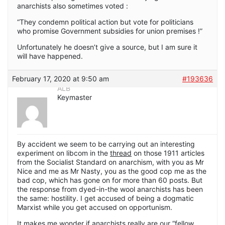
anarchists also sometimes voted :
“They condemn political action but vote for politicians
who promise Government subsidies for union premises !”
Unfortunately he doesn’t give a source, but I am sure it
will have happened.
February 17, 2020 at 9:50 am
#193636
ALB
Keymaster
By accident we seem to be carrying out an interesting
experiment on libcom in the
thread
on those 1911 articles
from the Socialist Standard on anarchism, with you as Mr
Nice and me as Mr Nasty, you as the good cop me as the
bad cop, which has gone on for more than 60 posts. But
the response from dyed-in-the wool anarchists has been
the same: hostility. I get accused of being a dogmatic
Marxist while you get accused on opportunism.
It makes me wonder if anarchists really are our “fellow