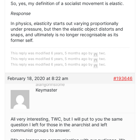
So, yes, my definition of a socialist movement is
elastic
.
Response
In physics,
elasticity
starts out varying proportionally
under pressure, but then the elastic object distorts and
snaps, and ultimately is no longer recognisable as its
former self.
This reply was modified 6 years, 5 months ago by
twc
.
This reply was modified 6 years, 5 months ago by
twc
.
This reply was modified 6 years, 5 months ago by
twc
.
February 18, 2020 at 8:22 am
#193646
alanjjohnstone
Keymaster
All very interesting, TWC, but I will put to you the same
question I left for those in the anarchist and left
communist groups to answer.