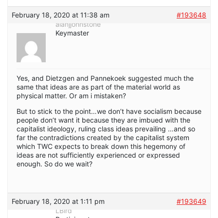
February 18, 2020 at 11:38 am
#193648
alanjjohnstone
Keymaster
Yes, and Dietzgen and Pannekoek suggested much the
same that ideas are as part of the material world as
physical matter. Or am i mistaken?
But to stick to the point…we don’t have socialism because
people don’t want it because they are imbued with the
capitalist ideology, ruling class ideas prevailing …and so
far the contradictions created by the capitalist system
which TWC expects to break down this hegemony of
ideas are not sufficiently experienced or expressed
enough. So do we wait?
February 18, 2020 at 1:11 pm
#193649
LBird