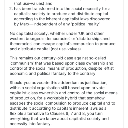
(not use-values) and
has been transformed into the social necessity for a
capitalist society to produce and distribute capital
according to the inherent capitalist laws discovered
by Marx—independent of any ‘political reality’.
No capitalist society, whether under ‘UK and other
western bourgeois democracies’ or ‘dictatorships and
theocracies’ can escape capital’s compulsion to produce
and distribute capital (not use-values).
This remains our century-old case against so-called
‘communism’ that was based upon class ownership and
control of the social means of production, despite leftist
economic and political fantasy to the contrary.
Should you advocate this addendum as justification,
within a social organisation still based upon private
capitalist-class ownership and control of the social means
of production, for a workable hybrid that somehow
escapes the social compulsion to produce capital and to
distribute it according to capital’s inherent laws as a
flexible alternative to Clauses 6, 7 and 8, you turn
everything that we know about capitalist society and
necessity into fantasy.