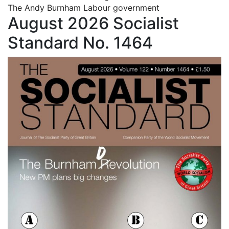
The Andy Burnham Labour government
August 2026 Socialist
Standard No. 1464