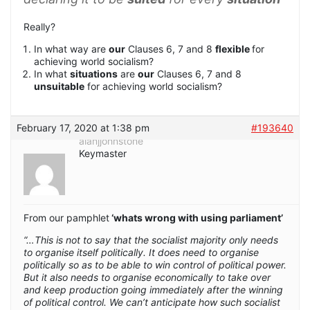
Really?
In what way are
our
Clauses 6, 7 and 8
flexible
for
achieving world socialism?
In what
situations
are
our
Clauses 6, 7 and 8
unsuitable
for achieving world socialism?
February 17, 2020 at 1:38 pm
#193640
alanjjohnstone
Keymaster
From our pamphlet
‘whats wrong with using parliament’
“…This is not to say that the socialist majority only needs
to organise itself politically. It does need to organise
politically so as to be able to win control of political power.
But it also needs to organise economically to take over
and keep production going immediately after the winning
of political control. We can’t anticipate how such socialist