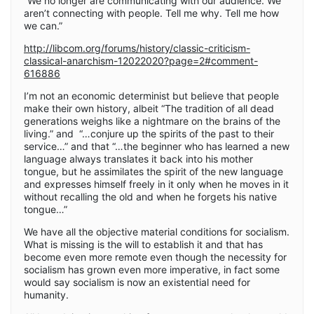
“We no longer are communicating with our audience. We
aren’t connecting with people. Tell me why. Tell me how
we can.”
http://libcom.org/forums/history/classic-criticism-
classical-anarchism-12022020?page=2#comment-
616886
I’m not an economic determinist but believe that people
make their own history, albeit “The tradition of all dead
generations weighs like a nightmare on the brains of the
living.” and “…conjure up the spirits of the past to their
service…” and that “…the beginner who has learned a new
language always translates it back into his mother
tongue, but he assimilates the spirit of the new language
and expresses himself freely in it only when he moves in it
without recalling the old and when he forgets his native
tongue…”
We have all the objective material conditions for socialism.
What is missing is the will to establish it and that has
become even more remote even though the necessity for
socialism has grown even more imperative, in fact some
would say socialism is now an existential need for
humanity.