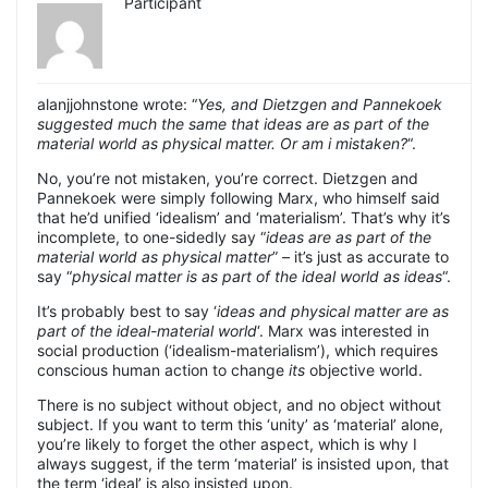
Participant
alanjjohnstone wrote: “
Yes, and Dietzgen and Pannekoek
suggested much the same that ideas are as part of the
material world as physical matter. Or am i mistaken?
“.
No, you’re not mistaken, you’re correct. Dietzgen and
Pannekoek were simply following Marx, who himself said
that he’d unified ‘idealism’ and ‘materialism’. That’s why it’s
incomplete, to one-sidedly say “
ideas are as part of the
material world as physical matter
” – it’s just as accurate to
say “
physical matter is as part of the ideal world as ideas
“.
It’s probably best to say ‘
ideas and physical matter are as
part of the ideal-material world
‘. Marx was interested in
social production (‘idealism-materialism’), which requires
conscious human action to change
its
objective world.
There is no subject without object, and no object without
subject. If you want to term this ‘unity’ as ‘material’ alone,
you’re likely to forget the other aspect, which is why I
always suggest, if the term ‘material’ is insisted upon, that
the term ‘ideal’ is also insisted upon.