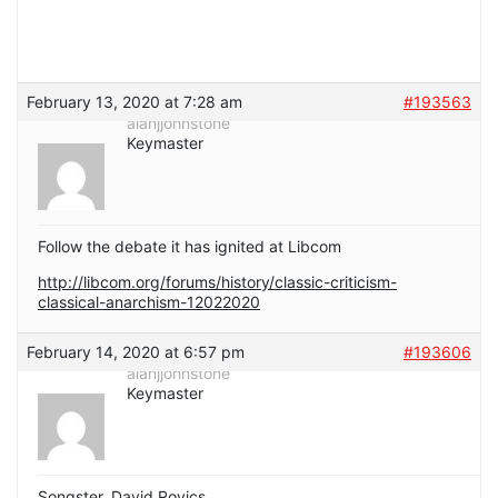
February 13, 2020 at 7:28 am
#193563
alanjjohnstone
Keymaster
Follow the debate it has ignited at Libcom
http://libcom.org/forums/history/classic-criticism-
classical-anarchism-12022020
February 14, 2020 at 6:57 pm
#193606
alanjjohnstone
Keymaster
Songster, David Rovics