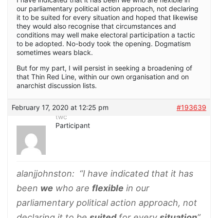
our parliamentary political action approach, not declaring
it to be suited for every situation and hoped that likewise
they would also recognise that circumstances and
conditions may well make electoral participation a tactic
to be adopted. No-body took the opening. Dogmatism
sometimes wears black.
But for my part, I will persist in seeking a broadening of
that Thin Red Line, within our own organisation and on
anarchist discussion lists.
February 17, 2020 at 12:25 pm
#193639
twc
Participant
alanjjohnston
: “I have indicated that it has
been
we
who are
flexible
in our
parliamentary political action approach, not
declaring it to be
suited
for every
situation
”