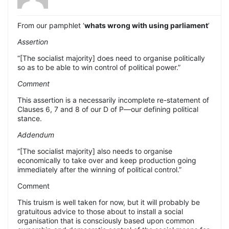
From our pamphlet ‘
whats wrong with using parliament
’
Assertion
“[The socialist majority] does need to organise politically
so as to be able to win control of political power.”
Comment
This assertion is a necessarily incomplete re-statement of
Clauses 6, 7 and 8 of our D of P—our defining political
stance.
Addendum
“[The socialist majority] also needs to organise
economically to take over and keep production going
immediately after the winning of political control.”
Comment
This truism is well taken for now, but it will probably be
gratuitous advice to those about to install a social
organisation that is consciously based upon common