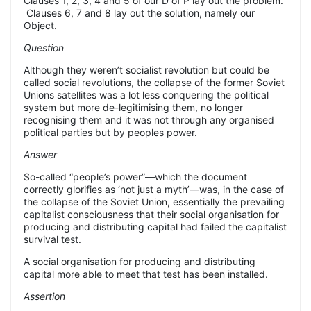
Clauses 1, 2, 3, 4 and 5 of our D of P lay out the problem.
Clauses 6, 7 and 8 lay out the solution, namely our
Object.
Question
Although they weren’t socialist revolution but could be
called social revolutions, the collapse of the former Soviet
Unions satellites was a lot less conquering the political
system but more de-legitimising them, no longer
recognising them and it was not through any organised
political parties but by peoples power.
Answer
So-called “people’s power”—which the document
correctly glorifies as ‘not just a myth’—was, in the case of
the collapse of the Soviet Union, essentially the prevailing
capitalist consciousness that their social organisation for
producing and distributing capital had failed the capitalist
survival test.
A social organisation for producing and distributing
capital more able to meet that test has been installed.
Assertion