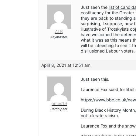
Just seen the
list of candi
costituency for the Greate
they are back to standing 
surprising, I suppose, now 
illustrative of Trotskyists o
ALB
have welcomed the defenes
Keymaster
what it was as this means th
will be inteesting to see if
disillusioned Labour voters.
April 8, 2021 at 12:51 am
Just seen this.
Laurence Fox sued for libel
https://www.bbc.co.uk/ne
james19
Participant
During Black History Month,
not tolerate racism.
Laurence Fox and the snowfl