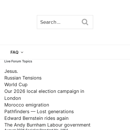
Search
TAIN
FAQ
Live Forum Topics
Jesus.
Russian Tensions
World Cup
Our 2026 local election campaign in
London
Morocco emigration
Pathfinders — Lost generations
Edward Bernstein rides again
The Andy Burnham Labour government