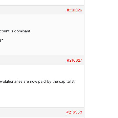
#216026
ccount is dominant.
g?
#216027
evolutionaries are now paid by the capitalist
#216550