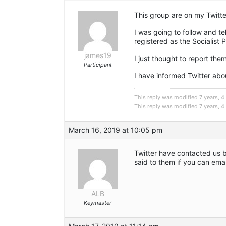
This group are on my Twitte
I was going to follow and te
registered as the Socialist 
james19
I just thought to report the
Participant
I have informed Twitter abou
This reply was modified 7 years, 
This reply was modified 7 years, 
March 16, 2019 at 10:05 pm
Twitter have contacted us 
said to them if you can email
ALB
Keymaster