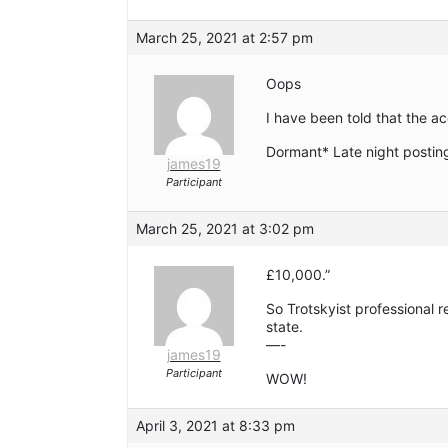
March 25, 2021 at 2:57 pm
Oops
I have been told that the a
Dormant* Late night postin
james19
Participant
March 25, 2021 at 3:02 pm
£10,000.”
So Trotskyist professional r
state.
—-
james19
Participant
WOW!
April 3, 2021 at 8:33 pm