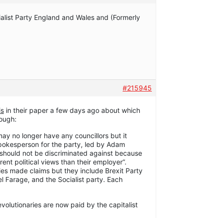
alist Party England and Wales and (Formerly
#215945
is
in their paper a few days ago about which
lough:
may no longer have any councillors but it
pokesperson for the party, led by Adam
“should not be discriminated against because
nt political views than their employer”.
ties made claims but they include Brexit Party
l Farage, and the Socialist party. Each
evolutionaries are now paid by the capitalist