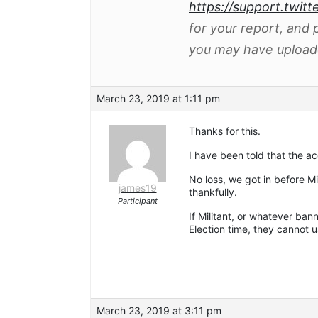
https://support.twitt
for your report, and
you may have uploade
March 23, 2019 at 1:11 pm
Thanks for this.
I have been told that the a
No loss, we got in before Mi
james19
thankfully.
Participant
If Militant, or whatever ban
Election time, they cannot u
March 23, 2019 at 3:11 pm