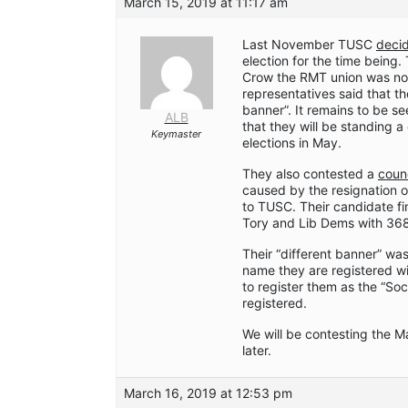
March 15, 2019 at 11:17 am
Last November TUSC
deci
election for the time being
Crow the RMT union was no 
representatives said that th
banner”. It remains to be s
ALB
that they will be standing a
Keymaster
elections in May.
They also contested a
coun
caused by the resignation 
to TUSC. Their candidate fi
Tory and Lib Dems with 368
Their “different banner” was
name they are registered wi
to register them as the “So
registered.
We will be contesting the Ma
later.
March 16, 2019 at 12:53 pm