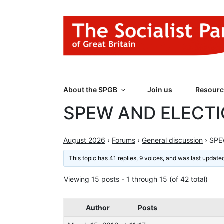
Skip
to
content
THE SOCIALIST
Part of the World Socialist Movement
About the SPGB
Join us
Resourc
SPEW AND ELECT
August 2026
›
Forums
›
General discussion
›
SPEW
This topic has 41 replies, 9 voices, and was last updat
Viewing 15 posts - 1 through 15 (of 42 total)
Author
Posts