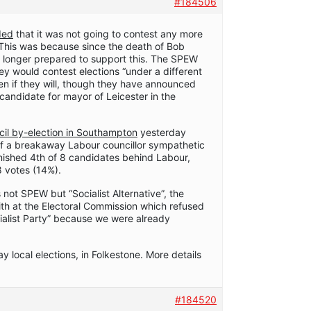
#184506
ded
that it was not going to contest any more
. This was because since the death of Bob
longer prepared to support this. The SPEW
ey would contest elections “under a different
een if they will, though they have announced
 candidate for mayor of Leicester in the
cil by-election in Southampton
yesterday
of a breakaway Labour councillor sympathetic
nished 4th of 8 candidates behind Labour,
 votes (14%).
 not SPEW but “Socialist Alternative”, the
th at the Electoral Commission which refused
cialist Party” because we were already
y local elections, in Folkestone. More details
#184520