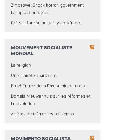
Zimbabwe: Shock horror, government
losing out on taxes.
IMF still forcing austerity on Africans
MOUVEMENT SOCIALISTE
MONDIAL
La religion
Une planète anarchiste
Free! Entrez dans l’économie du gratuit
Domela Nieuwenhuis sur les réformes et
la révolution
Arrêtez de blâmer les politiciens
MOVIMENTO SOCIALISTA