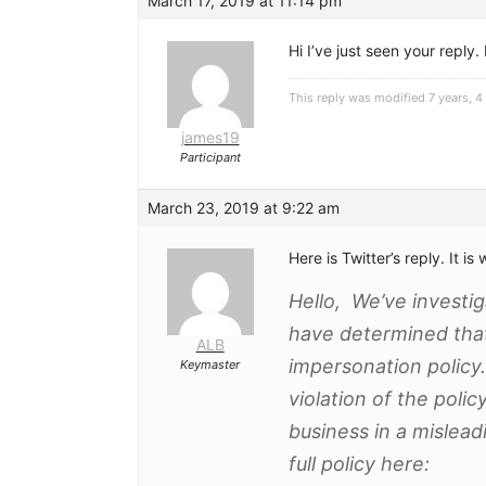
March 17, 2019 at 11:14 pm
Hi I’ve just seen your reply.
This reply was modified 7 years, 
james19
Participant
March 23, 2019 at 9:22 am
Here is Twitter’s reply. It i
Hello, We’ve investi
have determined that i
ALB
impersonation policy.
Keymaster
violation of the poli
business in a mislea
full policy here: