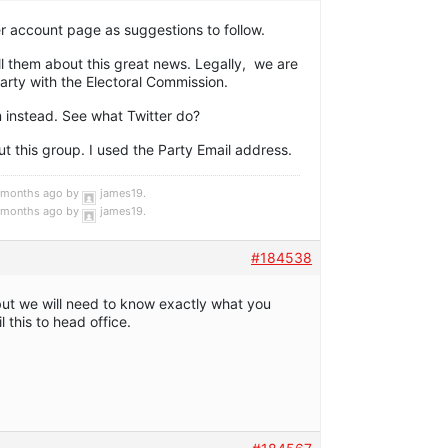
r account page as suggestions to follow.
ll them about this great news. Legally, we are
Party with the Electoral Commission.
m instead. See what Twitter do?
t this group. I used the Party Email address.
4 months ago by
james19
.
4 months ago by
james19
.
#184538
but we will need to know exactly what you
 this to head office.