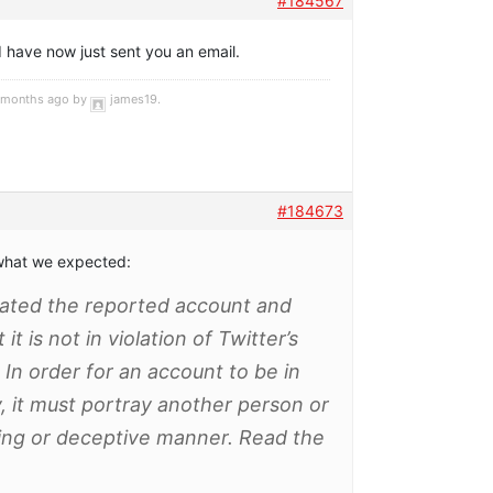
#184567
 I have now just sent you an email.
4 months ago by
james19
.
#184673
s what we expected:
gated the reported account and
t is not in violation of Twitter’s
 In order for an account to be in
cy, it must portray another person or
ding or deceptive manner. Read the