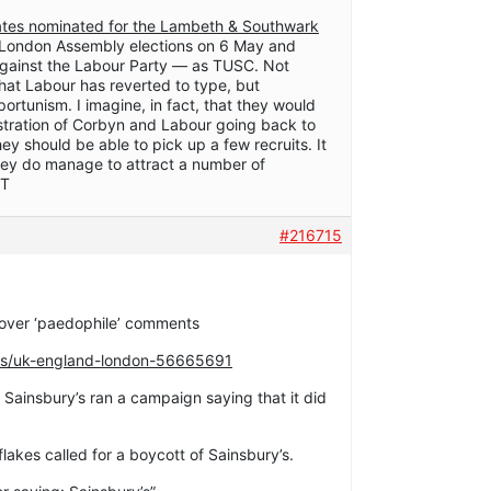
dates nominated for the Lambeth & Southwark
r London Assembly elections on 6 May and
against the Labour Party — as TUSC. Not
that Labour has reverted to type, but
pportunism. I imagine, in fact, that they would
tration of Corbyn and Labour going back to
ey should be able to pick up a few recruits. It
 they do manage to attract a number of
 T
#216715
 over ‘paedophile’ comments
ws/uk-england-london-56665691
 Sainsbury’s ran a campaign saying that it did
akes called for a boycott of Sainsbury’s.