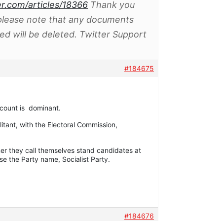
er.com/articles/18366
Thank you
 please note that any documents
d will be deleted. Twitter Support
#184675
ccount is dominant.
litant, with the Electoral Commission,
ner they call themselves stand candidates at
se the Party name, Socialist Party.
#184676