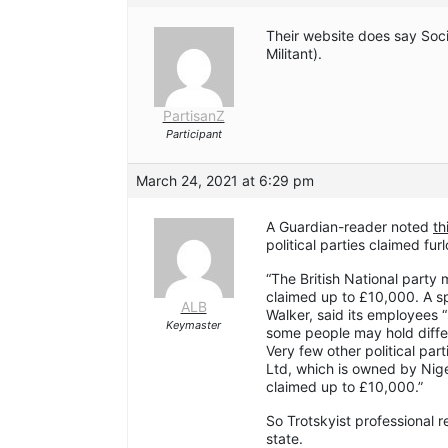
Their website does say Soci
Militant).
PartisanZ
Participant
March 24, 2021 at 6:29 pm
A Guardian-reader noted
th
political parties claimed fur
“The British National party 
claimed up to £10,000. A s
ALB
Walker, said its employees 
Keymaster
some people may hold differe
Very few other political par
Ltd, which is owned by Nige
claimed up to £10,000.”
So Trotskyist professional r
state.