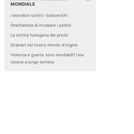
MONDIALE
I lavoratori contro i bolscevichi
Smettiamola di incolpare i politici
La cortina fumogena dei prezzi
Stranieri nel nostro mondo d'origine
Violenza e guerra: sono inevitabili? Una
visione a lungo termine