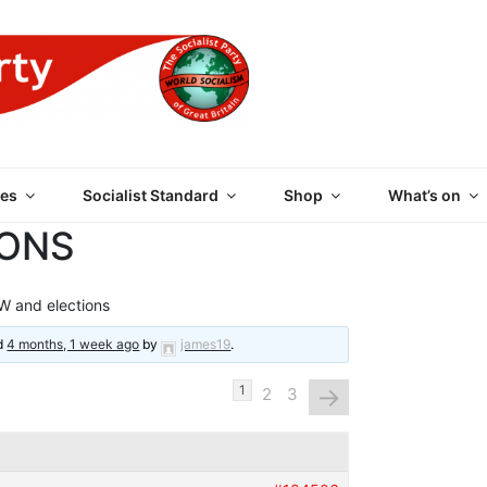
 PARTY OF GREAT BRI
es
Socialist Standard
Shop
What’s on
IONS
 and elections
ed
4 months, 1 week ago
by
james19
.
→
1
2
3