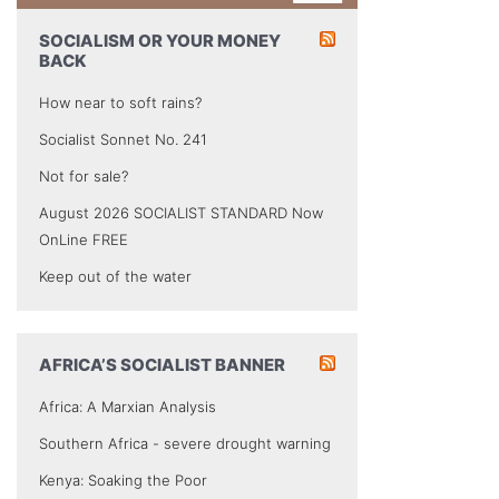
SOCIALISM OR YOUR MONEY
BACK
How near to soft rains?
Socialist Sonnet No. 241
Not for sale?
August 2026 SOCIALIST STANDARD Now
OnLine FREE
Keep out of the water
AFRICA’S SOCIALIST BANNER
Africa: A Marxian Analysis
Southern Africa - severe drought warning
Kenya: Soaking the Poor