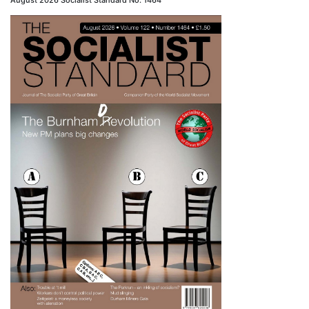
August 2026 Socialist Standard No. 1464