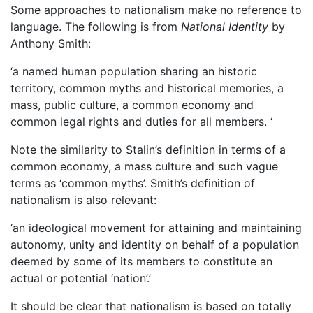
Some approaches to nationalism make no reference to
language. The following is from
National Identity
by
Anthony Smith:
‘a named human population sharing an historic
territory, common myths and historical memories, a
mass, public culture, a common economy and
common legal rights and duties for all members. ‘
Note the similarity to Stalin’s definition in terms of a
common economy, a mass culture and such vague
terms as ‘common myths’. Smith’s definition of
nationalism is also relevant:
‘an ideological movement for attaining and maintaining
autonomy, unity and identity on behalf of a population
deemed by some of its members to constitute an
actual or potential ‘nation’.’
It should be clear that nationalism is based on totally