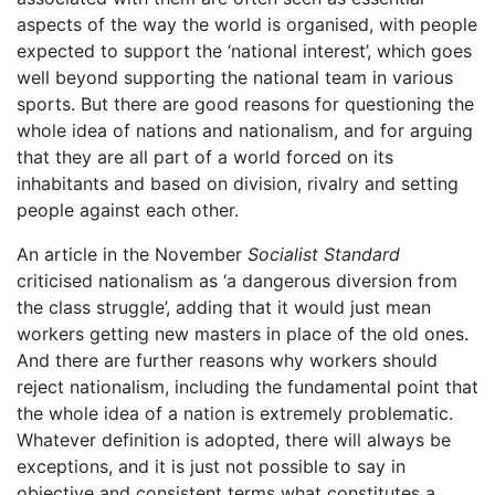
aspects of the way the world is organised, with people
expected to support the ‘national interest’, which goes
well beyond supporting the national team in various
sports. But there are good reasons for questioning the
whole idea of nations and nationalism, and for arguing
that they are all part of a world forced on its
inhabitants and based on division, rivalry and setting
people against each other.
An article in the November
Socialist Standard
criticised nationalism as ‘a dangerous diversion from
the class struggle’, adding that it would just mean
workers getting new masters in place of the old ones.
And there are further reasons why workers should
reject nationalism, including the fundamental point that
the whole idea of a nation is extremely problematic.
Whatever definition is adopted, there will always be
exceptions, and it is just not possible to say in
objective and consistent terms what constitutes a