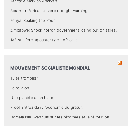
Africa: A Marxian Analysis
Southern Africa - severe drought warning
Kenya: Soaking the Poor
Zimbabwe: Shock horror, government losing out on taxes.
IMF still forcing austerity on Africans
MOUVEMENT SOCIALISTE MONDIAL
Tu te trompes?
La religion
Une planète anarchiste
Free! Entrez dans l’économie du gratuit
Domela Nieuwenhuis sur les réformes et la révolution