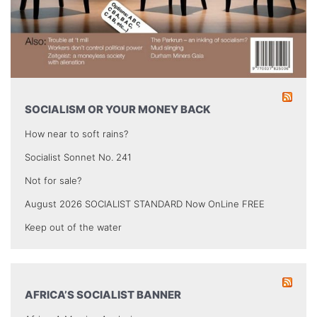
SOCIALISM OR YOUR MONEY BACK
How near to soft rains?
Socialist Sonnet No. 241
Not for sale?
August 2026 SOCIALIST STANDARD Now OnLine FREE
Keep out of the water
AFRICA’S SOCIALIST BANNER