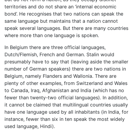
territories and do not share an ‘internal economic
bond’. He recognises that two nations can speak the
same language but maintains that a nation cannot
speak several languages. But there are many countries
where more than one language is spoken.
In Belgium there are three official languages,
Dutch/Flemish, French and German. Stalin would
presumably have to say that (leaving aside the smaller
number of German speakers) there are two nations in
Belgium, namely Flanders and Wallonia. There are
plenty of other examples, from Switzerland and Wales
to Canada, Iraq, Afghanistan and India (which has no
fewer than twenty-two official languages). In addition,
it cannot be claimed that multilingual countries usually
have one language used by all inhabitants (in India, for
instance, fewer than six in ten speak the most widely
used language, Hindi).