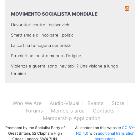
MOVIMENTO SOCIALISTA MONDIALE
I lavoratori contro i bolscevichi
Smettiamola di incolpare i politici
La cortina fumogena dei prezzi
Stranieri nel nostro mondo d'origine
Violenza e guerra: sono inevitabili? Una visione a lungo
termine
Who We Are
Audio-Visual
Events
Store
Forums
Members area
Contacts
Membership Application
Promoted by the Socialist Party of
All content on this website
CC BY-
Great Britain, 52 Clapham High
ND 4.0
with
additional translation
Street, London, SW4 7UN.
permissions