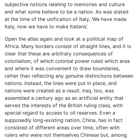
subjective notions relating to memories and culture
and what some believe to be a nation. As was stated
at the time of the unification of Italy, ‘We have made
Italy, now we have to make Italians’.
Open the atlas again and look at a political map of
Africa. Many borders consist of straight lines, and it is
clear that these are arbitrary consequences of
colonialism, of which colonial power ruled which area
and where it was convenient to draw boundaries,
rather than reflecting any genuine distinctions between
nations. Instead, the lines were put in place, and
nations were created as a result. Iraq, too, was
assembled a century ago as an artificial entity that
served the interests of the British ruling class, with
special regard to access to oil reserves. Even a
supposedly long-existing nation, China, has in fact
consisted of different areas over time, often with
rulers who were not themselves Chinese but, among