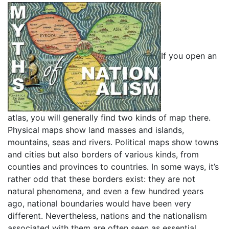
If you open an
atlas, you will generally find two kinds of map there.
Physical maps show land masses and islands,
mountains, seas and rivers. Political maps show towns
and cities but also borders of various kinds, from
counties and provinces to countries. In some ways, it’s
rather odd that these borders exist: they are not
natural phenomena, and even a few hundred years
ago, national boundaries would have been very
different. Nevertheless, nations and the nationalism
associated with them are often seen as essential