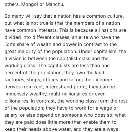
others, Mongol or Manchu.
So many will say that a nation has a common culture,
but what is not true is that the members of a nation
have common interests. This is because all nations are
divided into different classes, an elite who have the
lion’s share of wealth and power in contrast to the
great majority of the population. Under capitalism, the
division is between the capitalist class and the
working class. The capitalists are less than one
percent of the population; they own the land,
factories, shops, offices and so on; their income
derives from rent, interest and profit; they can be
immensely wealthy, multi-millionaires or even
billionaires. In contrast, the working class form the rest
of the population; they have to work for a wage or
salary, or else depend on someone who does so; what
they are paid does little more than enable them to
keep their heads above water, and they are always