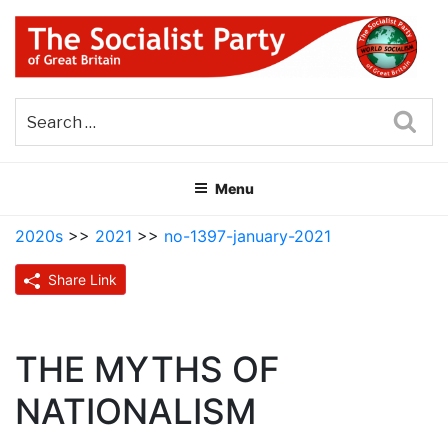
Skip
to
content
THE SOCIALIST PARTY OF
Part of the World Socialist Movement
GREAT BRITAIN
Sea
Menu
2020s
>>
2021
>>
no-1397-january-2021
Share Link
THE MYTHS OF
NATIONALISM