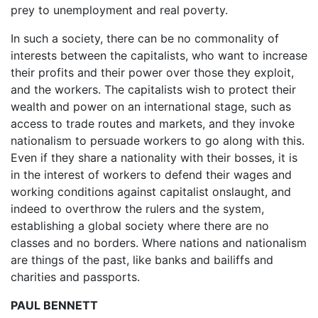
prey to unemployment and real poverty.
In such a society, there can be no commonality of
interests between the capitalists, who want to increase
their profits and their power over those they exploit,
and the workers. The capitalists wish to protect their
wealth and power on an international stage, such as
access to trade routes and markets, and they invoke
nationalism to persuade workers to go along with this.
Even if they share a nationality with their bosses, it is
in the interest of workers to defend their wages and
working conditions against capitalist onslaught, and
indeed to overthrow the rulers and the system,
establishing a global society where there are no
classes and no borders. Where nations and nationalism
are things of the past, like banks and bailiffs and
charities and passports.
PAUL BENNETT