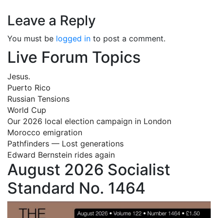
Leave a Reply
You must be
logged in
to post a comment.
Live Forum Topics
Jesus.
Puerto Rico
Russian Tensions
World Cup
Our 2026 local election campaign in London
Morocco emigration
Pathfinders — Lost generations
Edward Bernstein rides again
August 2026 Socialist
Standard No. 1464