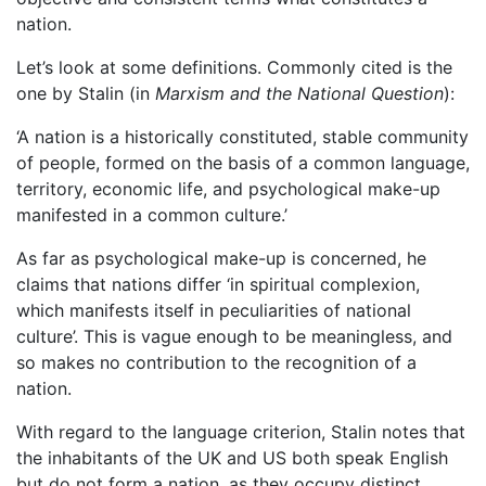
nation.
Let’s look at some definitions. Commonly cited is the
one by Stalin (in
Marxism and the National Question
):
‘A nation is a historically constituted, stable community
of people, formed on the basis of a common language,
territory, economic life, and psychological make-up
manifested in a common culture.’
As far as psychological make-up is concerned, he
claims that nations differ ‘in spiritual complexion,
which manifests itself in peculiarities of national
culture’. This is vague enough to be meaningless, and
so makes no contribution to the recognition of a
nation.
With regard to the language criterion, Stalin notes that
the inhabitants of the UK and US both speak English
but do not form a nation, as they occupy distinct