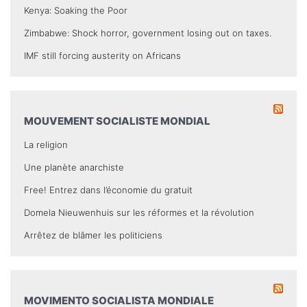
Kenya: Soaking the Poor
Zimbabwe: Shock horror, government losing out on taxes.
IMF still forcing austerity on Africans
MOUVEMENT SOCIALISTE MONDIAL
La religion
Une planète anarchiste
Free! Entrez dans l’économie du gratuit
Domela Nieuwenhuis sur les réformes et la révolution
Arrêtez de blâmer les politiciens
MOVIMENTO SOCIALISTA MONDIALE