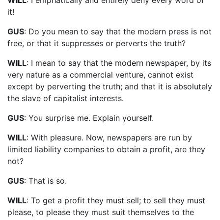
it!
GUS
: Do you mean to say that the modern press is not
free, or that it suppresses or perverts the truth?
WILL
: I mean to say that the modern newspaper, by its
very nature as a commercial venture, cannot exist
except by perverting the truth; and that it is absolutely
the slave of capitalist interests.
GUS
: You surprise me. Explain yourself.
WILL
: With pleasure. Now, newspapers are run by
limited liability companies to obtain a profit, are they
not?
GUS
: That is so.
WILL
: To get a profit they must sell; to sell they must
please, to please they must suit themselves to the