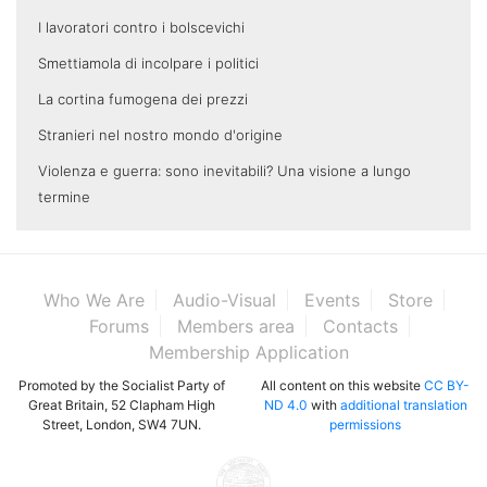
I lavoratori contro i bolscevichi
Smettiamola di incolpare i politici
La cortina fumogena dei prezzi
Stranieri nel nostro mondo d'origine
Violenza e guerra: sono inevitabili? Una visione a lungo
termine
Who We Are
Audio-Visual
Events
Store
Forums
Members area
Contacts
Membership Application
Promoted by the Socialist Party of
All content on this website
CC BY-
Great Britain, 52 Clapham High
ND 4.0
with
additional translation
Street, London, SW4 7UN.
permissions