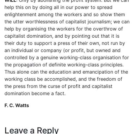
help this on by doing all in our power to spread
enlightenment among the workers and so show them
the utter worthlessness of capitalist journalism; we can
help by organising the workers for the overthrow of
capitalist domination, and by pointing out that it is
their duty to support a press of their own, not run by
an individual or company (or profit, but owned and
controlled by a genuine working-class organisation for
the propagation of definite working-class principles.
Thus alone can the education and emancipation of the
working class be accomplished, and the freedom of
the press from the curse of profit and capitalist
domination become a fact.
F. C. Watts
Leave a Reply