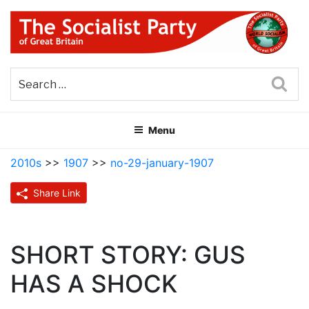
Skip
to
content
THE SOCIALIST PARTY OF
Part of the World Socialist Movement
GREAT BRITAIN
Sea
Menu
2010s
>>
1907
>>
no-29-january-1907
Share Link
SHORT STORY: GUS
HAS A SHOCK