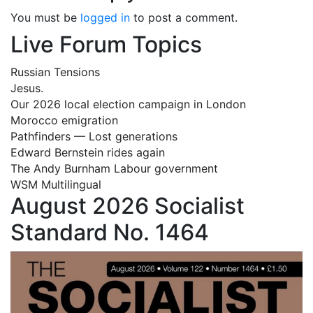
You must be
logged in
to post a comment.
Live Forum Topics
Russian Tensions
Jesus.
Our 2026 local election campaign in London
Morocco emigration
Pathfinders — Lost generations
Edward Bernstein rides again
The Andy Burnham Labour government
WSM Multilingual
August 2026 Socialist
Standard No. 1464