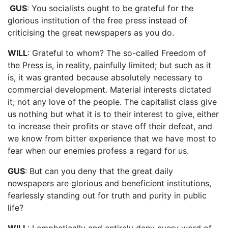
GUS
: You socialists ought to be grateful for the
glorious institution of the free press instead of
criticising the great newspapers as you do.
WILL
: Grateful to whom? The so-called Freedom of
the Press is, in reality, painfully limited; but such as it
is, it was granted because absolutely necessary to
commercial development. Material interests dictated
it; not any love of the people. The capitalist class give
us nothing but what it is to their interest to give, either
to increase their profits or stave off their defeat, and
we know from bitter experience that we have most to
fear when our enemies profess a regard for us.
GUS
: But can you deny that the great daily
newspapers are glorious and beneficient institutions,
fearlessly standing out for truth and purity in public
life?
WILL
: I emphatically and entirely deny every word of