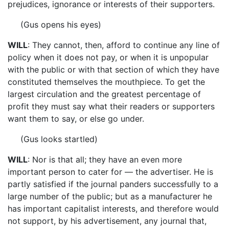
prejudices, ignorance or interests of their supporters.
(Gus opens his eyes)
WILL
: They cannot, then, afford to continue any line of
policy when it does not pay, or when it is unpopular
with the public or with that section of which they have
constituted themselves the mouthpiece. To get the
largest circulation and the greatest percentage of
profit they must say what their readers or supporters
want them to say, or else go under.
(Gus looks startled)
WILL
: Nor is that all; they have an even more
important person to cater for — the advertiser. He is
partly satisfied if the journal panders successfully to a
large number of the public; but as a manufacturer he
has important capitalist interests, and therefore would
not support, by his advertisement, any journal that,