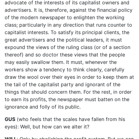
advocate of the interests of its capitalist owners and
advertisers. It is, therefore, against the financial policy
of the modern newspaper to enlighten the working
class; particularly in any direction that runs counter to
capitalist interests. To satisfy its principal clients, the
great advertisers and the political leaders, it must
expound the views of the ruling class (or of a section
thereof) and so doctor these views that the people
may easily swallow them. It must, whenever the
workers show a tendency to think clearly, carefully
draw the wool over their eyes in order to keep them at
the tail of the capitalist party and ignorant of the
things that should concern them. For the rest, in order
to earn its profits, the newspaper must batten on the
ignorance and folly of its public.
GUS
(who feels that the scales have fallen from his
eyes): Well, but how can we alter it?
WILL
: Only by abolishing the profit system. But we can