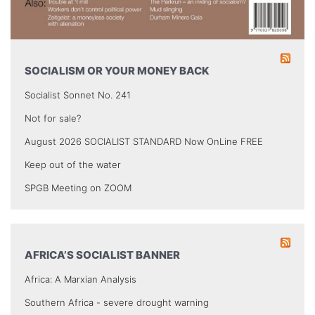
SOCIALISM OR YOUR MONEY BACK
Socialist Sonnet No. 241
Not for sale?
August 2026 SOCIALIST STANDARD Now OnLine FREE
Keep out of the water
SPGB Meeting on ZOOM
AFRICA’S SOCIALIST BANNER
Africa: A Marxian Analysis
Southern Africa - severe drought warning