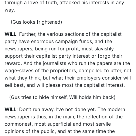
through a love of truth, attacked his interests in any
way.
(Gus looks frightened)
WILL
: Further, the various sections of the capitalist
party have enormous campaign funds, and the
newspapers, being run for profit, must slavishly
support their capitalist party interest or forgo their
reward. And the journalists who run the papers are the
wage-slaves of the proprietors, compelled to utter, not
what they think, but what their employers consider will
sell best, and will please most the capitalist interest.
(Gus tries to hide himself, Will holds him back)
WILL
: Don’t run away, I’ve not done yet. The modern
newspaper is thus, in the main, the reflection of the
commonest, most superficial and most servile
opinions of the public, and at the same time the