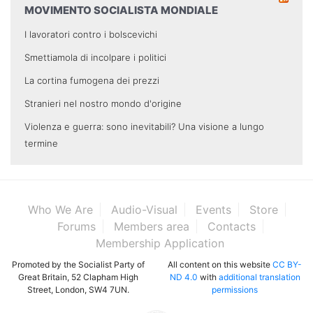
MOVIMENTO SOCIALISTA MONDIALE
I lavoratori contro i bolscevichi
Smettiamola di incolpare i politici
La cortina fumogena dei prezzi
Stranieri nel nostro mondo d'origine
Violenza e guerra: sono inevitabili? Una visione a lungo
termine
Who We Are
Audio-Visual
Events
Store
Forums
Members area
Contacts
Membership Application
Promoted by the Socialist Party of
All content on this website
CC BY-
Great Britain, 52 Clapham High
ND 4.0
with
additional translation
Street, London, SW4 7UN.
permissions