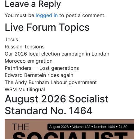
Leave a Reply
You must be
logged in
to post a comment.
Live Forum Topics
Jesus.
Russian Tensions
Our 2026 local election campaign in London
Morocco emigration
Pathfinders — Lost generations
Edward Bernstein rides again
The Andy Burnham Labour government
WSM Multilingual
August 2026 Socialist
Standard No. 1464