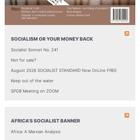
SOCIALISM OR YOUR MONEY BACK
Socialist Sonnet No. 241
Not for sale?
August 2026 SOCIALIST STANDARD Now OnLine FREE
Keep out of the water
SPGB Meeting on ZOOM
AFRICA’S SOCIALIST BANNER
Africa: A Marxian Analysis