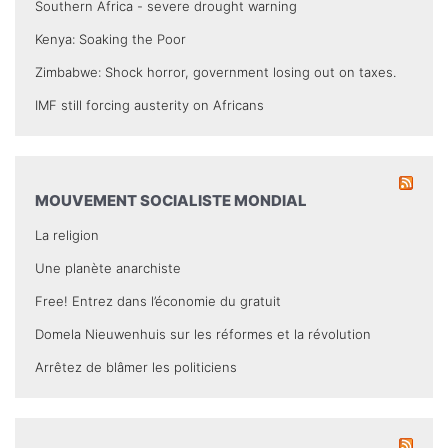
Southern Africa - severe drought warning
Kenya: Soaking the Poor
Zimbabwe: Shock horror, government losing out on taxes.
IMF still forcing austerity on Africans
MOUVEMENT SOCIALISTE MONDIAL
La religion
Une planète anarchiste
Free! Entrez dans l’économie du gratuit
Domela Nieuwenhuis sur les réformes et la révolution
Arrêtez de blâmer les politiciens