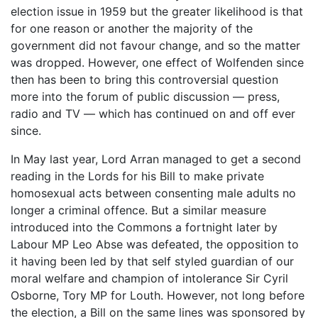
election issue in 1959 but the greater likelihood is that
for one reason or another the majority of the
government did not favour change, and so the matter
was dropped. However, one effect of Wolfenden since
then has been to bring this controversial question
more into the forum of public discussion ― press,
radio and TV ― which has continued on and off ever
since.
In May last year, Lord Arran managed to get a second
reading in the Lords for his Bill to make private
homosexual acts between consenting male adults no
longer a criminal offence. But a similar measure
introduced into the Commons a fortnight later by
Labour MP Leo Abse was defeated, the opposition to
it having been led by that self styled guardian of our
moral welfare and champion of intolerance Sir Cyril
Osborne, Tory MP for Louth. However, not long before
the election, a Bill on the same lines was sponsored by