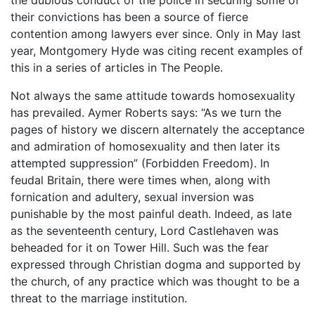
their convictions has been a source of fierce
contention among lawyers ever since. Only in May last
year, Montgomery Hyde was citing recent examples of
this in a series of articles in The People.
Not always the same attitude towards homosexuality
has prevailed. Aymer Roberts says: “As we turn the
pages of history we discern alternately the acceptance
and admiration of homosexuality and then later its
attempted suppression” (Forbidden Freedom). In
feudal Britain, there were times when, along with
fornication and adultery, sexual inversion was
punishable by the most painful death. Indeed, as late
as the seventeenth century, Lord Castlehaven was
beheaded for it on Tower Hill. Such was the fear
expressed through Christian dogma and supported by
the church, of any practice which was thought to be a
threat to the marriage institution.