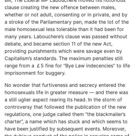
clause creating the new offence between males,
whether or not adult, consenting or in private, and by
a stroke of the Parliamentary pen, made the lot of the
male homosexual less tolerable than it had been for
many years. Labouchere’s clause was passed without
debate, and became section 11 of the new Act,
providing punishments which were savage even by
Capitalism’s standards. The maximum penalties still
range from a ￡5 fine for “Bye Law indecencies” to life
imprisonment for buggery.
No wonder that furtiveness and secrecy entered the
homosexuals life in greater measure ― and there was
a still uglier aspect rearing its head. In the storm of
controversy that followed the publication of the new
regulations, one judge called them “the blackmailer’s
charter”, a name which has stuck and which seems to
have been justified by subsequent events. Moreover,
the dubious conduct of the police in securing some of