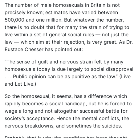
The number of male homosexuals in Britain is not
precisely known; estimates have varied between
500,000 and one million. But whatever the number,
there is no doubt that for many the strain of trying to
live within a set of general social rules ― not just the
law ― which aim at their rejection, is very great. As Dr.
Eustace Chesser has pointed out:
“The sense of guilt and nervous strain felt by many
homosexuals today is due largely to social disapproval
. . . Public opinion can be as punitive as the law.” (Live
and Let Live.)
So the homosexual, it seems, has a difference which
rapidly becomes a social handicap, but he is forced to
wage a long and not altogether successful battle for
society’s acceptance. Hence the mental conflicts, the
nervous breakdowns, and sometimes the suicides.
Probably that is why the condition has been thought