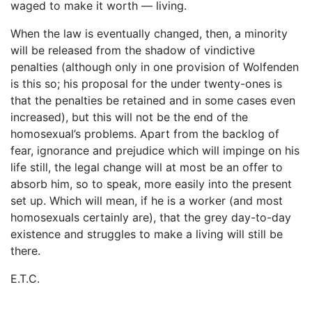
waged to make it worth ― living.
When the law is eventually changed, then, a minority
will be released from the shadow of vindictive
penalties (although only in one provision of Wolfenden
is this so; his proposal for the under twenty-ones is
that the penalties be retained and in some cases even
increased), but this will not be the end of the
homosexual’s problems. Apart from the backlog of
fear, ignorance and prejudice which will impinge on his
life still, the legal change will at most be an offer to
absorb him, so to speak, more easily into the present
set up. Which will mean, if he is a worker (and most
homosexuals certainly are), that the grey day-to-day
existence and struggles to make a living will still be
there.
E.T.C.