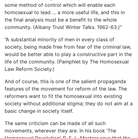
some method of control which will enable each
homosexual to lead … a more useful life, and this in
the final analysis must be a benefit to the whole
community. (Albany Trust Winter Talks. 1962-63.)”
“A substantial minority of men in every class of
society, being made free from fear of the criminal law,
would be better able to play a constructive part in the
life of the community. (Pamphlet by The Homosexual
Law Reform Society.)
And of course, this is one of the salient propaganda
features of the movement for reform of the law. The
reformers want to fit the homosexual into existing
society without additional stigma; they do not aim at a
basic change in society itself.
The same criticism can be made of all such
movements, wherever they are. In his book ‘The
Homosexual Revolution’, R. E. L. Masters says that the