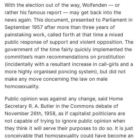
With the election out of the way, Wolfenden ― or
rather his famous report ― may get back into the
news again. This document, presented to Parliament in
September 1957 after more than three years of
painstaking work, called forth at that time a mixed
public response of support and violent opposition. The
government of the time fairly quickly implemented the
committee’s main recommendations on prostitution
(incidentally with a resultant increase in call-girls and a
more highly organised poncing system), but did not
make any move concerning the law on male
homosexuality.
Public opinion was against any change, said Home
Secretary R. A. Butler in the Commons debate of
November 26th, 1958, as if capitalist politicians are
not capable of trying to ignore public opinion when
they think it will serve their purposes to do so. It is just
conceivable that homosexuality could have become an