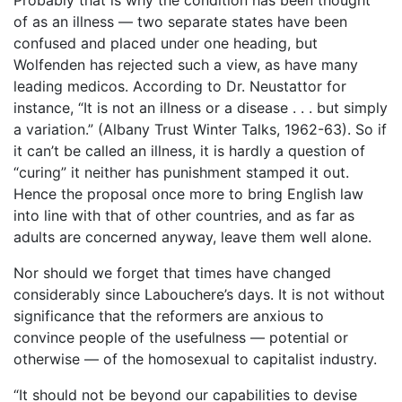
of as an illness ― two separate states have been
confused and placed under one heading, but
Wolfenden has rejected such a view, as have many
leading medicos. According to Dr. Neustattor for
instance, “It is not an illness or a disease . . . but simply
a variation.” (Albany Trust Winter Talks, 1962-63). So if
it can’t be called an illness, it is hardly a question of
“curing” it neither has punishment stamped it out.
Hence the proposal once more to bring English law
into line with that of other countries, and as far as
adults are concerned anyway, leave them well alone.
Nor should we forget that times have changed
considerably since Labouchere’s days. It is not without
significance that the reformers are anxious to
convince people of the usefulness ― potential or
otherwise ― of the homosexual to capitalist industry.
“It should not be beyond our capabilities to devise