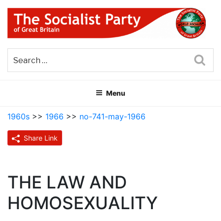
Skip
to
content
THE SOCIALIST PARTY OF
Part of the World Socialist Movement
GREAT BRITAIN
Sea
Menu
1960s
>>
1966
>>
no-741-may-1966
Share Link
THE LAW AND
HOMOSEXUALITY