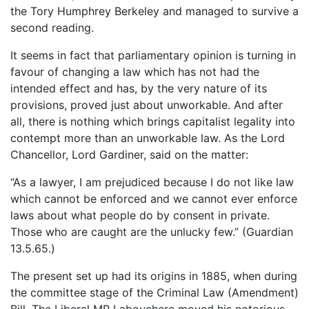
the Tory Humphrey Berkeley and managed to survive a
second reading.
It seems in fact that parliamentary opinion is turning in
favour of changing a law which has not had the
intended effect and has, by the very nature of its
provisions, proved just about unworkable. And after
all, there is nothing which brings capitalist legality into
contempt more than an unworkable law. As the Lord
Chancellor, Lord Gardiner, said on the matter:
“As a lawyer, I am prejudiced because I do not like law
which cannot be enforced and we cannot ever enforce
laws about what people do by consent in private.
Those who are caught are the unlucky few.” (Guardian
13.5.65.)
The present set up had its origins in 1885, when during
the committee stage of the Criminal Law (Amendment)
Bill, The Liberal MP Labouchere moved his notorious