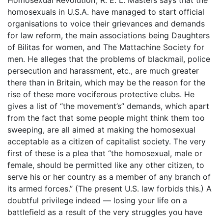
homosexuals in U.S.A. have managed to start official
organisations to voice their grievances and demands
for law reform, the main associations being Daughters
of Bilitas for women, and The Mattachine Society for
men. He alleges that the problems of blackmail, police
persecution and harassment, etc., are much greater
there than in Britain, which may be the reason for the
rise of these more vociferous protective clubs. He
gives a list of “the movement’s” demands, which apart
from the fact that some people might think them too
sweeping, are all aimed at making the homosexual
acceptable as a citizen of capitalist society. The very
first of these is a plea that “the homosexual, male or
female, should be permitted like any other citizen, to
serve his or her country as a member of any branch of
its armed forces.” (The present U.S. law forbids this.) A
doubtful privilege indeed ― losing your life on a
battlefield as a result of the very struggles you have