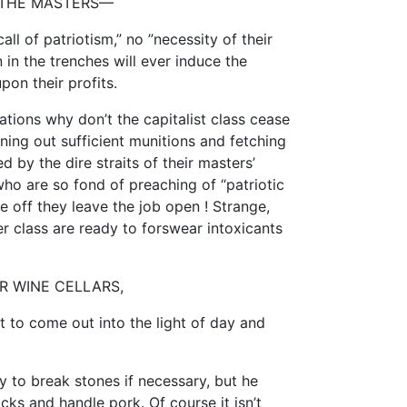
 THE MASTERS—
call of patriotism,” no ”necessity of their
 in the trenches will ever induce the
upon their profits.
rations why don’t the capitalist class cease
rning out sufficient munitions and fetching
 by the dire straits of their masters’
o are so fond of preaching of “patriotic
 off they leave the job open ! Strange,
r class are ready to forswear intoxicants
R WINE CELLARS,
 to come out into the light of day and
y to break stones if necessary, but he
ks and handle pork. Of course it isn’t