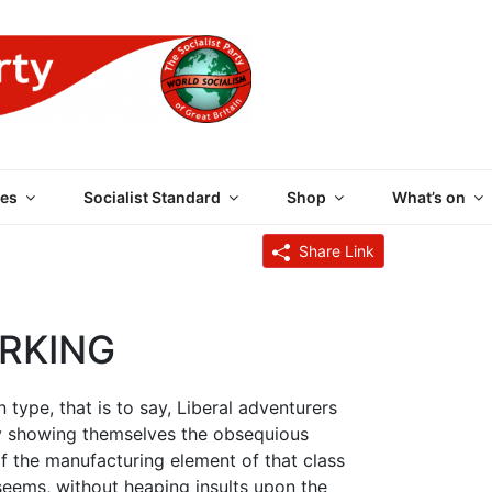
 PARTY OF GREAT BRI
es
Socialist Standard
Shop
What’s on
Share Link
IRKING
n type, that is to say, Liberal adventurers
by showing themselves the obsequious
 of the manufacturing element of that class
t seems, without heaping insults upon the