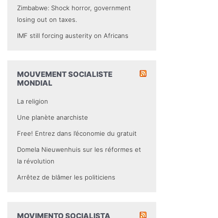
Zimbabwe: Shock horror, government
losing out on taxes.
IMF still forcing austerity on Africans
MOUVEMENT SOCIALISTE
MONDIAL
La religion
Une planète anarchiste
Free! Entrez dans l’économie du gratuit
Domela Nieuwenhuis sur les réformes et
la révolution
Arrêtez de blâmer les politiciens
MOVIMENTO SOCIALISTA