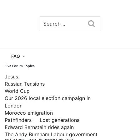
Search
TAIN
FAQ
Live Forum Topics
Jesus.
Russian Tensions
World Cup
Our 2026 local election campaign in
London
Morocco emigration
Pathfinders — Lost generations
Edward Bernstein rides again
The Andy Burnham Labour government