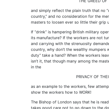
THE GREED OF
and simply reflect the plain truth that no “
country,” and no consideration for the men
masters to loosen ever so little their grip 
If “drink” is hampering British military ope
its manufacture? If the workers are not tu
and carrying with the strenuosity demanded
country, why don’t the wealthy mumpers wh
duty” take a hand? When the workers leave
isn’t it, that though many among the maste
in the
PRIVACY OF THEI
as an example to the workers, few attempt
show the workers how to WORK!
The Bishop of London says that he is read
takes good care not to go down to the doc