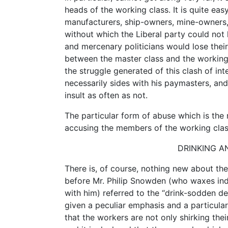
heads of the working class. It is quite easy
manufacturers, ship-owners, mine-owners,
without which the Liberal party could not 
and mercenary politicians would lose thei
between the master class and the working cl
the struggle generated of this clash of inter
necessarily sides with his paymasters, and 
insult as often as not.
The particular form of abuse which is the 
accusing the members of the working clas
DRINKING AN
There is, of course, nothing new about th
before Mr. Philip Snowden (who waxes in
with him) referred to the “drink-sodden de
given a peculiar emphasis and a particularl
that the workers are not only shirking their