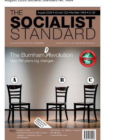
August 2026 Socialist Standard No. 1464