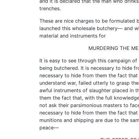
and it is declared that the man who drinks
trenches.
These are nice charges to be formulated 
launched this wholesale butchery— and who
material and instruments for
MURDERING THE MEN
It is easy to see through this campaign of
being butchered. It is necessary to hide fr
necessary to hide from them the fact that 
understand war, failed utterly to grasp t
awful instruments of slaughter placed in th
them the fact that, with the full knowled
not ask their parsimonious masters to face
necessary to hide from them the fact that
munitions and shipping are due to the sam
peace—