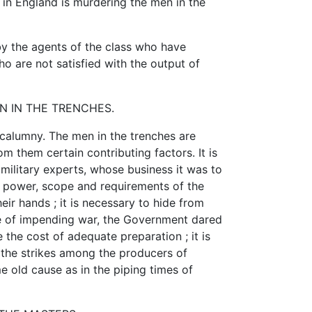
 in England is murdering the men in the
by the agents of the class who have
 are not satisfied with the output of
 IN THE TRENCHES.
 calumny. The men in the trenches are
om them certain contributing factors. It is
military experts, whose business it was to
he power, scope and requirements of the
eir hands ; it is necessary to hide from
ge of impending war, the Government dared
 the cost of adequate preparation ; it is
 the strikes among the producers of
e old cause as in the piping times of