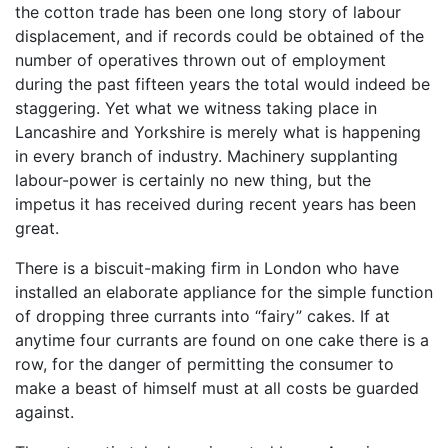
the cotton trade has been one long story of labour
displacement, and if records could be obtained of the
number of operatives thrown out of employment
during the past fifteen years the total would indeed be
staggering. Yet what we witness taking place in
Lancashire and Yorkshire is merely what is happening
in every branch of industry. Machinery supplanting
labour-power is certainly no new thing, but the
impetus it has received during recent years has been
great.
There is a biscuit-making firm in London who have
installed an elaborate appliance for the simple function
of dropping three currants into “fairy” cakes. If at
anytime four currants are found on one cake there is a
row, for the danger of permitting the consumer to
make a beast of himself must at all costs be guarded
against.