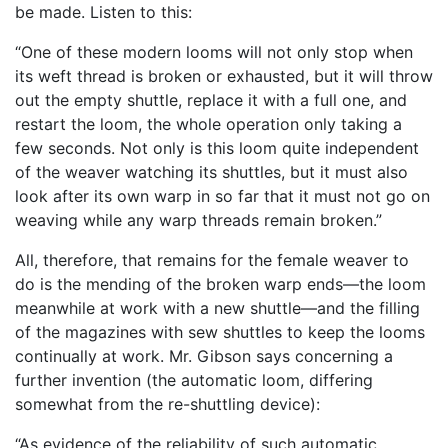
be made. Listen to this:
“One of these modern looms will not only stop when
its weft thread is broken or exhausted, but it will throw
out the empty shuttle, replace it with a full one, and
restart the loom, the whole operation only taking a
few seconds. Not only is this loom quite independent
of the weaver watching its shuttles, but it must also
look after its own warp in so far that it must not go on
weaving while any warp threads remain broken.”
All, therefore, that remains for the female weaver to
do is the mending of the broken warp ends—the loom
meanwhile at work with a new shuttle—and the filling
of the magazines with sew shuttles to keep the looms
continually at work. Mr. Gibson says concerning a
further invention (the automatic loom, differing
somewhat from the re-shuttling device):
“As evidence of the reliability of such automatic