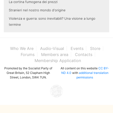
La cortina fumogena dei prezzi
Stranieri nel nostro mondo d'origine
Violenza e guerra: sono inevitabili? Una visione a lungo
termine
Who We Are
Audio-Visual
Events
Store
Forums
Members area
Contacts
Membership Application
Promoted by the Socialist Party of
All content on this website
CC BY-
Great Britain, 52 Clapham High
ND 4.0
with
additional translation
Street, London, SW4 7UN.
permissions