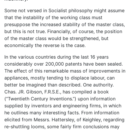
Some not versed in Socialist philosophy might assume
that the instability of the working class must
presuppose the increased stability of the master class,
but this is not true. Financially, of course, the position
of the master class would be strengthened, but
economically the reverse is the case.
In the various countries during the last 16 years
considerably over 200,000 patents have been sealed.
The effect of this remarkable mass of improvements in
appliances, mostly tending to displace labour, can
better be imagined than described. One authority.
Chas. JR. Gibson, F.R.S.E., has compiled a book
(“Twentieth Century Inventions.”) upon information
supplied by inventors and engineering firms, in which
he outlines many interesting facts. From information
elicited from Messrs. Hattersley, of Keighley, regarding
re-shuttling looms, some fairly firm conclusions may