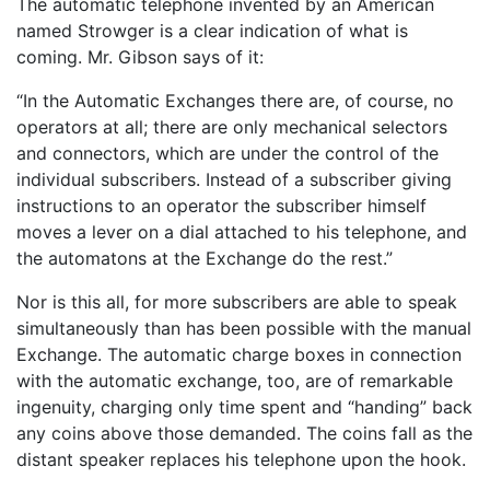
The automatic telephone invented by an American
named Strowger is a clear indication of what is
coming. Mr. Gibson says of it:
“In the Automatic Exchanges there are, of course, no
operators at all; there are only mechanical selectors
and connectors, which are under the control of the
individual subscribers. Instead of a subscriber giving
instructions to an operator the subscriber himself
moves a lever on a dial attached to his telephone, and
the automatons at the Exchange do the rest.”
Nor is this all, for more subscribers are able to speak
simultaneously than has been possible with the manual
Exchange. The automatic charge boxes in connection
with the automatic exchange, too, are of remarkable
ingenuity, charging only time spent and “handing” back
any coins above those demanded. The coins fall as the
distant speaker replaces his telephone upon the hook.