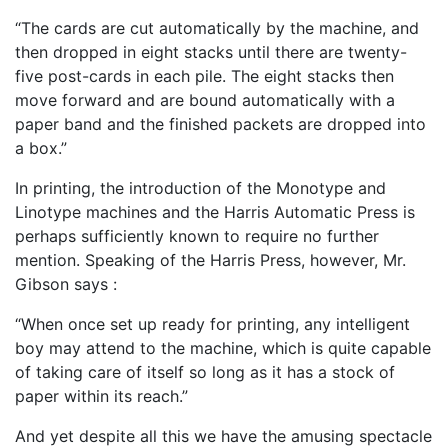
“The cards are cut automatically by the machine, and
then dropped in eight stacks until there are twenty-
five post-cards in each pile. The eight stacks then
move forward and are bound automati­cally with a
paper band and the finished packets are dropped into
a box.”
In printing, the introduction of the Monotype and
Linotype machines and the Harris Automatic Press is
perhaps sufficiently known to require no further
mention. Speaking of the Harris Press, however, Mr.
Gibson says :
“When once set up ready for printing, any intelligent
boy may attend to the machine, which is quite capable
of taking care of itself so long as it has a stock of
paper within its reach.”
And yet despite all this we have the amusing spectacle