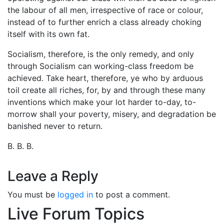
the labour of all men, irrespective of race or colour,
instead of to further enrich a class already choking
itself with its own fat.
Socialism, therefore, is the only remedy, and only
through Socialism can working-class freedom be
achieved. Take heart, therefore, ye who by arduous
toil create all riches, for, by and through these many
inventions which make your lot harder to-day, to-
morrow shall your poverty, misery, and degradation be
banished never to return.
B. B. B.
Leave a Reply
You must be
logged in
to post a comment.
Live Forum Topics