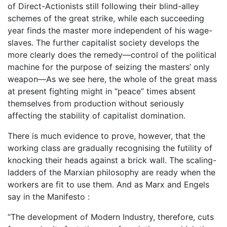
of Direct-Actionists still following their blind-alley
schemes of the great strike, while each succeeding
year finds the master more independent of his wage-
slaves. The further capitalist society develops the
more clearly does the remedy—control of the political
machine for the purpose of seizing the masters’ only
weapon—As we see here, the whole of the great mass
at present fighting might in “peace” times absent
themselves from production without seriously
affecting the stability of capitalist domination.
There is much evidence to prove, however, that the
working class are gradually recognising the futility of
knocking their heads against a brick wall. The scaling-
ladders of the Marxian philosophy are ready when the
workers are fit to use them. And as Marx and Engels
say in the Manifesto :
“The development of Modern Industry, therefore, cuts