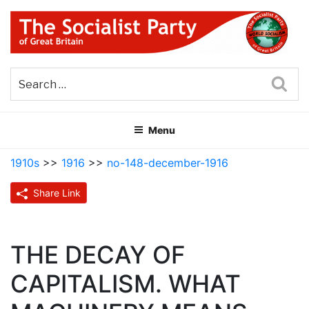
Skip
to
content
THE SOCIALIST PARTY OF
Part of the World Socialist Movement
GREAT BRITAIN
Sea
Menu
1910s
>>
1916
>>
no-148-december-1916
Share Link
THE DECAY OF
CAPITALISM. WHAT