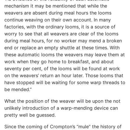
mechanism it may be mentioned that while the
weavers are absent during meal hours the looms
continue weaving on their own account. In many
factories, with the ordinary looms, it is a source of
worry to see that all weavers are clear of the looms
during meal hours, for no worker may mend a broken
end or replace an empty shuttle at these times. With
these automatic looms the weavers may leave them at
work when they go home to breakfast, and about
seventy per cent, of the looms will be found at work
on the weavers’ return an hour later. Those looms that
have stopped will be waiting for some warp threads to
be mended.”
What the position of the weaver will be upon the not
unlikely introduction of a warp-mending device can
pretty well be guessed.
Since the coming of Crompton’s “mule” the history of