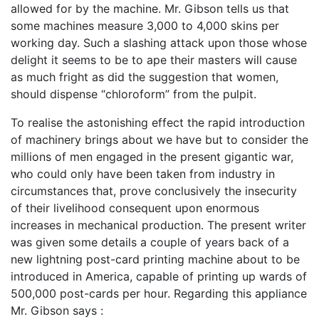
allowed for by the machine. Mr. Gibson tells us that
some machines measure 3,000 to 4,000 skins per
working day. Such a slashing attack upon those whose
delight it seems to be to ape their masters will cause
as much fright as did the suggestion that women,
should dispense “chloroform” from the pulpit.
To realise the astonishing effect the rapid introduction
of machinery brings about we have but to consider the
millions of men engaged in the present gigantic war,
who could only have been taken from industry in
circumstances that, prove conclusively the insecurity
of their livelihood consequent upon enormous
increases in mechanical production. The present writer
was given some details a couple of years back of a
new lightning post-card printing machine about to be
introduced in America, capable of printing up wards of
500,000 post-cards per hour. Regarding this appliance
Mr. Gibson says :