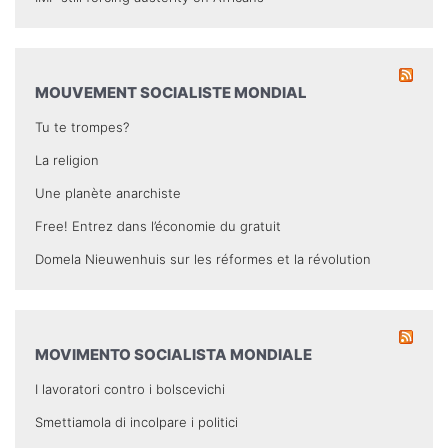
MOUVEMENT SOCIALISTE MONDIAL
Tu te trompes?
La religion
Une planète anarchiste
Free! Entrez dans l’économie du gratuit
Domela Nieuwenhuis sur les réformes et la révolution
MOVIMENTO SOCIALISTA MONDIALE
I lavoratori contro i bolscevichi
Smettiamola di incolpare i politici