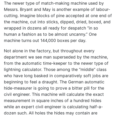
The newer type of match-making machine used by
Messrs. Bryant and May is another example of labour-
cutting. Imagine blocks of pine accepted at one end of
the machine, cut into sticks, dipped, dried, boxed, and
wrapped in dozens all ready for despatch “in so
human a fashion as to be almost uncanny.” One
machine turns out 144,000 boxes per day.
Not alone in the factory, but throughout every
department we see man superseded by the machine,
from the automatic time-keeper to the newer type of
lightning calculator. Those among the “middle” class
who have long basked in comparatively soft jobs are
beginning to feel a draught. The German automatic
hide-measurer is going to prove a bitter pill for the
civil engineer. This machine will calculate the exact
measurement in square inches of a hundred hides
while an expert civil engineer is calculating half-a-
dozen such. All holes the hides may contain are