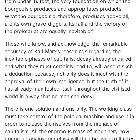
from under its feet, the very foundation on which the
bourgeoisie produces and appropriates products.
What the bourgeoisie, therefore, produces above all,
are its own grave-diggers. Its fall and the victory of
the proletariat are equally inevitable.”
Those who know, and acknowledge, the remarkable
accuracy of Karl Marx’s reasonings regarding the
inevitable phases of capitalist decay already endured,
and what they must certainly lead to, will accept such
a deduction because, not only does it meet with the
approval of their own intelligence, but the truth of it
has already manifested itself throughout the civilised
world in a way that no man can deny.
There is one solution and one only. The working class
must take control of the political machine and use it in
order to release themselves from the menace of
capitalism. All the enormous mass of machinery now
operating against our class will then be used to lighten