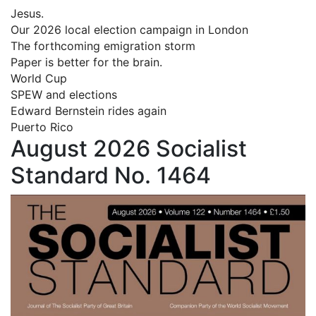
Jesus.
Our 2026 local election campaign in London
The forthcoming emigration storm
Paper is better for the brain.
World Cup
SPEW and elections
Edward Bernstein rides again
Puerto Rico
August 2026 Socialist
Standard No. 1464