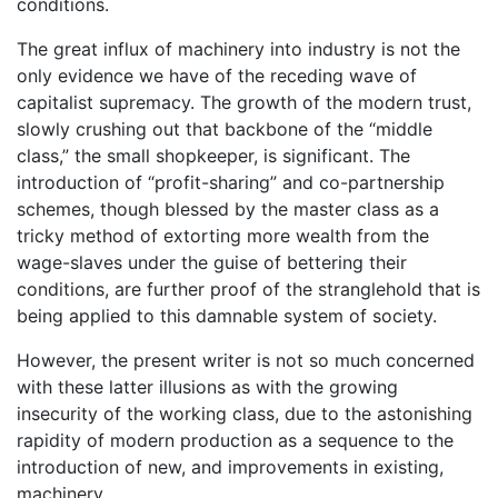
conditions.
The great influx of machinery into industry is not the
only evidence we have of the receding wave of
capitalist supremacy. The growth of the modern trust,
slowly crushing out that backbone of the “middle
class,” the small shopkeeper, is significant. The
introduction of “profit-sharing” and co-partnership
schemes, though blessed by the master class as a
tricky method of extorting more wealth from the
wage-slaves under the guise of bettering their
conditions, are further proof of the stranglehold that is
being applied to this damnable system of society.
However, the present writer is not so much concerned
with these latter illusions as with the growing
insecurity of the working class, due to the astonishing
rapidity of modern production as a sequence to the
introduction of new, and improvements in existing,
machinery.