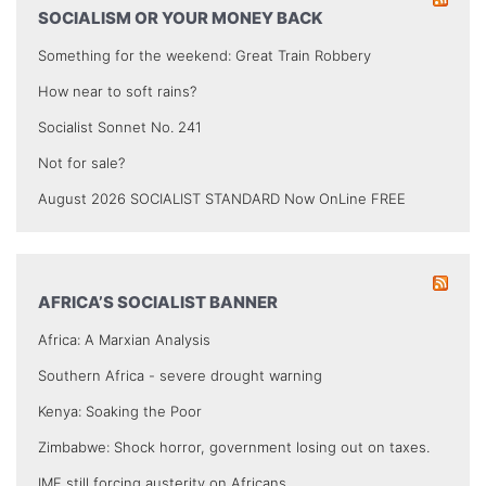
SOCIALISM OR YOUR MONEY BACK
Something for the weekend: Great Train Robbery
How near to soft rains?
Socialist Sonnet No. 241
Not for sale?
August 2026 SOCIALIST STANDARD Now OnLine FREE
AFRICA’S SOCIALIST BANNER
Africa: A Marxian Analysis
Southern Africa - severe drought warning
Kenya: Soaking the Poor
Zimbabwe: Shock horror, government losing out on taxes.
IMF still forcing austerity on Africans