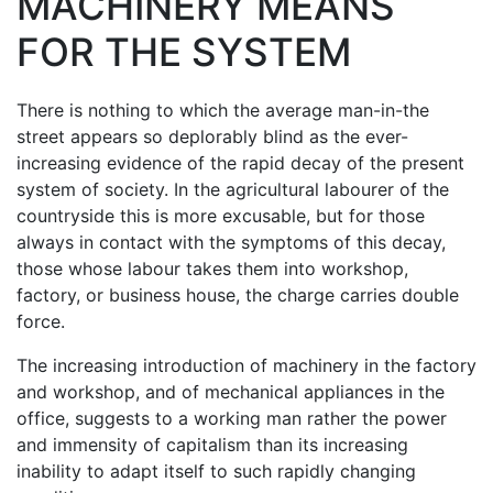
MACHINERY MEANS
FOR THE SYSTEM
There is nothing to which the average man-in-the
street appears so deplorably blind as the ever-
increasing evidence of the rapid decay of the present
system of society. In the agricultural labourer of the
countryside this is more excusable, but for those
always in contact with the symptoms of this decay,
those whose labour takes them into workshop,
factory, or business house, the charge carries double
force.
The increasing introduction of machinery in the factory
and workshop, and of mechanical appliances in the
office, suggests to a working man rather the power
and immensity of capitalism than its increasing
inability to adapt itself to such rapidly changing