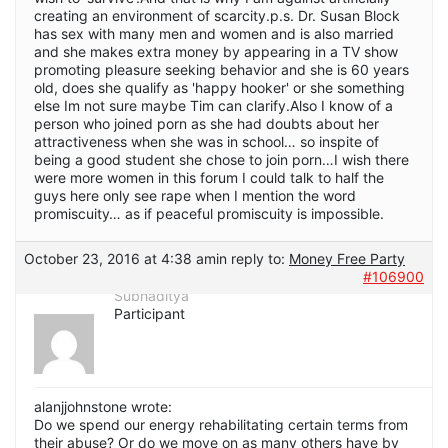
creating an environment of scarcity.p.s. Dr. Susan Block
has sex with many men and women and is also married
and she makes extra money by appearing in a TV show
promoting pleasure seeking behavior and she is 60 years
old, does she qualify as 'happy hooker' or she something
else Im not sure maybe Tim can clarify.Also I know of a
person who joined porn as she had doubts about her
attractiveness when she was in school… so inspite of
being a good student she chose to join porn…I wish there
were more women in this forum I could talk to half the
guys here only see rape when I mention the word
promiscuity… as if peaceful promiscuity is impossible.
October 23, 2016 at 4:38 am
in reply to:
Money Free Party
#106900
Subhaditya
Participant
alanjjohnstone wrote:
Do we spend our energy rehabilitating certain terms from
their abuse? Or do we move on as many others have by