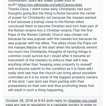
communism; looks like flower power kind of
stuff?
https://en.wikipedia.org/wiki/Carpocrates
Thanks Dave, I didnt knew early Christianity had such
thoughts going.But the thing is Rome became the center
of power for Christianity not because the masses wanted
it but because a bishop close to the Roman elites
convinced them to become Christian and turn their part of
the Roman empire into a Christian empire.That the first
Pope of the Roman Catholic Church was chosen not
because he was popular with the masses but because he
was popular with the elites. The elites chose the Pope not
the masses.Maybe at the start when the landlords werent
too much into Christianity thoughts of having things in
common could survive but I doubt after it became an
instrument of the masters to enforce their will it was
anything other than 'keeping ones property to oneself'
and everyone submit to the condition as it is Gods will.I
really dont see how the church can bring about socialism
controlled as it is by some of the biggest property owners
of the land. I just dont see them parting with their
possessions on their own and thus promoting ideas that
will result in such a thing happening.
October 28, 2016 at 6:43 am
in reply to:
Imagine you could
pass any law or regulation in a capitalist society in order to