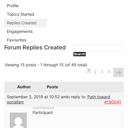
Profile
Topics Started
Replies Created
Engagements
Favourites
Forum Replies Created
Viewing 15 posts - 1 through 15 (of 49 total)
→
1
2
3
4
Author
Posts
September 3, 2019 at 10:52 am
in reply to:
Path toward
socialism
#190041
Subhaditya
Participant