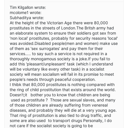
Tim Kilgallon wrote:
mcolome1 wrote:
Subhaditya wrote:
At the height of the Victorian Age there were 80,000
prostitutes in the streets of London.The Britsh army had
an elaborate system to ensure their soldiers got sex from
'non local' prostitutes, probably for security reasons 'local'
was avoided.Disabled people(men and women) make use
of them as 'sex surrogates' and pay them for their
services….. to say such a service is not required in a
thoroughly monogamous society is a joke.If you fail to
add this 'pleasant/unpleasant' task (which I understand
will be voluntary like every other task) in a socialist
society will mean socialism will fail in its promise to meet
people's needs through peaceful cooperation.
I thibk that 80,000 prostitutes is nothing compared with
the ring of child prostitution that exists around the world.
Doesn't;it bother you to know that children are being
used as prostitute ? Those are sexual slaves, and many
of those children are already suffering from venereal
diseases, and probably they will die at a very young age.
That ring of prostitution is also tied to drug traffic, and
some are also used to transport drugs Personally, I do
not care if the socialist society is going to be