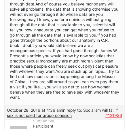
through data.And of course you believe monogamy will
solve all problems, the data that is showing otherwise you
will not even go through it.So whose data are you
following may I know, you form opinions without going
through all the data that is available to you, scientist will
tell you how innacurate you can get when you refuse to
go through all the data that is available to you.If you had
gone through the portions about our anatomy in C.R.
book I doubt you would still believe we are a
monogamous species. If you had gone through James W.
Prescott's article you would know by now societies that
practice sexual monogamy are much more violent than
those where people can freely seek out physical pleasure
with whoever they want.You are stuck up on rape…. try to
find out how much rape is happening among the Mosuo
of China… they are still around so you can even pay them
a visit if you like… you will also get to see how women
behave when they are free to have sex with whoever they
want.
October 28, 2016 at 4:36 am
in reply to:
Socialism will fail if
sex is not used for group cohesion
#121936
Subhaditya
Participant