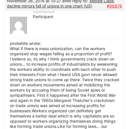
November 26, 2016 at 10:27 am
in reply to:
‘Middle Class’
decline mirrors fall of unions in one chart (US)
#96878
Subhaditya
Participant
jondwhite wrote:
What if there is mass unionization, can the workers
organized stop wages falling as a proportion of profit?
I believe so, its why I think governments crack down on
unions… to increase profits of industrialists by weakening
the workers ability to coordinate with each other to push
their interests.From what I heard USA govt never allowed
strong trade unions to come up there. Twice they cracked
down on workers movements aimed at mobilizing the
workers by accusing them of being Soviet spies or
sympathisers. First it happened after the First World War
and again in the 1960s.Margaret Thatcher's crackdown
on trade unions was aimed at increasing profits for
businesses.Workers organized can definitely get
themselves a better deal which is why capitalists are so
opposed to workers organizing themselves doing things
like forming trade unions.Like for forming laws… our