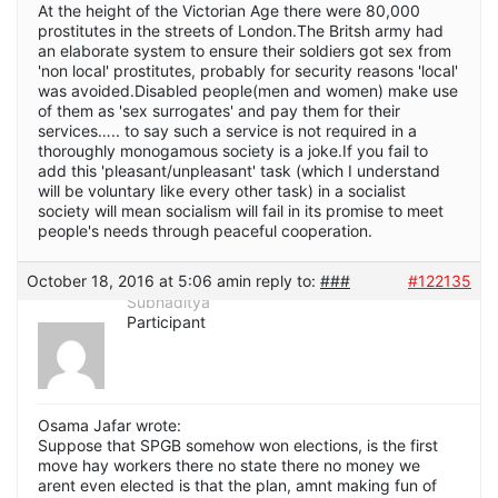
At the height of the Victorian Age there were 80,000
prostitutes in the streets of London.The Britsh army had
an elaborate system to ensure their soldiers got sex from
'non local' prostitutes, probably for security reasons 'local'
was avoided.Disabled people(men and women) make use
of them as 'sex surrogates' and pay them for their
services….. to say such a service is not required in a
thoroughly monogamous society is a joke.If you fail to
add this 'pleasant/unpleasant' task (which I understand
will be voluntary like every other task) in a socialist
society will mean socialism will fail in its promise to meet
people's needs through peaceful cooperation.
October 18, 2016 at 5:06 am
in reply to:
###
#122135
Subhaditya
Participant
Osama Jafar wrote:
Suppose that SPGB somehow won elections, is the first
move hay workers there no state there no money we
arent even elected is that the plan, amnt making fun of