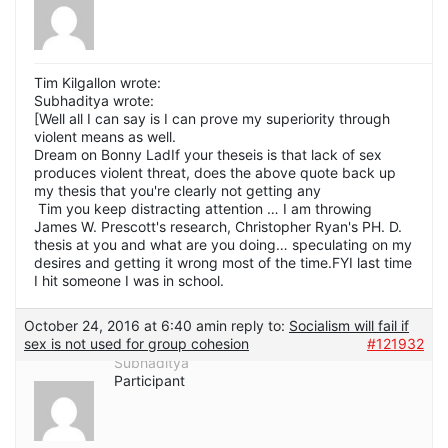
Tim Kilgallon wrote:
Subhaditya wrote:
[Well all I can say is I can prove my superiority through
violent means as well.
Dream on Bonny LadIf your theseis is that lack of sex
produces violent threat, does the above quote back up
my thesis that you're clearly not getting any
Tim you keep distracting attention … I am throwing
James W. Prescott's research, Christopher Ryan's PH. D.
thesis at you and what are you doing… speculating on my
desires and getting it wrong most of the time.FYI last time
I hit someone I was in school.
October 24, 2016 at 6:40 am
in reply to:
Socialism will fail if
sex is not used for group cohesion
#121932
Subhaditya
Participant