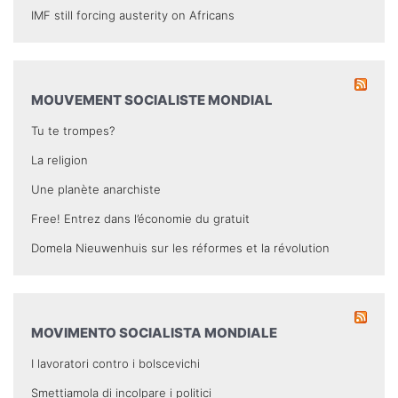
IMF still forcing austerity on Africans
MOUVEMENT SOCIALISTE MONDIAL
Tu te trompes?
La religion
Une planète anarchiste
Free! Entrez dans l’économie du gratuit
Domela Nieuwenhuis sur les réformes et la révolution
MOVIMENTO SOCIALISTA MONDIALE
I lavoratori contro i bolscevichi
Smettiamola di incolpare i politici