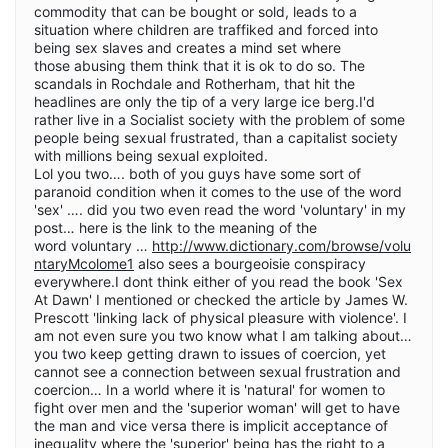
commodity that can be bought or sold, leads to a
situation where children are traffiked and forced into
being sex slaves and creates a mind set where
those abusing them think that it is ok to do so. The
scandals in Rochdale and Rotherham, that hit the
headlines are only the tip of a very large ice berg.I'd
rather live in a Socialist society with the problem of some
people being sexual frustrated, than a capitalist society
with millions being sexual exploited.
Lol you two…. both of you guys have some sort of
paranoid condition when it comes to the use of the word
'sex' …. did you two even read the word 'voluntary' in my
post… here is the link to the meaning of the
word voluntary …
http://www.dictionary.com/browse/volu
ntaryMcolome1
also sees a bourgeoisie conspiracy
everywhere.I dont think either of you read the book 'Sex
At Dawn' I mentioned or checked the article by James W.
Prescott 'linking lack of physical pleasure with violence'. I
am not even sure you two know what I am talking about…
you two keep getting drawn to issues of coercion, yet
cannot see a connection between sexual frustration and
coercion… In a world where it is 'natural' for women to
fight over men and the 'superior woman' will get to have
the man and vice versa there is implicit acceptance of
inequality where the 'superior' being has the right to a