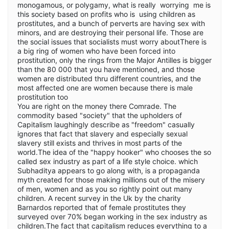
monogamous, or polygamy, what is really worrying me is
this society based on profits who is using children as
prostitutes, and a bunch of perverts are having sex with
minors, and are destroying their personal life. Those are
the social issues that socialists must worry aboutThere is
a big ring of women who have been forced into
prostitution, only the rings from the Major Antilles is bigger
than the 80 000 that you have mentioned, and those
women are distributed thru different countries, and the
most affected one are women because there is male
prostitution too
You are right on the money there Comrade. The
commodity based "society" that the upholders of
Capitalism laughingly describe as "freedom" casually
ignores that fact that slavery and especially sexual
slavery still exists and thrives in most parts of the
world.The idea of the "happy hooker" who chooses the so
called sex industry as part of a life style choice. which
Subhaditya appears to go along with, is a propaganda
myth created for those making millions out of the misery
of men, women and as you so rightly point out many
children. A recent survey in the Uk by the charity
Barnardos reported that of female prostitutes they
surveyed over 70% began working in the sex industry as
children.The fact that capitalism reduces everything to a