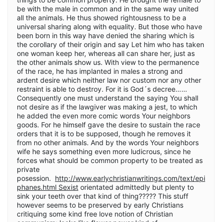
be with the male in common and in the same way united
all the animals. He thus showed rightousness to be a
universal sharing along with equality. But those who have
been born in this way have denied the sharing which is
the corollary of their origin and say Let him who has taken
one woman keep her, whereas all can share her, just as
the other animals show us. With view to the permanence
of the race, he has implanted in males a strong and
ardent desire which neither law nor custom nor any other
restraint is able to destroy. For it is God´s decree……
Consequently one must understand the saying You shall
not desire as if the lawgiver was making a jest, to which
he added the even more comic words Your neighbors
goods. For he himself gave the desire to sustain the race
orders that it is to be supposed, though he removes it
from no other animals. And by the words Your neighbors
wife he says something even more ludicrous, since he
forces what should be common property to be treated as
private
posession.
http://www.earlychristianwritings.com/text/epi
phanes.html Sexist
orientated admittedly but plenty to
sink your teeth over that kind of thing????? This stuff
however seems to be preserved by early Christians
critiquing some kind free love notion of Christian