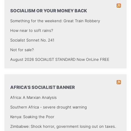
SOCIALISM OR YOUR MONEY BACK
Something for the weekend: Great Train Robbery
How near to soft rains?
Socialist Sonnet No. 241
Not for sale?
August 2026 SOCIALIST STANDARD Now OnLine FREE
AFRICA’S SOCIALIST BANNER
Africa: A Marxian Analysis
Southern Africa - severe drought warning
Kenya: Soaking the Poor
Zimbabwe: Shock horror, government losing out on taxes.