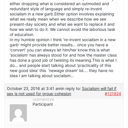
either dropping what is considered an outmoded and
redundant style of language and simply re-invent
socialism in a new garb.Either option involves explaining
what we really mean when we describe how we see
present-day society and what we want to replace it and
how we wish to do it. We cannot avoid the laborious task
of education.
In my humble opinion I think 're-invent socialism in a new
garb' might provide better results… once you have a
'convert' you can always let him/her know this is what
'socialism' has always stood for and how the master class
has done a good job of twisting its meaning.This is what I
do… and people start talking about 'practicality of this
new good idea' this 'newage dream' lol…. they have no
idea I am talking about socialism…
October 23, 2016 at 3:41 am
in reply to:
Socialism will fail if
sex is not used for group cohesion
#121924
Subhaditya
Participant