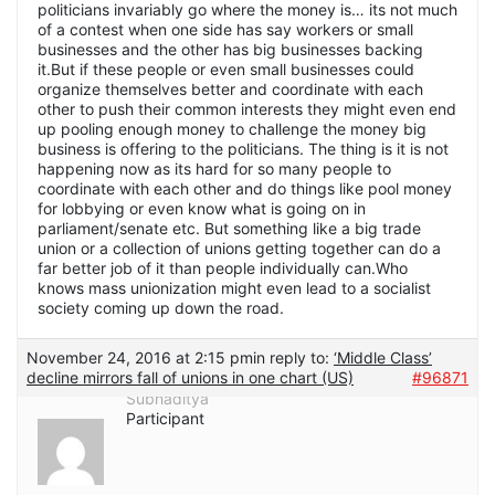
politicians invariably go where the money is… its not much
of a contest when one side has say workers or small
businesses and the other has big businesses backing
it.But if these people or even small businesses could
organize themselves better and coordinate with each
other to push their common interests they might even end
up pooling enough money to challenge the money big
business is offering to the politicians. The thing is it is not
happening now as its hard for so many people to
coordinate with each other and do things like pool money
for lobbying or even know what is going on in
parliament/senate etc. But something like a big trade
union or a collection of unions getting together can do a
far better job of it than people individually can.Who
knows mass unionization might even lead to a socialist
society coming up down the road.
November 24, 2016 at 2:15 pm
in reply to:
‘Middle Class’
decline mirrors fall of unions in one chart (US)
#96871
Subhaditya
Participant