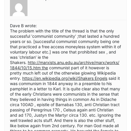
Dave B wrote:
The problem with the title of the thread is that the only
successful ‘communist community’ ;that lasted a hundred
years or so. [successful communist community being one
that practiced a free access moneyless system within it of
voluntary labour etc.] was one that prohibited sex , and
was ‘christian’ ie the
Shakers.
http://marxists.anu.edu.au/archive/marx/works/
1844/10/15.htm the
communist part of it however is
pretty much left out of the otherwise glowing Wikipedia
entry.
https://en.wikipedia.org/wiki/Shakers Engels
said it
was communism in 1844 anyway in a preamble to his
pamphlet in a letter to Karl. It is quite clear also that many
of the early Christians were communists in the sense that
they believed in having things in common As in Didache
circa 100AD , epistle of Barnabas 130, anti Christian tract
passing of Peregrinus 170 , Celsus again anti Christian
and ad 170, Justyn the Martyr circa 130. etc. Ignoring the
well trawled acts stuff. And there is also the other stuff,
like below again from 2nd century. For man God made all
things to be common property. He brought the female to