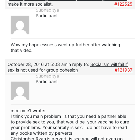
make it more socialist.
#122525
Subhaditya
Participant
Wow my hopelessness went up further after watching
that video.
October 28, 2016 at 5:03 am
in reply to:
Socialism will fail if
sex is not used for group cohesion
#121937
Subhaditya
Participant
mcolome1 wrote:
I think you main problem is that you need a partner able
to provide sex to you, that would be your vaccine to cure
your problems. Your scarcity is sex. I do not have to read
any books written by perverts
Christopher Ryan is pervert, is see you will not even go