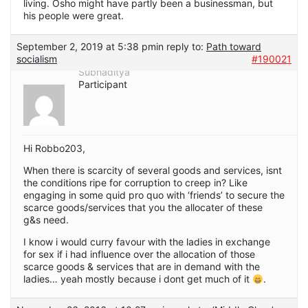
living. Osho might have partly been a businessman, but
his people were great.
September 2, 2019 at 5:38 pm
in reply to:
Path toward
socialism
#190021
Subhaditya
Participant
Hi Robbo203,
When there is scarcity of several goods and services, isnt
the conditions ripe for corruption to creep in? Like
engaging in some quid pro quo with ‘friends’ to secure the
scarce goods/services that you the allocater of these
g&s need.
I know i would curry favour with the ladies in exchange
for sex if i had influence over the allocation of those
scarce goods & services that are in demand with the
ladies… yeah mostly because i dont get much of it
.