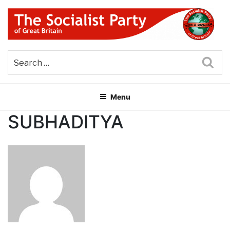
Skip
to
content
THE SOCIALIST PARTY OF
Part of the World Socialist Movement
GREAT BRITAIN
Sea
Menu
SUBHADITYA