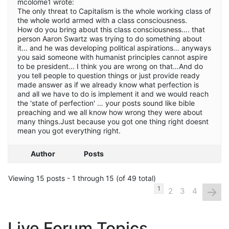
mcolome1 wrote:
The only threat to Capitalism is the whole working class of
the whole world armed with a class consciousness.
How do you bring about this class consciousness…. that
person Aaron Swartz was trying to do something about
it… and he was developing political aspirations… anyways
you said someone with humanist principles cannot aspire
to be president… I think you are wrong on that…And do
you tell people to question things or just provide ready
made answer as if we already know what perfection is
and all we have to do is implement it and we would reach
the 'state of perfection' … your posts sound like bible
preaching and we all know how wrong they were about
many things.Just because you got one thing right doesnt
mean you got everything right.
Author
Posts
Viewing 15 posts - 1 through 15 (of 49 total)
→
1
2
3
4
Live Forum Topics