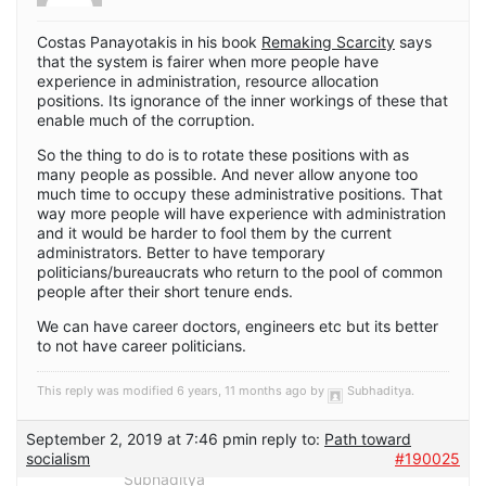
Costas Panayotakis in his book
Remaking Scarcity
says
that the system is fairer when more people have
experience in administration, resource allocation
positions. Its ignorance of the inner workings of these that
enable much of the corruption.
So the thing to do is to rotate these positions with as
many people as possible. And never allow anyone too
much time to occupy these administrative positions. That
way more people will have experience with administration
and it would be harder to fool them by the current
administrators. Better to have temporary
politicians/bureaucrats who return to the pool of common
people after their short tenure ends.
We can have career doctors, engineers etc but its better
to not have career politicians.
This reply was modified 6 years, 11 months ago by
Subhaditya
.
September 2, 2019 at 7:46 pm
in reply to:
Path toward
socialism
#190025
Subhaditya