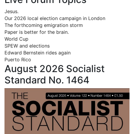
Jesus.
Our 2026 local election campaign in London
The forthcoming emigration storm
Paper is better for the brain.
World Cup
SPEW and elections
Edward Bernstein rides again
Puerto Rico
August 2026 Socialist
Standard No. 1464