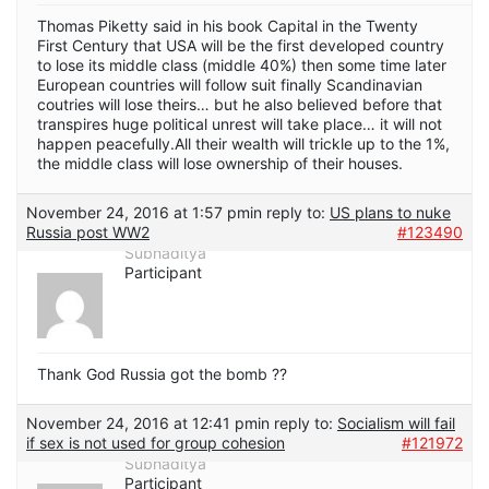
Thomas Piketty said in his book Capital in the Twenty
First Century that USA will be the first developed country
to lose its middle class (middle 40%) then some time later
European countries will follow suit finally Scandinavian
coutries will lose theirs… but he also believed before that
transpires huge political unrest will take place… it will not
happen peacefully.All their wealth will trickle up to the 1%,
the middle class will lose ownership of their houses.
November 24, 2016 at 1:57 pm
in reply to:
US plans to nuke
Russia post WW2
#123490
Subhaditya
Participant
Thank God Russia got the bomb ??
November 24, 2016 at 12:41 pm
in reply to:
Socialism will fail
if sex is not used for group cohesion
#121972
Subhaditya
Participant