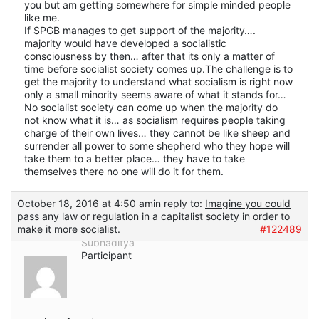
you but am getting somewhere for simple minded people
like me.
If SPGB manages to get support of the majority….
majority would have developed a socialistic
consciousness by then… after that its only a matter of
time before socialist society comes up.The challenge is to
get the majority to understand what socialism is right now
only a small minority seems aware of what it stands for…
No socialist society can come up when the majority do
not know what it is… as socialism requires people taking
charge of their own lives… they cannot be like sheep and
surrender all power to some shepherd who they hope will
take them to a better place… they have to take
themselves there no one will do it for them.
October 18, 2016 at 4:50 am
in reply to:
Imagine you could
pass any law or regulation in a capitalist society in order to
make it more socialist.
#122489
Subhaditya
Participant