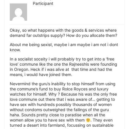
Participant
Okay, so what happens with the goods & services where
demand far outstrips supply? How do you allocate them?
About me being sexist, maybe i am maybe i am not i dont
know.
In a socialist soceity i will probably try to get into a ‘free
love’ commune like the one the Rajneeshis were founding
in Oregon. Heck if i was alive at that time and had the
means, i would have joined them.
Nevermind the guru’s inability to stop himself from using
the commune’s fund to buy Rolce Royces and luxury
watches for himself. Why ? Because his was the only free
love commune out there that i was aware of… getting to
have sex with hundreds possibly thousands of women
without condoms outweighed the failings of the guru
haha. Sounds pretty close to paradise when all the
women allow you to have sex with them
. They even
turned a desert into farmland, focussing on sustainable