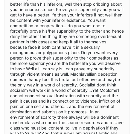
better life than his inferiors, well then stop cribbing about
your inferior existence. Prove your superiority and you will
get to have a better life than your inferiors if not well then
be content with your inferior existence. You want
competition or cooperation… do you want one to
forcefully prove his/her superioirity to the other and hence
deny the other the thing they are competing over(sexual
partner in this case) and keep it all to themselves
because face it both cant have it in a sexually
monogamous or polygamous place. Do you want every
person to prove their superiority to their competitors as
the more superior you are the better life you will deserve
to have.Well all I can say is I can prove my superiority
through violent means as well. Machiavellian deception
comes in handy too. It is brutal but effective and maybe
the only way in a world of scarcity. Socialist dont think
socialism will work in a world of scarcity….Yet Mcolome1
cannot connect sexual frustration with scarcity and the
pain it causes and its connection to violence, infliction of
pain on one self and others…. and the environment of
domination and submission it promotes…In an
environment of scarcity there always will be a dominant
master class who corner the scarce resources and a slave
class who must be 'content' to live in deprivation if they
wish to 'survive'.And that is why I am against artificially