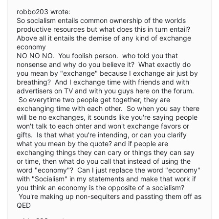
robbo203 wrote:
So socialism entails common ownership of the worlds
productive resources but what does this in turn entail?
Above all it entails the demise of any kind of exchange
economy
NO NO NO. You foolish person. who told you that
nonsense and why do you believe it? What exactly do
you mean by "exchange" because I exchange air just by
breathing? And I exchange time with friends and with
advertisers on TV and with you guys here on the forum.
So everytime two people get together, they are
exchanging time with each other. So when you say there
will be no exchanges, it sounds like you're saying people
won't talk to each ohter and won't exchange favors or
gifts. Is that what you're intending, or can you clarify
what you mean by the quote? and if people are
exchanging things they can cary or things they can say
or time, then what do you call that instead of using the
word "economy"? Can I just replace the word "economy"
with "Socialism" in my statements and make that work if
you think an economy is the opposite of a socialism?
You're making up non-sequiters and passting them off as
QED