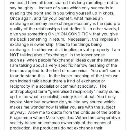
we could have all been spared this long rambling – not to
say haughty – lecture of yours which only succeeds in
evading the point and in you tying yourself up in knots.
Once again, and for your benefit, what makes an
exchange economy an exchange economy is the quid pro
quality of the relationships that define it. In other words, I
give you something ONLY ON CONDITION that you give
me back something in return. Necessarily, this implies an
exchange in ownership titles to the things being
exchange. In other words it implies private property. I am
NOT talking about "exchange" in the looser sense
such as when people "exchange" ideas over the internet.
I am talking about a very specific narrow meaning of the
term as applied to the field of economics. You don't seem
to understand this.. In the looser meaning of the term we
can indeed talk about there a kind of exchange or
reciprocity in a socialist or communist society. The
anthropologist term "generalised reciprocity" neatly sums
up for me what a socialist society is all about. You freely
invoke Marx but nowhere do you cite any source which
makes me wonder how familiar you are with the subject
anyway. Allow me to quote from the Critique of the Gotha
Programme where Marx says this: Within the co-operative
society based on common ownership of the means of
production, the producers do not exchange their