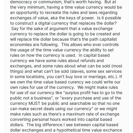
democracy or communism, that's worth having. But at
the very minimum, having a time value currency would be
an opportunity to recreate the rules and laws regarding
exchanges of value, aka the keys of power. Is it possible
to construct a digital currency that replaces the dollar?
Say for the sake of argument that a value exchange
currency to replace the dollar is going to be created and
will replace the dollar because that's the path capitalist
economiies are following. This allows who ever controlls
the usage of the time value currency the ability to set
rules on how the currency is used. In capital based
currency we have some rules about refunds and
exchanges, and some rules about what can be sold (most
things) and what can't be sold (slaves, some sex services
in some locatioins, you can't buy love or marriage, etc.). If
we own the time value based curency we could write our
own rules for use of the currency. We might make rules
for use of our currency like "surplus profit has to go to the
public not a business", or "every purchase and use of the
currency MUST be public and searchable so that no one
can make secret deals using our currency" or we might
make rules such as there's a maximum rate of exchange
converting personal hours worked into capital based
dollars. The big difference I see between capital based
dollar exchanges and a hypothetical time value exchance