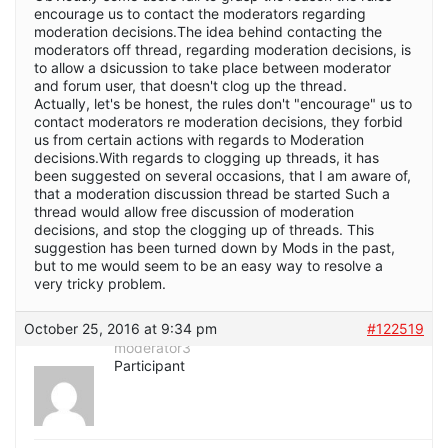
encourage us to contact the moderators regarding
moderation decisions.The idea behind contacting the
moderators off thread, regarding moderation decisions, is
to allow a dsicussion to take place between moderator
and forum user, that doesn't clog up the thread.
Actually, let's be honest, the rules don't "encourage" us to
contact moderators re moderation decisions, they forbid
us from certain actions with regards to Moderation
decisions.With regards to clogging up threads, it has
been suggested on several occasions, that I am aware of,
that a moderation discussion thread be started Such a
thread would allow free discussion of moderation
decisions, and stop the clogging up of threads. This
suggestion has been turned down by Mods in the past,
but to me would seem to be an easy way to resolve a
very tricky problem.
October 25, 2016 at 9:34 pm
#122519
moderator3
Participant