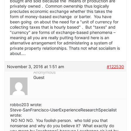
bought and sold because the means of production are
privately owned . Common ownership thus logically
precludes economic exchange whether this takes the
form of money-based exchange or barter. You have
been going on about the need for a "unit of currency for
collecting taxes that is hourly based" . But "taxes" and
"currency" are forms of exchange-based phenomena –
meaning all you are really putting forward here is an
alternative arrangement for administering a system of
private property relationships. Thats not what socialism is
about….
November 3, 2016 at 1:51 am
#122530
Anonymous
Guest
robbo203 wrote:
Steve-SanFrancisco-UserExperienceResearchSpecialist
wrote:
NO NO NO. You foolish person. who told you that
nonsense and why do you believe it? What exactly do
you mean by "exchange" because I exchange air just by