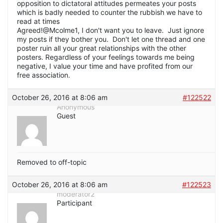
opposition to dictatoral attitudes permeates your posts
which is badly needed to counter the rubbish we have to
read at times
Agreed!@Mcolme1, I don't want you to leave. Just ignore
my posts if they bother you. Don't let one thread and one
poster ruin all your great relationships with the other
posters. Regardless of your feelings towards me being
negative, I value your time and have profited from our
free association.
October 26, 2016 at 8:06 am
#122522
Anonymous
Guest
Removed to off-topic
October 26, 2016 at 8:06 am
#122523
moderator2
Participant