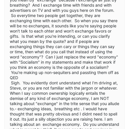
breathing? And I exchange time with friends and with
advertisers on TV and with you guys here on the forum.
So everytime two people get together, they are
exchanging time with each other. So when you say there
will be no exchanges, it sounds like you're saying people
won't talk to each ohter and won't exchange favors or
gifts. Is that what you're intending, or can you clarify
what you mean by the quote? and if people are
exchanging things they can cary or things they can say
or time, then what do you call that instead of using the
word "economy"? Can I just replace the word "economy"
with "Socialism" in my statements and make that work if
you think an economy is the opposite of a socialism?
You're making up non-sequiters and passting them off as
QED
Sigh. You evidently dont understand what I'm driving at,
Steve, or you are not familiar with the jargon or whatever.
When I say common ownership logically entails the
demise of any kind of exchange economy, I am NOT
talking about "exchange" in the trite sense that you allude
to.- exchanging ideas, breathing etc . I would have
thought that was pretty obvious and I didnt need to spell
it out. Its just a silly objection you are raising here. I am
talking about an exchange economy. Do you understand