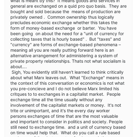
what is meant by this? It means goods and services in
general are exchanged on a quid pro quo basis. They are
bought and sold because the means of production are
privately owned . Common ownership thus logically
precludes economic exchange whether this takes the
form of money-based exchange or barter. You have
been going on about the need for a "unit of currency for
collecting taxes that is hourly based" . But "taxes" and
"currency" are forms of exchange-based phenomena –
meaning all you are really putting forward here is an
alternative arrangement for administering a system of
private property relationships. Thats not what socialism is
about….
Sigh, You evidently still haven't learned to think critically
about what Marx leaves out. What "Exchange" means in
the context of this conversation or economics is not what
you pre-concieve and I do not believe Marx limited his
critques to to exchanges in a capitalist market. People
exchange time all the time usually without any
involvement of the capitalist markets or money. It's not
trite or unimportant, and it's the every day worker
persons exchanges of time that are the most valuable
and important to consider in politics and society. People
still need to exchange time. and a unit of currency based
on time would help that. What do you call a rule based