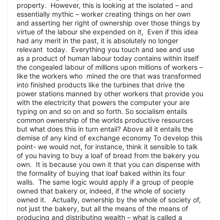
property. However, this is looking at the isolated – and
essentially mythic – worker creating things on her own
and asserting her right of ownership over those things by
virtue of the labour she expended on it, Even if this idea
had any merit in the past, it is absolutely no longer
relevant today. Everything you touch and see and use
as a product of human labour today contains within itself
the congealed labour of millions upon millions of workers –
like the workers who mined the ore that was transformed
into finished products like the turbines that drive the
power stations manned by other workers that provide you
with the electricity that powers the computer your are
typing on and so on and so forth. So socialism entails
common ownership of the worlds productive resources
but what does this in turn entail? Above all it entails the
demise of any kind of exchange economy To develop this
point- we would not, for instance, think it sensible to talk
of you having to buy a loaf of bread from the bakery you
own. It is because you own it that you can dispense with
the formality of buying that loaf baked within its four
walls. The same logic would apply if a group of people
owned that bakery or, indeed, if the whole of society
owned it. Actually, ownership by the whole of society of,
not just the bakery, but all the means of the means of
producing and distributing wealth – what is called a