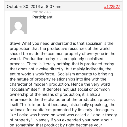
October 30, 2016 at 8:07 am
#122527
robbo203
Participant
Steve What you need understand is that socialism is the
proposition that the productive resources of the world
should be made the common property of everyone in the
world. Production today is a completely socialised
process. There is literally nothing that is produced today
that does not involve directly, but mainly indirectly, the
entire world's workforce. Socialism amounts to bringing
the nature of property relationships into line with the
character of modern production. Hence the very word
"socialism" itself. It denotes not just social or common
ownership of the means of production; it is also a
reference to the the character of the production process
itself This is important because, historically speaking, the
rationale for capitalism promoted by its early ideologues
like Locke was based on what was called a "labour theory
of property". Namely if you expended your own labour
on something that product by right becomes your