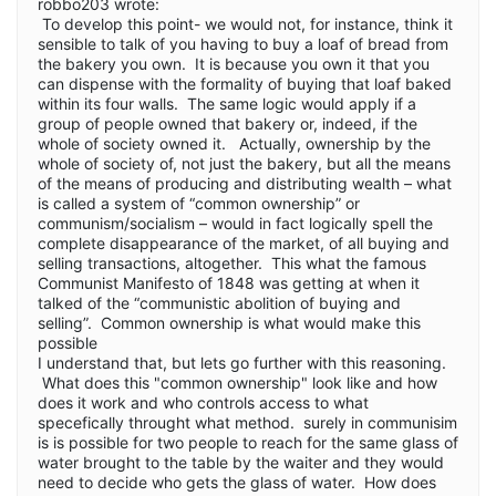
robbo203 wrote:
To develop this point- we would not, for instance, think it
sensible to talk of you having to buy a loaf of bread from
the bakery you own. It is because you own it that you
can dispense with the formality of buying that loaf baked
within its four walls. The same logic would apply if a
group of people owned that bakery or, indeed, if the
whole of society owned it. Actually, ownership by the
whole of society of, not just the bakery, but all the means
of the means of producing and distributing wealth – what
is called a system of “common ownership” or
communism/socialism – would in fact logically spell the
complete disappearance of the market, of all buying and
selling transactions, altogether. This what the famous
Communist Manifesto of 1848 was getting at when it
talked of the “communistic abolition of buying and
selling”. Common ownership is what would make this
possible
I understand that, but lets go further with this reasoning.
What does this "common ownership" look like and how
does it work and who controls access to what
specefically throught what method. surely in communisim
is is possible for two people to reach for the same glass of
water brought to the table by the waiter and they would
need to decide who gets the glass of water. How does