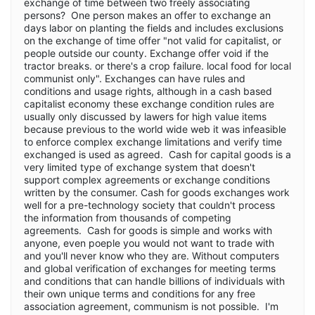
exchange of time between two freely associating
persons? One person makes an offer to exchange an
days labor on planting the fields and includes exclusions
on the exchange of time offer "not valid for capitalist, or
people outside our county. Exchange offer void if the
tractor breaks. or there's a crop failure. local food for local
communist only". Exchanges can have rules and
conditions and usage rights, although in a cash based
capitalist economy these exchange condition rules are
usually only discussed by lawers for high value items
because previous to the world wide web it was infeasible
to enforce complex exchange limitations and verify time
exchanged is used as agreed. Cash for capital goods is a
very limited type of exchange system that doesn't
support complex agreements or exchange conditions
written by the consumer. Cash for goods exchanges work
well for a pre-technology society that couldn't process
the information from thousands of competing
agreements. Cash for goods is simple and works with
anyone, even poeple you would not want to trade with
and you'll never know who they are. Without computers
and global verification of exchanges for meeting terms
and conditions that can handle billions of individuals with
their own unique terms and conditions for any free
association agreement, communism is not possible. I'm