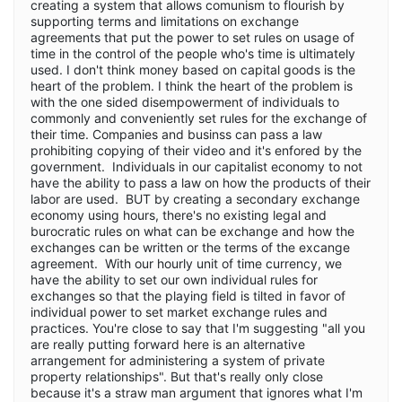
creating a system that allows comunism to flourish by
supporting terms and limitations on exchange
agreements that put the power to set rules on usage of
time in the control of the people who's time is ultimately
used. I don't think money based on capital goods is the
heart of the problem. I think the heart of the problem is
with the one sided disempowerment of individuals to
commonly and conveniently set rules for the exchange of
their time. Companies and businss can pass a law
prohibiting copying of their video and it's enfored by the
government. Individuals in our capitalist economy to not
have the ability to pass a law on how the products of their
labor are used. BUT by creating a secondary exchange
economy using hours, there's no existing legal and
burocratic rules on what can be exchange and how the
exchanges can be written or the terms of the excange
agreement. With our hourly unit of time currency, we
have the ability to set our own individual rules for
exchanges so that the playing field is tilted in favor of
individual power to set market exchange rules and
practices. You're close to say that I'm suggesting "all you
are really putting forward here is an alternative
arrangement for administering a system of private
property relationships". But that's really only close
because it's a straw man argument that ignores what I'm