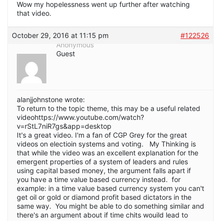
Wow my hopelessness went up further after watching
that video.
October 29, 2016 at 11:15 pm
#122526
Anonymous
Guest
alanjjohnstone wrote:
To return to the topic theme, this may be a useful related
videohttps://www.youtube.com/watch?
v=rStL7niR7gs&app=desktop
It's a great video. I'm a fan of CGP Grey for the great
videos on electioin systems and voting. My Thinking is
that while the video was an excellent explanation for the
emergent properties of a system of leaders and rules
using capital based money, the argument falls apart if
you have a time value based currency instead. for
example: in a time value based currency system you can't
get oil or gold or diamond profit based dictators in the
same way. You might be able to do something similar and
there's an argument about if time chits wouild lead to