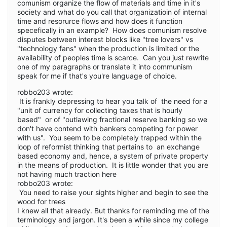
comunism organize the flow of materials and time in it's
society and what do you call that organizatioin of internal
time and resorurce flows and how does it function
specefically in an example? How does comunism resolve
disputes between interest blocks like "tree lovers" vs
"technology fans" when the production is limited or the
availability of peoples time is scarce. Can you just rewrite
one of my paragraphs or translate it into communism
speak for me if that's you're language of choice.
robbo203 wrote:
It is frankly depressing to hear you talk of the need for a
"unit of currency for collecting taxes that is hourly
based" or of "outlawing fractional reserve banking so we
don't have contend with bankers competing for power
with us". You seem to be completely trapped within the
loop of reformist thinking that pertains to an exchange
based economy and, hence, a system of private property
in the means of production. It is little wonder that you are
not having much traction here
robbo203 wrote:
You need to raise your sights higher and begin to see the
wood for trees
I knew all that already. But thanks for reminding me of the
terminology and jargon. It's been a while since my college