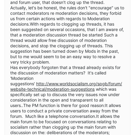
and forum user, that doesn't clog up the thread.
Actually, let's be honest, the rules don't "encourage" us to
contact moderators re moderation decisions, they forbid
us from certain actions with regards to Moderation
decisions.With regards to clogging up threads, it has
been suggested on several occasions, that I am aware of,
that a moderation discussion thread be started Such a
thread would allow free discussion of moderation
decisions, and stop the clogging up of threads. This
suggestion has been turned down by Mods in the past,
but to me would seem to be an easy way to resolve a
very tricky problem.
Has everybody forgoten that a thread already exists for
the discussion of moderation matters? It's called
'Moderation
suggestions'
http://www.worldsocialism.org/spgb/forum/
website-technical/moderation-suggestions
which was
specifically set up to discuss the very issues now under
consideration in the open and transparent to all
users..The PM function is there for good reason:It allows
users to conduct a private conversation away from the
forum. Much like a telephone conversation.It allows the
main forum to be focused on conversations relating to
socialism rather than clogging up the main forum with
discussion on the: deliberations of the moderators;