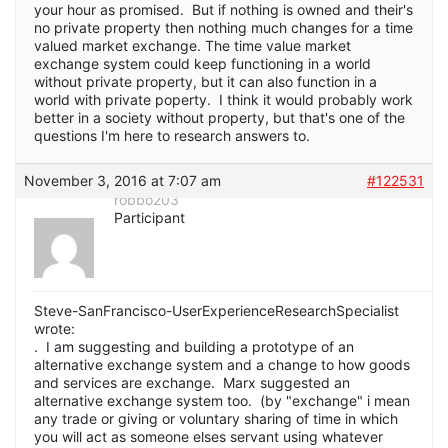
your hour as promised. But if nothing is owned and their's
no private property then nothing much changes for a time
valued market exchange. The time value market
exchange system could keep functioning in a world
without private property, but it can also function in a
world with private poperty. I think it would probably work
better in a society without property, but that's one of the
questions I'm here to research answers to.
November 3, 2016 at 7:07 am
#122531
robbo203
Participant
Steve-SanFrancisco-UserExperienceResearchSpecialist
wrote:
. I am suggesting and building a prototype of an
alternative exchange system and a change to how goods
and services are exchange. Marx suggested an
alternative exchange system too. (by "exchange" i mean
any trade or giving or voluntary sharing of time in which
you will act as someone elses servant using whatever