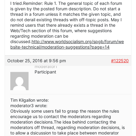
I tried.Reminder: Rule 1. The general topic of each forum
is given by the posted forum description. Do not start a
thread in a forum unless it matches the given topic, and
do not derail existing threads with off-topic posts. May I
remind users that there already exists a thread in the
Web/Tech section of this forum, where suggestions
regarding moderation can be
discussed.
http://www.worldsocialism.org/spgb/forum/we
bsite-technical/moderation-suggestions?page=14
October 25, 2016 at 9:56 pm
#122520
moderator1
Participant
Tim Kilgallon wrote:
moderator3 wrote:
Obviously some users fail to grasp the reason the rules
encourage us to contact the moderators regarding
moderation decisions.The idea behind contacting the
moderators off thread, regarding moderation decisions, is
to allow a dsicussion to take place between moderator