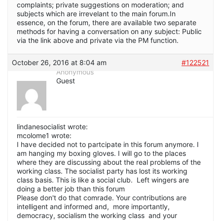
complaints; private suggestions on moderation; and
subjects which are irrevelant to the main forum.In
essence, on the forum, there are available two separate
methods for having a conversation on any subject: Public
via the link above and private via the PM function.
October 26, 2016 at 8:04 am
#122521
Anonymous
Guest
lindanesocialist wrote:
mcolome1 wrote:
I have decided not to partcipate in this forum anymore. I
am hanging my boxing gloves. I will go to the places
where they are discussing about the real problems of the
working class. The socialist party has lost its working
class basis. This is like a social club. Left wingers are
doing a better job than this forum
Please don't do that comrade. Your contributions are
intelligent and informed and, more importantly,
democracy, socialism the working class and your