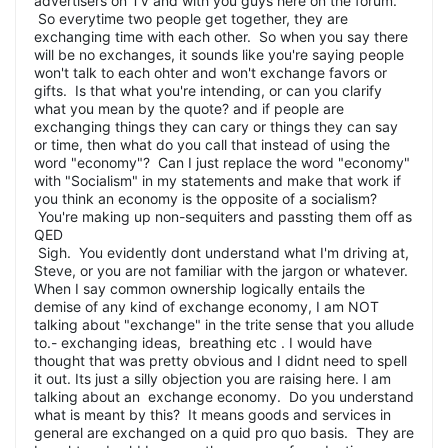
advertisers on TV and with you guys here on the forum.
So everytime two people get together, they are
exchanging time with each other. So when you say there
will be no exchanges, it sounds like you're saying people
won't talk to each ohter and won't exchange favors or
gifts. Is that what you're intending, or can you clarify
what you mean by the quote? and if people are
exchanging things they can cary or things they can say
or time, then what do you call that instead of using the
word "economy"? Can I just replace the word "economy"
with "Socialism" in my statements and make that work if
you think an economy is the opposite of a socialism?
You're making up non-sequiters and passting them off as
QED
Sigh. You evidently dont understand what I'm driving at,
Steve, or you are not familiar with the jargon or whatever.
When I say common ownership logically entails the
demise of any kind of exchange economy, I am NOT
talking about "exchange" in the trite sense that you allude
to.- exchanging ideas, breathing etc . I would have
thought that was pretty obvious and I didnt need to spell
it out. Its just a silly objection you are raising here. I am
talking about an exchange economy. Do you understand
what is meant by this? It means goods and services in
general are exchanged on a quid pro quo basis. They are