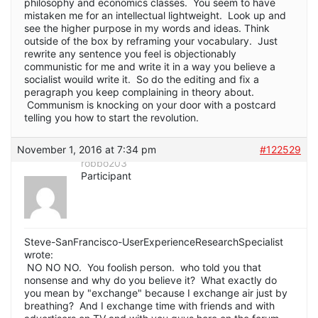
philosophy and economics classes. You seem to have
mistaken me for an intellectual lightweight. Look up and
see the higher purpose in my words and ideas. Think
outside of the box by reframing your vocabulary. Just
rewrite any sentence you feel is objectionably
communistic for me and write it in a way you believe a
socialist wouild write it. So do the editing and fix a
peragraph you keep complaining in theory about.
Communism is knocking on your door with a postcard
telling you how to start the revolution.
November 1, 2016 at 7:34 pm
#122529
robbo203
Participant
Steve-SanFrancisco-UserExperienceResearchSpecialist
wrote:
NO NO NO. You foolish person. who told you that
nonsense and why do you believe it? What exactly do
you mean by "exchange" because I exchange air just by
breathing? And I exchange time with friends and with