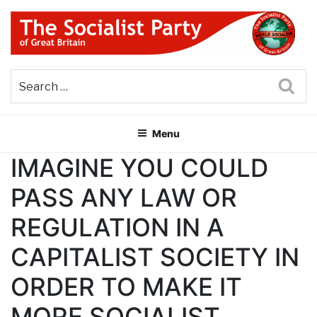
Skip
to
content
THE SOCIALIST PARTY OF
Part of the World Socialist Movement
GREAT BRITAIN
Sea
Menu
IMAGINE YOU COULD
PASS ANY LAW OR
REGULATION IN A
CAPITALIST SOCIETY IN
ORDER TO MAKE IT
MORE SOCIALIST.