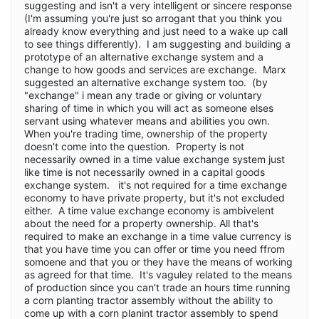
suggesting and isn't a very intelligent or sincere response
(I'm assuming you're just so arrogant that you think you
already know everything and just need to a wake up call
to see things differently). I am suggesting and building a
prototype of an alternative exchange system and a
change to how goods and services are exchange. Marx
suggested an alternative exchange system too. (by
"exchange" i mean any trade or giving or voluntary
sharing of time in which you will act as someone elses
servant using whatever means and abilities you own.
When you're trading time, ownership of the property
doesn't come into the question. Property is not
necessarily owned in a time value exchange system just
like time is not necessarily owned in a capital goods
exchange system. it's not required for a time exchange
economy to have private property, but it's not excluded
either. A time value exchange economy is ambivelent
about the need for a property ownership. All that's
required to make an exchange in a time value currency is
that you have time you can offer or time you need ffrom
somoene and that you or they have the means of working
as agreed for that time. It's vaguley related to the means
of production since you can't trade an hours time running
a corn planting tractor assembly without the ability to
come up with a corn planint tractor assembly to spend