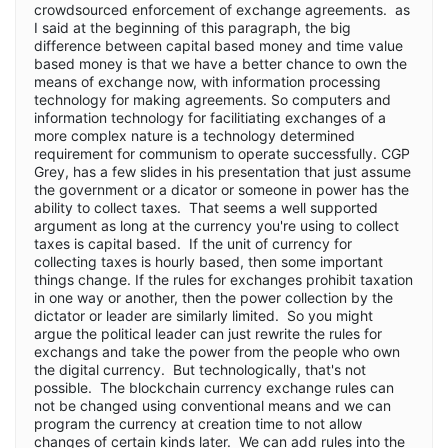
crowdsourced enforcement of exchange agreements. as
I said at the beginning of this paragraph, the big
difference between capital based money and time value
based money is that we have a better chance to own the
means of exchange now, with information processing
technology for making agreements. So computers and
information technology for facilitiating exchanges of a
more complex nature is a technology determined
requirement for communism to operate successfully. CGP
Grey, has a few slides in his presentation that just assume
the government or a dicator or someone in power has the
ability to collect taxes. That seems a well supported
argument as long at the currency you're using to collect
taxes is capital based. If the unit of currency for
collecting taxes is hourly based, then some important
things change. If the rules for exchanges prohibit taxation
in one way or another, then the power collection by the
dictator or leader are similarly limited. So you might
argue the political leader can just rewrite the rules for
exchangs and take the power from the people who own
the digital currency. But technologically, that's not
possible. The blockchain currency exchange rules can
not be changed using conventional means and we can
program the currency at creation time to not allow
changes of certain kinds later. We can add rules into the