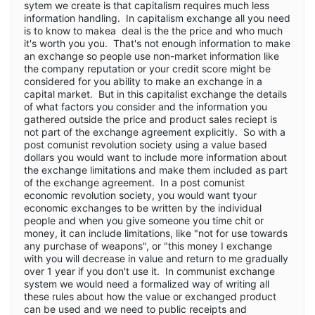
sytem we create is that capitalism requires much less
information handling. In capitalism exchange all you need
is to know to makea deal is the the price and who much
it's worth you you. That's not enough information to make
an exchange so people use non-market information like
the company reputation or your credit score might be
considered for you ability to make an exchange in a
capital market. But in this capitalist exchange the details
of what factors you consider and the information you
gathered outside the price and product sales reciept is
not part of the exchange agreement explicitly. So with a
post comunist revolution society using a value based
dollars you would want to include more information about
the exchange limitations and make them included as part
of the exchange agreement. In a post comunist
economic revolution society, you would want tyour
economic exchanges to be written by the individual
people and when you give someone you time chit or
money, it can include limitations, like "not for use towards
any purchase of weapons", or "this money I exchange
with you will decrease in value and return to me gradually
over 1 year if you don't use it. In communist exchange
system we would need a formalized way of writing all
these rules about how the value or exchanged product
can be used and we need to public receipts and