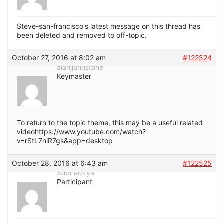
Steve-san-francisco's latest message on this thread has
been deleted and removed to off-topic.
October 27, 2016 at 8:02 am
#122524
alanjjohnstone
Keymaster
To return to the topic theme, this may be a useful related
videohttps://www.youtube.com/watch?
v=rStL7niR7gs&app=desktop
October 28, 2016 at 6:43 am
#122525
Subhaditya
Participant