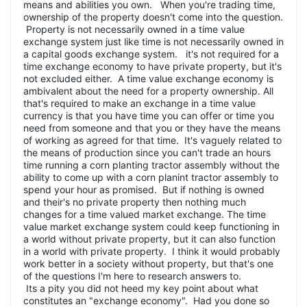
means and abilities you own. When you're trading time,
ownership of the property doesn't come into the question.
Property is not necessarily owned in a time value
exchange system just like time is not necessarily owned in
a capital goods exchange system. it's not required for a
time exchange economy to have private property, but it's
not excluded either. A time value exchange economy is
ambivalent about the need for a property ownership. All
that's required to make an exchange in a time value
currency is that you have time you can offer or time you
need from someone and that you or they have the means
of working as agreed for that time. It's vaguely related to
the means of production since you can't trade an hours
time running a corn planting tractor assembly without the
ability to come up with a corn planint tractor assembly to
spend your hour as promised. But if nothing is owned
and their's no private property then nothing much
changes for a time valued market exchange. The time
value market exchange system could keep functioning in
a world without private property, but it can also function
in a world with private property. I think it would probably
work better in a society without property, but that's one
of the questions I'm here to research answers to.
Its a pity you did not heed my key point about what
constitutes an "exchange economy". Had you done so