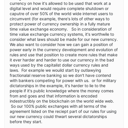
currency on how it's allowed to be used that work at a
digital level and would require complete shutdown or
caputre of over 50% of the world wide internet users to
circumvent (for example, there's lots of other ways to
protect power of currency ownership in a fully mature
time value exchange economy. So in consideration of
time value exchange currency systems, it's worthwile to
consider what laws should be made for our new currency.
We also want to consider how we can gain a position of
power early in the currency development and evolution of
rules and use that position to create more rules that make
it ever harder and harder to use our currency in the bad
ways used by the capitalist dollar currency rules and
laws. For example we wouild start by outlawying
fractionalal reserve banking so we don't have contend
with bankers competing for power with us. or for military
dictatorships in the example, it's harder to lie to the
people if it's public knowledge where the money comes
from and goes and that information is encoded
indestructibly on the blockchain on the world wide web.
So our 100% public exchanges with all terms of the
agreement listed on the reciept part of our rules for using
our new currency could thwart several dictatorships
before they start.