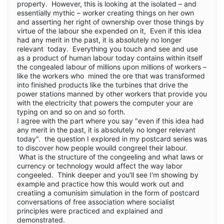
property. However, this is looking at the isolated – and
essentially mythic – worker creating things on her own
and asserting her right of ownership over those things by
virtue of the labour she expended on it, Even if this idea
had any merit in the past, it is absolutely no longer
relevant today. Everything you touch and see and use
as a product of human labour today contains within itself
the congealed labour of millions upon millions of workers –
like the workers who mined the ore that was transformed
into finished products like the turbines that drive the
power stations manned by other workers that provide you
with the electricity that powers the computer your are
typing on and so on and so forth.
I agree with the part where you say "even if this idea had
any merit in the past, it is absolutely no longer relevant
today". the question I explored in my postcard series was
to discover how people wouild congreel their labour.
What is the structure of the congeeling and what laws or
currency or technology would affect the way labor
congeeled. Think deeper and you'll see I'm showing by
example and practice how this would work out and
creatiing a comunisim simulation in the form of postcard
conversations of free association where socialist
principles were practiced and explained and
demonstrated.