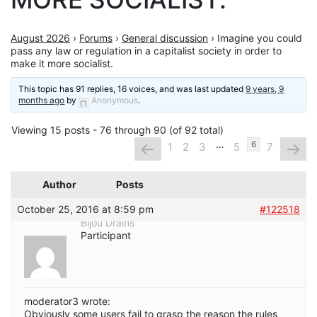
August 2026
›
Forums
›
General discussion
›
Imagine you could
pass any law or regulation in a capitalist society in order to
make it more socialist.
This topic has 91 replies, 16 voices, and was last updated
9 years, 9
months ago
by
Anonymous
.
Viewing 15 posts - 76 through 90 (of 92 total)
…
←
→
6
1
2
3
5
7
Author
Posts
October 25, 2016 at 8:59 pm
#122518
Bijou Drains
Participant
moderator3 wrote:
Obviously some users fail to grasp the reason the rules