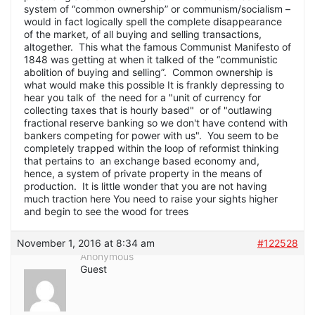
system of “common ownership” or communism/socialism –
would in fact logically spell the complete disappearance
of the market, of all buying and selling transactions,
altogether. This what the famous Communist Manifesto of
1848 was getting at when it talked of the “communistic
abolition of buying and selling”. Common ownership is
what would make this possible It is frankly depressing to
hear you talk of the need for a "unit of currency for
collecting taxes that is hourly based" or of "outlawing
fractional reserve banking so we don't have contend with
bankers competing for power with us". You seem to be
completely trapped within the loop of reformist thinking
that pertains to an exchange based economy and,
hence, a system of private property in the means of
production. It is little wonder that you are not having
much traction here You need to raise your sights higher
and begin to see the wood for trees
November 1, 2016 at 8:34 am
#122528
Anonymous
Guest