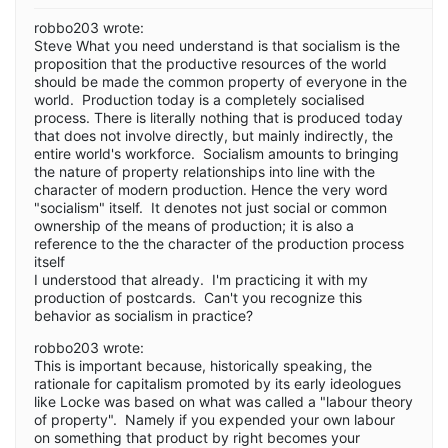
robbo203 wrote:
Steve What you need understand is that socialism is the
proposition that the productive resources of the world
should be made the common property of everyone in the
world. Production today is a completely socialised
process. There is literally nothing that is produced today
that does not involve directly, but mainly indirectly, the
entire world's workforce. Socialism amounts to bringing
the nature of property relationships into line with the
character of modern production. Hence the very word
"socialism" itself. It denotes not just social or common
ownership of the means of production; it is also a
reference to the the character of the production process
itself
I understood that already. I'm practicing it with my
production of postcards. Can't you recognize this
behavior as socialism in practice?
robbo203 wrote:
This is important because, historically speaking, the
rationale for capitalism promoted by its early ideologues
like Locke was based on what was called a "labour theory
of property". Namely if you expended your own labour
on something that product by right becomes your