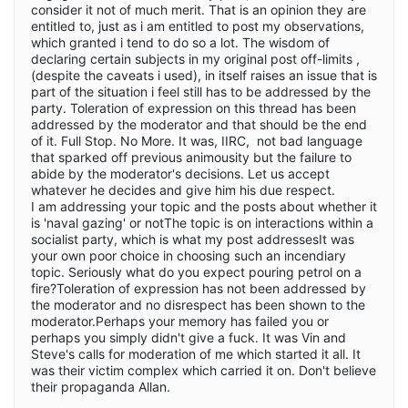
consider it not of much merit. That is an opinion they are
entitled to, just as i am entitled to post my observations,
which granted i tend to do so a lot. The wisdom of
declaring certain subjects in my original post off-limits ,
(despite the caveats i used), in itself raises an issue that is
part of the situation i feel still has to be addressed by the
party. Toleration of expression on this thread has been
addressed by the moderator and that should be the end
of it. Full Stop. No More. It was, IIRC, not bad language
that sparked off previous animousity but the failure to
abide by the moderator's decisions. Let us accept
whatever he decides and give him his due respect.
I am addressing your topic and the posts about whether it
is 'naval gazing' or notThe topic is on interactions within a
socialist party, which is what my post addressesIt was
your own poor choice in choosing such an incendiary
topic. Seriously what do you expect pouring petrol on a
fire?Toleration of expression has not been addressed by
the moderator and no disrespect has been shown to the
moderator.Perhaps your memory has failed you or
perhaps you simply didn't give a fuck. It was Vin and
Steve's calls for moderation of me which started it all. It
was their victim complex which carried it on. Don't believe
their propaganda Allan.