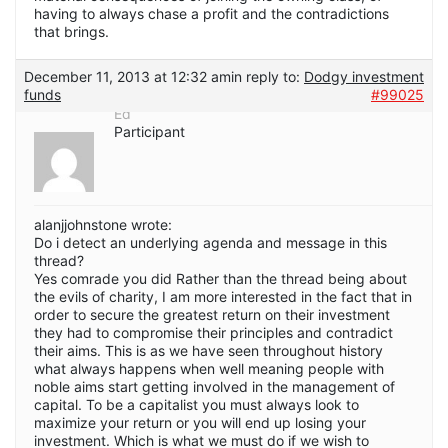
having to always chase a profit and the contradictions
that brings.
December 11, 2013 at 12:32 am
in reply to:
Dodgy investment
funds
#99025
Ed
Participant
alanjjohnstone wrote:
Do i detect an underlying agenda and message in this
thread?
Yes comrade you did Rather than the thread being about
the evils of charity, I am more interested in the fact that in
order to secure the greatest return on their investment
they had to compromise their principles and contradict
their aims. This is as we have seen throughout history
what always happens when well meaning people with
noble aims start getting involved in the management of
capital. To be a capitalist you must always look to
maximize your return or you will end up losing your
investment. Which is what we must do if we wish to