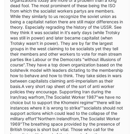
organizations today are more of a problem than a long
dead fool. The most prominent of these being the ISO
from which the socialist workers partys are members.
While they similarly to us recognize the soviet union as
being a capitalist nation there are still major differences in
theory. Especially regrading the history of the USSR. See
they think it was socialist in it's early days (while Trotsky
was still in power) and later became capitalist (when
Trotsky wasn't in power). They are by far the largest
groups in the west claiming to be socialists yet they tell
their members and other workers to vote for main stream
parties like Labour or the Democrats "without illlusions of
course".They have a top down organization based on the
bolshevik model with leaders dictating to the membership
how to behave and how to think. They take sides in wars
between capitalists claiming anti-imperialism as their
basis.A very short rap sheet of the sort of anti worker
policies they encourage. Supporting Iran during the
Iran/Iraq warfrom,The Socialist Worker 1987"we have no
choice but to support the Khomeini regime""there will be
instances where it is wrong to strike""socialists should not
support actions which could lead to the collapse of the
military effort"Northern Irelandfrom,The Socialist Worker
1969"The breathing space provided by the presence of
British troops is short but vital. Those who call for the