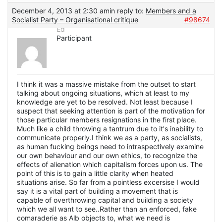
December 4, 2013 at 2:30 am
in reply to:
Members and a
Socialist Party – Organisational critique
#98674
Ed
Participant
I think it was a massive mistake from the outset to start
talking about ongoing situations, which at least to my
knowledge are yet to be resolved. Not least because I
suspect that seeking attention is part of the motivation for
those particular members resignations in the first place.
Much like a child throwing a tantrum due to it's inability to
communicate properly.I think we as a party, as socialists,
as human fucking beings need to intraspectively examine
our own behaviour and our own ethics, to recognize the
effects of alienation which capitalism forces upon us. The
point of this is to gain a little clarity when heated
situations arise. So far from a pointless excersise I would
say it is a vital part of building a movement that is
capable of overthrowing capital and building a society
which we all want to see..Rather than an enforced, fake
comaraderie as Alb objects to, what we need is