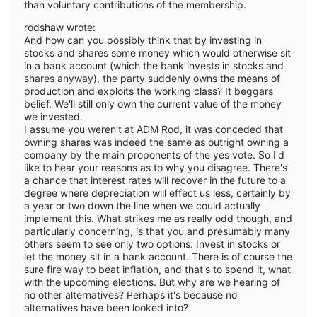
than voluntary contributions of the membership.
rodshaw wrote:
And how can you possibly think that by investing in
stocks and shares some money which would otherwise sit
in a bank account (which the bank invests in stocks and
shares anyway), the party suddenly owns the means of
production and exploits the working class? It beggars
belief. We'll still only own the current value of the money
we invested.
I assume you weren't at ADM Rod, it was conceded that
owning shares was indeed the same as outright owning a
company by the main proponents of the yes vote. So I'd
like to hear your reasons as to why you disagree. There's
a chance that interest rates will recover in the future to a
degree where depreciation will effect us less, certainly by
a year or two down the line when we could actually
implement this. What strikes me as really odd though, and
particularly concerning, is that you and presumably many
others seem to see only two options. Invest in stocks or
let the money sit in a bank account. There is of course the
sure fire way to beat inflation, and that's to spend it, what
with the upcoming elections. But why are we hearing of
no other alternatives? Perhaps it's because no
alternatives have been looked into?