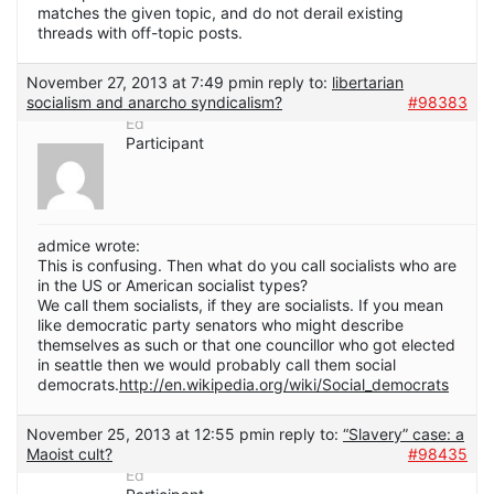
matches the given topic, and do not derail existing
threads with off-topic posts.
November 27, 2013 at 7:49 pm
in reply to:
libertarian
socialism and anarcho syndicalism?
#98383
Ed
Participant
admice wrote:
This is confusing. Then what do you call socialists who are
in the US or American socialist types?
We call them socialists, if they are socialists. If you mean
like democratic party senators who might describe
themselves as such or that one councillor who got elected
in seattle then we would probably call them social
democrats.
http://en.wikipedia.org/wiki/Social_democrats
November 25, 2013 at 12:55 pm
in reply to:
“Slavery” case: a
Maoist cult?
#98435
Ed