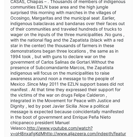
CASAS, Chiapas – . Thousands of members of indigenous
communities EZLN base area and the high jungle
surprised this morning with marches in the villages of
Ocosingo, Margaritas and the municipal seat .Earlier,
indigenous balaclavas and bandanas over their faces out
of their communities and traveled hundreds of trucks to
wager on the inputs of the three municipalities .No guns ,
with the national flag and the Zapatista (black with a red
star in the center) the thousands of farmers in these
demonstrations began three locations , the same as in
1994 took , but with guns to declare war on the
government of Carlos Salinas de Gortari.Without the
presence of Subcomandante Marcos, the Zapatista
indigenous will focus on the municipalities to raise
awareness around noon a message to the people of
Mexico .Since May 2011 the EZLN support bases did not
manifest . At that time they expressed their support for
the victims of the war on drugs Felipe Calderon ,
integrated in the Movement for Peace with Justice and
Dignity , led by poet Javier Sicilia .Now a political
message is expected because coincidentally manifested
in the boot of government and Enrique Peña Nieto
chicpaneco president Manuel
Velasco.
http://www.youtube.com/watch?
v=qH8nxafgKdMhttp://www.aljazeera.com/indepth/featur