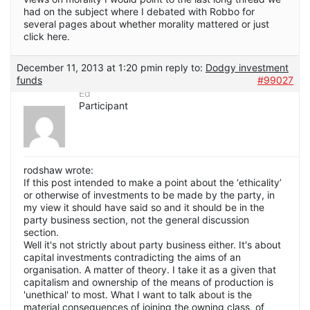
had on the subject where I debated with Robbo for
several pages about whether morality mattered or just
click here.
December 11, 2013 at 1:20 pm
in reply to:
Dodgy investment
funds
#99027
Ed
Participant
rodshaw wrote:
If this post intended to make a point about the ‘ethicality’
or otherwise of investments to be made by the party, in
my view it should have said so and it should be in the
party business section, not the general discussion
section.
Well it's not strictly about party business either. It's about
capital investments contradicting the aims of an
organisation. A matter of theory. I take it as a given that
capitalism and ownership of the means of production is
'unethical' to most. What I want to talk about is the
material consequences of joining the owning class, of