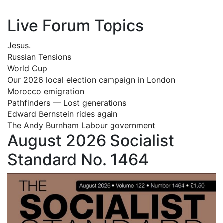
Live Forum Topics
Jesus.
Russian Tensions
World Cup
Our 2026 local election campaign in London
Morocco emigration
Pathfinders — Lost generations
Edward Bernstein rides again
The Andy Burnham Labour government
August 2026 Socialist
Standard No. 1464