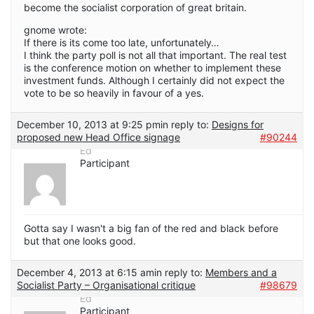
become the socialist corporation of great britain.
gnome wrote:
If there is its come too late, unfortunately…
I think the party poll is not all that important. The real test
is the conference motion on whether to implement these
investment funds. Although I certainly did not expect the
vote to be so heavily in favour of a yes.
December 10, 2013 at 9:25 pm
in reply to:
Designs for
proposed new Head Office signage
#90244
Ed
Participant
Gotta say I wasn't a big fan of the red and black before
but that one looks good.
December 4, 2013 at 6:15 am
in reply to:
Members and a
Socialist Party – Organisational critique
#98679
Ed
Participant