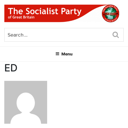
Skip
to
content
THE SOCIALIST PARTY OF
Part of the World Socialist Movement
GREAT BRITAIN
Sea
Menu
ED