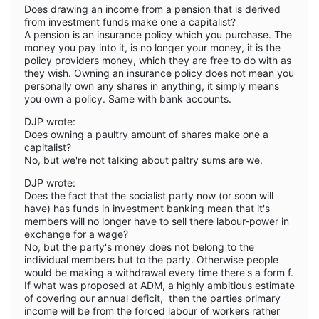
Does drawing an income from a pension that is derived
from investment funds make one a capitalist?
A pension is an insurance policy which you purchase. The
money you pay into it, is no longer your money, it is the
policy providers money, which they are free to do with as
they wish. Owning an insurance policy does not mean you
personally own any shares in anything, it simply means
you own a policy. Same with bank accounts.
DJP wrote:
Does owning a paultry amount of shares make one a
capitalist?
No, but we're not talking about paltry sums are we.
DJP wrote:
Does the fact that the socialist party now (or soon will
have) has funds in investment banking mean that it's
members will no longer have to sell there labour-power in
exchange for a wage?
No, but the party's money does not belong to the
individual members but to the party. Otherwise people
would be making a withdrawal every time there's a form f.
If what was proposed at ADM, a highly ambitious estimate
of covering our annual deficit, then the parties primary
income will be from the forced labour of workers rather