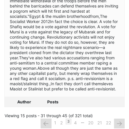
immediate withdrawal of the troops before the men
behind the barricades can defend themselves are inviting
a pogrom which will hit first and hardest at
socialists."Egypt & the muslim brotherhoodfrom,The
Socialist Worker 2012In fact the choice is clear. A vote for
Shafiq would be a vote against the revolution. A vote for
Mursi is a vote against the legacy of Mubarak and for
continuing change. Revolutionary activists will not enjoy
voting for Mursi. If they do not do so, however, they are
likely to experience the real nightmare scenario—a
president cloned from the dictator they overthrew last
year.They've also had various accusations ranging from
anti-semitism to a central committee member raping a
young woman.Above all though they are just the same as
any other capitalist party, but merely wrap themselves in
a red flag and call it socialism. p.s. anti-revisionism is a
maoist/stalinist thing.,In fact they don't call themsleves
Maoist or Stalinist but prefer to be called anti-revisionist.
Author
Posts
Viewing 15 posts - 31 through 45 (of 321 total)
…
←
→
3
1
2
4
20
21
22