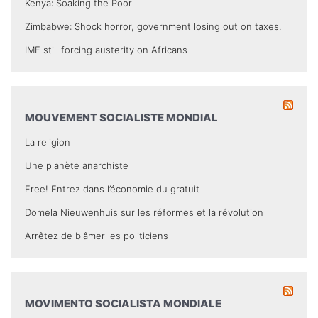
Kenya: Soaking the Poor
Zimbabwe: Shock horror, government losing out on taxes.
IMF still forcing austerity on Africans
MOUVEMENT SOCIALISTE MONDIAL
La religion
Une planète anarchiste
Free! Entrez dans l’économie du gratuit
Domela Nieuwenhuis sur les réformes et la révolution
Arrêtez de blâmer les politiciens
MOVIMENTO SOCIALISTA MONDIALE