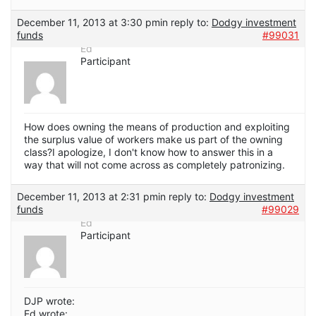
December 11, 2013 at 3:30 pm
in reply to:
Dodgy investment
funds
#99031
Ed
Participant
How does owning the means of production and exploiting
the surplus value of workers make us part of the owning
class?I apologize, I don't know how to answer this in a
way that will not come across as completely patronizing.
December 11, 2013 at 2:31 pm
in reply to:
Dodgy investment
funds
#99029
Ed
Participant
DJP wrote:
Ed wrote: