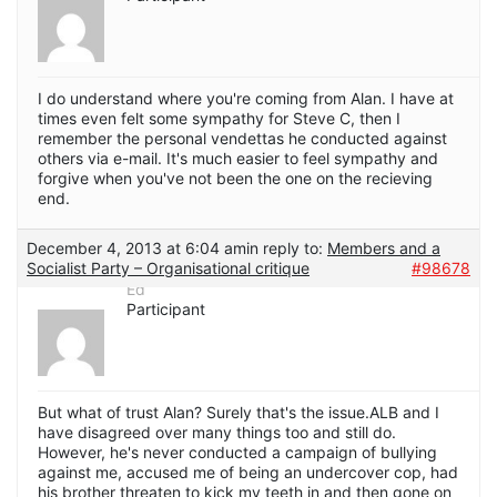
I do understand where you're coming from Alan. I have at
times even felt some sympathy for Steve C, then I
remember the personal vendettas he conducted against
others via e-mail. It's much easier to feel sympathy and
forgive when you've not been the one on the recieving
end.
December 4, 2013 at 6:04 am
in reply to:
Members and a
Socialist Party – Organisational critique
#98678
Ed
Participant
But what of trust Alan? Surely that's the issue.ALB and I
have disagreed over many things too and still do.
However, he's never conducted a campaign of bullying
against me, accused me of being an undercover cop, had
his brother threaten to kick my teeth in and then gone on