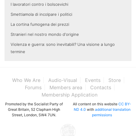
I lavoratori contro i bolscevichi
Smettiamola di incolpare i politici
La cortina fumogena dei prezzi
Stranieri nel nostro mondo d'origine
Violenza e guerra: sono inevitabili? Una visione a lungo
termine
Who We Are
Audio-Visual
Events
Store
Forums
Members area
Contacts
Membership Application
Promoted by the Socialist Party of
All content on this website
CC BY-
Great Britain, 52 Clapham High
ND 4.0
with
additional translation
Street, London, SW4 7UN.
permissions