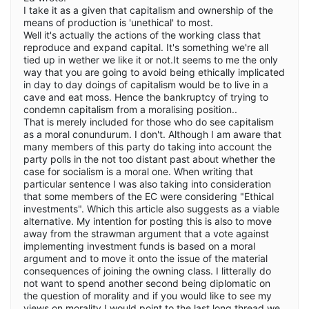
I take it as a given that capitalism and ownership of the
means of production is 'unethical' to most.
Well it's actually the actions of the working class that
reproduce and expand capital. It's something we're all
tied up in wether we like it or not.It seems to me the only
way that you are going to avoid being ethically implicated
in day to day doings of capitalism would be to live in a
cave and eat moss. Hence the bankruptcy of trying to
condemn capitalism from a moralising position..
That is merely included for those who do see capitalism
as a moral conundurum. I don't. Although I am aware that
many members of this party do taking into account the
party polls in the not too distant past about whether the
case for socialism is a moral one. When writing that
particular sentence I was also taking into consideration
that some members of the EC were considering "Ethical
investments". Which this article also suggests as a viable
alternative. My intention for posting this is also to move
away from the strawman argument that a vote against
implementing investment funds is based on a moral
argument and to move it onto the issue of the material
consequences of joining the owning class. I litterally do
not want to spend another second being diplomatic on
the question of morality and if you would like to see my
views on morality I would point to the last long thread we