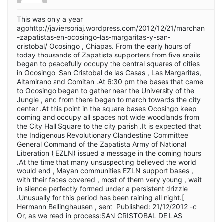
This was only a year
agohttp://javiersoriaj.wordpress.com/2012/12/21/marchan
-zapatistas-en-ocosingo-las-margaritas-y-san-
cristobal/ Ocosingo , Chiapas. From the early hours of
today thousands of Zapatista supporters from five snails
began to peacefully occupy the central squares of cities
in Ocosingo, San Cristobal de las Casas , Las Margaritas,
Altamirano and Comitan .At 6:30 pm the bases that came
to Ocosingo began to gather near the University of the
Jungle , and from there began to march towards the city
center .At this point in the square bases Ocosingo keep
coming and occupy all spaces not wide woodlands from
the City Hall Square to the city parish .It is expected that
the Indigenous Revolutionary Clandestine Committee
General Command of the Zapatista Army of National
Liberation ( EZLN) issued a message in the coming hours
.At the time that many unsuspecting believed the world
would end , Mayan communities EZLN support bases ,
with their faces covered , most of them very young , wait
in silence perfectly formed under a persistent drizzle
.Unusually for this period has been raining all night.[
Hermann Bellinghausen , sent Published: 21/12/2012 -c
Or, as we read in process:SAN CRISTOBAL DE LAS