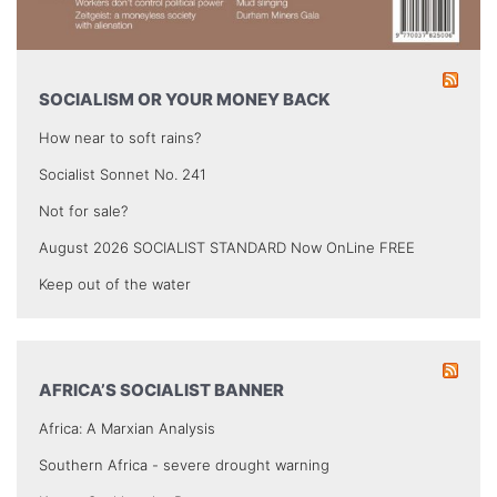
SOCIALISM OR YOUR MONEY BACK
How near to soft rains?
Socialist Sonnet No. 241
Not for sale?
August 2026 SOCIALIST STANDARD Now OnLine FREE
Keep out of the water
AFRICA’S SOCIALIST BANNER
Africa: A Marxian Analysis
Southern Africa - severe drought warning