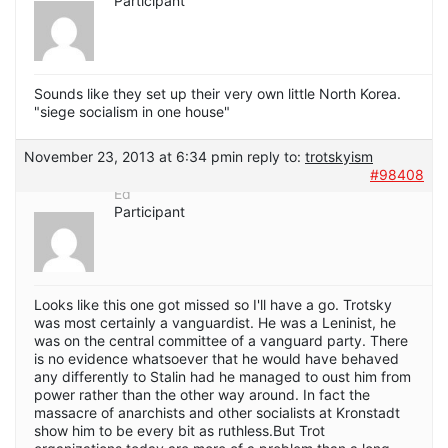
Participant
Sounds like they set up their very own little North Korea.
"siege socialism in one house"
November 23, 2013 at 6:34 pm
in reply to:
trotskyism
#98408
Ed
Participant
Looks like this one got missed so I'll have a go. Trotsky
was most certainly a vanguardist. He was a Leninist, he
was on the central committee of a vanguard party. There
is no evidence whatsoever that he would have behaved
any differently to Stalin had he managed to oust him from
power rather than the other way around. In fact the
massacre of anarchists and other socialists at Kronstadt
show him to be every bit as ruthless.But Trot