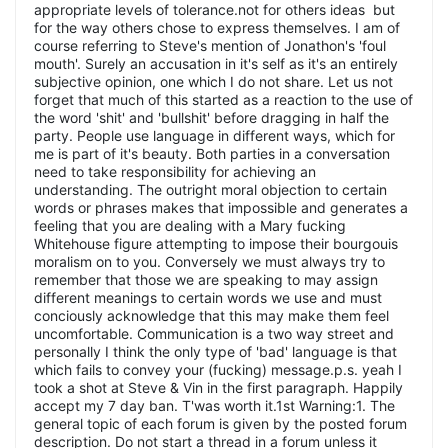
appropriate levels of tolerance.not for others ideas but
for the way others chose to express themselves. I am of
course referring to Steve's mention of Jonathon's 'foul
mouth'. Surely an accusation in it's self as it's an entirely
subjective opinion, one which I do not share. Let us not
forget that much of this started as a reaction to the use of
the word 'shit' and 'bullshit' before dragging in half the
party. People use language in different ways, which for
me is part of it's beauty. Both parties in a conversation
need to take responsibility for achieving an
understanding. The outright moral objection to certain
words or phrases makes that impossible and generates a
feeling that you are dealing with a Mary fucking
Whitehouse figure attempting to impose their bourgouis
moralism on to you. Conversely we must always try to
remember that those we are speaking to may assign
different meanings to certain words we use and must
conciously acknowledge that this may make them feel
uncomfortable. Communication is a two way street and
personally I think the only type of 'bad' language is that
which fails to convey your (fucking) message.p.s. yeah I
took a shot at Steve & Vin in the first paragraph. Happily
accept my 7 day ban. T'was worth it.1st Warning:1. The
general topic of each forum is given by the posted forum
description. Do not start a thread in a forum unless it