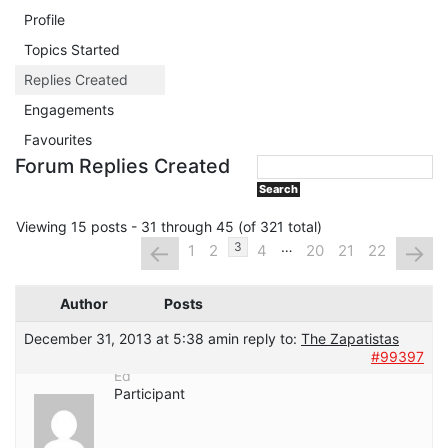
Profile
Topics Started
Replies Created
Engagements
Favourites
Forum Replies Created
Viewing 15 posts - 31 through 45 (of 321 total)
…
←
→
3
1
2
4
20
21
22
Author
Posts
December 31, 2013 at 5:38 am
in reply to:
The Zapatistas
#99397
Ed
Participant