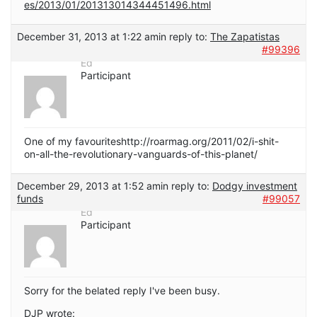
es/2013/01/201313014344451496.html
December 31, 2013 at 1:22 am
in reply to:
The Zapatistas
#99396
Ed
Participant
One of my favouriteshttp://roarmag.org/2011/02/i-shit-
on-all-the-revolutionary-vanguards-of-this-planet/
December 29, 2013 at 1:52 am
in reply to:
Dodgy investment
funds
#99057
Ed
Participant
Sorry for the belated reply I've been busy.
DJP wrote: