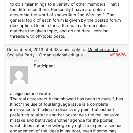
to do similar things to a variety of other members. That's
the difference there. Personally I have a problem
accepting the word of known liars.2nd Warning:1. The
general topic of each forum is given by the posted forum
description. Do not start a thread in a forum unless it
matches the given topic, and do not derail existing
threads with off-topic posts.
December 4, 2013 at 4:08 am
in reply to:
Members and a
Socialist Party – Organisational critique
#98676
Ed
Participant
alanjjohnstone wrote:
The real disrespect being showed has been to myself, has
it not?The use of foul language issue is a complete
irrelevance but failing to discuss my point but instead
preferring to attack another poster was the real massive
mistake and betrayed another agenda for the poster,
which does not acknowledge my right to expect a serious
engagement of the ideas in my post, even if some may