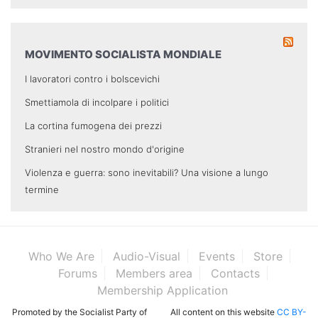
MOVIMENTO SOCIALISTA MONDIALE
I lavoratori contro i bolscevichi
Smettiamola di incolpare i politici
La cortina fumogena dei prezzi
Stranieri nel nostro mondo d'origine
Violenza e guerra: sono inevitabili? Una visione a lungo
termine
Who We Are
Audio-Visual
Events
Store
Forums
Members area
Contacts
Membership Application
Promoted by the Socialist Party of
All content on this website
CC BY-