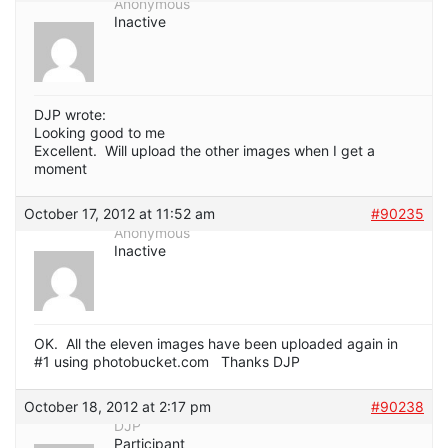
Anonymous
Inactive
DJP wrote:
Looking good to me
Excellent. Will upload the other images when I get a
moment
October 17, 2012 at 11:52 am
#90235
Anonymous
Inactive
OK. All the eleven images have been uploaded again in
#1 using photobucket.com Thanks DJP
October 18, 2012 at 2:17 pm
#90238
DJP
Participant