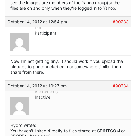
see the images are members of the Yahoo group(s) the
files are on and only when they're logged in to Yahoo.
October 14, 2012 at 12:54 pm
#90233
DJP
Participant
Now I'm not getting any. It should work if you upload the
pictures to photobucket.com or somewhere similar then
share from there.
October 14, 2012 at 10:27 pm
#90234
Anonymous
Inactive
Hydro wrote:
You haven't linked directly to files stored at SPINTCOM or