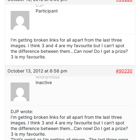
DJP
Participant
I'm getting broken links for all apart from the last three
images. I think 3 and 4 are my favourite but I can't spot
the difference between them…Can now! Do I get a prize?
3 is my favourite.
October 13, 2012 at 6:56 pm
#90230
Anonymous
Inactive
DJP wrote:
I'm getting broken links for all apart from the last three
images. I think 3 and 4 are my favourite but I can't spot
the difference between them…Can now! Do I get a prize?
3 is my favourite.
That's weird as I'm getting all eleven. The last three were