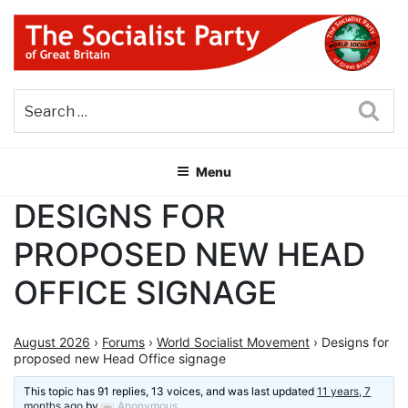
Skip
to
content
THE SOCIALIST PARTY OF
Part of the World Socialist Movement
GREAT BRITAIN
Sea
Menu
DESIGNS FOR
PROPOSED NEW HEAD
OFFICE SIGNAGE
August 2026
›
Forums
›
World Socialist Movement
›
Designs for
proposed new Head Office signage
This topic has 91 replies, 13 voices, and was last updated
11 years, 7
months ago
by
Anonymous
.