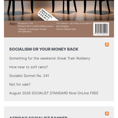
SOCIALISM OR YOUR MONEY BACK
Something for the weekend: Great Train Robbery
How near to soft rains?
Socialist Sonnet No. 241
Not for sale?
August 2026 SOCIALIST STANDARD Now OnLine FREE