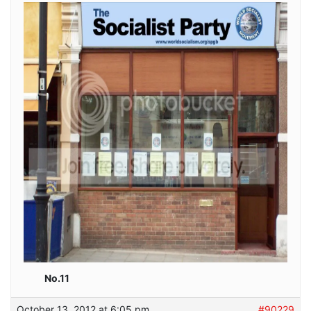
No.11
October 13, 2012 at 6:05 pm
#90229