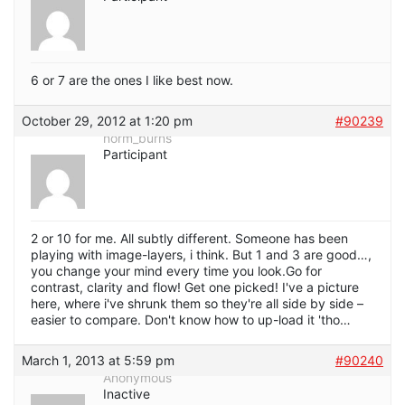
6 or 7 are the ones I like best now.
October 29, 2012 at 1:20 pm
#90239
norm_burns
Participant
2 or 10 for me. All subtly different. Someone has been
playing with image-layers, i think. But 1 and 3 are good…,
you change your mind every time you look.Go for
contrast, clarity and flow! Get one picked! I've a picture
here, where i've shrunk them so they're all side by side –
easier to compare. Don't know how to up-load it 'tho…
March 1, 2013 at 5:59 pm
#90240
Anonymous
Inactive