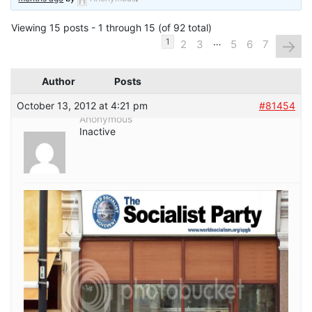
Viewing 15 posts - 1 through 15 (of 92 total)
…
→
1
2
3
5
6
7
Author
Posts
October 13, 2012 at 4:21 pm
#81454
Anonymous
Inactive