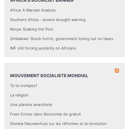
AFRICA’S SOCIALIST BANNER
Africa: A Marxian Analysis
Southern Africa - severe drought warning
Kenya: Soaking the Poor
Zimbabwe: Shock horror, government losing out on taxes.
IMF still forcing austerity on Africans
MOUVEMENT SOCIALISTE MONDIAL
Tu te trompes?
La religion
Une planète anarchiste
Free! Entrez dans l’économie du gratuit
Domela Nieuwenhuis sur les réformes et la révolution