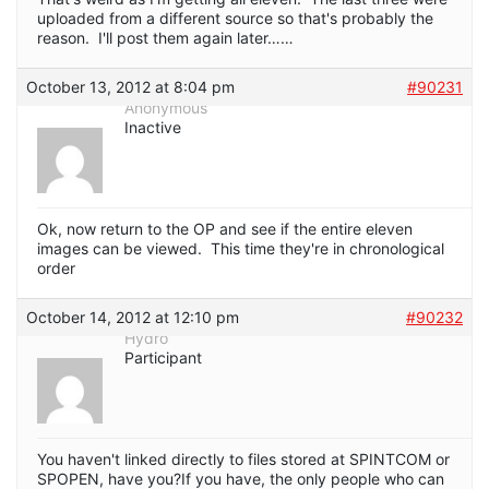
uploaded from a different source so that's probably the
reason. I'll post them again later……
October 13, 2012 at 8:04 pm
#90231
Anonymous
Inactive
Ok, now return to the OP and see if the entire eleven
images can be viewed. This time they're in chronological
order
October 14, 2012 at 12:10 pm
#90232
Hydro
Participant
You haven't linked directly to files stored at SPINTCOM or
SPOPEN, have you?If you have, the only people who can