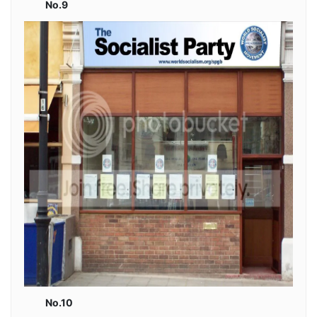
No.9
No.10