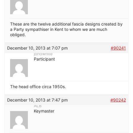
These are the twelve additional fascia designs created by
a Party sympathiser in Kent to whom we are much
obliged.
December 10, 2013 at 7:07 pm
#90241
jondwhite
Participant
The head office circa 1950s.
December 10, 2013 at 7:47 pm
#90242
ALB
Keymaster