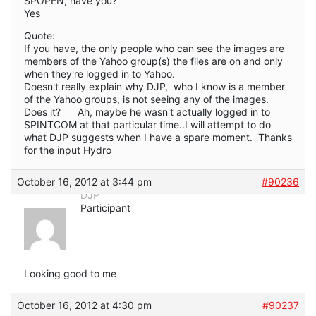
SPOPEN, have you?
Yes
Quote:
If you have, the only people who can see the images are
members of the Yahoo group(s) the files are on and only
when they're logged in to Yahoo.
Doesn't really explain why DJP, who I know is a member
of the Yahoo groups, is not seeing any of the images.
Does it? Ah, maybe he wasn't actually logged in to
SPINTCOM at that particular time..I will attempt to do
what DJP suggests when I have a spare moment. Thanks
for the input Hydro
October 16, 2012 at 3:44 pm
#90236
DJP
Participant
Looking good to me
October 16, 2012 at 4:30 pm
#90237