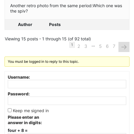
Another retro photo from the same period:Which one was
the spiv?
Author
Posts
Viewing 15 posts - 1 through 15 (of 92 total)
…
→
1
2
3
5
6
7
You must be logged in to reply to this topic.
Username:
Password:
Keep me signed in
Please enter an
answer in digits:
four + 8 =