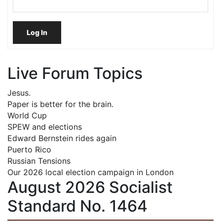
Log In
Live Forum Topics
Jesus.
Paper is better for the brain.
World Cup
SPEW and elections
Edward Bernstein rides again
Puerto Rico
Russian Tensions
Our 2026 local election campaign in London
August 2026 Socialist
Standard No. 1464