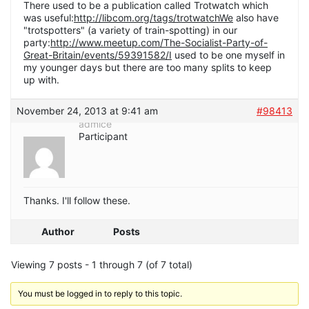
There used to be a publication called Trotwatch which
was useful:
http://libcom.org/tags/trotwatchWe
also have
"trotspotters" (a variety of train-spotting) in our
party:
http://www.meetup.com/The-Socialist-Party-of-
Great-Britain/events/59391582/I
used to be one myself in
my younger days but there are too many splits to keep
up with.
November 24, 2013 at 9:41 am
#98413
admice
Participant
Thanks. I'll follow these.
Author
Posts
Viewing 7 posts - 1 through 7 (of 7 total)
You must be logged in to reply to this topic.