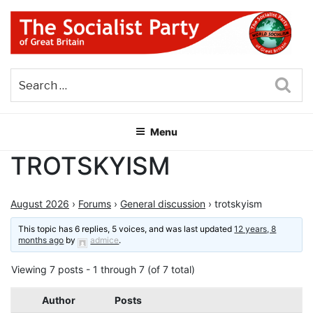
Skip
to
content
THE SOCIALIST PARTY OF
Part of the World Socialist Movement
GREAT BRITAIN
Sea
Menu
TROTSKYISM
August 2026
›
Forums
›
General discussion
›
trotskyism
This topic has 6 replies, 5 voices, and was last updated
12 years, 8
months ago
by
admice
.
Viewing 7 posts - 1 through 7 (of 7 total)
Author
Posts