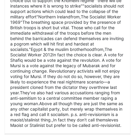
choice but to support the Khomeini regime""there will be
instances where it is wrong to strike""socialists should not
support actions which could lead to the collapse of the
military effort"Northern Irelandfrom,The Socialist Worker
1969"The breathing space provided by the presence of
British troops is short but vital. Those who call for the
immediate withdrawal of the troops before the men
behind the barricades can defend themselves are inviting
a pogrom which will hit first and hardest at
socialists."Egypt & the muslim brotherhoodfrom,The
Socialist Worker 2012In fact the choice is clear. A vote for
Shafiq would be a vote against the revolution. A vote for
Mursi is a vote against the legacy of Mubarak and for
continuing change. Revolutionary activists will not enjoy
voting for Mursi. If they do not do so, however, they are
likely to experience the real nightmare scenario—a
president cloned from the dictator they overthrew last
year.They've also had various accusations ranging from
anti-semitism to a central committee member raping a
young woman.Above all though they are just the same as
any other capitalist party, but merely wrap themselves in
a red flag and call it socialism. p.s. anti-revisionism is a
maoist/stalinist thing.,In fact they don't call themsleves
Maoist or Stalinist but prefer to be called anti-revisionist.