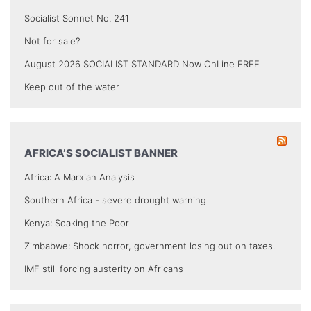
Socialist Sonnet No. 241
Not for sale?
August 2026 SOCIALIST STANDARD Now OnLine FREE
Keep out of the water
AFRICA’S SOCIALIST BANNER
Africa: A Marxian Analysis
Southern Africa - severe drought warning
Kenya: Soaking the Poor
Zimbabwe: Shock horror, government losing out on taxes.
IMF still forcing austerity on Africans