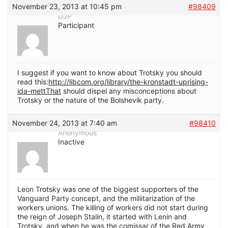
November 23, 2013 at 10:45 pm
#98409
DJP
Participant
I suggest if you want to know about Trotsky you should
read this:
http://libcom.org/library/the-kronstadt-uprising-
ida-mettThat
should dispel any misconceptions about
Trotsky or the nature of the Bolshevik party.
November 24, 2013 at 7:40 am
#98410
Anonymous
Inactive
Leon Trotsky was one of the biggest supporters of the
Vanguard Party concept, and the miliitarization of the
workers unions. The killing of workers did not start during
the reign of Joseph Stalin, it started with Lenin and
Trotsky, and when he was the comissar of the Red Army