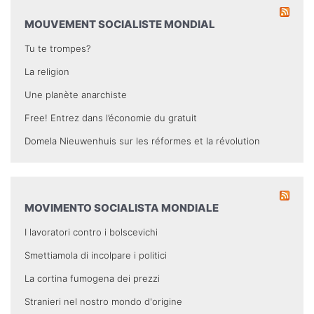
MOUVEMENT SOCIALISTE MONDIAL
Tu te trompes?
La religion
Une planète anarchiste
Free! Entrez dans l’économie du gratuit
Domela Nieuwenhuis sur les réformes et la révolution
MOVIMENTO SOCIALISTA MONDIALE
I lavoratori contro i bolscevichi
Smettiamola di incolpare i politici
La cortina fumogena dei prezzi
Stranieri nel nostro mondo d'origine