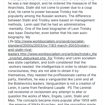
he was a real despot, and he ordered the massacre of the
Anarchists. Stalin did not come to power due to a coup
d;tat, he came to power because Trotsky lost his
popularity among the Russian workers. The difference
between Stalin and Trostky were based on management
methods, Lenin said that he had an administrative
mentality. One of the best biographer of Leon Trotsky
was Isaac Deutscher, even better that his own auto-
biography: My
Life
http://www.worldsocialism.org/spgb/socialist-
standard/2000s/2003/no-1183-march-2003/trotsky-
and-stalin-rival-
leaders http://www.worldsocialism.org/articles/trotsky_the
_prophet_debunked.php. For
Trotsky and Lenin socialism
was state capitalism, and both considered that the
workers needed the intelligentsia in order to obtain class
consciouness, they are not able to obtain it by
themselves, they needed the proffessionals cadres of the
party, therefore, he was a vanguardist like Lenin and all
the Bolshevicks leaders. Vanguardism is not a creation of
Lenin, it came from Ferdinand Lasalle PS The Leninist
call revisionist or revisionism any attempt to alter or
question the works of Marx, Engels, Lenin, Stalin and
Mao. The concepts became more popular after 1959 with
the emerge of Nikita Kruschev, and the opposition made