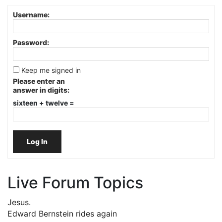
Username:
Password:
Keep me signed in
Please enter an
answer in digits:
sixteen + twelve =
Log In
Live Forum Topics
Jesus.
Edward Bernstein rides again