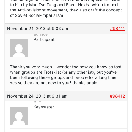
to him by Mao Tse Tung and Enver Hoxha which formed
the Anti-revisionist movement, they also draft the concept
of Soviet Social-imperialism
November 24, 2013 at 9:03 am
#98411
admice
Participant
Thank you very much. I wonder too how you know so fast
when groups are Trotskiist (or any other ist), but you've
been following these groups and people for a long time,
yes so they are not new to you? thanks again
November 24, 2013 at 9:31 am
#98412
ALB
Keymaster