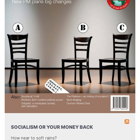
SOCIALISM OR YOUR MONEY BACK
How near to soft rains?