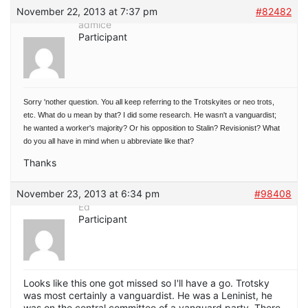
November 22, 2013 at 7:37 pm
#82482
admice
Participant
Sorry 'nother question. You all keep referring to the Trotskyites or neo trots,
etc. What do u mean by that? I did some research. He wasn't a vanguardist;
he wanted a worker's majority? Or his opposition to Stalin? Revisionist? What
do you all have in mind when u abbreviate like that?
Thanks
November 23, 2013 at 6:34 pm
#98408
Ed
Participant
Looks like this one got missed so I'll have a go. Trotsky
was most certainly a vanguardist. He was a Leninist, he
was on the central committee of a vanguard party. There