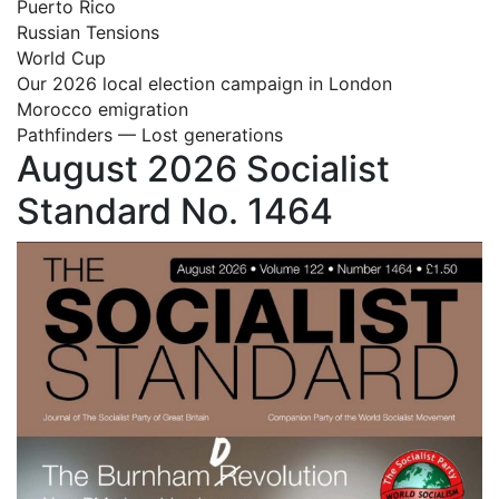
Puerto Rico
Russian Tensions
World Cup
Our 2026 local election campaign in London
Morocco emigration
Pathfinders — Lost generations
August 2026 Socialist
Standard No. 1464