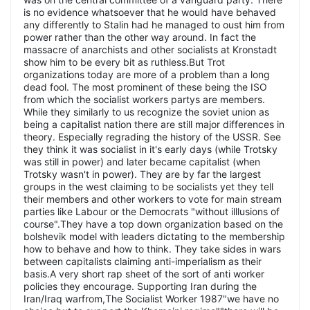
is no evidence whatsoever that he would have behaved
any differently to Stalin had he managed to oust him from
power rather than the other way around. In fact the
massacre of anarchists and other socialists at Kronstadt
show him to be every bit as ruthless.But Trot
organizations today are more of a problem than a long
dead fool. The most prominent of these being the ISO
from which the socialist workers partys are members.
While they similarly to us recognize the soviet union as
being a capitalist nation there are still major differences in
theory. Especially regrading the history of the USSR. See
they think it was socialist in it's early days (while Trotsky
was still in power) and later became capitalist (when
Trotsky wasn't in power). They are by far the largest
groups in the west claiming to be socialists yet they tell
their members and other workers to vote for main stream
parties like Labour or the Democrats "without illlusions of
course".They have a top down organization based on the
bolshevik model with leaders dictating to the membership
how to behave and how to think. They take sides in wars
between capitalists claiming anti-imperialism as their
basis.A very short rap sheet of the sort of anti worker
policies they encourage. Supporting Iran during the
Iran/Iraq warfrom,The Socialist Worker 1987"we have no