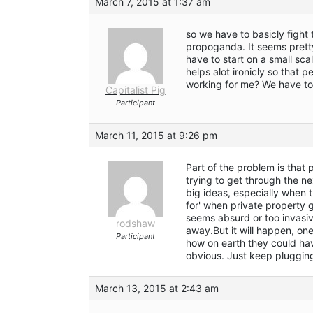
March 7, 2015 at 1:37 am
so we have to basicly fight
propoganda. It seems pretty
have to start on a small sca
helps alot ironicly so that 
working for me? We have to 
Capitalist Pig
Participant
March 11, 2015 at 9:26 pm
Part of the problem is that 
trying to get through the ne
big ideas, especially when t
for' when private property g
seems absurd or too invasi
rodshaw
away.But it will happen, one
Participant
how on earth they could hav
obvious. Just keep pluggin
March 13, 2015 at 2:43 am