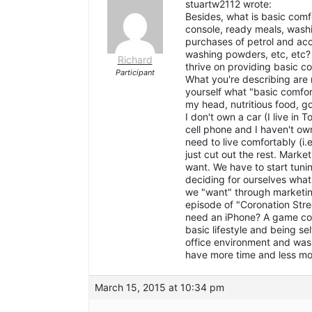
stuartw2112 wrote:
Besides, what is basic comf
console, ready meals, wash
purchases of petrol and acc
washing powders, etc, etc?
Richard
thrive on providing basic c
Participant
What you're describing are 
yourself what "basic comfo
my head, nutritious food, g
I don't own a car (I live in 
cell phone and I haven't o
need to live comfortably (i.
just cut out the rest. Marke
want. We have to start tun
deciding for ourselves wha
we "want" through marketin
episode of "Coronation Stre
need an iPhone? A game cons
basic lifestyle and being s
office environment and was 
have more time and less mo
March 15, 2015 at 10:34 pm