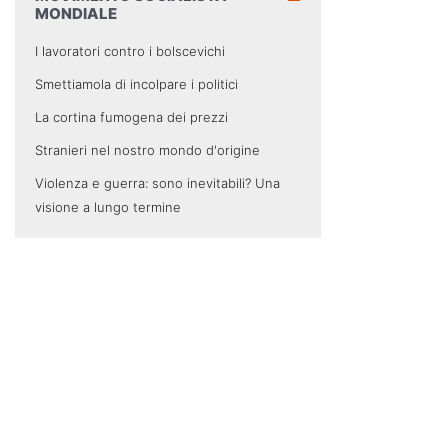
MONDIALE
I lavoratori contro i bolscevichi
Smettiamola di incolpare i politici
La cortina fumogena dei prezzi
Stranieri nel nostro mondo d'origine
Violenza e guerra: sono inevitabili? Una
visione a lungo termine