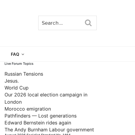
Search
TAIN
FAQ
Live Forum Topics
Russian Tensions
Jesus.
World Cup
Our 2026 local election campaign in
London
Morocco emigration
Pathfinders — Lost generations
Edward Bernstein rides again
The Andy Burnham Labour government