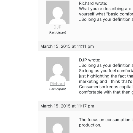
Richard wrote:
What you're describing are 
yourself what "basic comfo
..So long as your definition
DJP
Participant
March 15, 2015 at 11:11 pm
DJP wrote:
..So long as your definition
So long as you feel comforta
just highlighting the fact th
marketing and I think that's 
Richard
Consumerism keeps capitali
Participant
comfortable with that then
March 15, 2015 at 11:17 pm
The focus on consumption is
production.