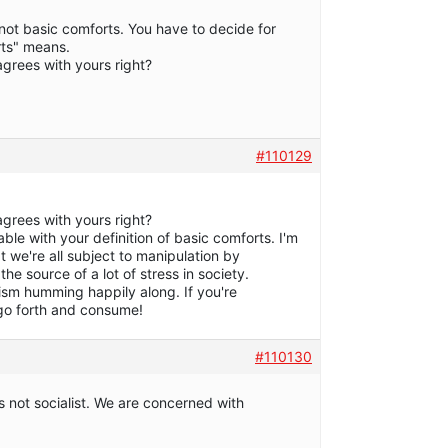
not basic comforts. You have to decide for
rts" means.
 agrees with yours right?
#110129
 agrees with yours right?
ble with your definition of basic comforts. I'm
at we're all subject to manipulation by
the source of a lot of stress in society.
sm humming happily along. If you're
 go forth and consume!
#110130
 not socialist. We are concerned with