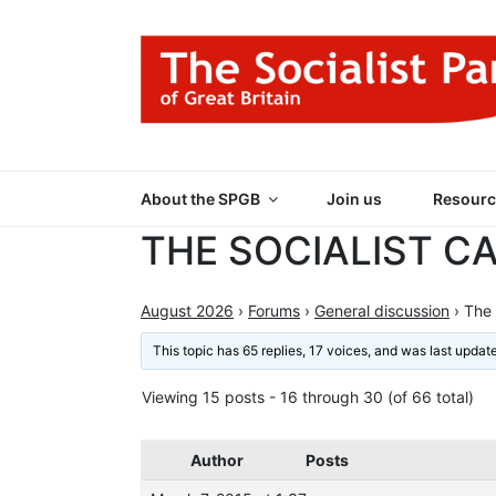
Skip
to
content
THE SOCIALIST
Part of the World Socialist Movement
About the SPGB
Join us
Resourc
THE SOCIALIST C
August 2026
›
Forums
›
General discussion
›
The 
This topic has 65 replies, 17 voices, and was last upda
Viewing 15 posts - 16 through 30 (of 66 total)
Author
Posts