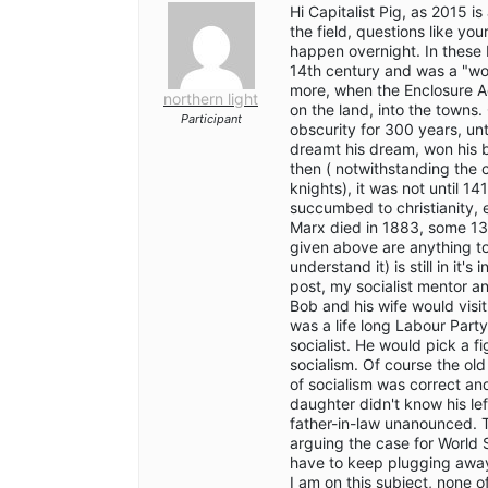
Hi Capitalist Pig, as 2015 i
the field, questions like yo
happen overnight. In these br
14th century and was a "wor
more, when the Enclosure Act
northern light
on the land, into the towns. 
Participant
obscurity for 300 years, un
dreamt his dream, won his ba
then ( notwithstanding the 
knights), it was not until 14
succumbed to christianity, e
Marx died in 1883, some 13
given above are anything to
understand it) is still in it
post, my socialist mentor an
Bob and his wife would visi
was a life long Labour Part
socialist. He would pick a f
socialism. Of course the ol
of socialism was correct and
daughter didn't know his lef
father-in-law unanounced. 
arguing the case for World S
have to keep plugging away
I am on this subject, none of