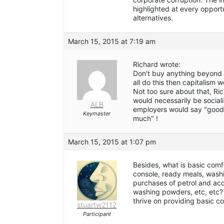
highlighted at every oppor
alternatives.
March 15, 2015 at 7:19 am
Richard wrote:
Don't buy anything beyond 
all do this then capitalism 
Not too sure about that, Rich
would necessarily be socialis
ALB
employers would say "good,
Keymaster
much" !
March 15, 2015 at 1:07 pm
Besides, what is basic comf
console, ready meals, wash
purchases of petrol and acc
washing powders, etc, etc?
thrive on providing basic c
stuartw2112
Participant