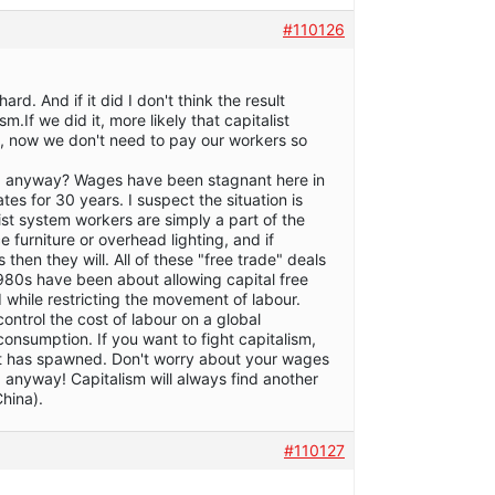
#110126
ard. And if it did I don't think the result
m.If we did it, more likely that capitalist
 now we don't need to pay our workers so
ing anyway? Wages have been stagnant here in
es for 30 years. I suspect the situation is
list system workers are simply a part of the
ce furniture or overhead lighting, and if
 then they will. All of these "free trade" deals
980s have been about allowing capital free
while restricting the movement of labour.
control the cost of labour on a global
consumption. If you want to fight capitalism,
 it has spawned. Don't worry about your wages
 anyway! Capitalism will always find another
hina).
#110127