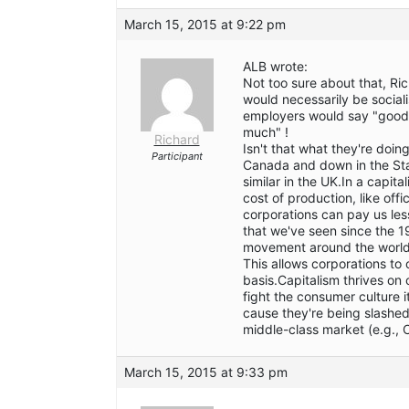
March 15, 2015 at 9:22 pm
ALB wrote:
Not too sure about that, Rich
would necessarily be socialis
employers would say "good,
much" !
Richard
Isn't that what they're do
Participant
Canada and down in the Stat
similar in the UK.In a capita
cost of production, like offi
corporations can pay us less
that we've seen since the 1
movement around the world 
This allows corporations to 
basis.Capitalism thrives on 
fight the consumer culture
cause they're being slashed
middle-class market (e.g., C
March 15, 2015 at 9:33 pm