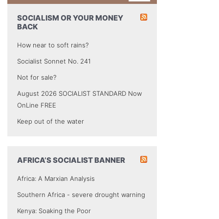
SOCIALISM OR YOUR MONEY
BACK
How near to soft rains?
Socialist Sonnet No. 241
Not for sale?
August 2026 SOCIALIST STANDARD Now
OnLine FREE
Keep out of the water
AFRICA’S SOCIALIST BANNER
Africa: A Marxian Analysis
Southern Africa - severe drought warning
Kenya: Soaking the Poor