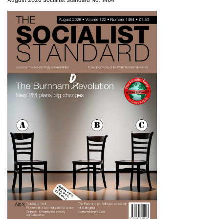
August 2026 Socialist Standard No. 1464