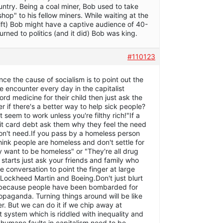
country. Being a coal miner, Bob used to take
shop" to his fellow miners. While waiting at the
lift) Bob might have a captive audience of 40-
rned to politics (and it did) Bob was king.
#110123
 the cause of socialism is to point out the
 encounter every day in the capitalist
rd medicine for their child then just ask the
er if there's a better way to help sick people?
seem to work unless you're filthy rich!"If a
dit card debt ask them why they feel the need
on't need.If you pass by a homeless person
hink people are homeless and don't settle for
y want to be homeless" or "They're all drug
starts just ask your friends and family who
e conversation to point the finger at large
 Lockheed Martin and Boeing.Don't just blurt
m because people have been bombarded for
opaganda. Turning things around will be like
r. But we can do it if we chip away at
nt system which is riddled with inequality and
nhumane faults in capitalism need to be