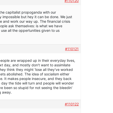
#110120
 the capitalist propoganda with our
 impossible but hey it can be done. We just
le and work our way up. The financial crisis
people ask themselves: is what we have
use all the oppertunities given to us
#110121
people are wrapped up in their everyday lives,
xt day, and mostly don't want to assimilate
hey think they might 'lose all they've worked
ets abolished. The idea of socialism either
ve. It makes people insecure, and they back
 day the tide will turn and people will wonder
e been so stupid for not seeing the bleedin'
g away.
#110122