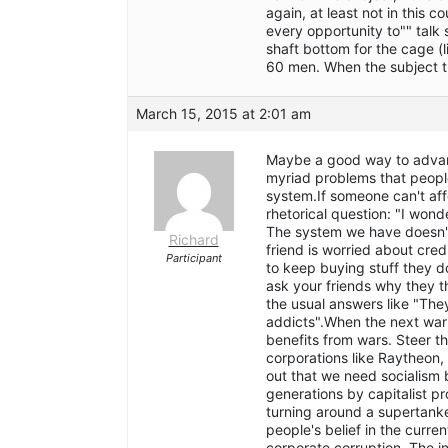
again, at least not in this 
every opportunity to"" talk 
shaft bottom for the cage (
60 men. When the subject tu
March 15, 2015 at 2:01 am
Maybe a good way to advance
myriad problems that people
system.If someone can't affo
rhetorical question: "I wond
The system we have doesn't 
Richard
friend is worried about cre
Participant
to keep buying stuff they d
ask your friends why they t
the usual answers like "The
addicts".When the next war 
benefits from wars. Steer th
corporations like Raytheon,
out that we need socialis
generations by capitalist pr
turning around a supertanke
people's belief in the curre
corporate corruption. The i