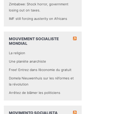
Zimbabwe: Shock horror, government
losing out on taxes.
IMF still forcing austerity on Africans
MOUVEMENT SOCIALISTE
MONDIAL
La religion
Une planète anarchiste
Free! Entrez dans l’économie du gratuit
Domela Nieuwenhuis sur les réformes et
la révolution
Arrêtez de blâmer les politiciens
MOVIMENTO SOCIALISTA