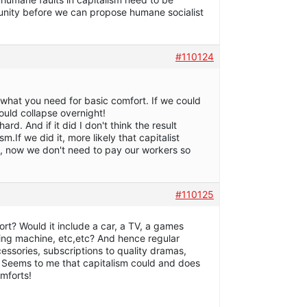
tunity before we can propose humane socialist
#110124
what you need for basic comfort. If we could
would collapse overnight!
ard. And if it did I don't think the result
m.If we did it, more likely that capitalist
 now we don't need to pay our workers so
#110125
ort? Would it include a car, a TV, a games
ing machine, etc,etc? And hence regular
essories, subscriptions to quality dramas,
 Seems to me that capitalism could and does
omforts!