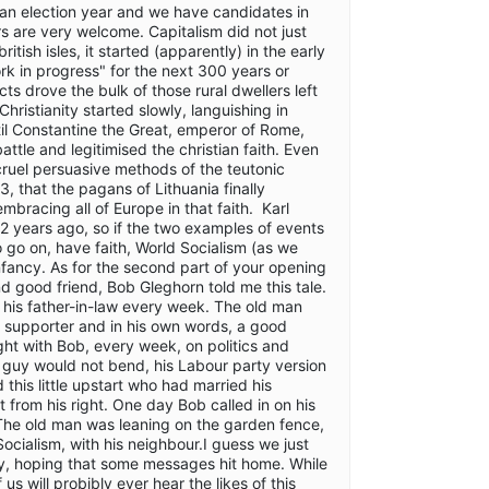
s an election year and we have candidates in
urs are very welcome. Capitalism did not just
itish isles, it started (apparently) in the early
k in progress" for the next 300 years or
s drove the bulk of those rural dwellers left
Christianity started slowly, languishing in
til Constantine the Great, emperor of Rome,
ttle and legitimised the christian faith. Even
cruel persuasive methods of the teutonic
13, that the pagans of Lithuania finally
mbracing all of Europe in that faith. Karl
2 years ago, so if the two examples of events
 go on, have faith, World Socialism (as we
's infancy. As for the second part of your opening
d good friend, Bob Gleghorn told me this tale.
t his father-in-law every week. The old man
y supporter and in his own words, a good
ight with Bob, every week, on politics and
d guy would not bend, his Labour party version
 this little upstart who had married his
t from his right. One day Bob called in on his
The old man was leaning on the garden fence,
ocialism, with his neighbour.I guess we just
, hoping that some messages hit home. While
 us will probibly ever hear the likes of this