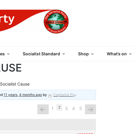
 PARTY OF GREAT BRI
es
Socialist Standard
Shop
What’s on
AUSE
Socialist Cause
ted
11 years, 4 months ago
by
Capitalist Pig
.
←
→
2
1
3
4
5