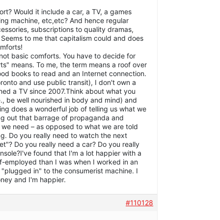
ort? Would it include a car, a TV, a games
ing machine, etc,etc? And hence regular
essories, subscriptions to quality dramas,
 Seems to me that capitalism could and does
omforts!
not basic comforts. You have to decide for
rts" means. To me, the term means a roof over
ood books to read and an Internet connection.
Toronto and use public transit), I don't own a
wned a TV since 2007.Think about what you
e., be well nourished in body and mind) and
ting does a wonderful job of telling us what we
ing out that barrage of propaganda and
t we need – as opposed to what we are told
g. Do you really need to watch the next
et"? Do you really need a car? Do you really
ole?I've found that I'm a lot happier with a
elf-employed than I was when I worked in an
"plugged in" to the consumerist machine. I
ney and I'm happier.
#110128