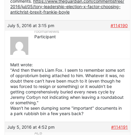
comments.
https://www.theguardian.com/commentisfree/
2016/jul/05/tory-leadership-election-x-factor-choosing-
antichrist-brexit-frankie-boyle
July 5, 2016 at 3:15 pm
#114190
rodmanlewis
Participant
Matt wrote:
"And then there’s Liam Fox. I seem to remember some sort
of opprobrium being attached to him. Whatever it was, no
doubt there can’t have been much to it (even though he
was forced to resign or something) or it wouldn’t be
getting comprehensively buried every news cycle by
Jeremy Corbyn not indicating when leaving a roundabout
or something."
Wasn't he seen dumping some "important" documents in
a park rubbish bin a few years back?
July 5, 2016 at 4:52 pm
#114191
ALB