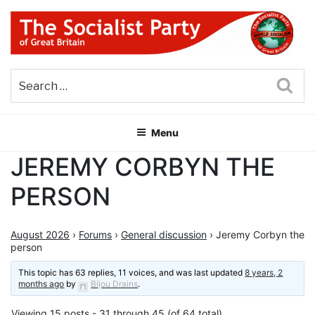
Skip
to
content
THE SOCIALIST PARTY OF
Part of the World Socialist Movement
GREAT BRITAIN
Sea
Menu
JEREMY CORBYN THE
PERSON
August 2026
›
Forums
›
General discussion
›
Jeremy Corbyn the
person
This topic has 63 replies, 11 voices, and was last updated
8 years, 2
months ago
by
Bijou Drains
.
Viewing 15 posts - 31 through 45 (of 64 total)