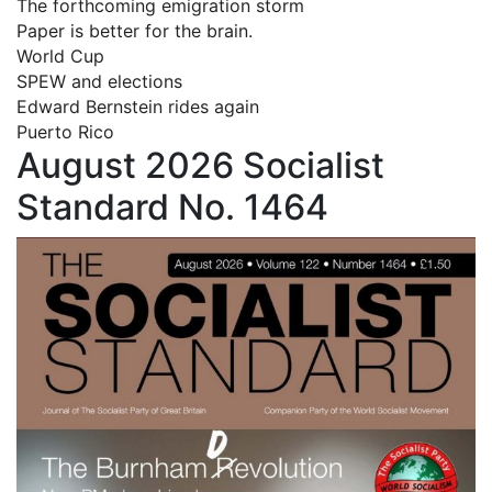
The forthcoming emigration storm
Paper is better for the brain.
World Cup
SPEW and elections
Edward Bernstein rides again
Puerto Rico
August 2026 Socialist
Standard No. 1464