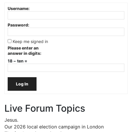
Username:
Password:
Keep me signed in
Please enter an
answer in digits:
18 − ten =
Log In
Live Forum Topics
Jesus.
Our 2026 local election campaign in London