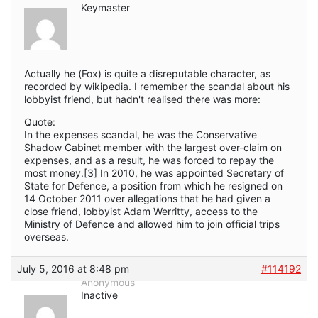
Keymaster
Actually he (Fox) is quite a disreputable character, as
recorded by wikipedia. I remember the scandal about his
lobbyist friend, but hadn't realised there was more:
Quote:
In the expenses scandal, he was the Conservative
Shadow Cabinet member with the largest over-claim on
expenses, and as a result, he was forced to repay the
most money.[3] In 2010, he was appointed Secretary of
State for Defence, a position from which he resigned on
14 October 2011 over allegations that he had given a
close friend, lobbyist Adam Werritty, access to the
Ministry of Defence and allowed him to join official trips
overseas.
July 5, 2016 at 8:48 pm
#114192
Anonymous
Inactive