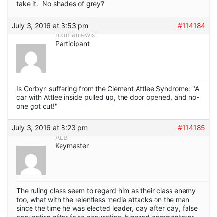
take it. No shades of grey?
July 3, 2016 at 3:53 pm
#114184
rodmanlewis
Participant
Is Corbyn suffering from the Clement Attlee Syndrome: "A
car with Attlee inside pulled up, the door opened, and no-
one got out!"
July 3, 2016 at 8:23 pm
#114185
ALB
Keymaster
The ruling class seem to regard him as their class enemy
too, what with the relentless media attacks on the man
since the time he was elected leader, day after day, false
accusation after false accusation, biassed commentator