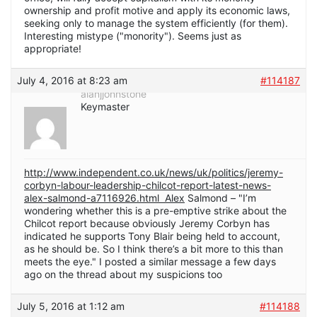
ownership and profit motive and apply its economic laws,
seeking only to manage the system efficiently (for them).
Interesting mistype ("monority"). Seems just as
appropriate!
July 4, 2016 at 8:23 am
#114187
alanjjohnstone
Keymaster
http://www.independent.co.uk/news/uk/politics/jeremy-
corbyn-labour-leadership-chilcot-report-latest-news-
alex-salmond-a7116926.html Alex
Salmond – "I’m
wondering whether this is a pre-emptive strike about the
Chilcot report because obviously Jeremy Corbyn has
indicated he supports Tony Blair being held to account,
as he should be. So I think there’s a bit more to this than
meets the eye." I posted a similar message a few days
ago on the thread about my suspicions too
July 5, 2016 at 1:12 am
#114188