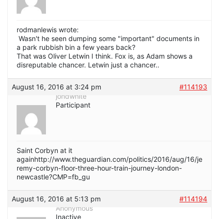
rodmanlewis wrote:
Wasn't he seen dumping some "important" documents in
a park rubbish bin a few years back?
That was Oliver Letwin I think. Fox is, as Adam shows a
disreputable chancer. Letwin just a chancer..
August 16, 2016 at 3:24 pm
#114193
jondwhite
Participant
Saint Corbyn at it
againhttp://www.theguardian.com/politics/2016/aug/16/je
remy-corbyn-floor-three-hour-train-journey-london-
newcastle?CMP=fb_gu
August 16, 2016 at 5:13 pm
#114194
Anonymous
Inactive