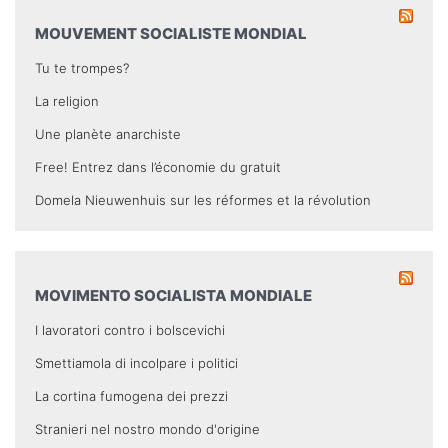
MOUVEMENT SOCIALISTE MONDIAL
Tu te trompes?
La religion
Une planète anarchiste
Free! Entrez dans l’économie du gratuit
Domela Nieuwenhuis sur les réformes et la révolution
MOVIMENTO SOCIALISTA MONDIALE
I lavoratori contro i bolscevichi
Smettiamola di incolpare i politici
La cortina fumogena dei prezzi
Stranieri nel nostro mondo d'origine