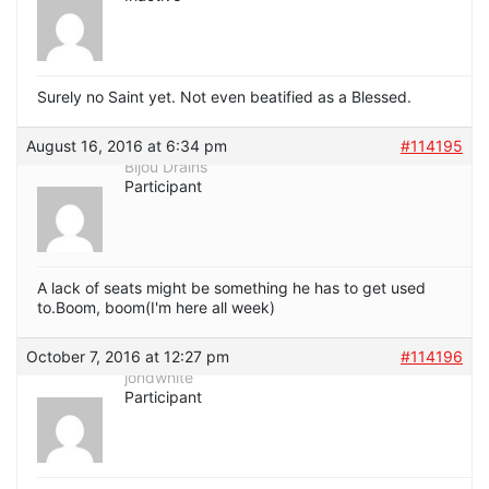
Surely no Saint yet. Not even beatified as a Blessed.
August 16, 2016 at 6:34 pm
#114195
Bijou Drains
Participant
A lack of seats might be something he has to get used
to.Boom, boom(I'm here all week)
October 7, 2016 at 12:27 pm
#114196
jondwhite
Participant