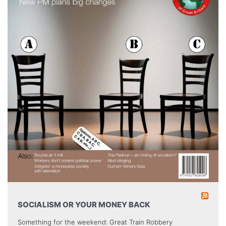
SOCIALISM OR YOUR MONEY BACK
Something for the weekend: Great Train Robbery