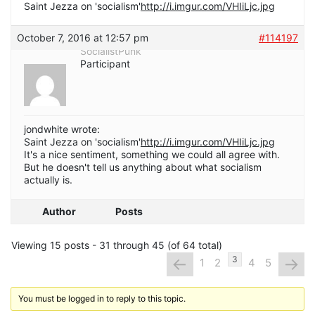
Saint Jezza on 'socialism'
http://i.imgur.com/VHIiLjc.jpg
October 7, 2016 at 12:57 pm
#114197
SocialistPunk
Participant
jondwhite wrote:
Saint Jezza on 'socialism'
http://i.imgur.com/VHIiLjc.jpg
It's a nice sentiment, something we could all agree with.
But he doesn't tell us anything about what socialism
actually is.
Author
Posts
Viewing 15 posts - 31 through 45 (of 64 total)
←
→
3
1
2
4
5
You must be logged in to reply to this topic.