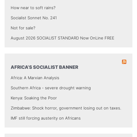
How near to soft rains?
Socialist Sonnet No. 241
Not for sale?
August 2026 SOCIALIST STANDARD Now OnLine FREE
AFRICA’S SOCIALIST BANNER
Africa: A Marxian Analysis
Southern Africa - severe drought warning
Kenya: Soaking the Poor
Zimbabwe: Shock horror, government losing out on taxes.
IMF still forcing austerity on Africans