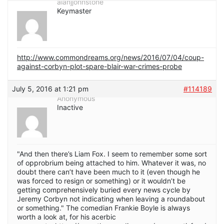
alanjjohnstone
Keymaster
http://www.commondreams.org/news/2016/07/04/coup-
against-corbyn-plot-spare-blair-war-crimes-probe
July 5, 2016 at 1:21 pm
#114189
Anonymous
Inactive
"And then there’s Liam Fox. I seem to remember some sort
of opprobrium being attached to him. Whatever it was, no
doubt there can’t have been much to it (even though he
was forced to resign or something) or it wouldn’t be
getting comprehensively buried every news cycle by
Jeremy Corbyn not indicating when leaving a roundabout
or something." The comedian Frankie Boyle is always
worth a look at, for his acerbic