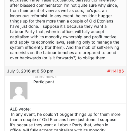
after biassed commentator. I'm not quite sure why since,
from their point of view as well as ours, he's just an
innocuous reformist. In any event, he couldn't bugger
things up for them more than a couple of Old Etonians
have just done. I suppose it's because they want a
Labour Party that, when in office, will fully accept
capitalism with its monority ownership and profit motive
and apply its economic laws, seeking only to manage the
system efficiently (for them). And the mob of self-serving
careerists on the Labour benches are prepared to bend
over backwards (or is it forwards?) to oblige them.
July 3, 2016 at 8:50 pm
#114186
rodmanlewis
Participant
ALB wrote:
In any event, he couldn't bugger things up for them more
than a couple of Old Etonians have just done. I suppose
it's because they want a Labour Party that, when in
office, will fully accept capitalism with its monority