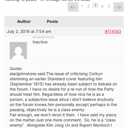
←
→
3
1
2
4
5
Author
Posts
July 2, 2016 at 7:54 am
#114183
Anonymous
Inactive
Quote:
alanjjohnstone said:The issue of criticising Corbyn
stemming an earlier Standard cover featuring him
(September 1915) has already been subject to debate on
the forum. I have no desire for a re-run of how the Party
should treat him. Regardless of how nice he is as a
person, a subjective issue since i don't believe anybody
on the forum knows him personally except perhaps in the
passing, objectively he is a class enemy.
Fair enough, we won’t rerun it then. I have said my piece
on the matter.Just one more comment. So, he is a “class
enemy”. Alongside Kim Jong Un and Rupert Murdoch I