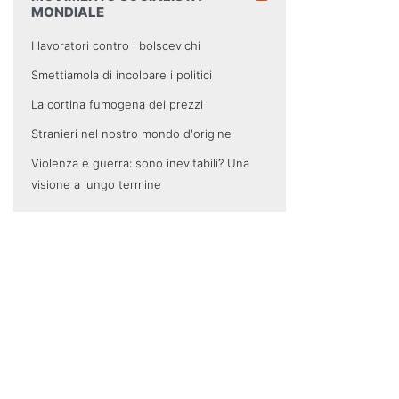
MONDIALE
I lavoratori contro i bolscevichi
Smettiamola di incolpare i politici
La cortina fumogena dei prezzi
Stranieri nel nostro mondo d'origine
Violenza e guerra: sono inevitabili? Una
visione a lungo termine