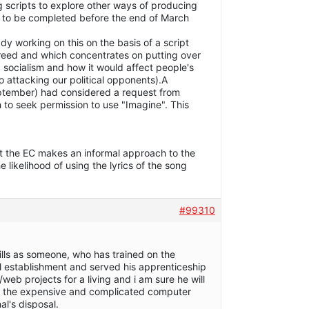
g scripts to explore other ways of producing
d to be completed before the end of March
y working on this on the basis of a script
eed and which concentrates on putting over
) socialism and how it would affect people's
o attacking our political opponents).A
ptember) had considered a request from
to seek permission to use "Imagine". This
 the EC makes an informal approach to the
e likelihood of using the lyrics of the song
#99310
lls as someone, who has trained on the
l establishment and served his apprenticeship
eb projects for a living and i am sure he will
f the expensive and complicated computer
l's disposal.