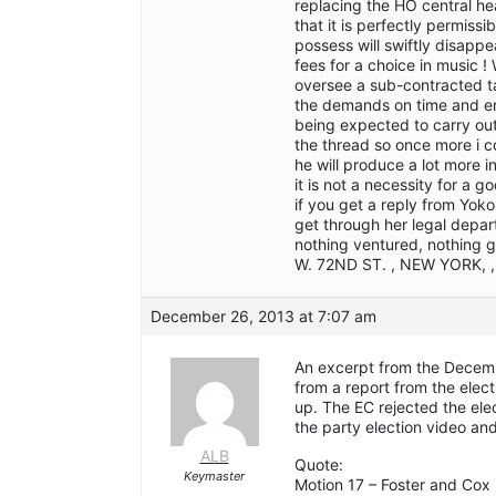
replacing the HO central he
that it is perfectly permiss
possess will swiftly disapp
fees for a choice in music ! 
oversee a sub-contracted tas
the demands on time and en
being expected to carry out 
the thread so once more i c
he will produce a lot more 
it is not a necessity for a g
if you get a reply from Yoko
get through her legal depar
nothing ventured, nothing 
W. 72ND ST. , NEW YORK, 
December 26, 2013 at 7:07 am
An excerpt from the Decemb
from a report from the elect
up. The EC rejected the el
the party election video and
ALB
Quote:
Keymaster
Motion 17 – Foster and Cox