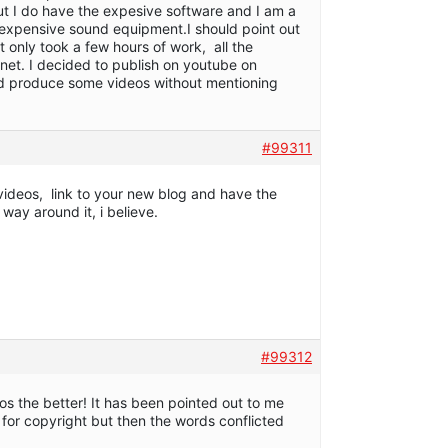
but I do have the expesive software and I am a
y expensive sound equipment.I should point out
it only took a few hours of work, all the
ernet. I decided to publish on youtube on
 and produce some videos without mentioning
#99311
videos, link to your new blog and have the
 way around it, i believe.
#99312
eos the better! It has been pointed out to me
or copyright but then the words conflicted