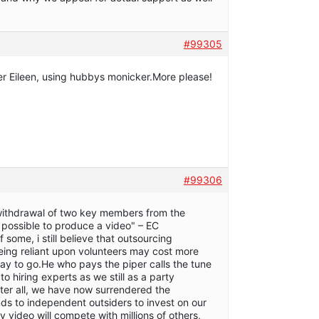
#99305
ter Eileen, using hubbys monicker.More please!
#99306
 withdrawal of two key members from the
be possible to produce a video" – EC
 some, i still believe that outsourcing
being reliant upon volunteers may cost more
way to go.He who pays the piper calls the tune
o hiring experts as we still as a party
After all, we have now surrendered the
nds to independent outsiders to invest on our
y video will compete with millions of others,