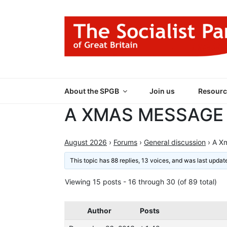
Skip
to
content
THE SOCIALIST
Part of the World Socialist Movement
About the SPGB
Join us
Resourc
A XMAS MESSAGE
August 2026
›
Forums
›
General discussion
›
A X
This topic has 88 replies, 13 voices, and was last upda
Viewing 15 posts - 16 through 30 (of 89 total)
Author
Posts