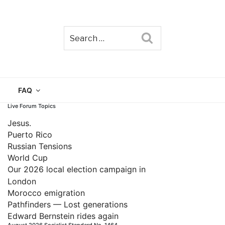
Search
TAIN
FAQ
Live Forum Topics
Jesus.
Puerto Rico
Russian Tensions
World Cup
Our 2026 local election campaign in
London
Morocco emigration
Pathfinders — Lost generations
Edward Bernstein rides again