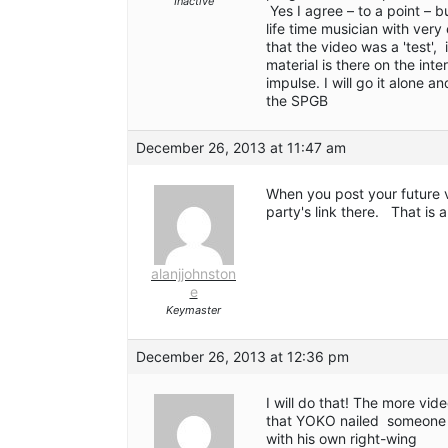
Inactive
Yes I agree – to a point – 
life time musician with ver
that the video was a 'test', 
material is there on the int
impulse. I will go it alone
the SPGB
December 26, 2013 at 11:47 am
When you post your future 
party's link there. That is a
alanjjohnston
e
Keymaster
December 26, 2013 at 12:36 pm
I will do that! The more vid
that YOKO nailed someone f
with his own right-wing