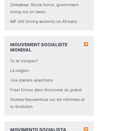
Zimbabwe: Shock horror, government
losing out on taxes.
IMF still forcing austerity on Africans
MOUVEMENT SOCIALISTE
MONDIAL
Tu te trompes?
La religion
Une planète anarchiste
Free! Entrez dans l’économie du gratuit
Domela Nieuwenhuis sur les réformes et
la révolution
MOVIMENTO SOCIALISTA