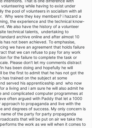
od intentions. That is one difference with
 volunteering while having to exist under
y the pool of volunteers in socialism with all
gger. Why were they key members? i hazard a
ining, the experience and the technical know-
. We also have the history of a volunteer
ite technical talents, undertaking to
 Standard archive online and after almost 10
his has not been achieved. To emphasise,
cing we have an agreement that holds failure
tract that we can refuse to pay for any work
 for the failure to complete the task or
scale. Please don't let my comments distract
Vin has been doing and hopefully he will
l be the first to admit that he has not got the
 has trained on the subject at some
and served his apprenticeship and who now
or a living and i am sure he will also admit he
ve and complicated computer programmes at
 have often argued with Paddy that let a 1000
r approach to propaganda and live with the
ce and degrees of success. My only concern is
he name of the party for party propaganda
roadcasts that will be put on air we take the
performs the work as we will when it comes to