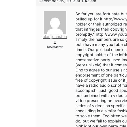
December 26, 2013 at 1:42 am
So far you are fortunate but
pulled up for it.
http://www.
holder or their authorized r
that infringes their copyri
promptly."
http://www.yout
alanjjohnston
simply the numbers are so g
e
but i have many you tube cl
Keymaster
tinme. Our political enemie
copyright holder of the inf
conservative party used Ima
(very unlikely) that it come
Ono to agree to our use sin
endorsement of one particul
free of copyright issue or i
have a radio audio script f
accomplish…just good spea
be combined with a video usi
video presenting an overview
series of videos on specific
concluding in a similar fashi
to solve them. Too often w
do, but we fail to explain o
highlight our own party rol