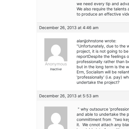
we need every tip and adva
We also require the talents
to produce an effective vid
December 26, 2013 at 4:46 am
alanjjohnstone wrote:
"Unfortunately, due to the
project, it is not going to 
reportDespite the feelings of
professionally rather than 
Anonymous
but in the long term is the 
Inactive
Erm, Socialism will be reli
'professionally' (i.e. pay) w
undertake the project?
December 26, 2013 at 5:53 am
" why outsource 'professiona
and able to undertake the p
committment from "two key 
it. We cnnot attach any bl