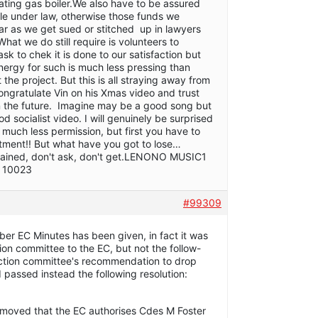
ating gas boiler.We also have to be assured
ible under law, otherwise those funds we
ear as we get sued or stitched up in lawyers
What we do still require is volunteers to
k to chek it is done to our satisfaction but
ergy for such is much less pressing than
the project. But this is all straying away from
ongratulate Vin on his Xmas video and trust
in the future. Imagine may be a good song but
ood socialist video. I will genuinely be surprised
 much less permission, but first you have to
tment!! But what have you got to lose…
gained, don't ask, don't get.LENONO MUSIC1
, 10023
#99309
er EC Minutes has been given, in fact it was
ion committee to the EC, but not the follow-
ection committee's recommendation to drop
 passed instead the following resolution:
 moved that the EC authorises Cdes M Foster