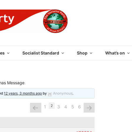
 PARTY OF GREAT BRI
es
Socialist Standard
Shop
What’s on
mas Message
ted
12 years, 3 months ago
by
Anonymous
.
←
→
2
1
3
4
5
6