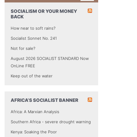
SOCIALISM OR YOUR MONEY
BACK
How near to soft rains?
Socialist Sonnet No. 241
Not for sale?
August 2026 SOCIALIST STANDARD Now
OnLine FREE
Keep out of the water
AFRICA’S SOCIALIST BANNER
Africa: A Marxian Analysis
Southern Africa - severe drought warning
Kenya: Soaking the Poor