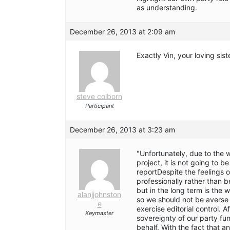
as understanding.
December 26, 2013 at 2:09 am
Exactly Vin, your loving sis
steve colborn
Participant
December 26, 2013 at 3:23 am
"Unfortunately, due to the
project, it is not going to 
reportDespite the feelings of
professionally rather than 
but in the long term is the 
alanjjohnston
so we should not be averse t
e
exercise editorial control. 
Keymaster
sovereignty of our party fu
behalf. With the fact that an