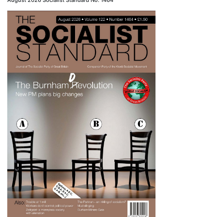
August 2026 Socialist Standard No. 1464