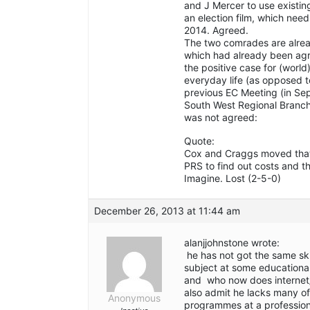
and J Mercer to use existin
an election film, which nee
2014. Agreed.
The two comrades are alread
which had already been agr
the positive case for (world
everyday life (as opposed t
previous EC Meeting (in Se
South West Regional Branch 
was not agreed:
Quote:
Cox and Craggs moved that
PRS to find out costs and th
Imagine. Lost (2-5-0)
December 26, 2013 at 11:44 am
alanjjohnstone wrote:
he has not got the same ski
subject at some educationa
and who now does internet/w
also admit he lacks many o
Anonymous
programmes at a professiona