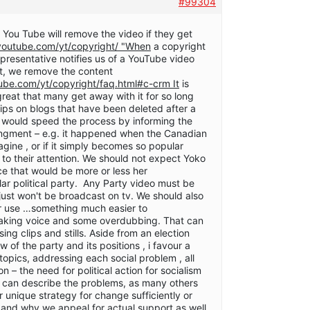
#99304
 You Tube will remove the video if they get
youtube.com/yt/copyright/ "When
a copyright
epresentative notifies us of a YouTube video
ght, we remove the content
ube.com/yt/copyright/faq.html#c-crm It
is
reat that many get away with it for so long
ips on blogs that have been deleted after a
s would speed the process by informing the
ringment – e.g. it happened when the Canadian
gine , or if it simply becomes so popular
s to their attention. We should not expect Yoko
ce that would be more or less her
ar political party. Any Party video must be
t just won't be broadcast on tv. We should also
or use …something much easier to
king voice and some overdubbing. That can
ng clips and stills. Aside from an election
 of the party and its positions , i favour a
 topics, addressing each social problem , all
on – the need for political action for socialism
e can describe the problems, as many others
ur unique strategy for change sufficiently or
e and why we appeal for actual support as well