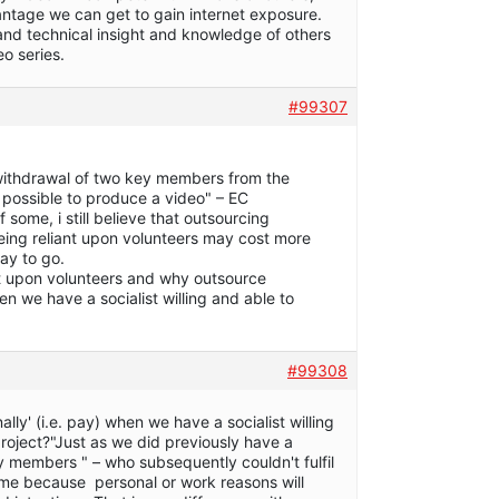
ntage we can get to gain internet exposure.
 and technical insight and knowledge of others
eo series.
#99307
 withdrawal of two key members from the
be possible to produce a video" – EC
 some, i still believe that outsourcing
being reliant upon volunteers may cost more
way to go.
ant upon volunteers and why outsource
hen we have a socialist willing and able to
#99308
lly' (i.e. pay) when we have a socialist willing
roject?"Just as we did previously have a
members " – who subsequently couldn't fulfil
ame because personal or work reasons will