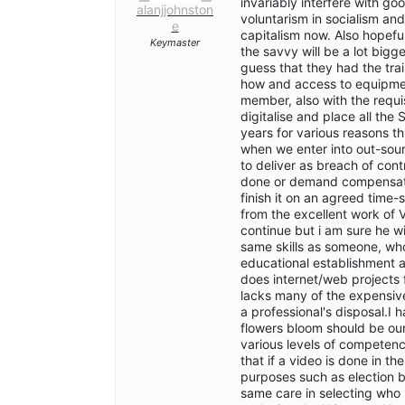
invariably interfere with go
alanjjohnston
voluntarism in socialism and
e
capitalism now. Also hopefull
Keymaster
the savvy will be a lot bi
guess that they had the tra
how and access to equipment
member, also with the requis
digitalise and place all the
years for various reasons t
when we enter into out-sour
to deliver as breach of con
done or demand compensation
finish it on an agreed time-
from the excellent work of 
continue but i am sure he wil
same skills as someone, who
educational establishment 
does internet/web projects f
lacks many of the expensi
a professional's disposal.I
flowers bloom should be ou
various levels of competen
that if a video is done in t
purposes such as election b
same care in selecting who 