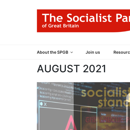
Skip
to
content
THE SOCIALIST
Part of the World Socialist Movement
About the SPGB
Join us
Resourc
AUGUST 2021