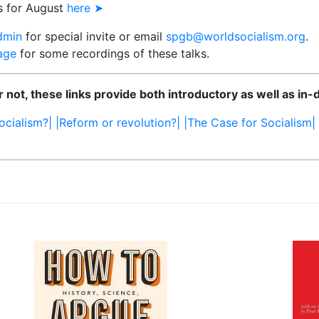
s for August
here ➤
dmin
for special invite or email
spgb@worldsocialism.org
.
age
for some recordings of these talks.
 not, these links provide both introductory as well as in-
ocialism?|
|Reform or revolution?|
|The Case for Socialism|