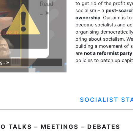
to get rid of the profit s
socialism – a
post-scarci
ownership
. Our aim is t
become socialists and ac
organising democraticall
bring about socialism. We
building a movement of so
are
not a reformist party
policies to patch up capit
g... ➤
SOCIALIST S
IO TALKS – MEETINGS – DEBATES