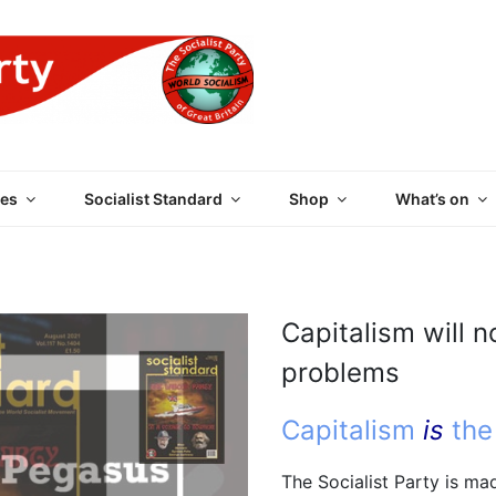
 PARTY OF GREAT BRI
es
Socialist Standard
Shop
What’s on
Capitalism will n
problems
Capitalism
is
the
The Socialist Party is m