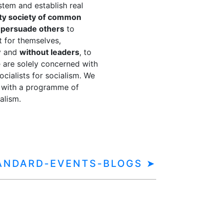
ystem and establish real
ty society of common
o
persuade others
to
t for themselves,
y and
without leaders
, to
 are solely concerned with
cialists for socialism. We
with a programme of
alism.
TANDARD-EVENTS-BLOGS ➤