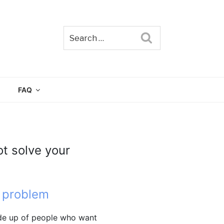
Search
TAIN
FAQ
ot solve your
 problem
ade up of people who want