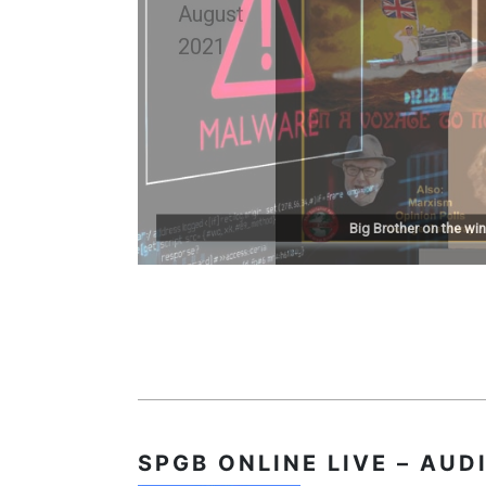
Big Brother on the win
SPGB
ONLINE LIVE – AUD