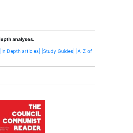
depth analyses.
|In Depth articles|
|Study Guides|
|A-Z of