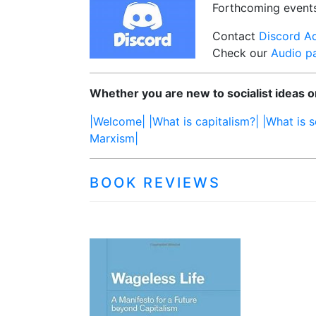
Forthcoming event
Contact
Discord A
Check our
Audio p
Whether you are new to socialist ideas or
|Welcome|
|What is capitalism?|
|What is s
Marxism|
BOOK REVIEWS