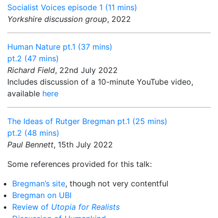
Socialist Voices episode 1 (11 mins)
Yorkshire discussion group
, 2022
Human Nature pt.1 (37 mins)
pt.2 (47 mins)
Richard Field
, 22nd July 2022
Includes discussion of a 10-minute YouTube video,
available
here
The Ideas of Rutger Bregman pt.1 (25 mins)
pt.2 (48 mins)
Paul Bennett
, 15th July 2022
Some references provided for this talk:
Bregman’s site
, though not very contentful
Bregman on UBI
Review of
Utopia for Realists