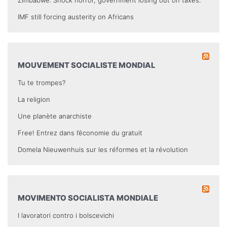
IMF still forcing austerity on Africans
MOUVEMENT SOCIALISTE MONDIAL
Tu te trompes?
La religion
Une planète anarchiste
Free! Entrez dans l’économie du gratuit
Domela Nieuwenhuis sur les réformes et la révolution
MOVIMENTO SOCIALISTA MONDIALE
I lavoratori contro i bolscevichi