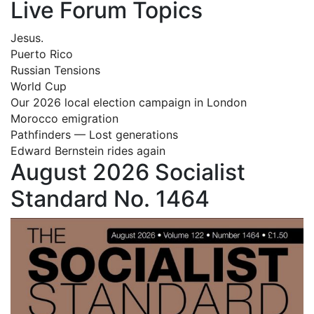
Live Forum Topics
Jesus.
Puerto Rico
Russian Tensions
World Cup
Our 2026 local election campaign in London
Morocco emigration
Pathfinders — Lost generations
Edward Bernstein rides again
August 2026 Socialist
Standard No. 1464