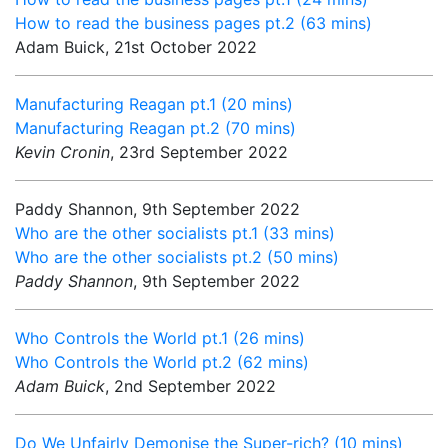
How to read the business pages pt.2 (63 mins)
Adam Buick, 21st October 2022
Manufacturing Reagan pt.1 (20 mins)
Manufacturing Reagan pt.2 (70 mins)
Kevin Cronin
, 23rd September 2022
Paddy Shannon, 9th September 2022
Who are the other socialists pt.1 (33 mins)
Who are the other socialists pt.2 (50 mins)
Paddy Shannon
, 9th September 2022
Who Controls the World pt.1 (26 mins)
Who Controls the World pt.2 (62 mins)
Adam Buick
, 2nd September 2022
Do We Unfairly Demonise the Super-rich? (10 mins)