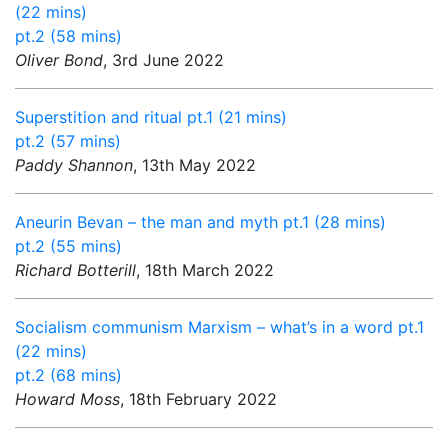
(22 mins)
pt.2 (58 mins)
Oliver Bond
, 3rd June 2022
Superstition and ritual pt.1 (21 mins)
pt.2 (57 mins)
Paddy Shannon
, 13th May 2022
Aneurin Bevan – the man and myth pt.1 (28 mins)
pt.2 (55 mins)
Richard Botterill
, 18th March 2022
Socialism communism Marxism – what’s in a word pt.1
(22 mins)
pt.2 (68 mins)
Howard Moss
, 18th February 2022