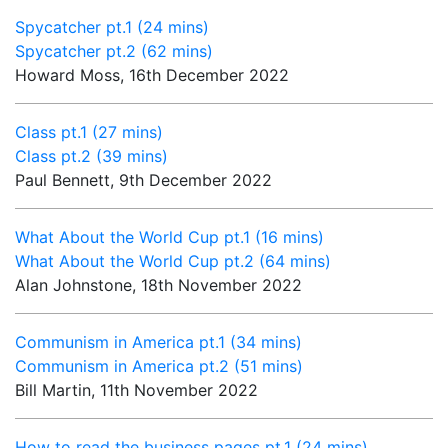
Spycatcher pt.1 (24 mins)
Spycatcher pt.2 (62 mins)
Howard Moss, 16th December 2022
Class pt.1 (27 mins)
Class pt.2 (39 mins)
Paul Bennett, 9th December 2022
What About the World Cup pt.1 (16 mins)
What About the World Cup pt.2 (64 mins)
Alan Johnstone, 18th November 2022
Communism in America pt.1 (34 mins)
Communism in America pt.2 (51 mins)
Bill Martin, 11th November 2022
How to read the business pages pt.1 (24 mins)