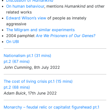
Discussion of
Humankind
On human behaviour
, mentions
Humankind
and other
related works
Edward Wilson’s view
of people as innately
aggressive
The Milgram and similar experiments
2004 pamphlet
Are We Prisoners of Our Genes?
On UBI
Nationalism pt.1 (31 mins)
pt.2 (67 mins)
John Cumming
, 8th July 2022
The cost of living crisis pt.1 (15 mins)
pt.2 (68 mins)
Adam Buick
, 17th June 2022
Monarchy – feudal relic or capitalist figurehead pt.1