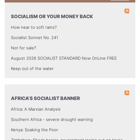
SOCIALISM OR YOUR MONEY BACK
How near to soft rains?
Socialist Sonnet No. 241
Not for sale?
August 2026 SOCIALIST STANDARD Now OnLine FREE
Keep out of the water
AFRICA’S SOCIALIST BANNER
Africa: A Marxian Analysis
Southern Africa - severe drought warning
Kenya: Soaking the Poor
Zimbabwe: Shock horror, government losing out on taxes.