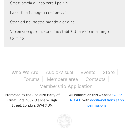
Smettiamola di incolpare i politici
La cortina fumogena dei prezzi
Stranieri nel nostro mondo d'origine
Violenza e guerra: sono inevitabili? Una visione a lungo
termine
Who We Are
Audio-Visual
Events
Store
Forums
Members area
Contacts
Membership Application
Promoted by the Socialist Party of
All content on this website
CC BY-
Great Britain, 52 Clapham High
ND 4.0
with
additional translation
Street, London, SW4 7UN.
permissions