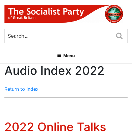
Skip
to
content
THE SOCIALIST PARTY OF
Part of the World Socialist Movement
GREAT BRITAIN
Sea
Menu
Audio Index 2022
Return to index
2022 Online Talks