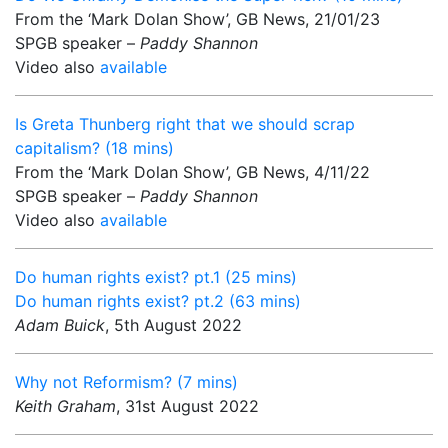
From the ‘Mark Dolan Show’, GB News, 21/01/23
SPGB speaker –
Paddy Shannon
Video also
available
Is Greta Thunberg right that we should scrap
capitalism? (18 mins)
From the ‘Mark Dolan Show’, GB News, 4/11/22
SPGB speaker –
Paddy Shannon
Video also
available
Do human rights exist? pt.1 (25 mins)
Do human rights exist? pt.2 (63 mins)
Adam Buick
, 5th August 2022
Why not Reformism? (7 mins)
Keith Graham
, 31st August 2022