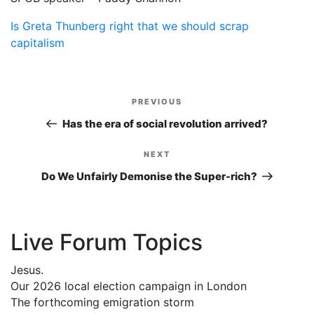
Is Greta Thunberg right that we should scrap
capitalism
Post
PREVIOUS
Previous
navigation
Post
Has the era of social revolution arrived?
NEXT
Next
Post
Do We Unfairly Demonise the Super-rich?
Live Forum Topics
Jesus.
Our 2026 local election campaign in London
The forthcoming emigration storm