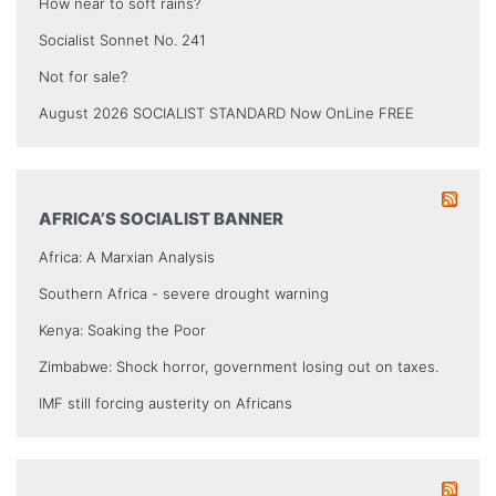
How near to soft rains?
Socialist Sonnet No. 241
Not for sale?
August 2026 SOCIALIST STANDARD Now OnLine FREE
AFRICA’S SOCIALIST BANNER
Africa: A Marxian Analysis
Southern Africa - severe drought warning
Kenya: Soaking the Poor
Zimbabwe: Shock horror, government losing out on taxes.
IMF still forcing austerity on Africans