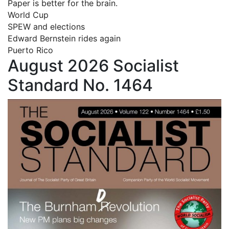
Paper is better for the brain.
World Cup
SPEW and elections
Edward Bernstein rides again
Puerto Rico
August 2026 Socialist
Standard No. 1464