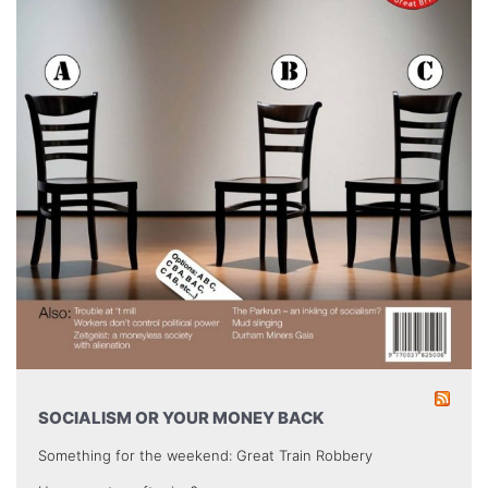
SOCIALISM OR YOUR MONEY BACK
Something for the weekend: Great Train Robbery