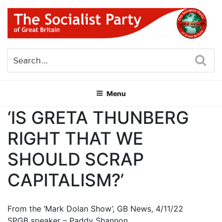
Skip
to
content
THE SOCIALIST PARTY OF
Part of the World Socialist Movement
GREAT BRITAIN
Sea
Menu
‘IS GRETA THUNBERG
RIGHT THAT WE
SHOULD SCRAP
CAPITALISM?’
From the ‘Mark Dolan Show’, GB News, 4/11/22
SPGB speaker – Paddy Shannon