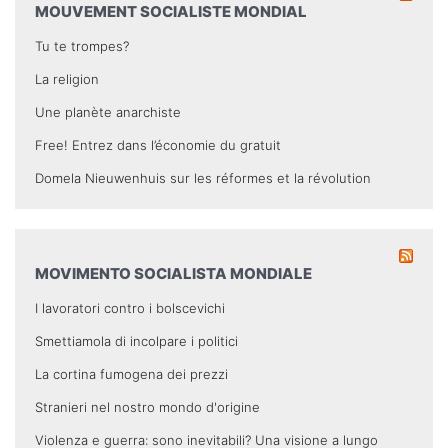
MOUVEMENT SOCIALISTE MONDIAL
Tu te trompes?
La religion
Une planète anarchiste
Free! Entrez dans l’économie du gratuit
Domela Nieuwenhuis sur les réformes et la révolution
MOVIMENTO SOCIALISTA MONDIALE
I lavoratori contro i bolscevichi
Smettiamola di incolpare i politici
La cortina fumogena dei prezzi
Stranieri nel nostro mondo d'origine
Violenza e guerra: sono inevitabili? Una visione a lungo