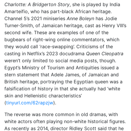
Charlotte: A Bridgerton Story
, she is played by India
Amarteifio, who has part-black African heritage.
Channel 5’s 2021 miniseries
Anne Boleyn
has Jodie
Turner-Smith, of Jamaican heritage, cast as Henry VIII’s
second wife. These are examples of one of the
bugbears of right-wing online commentators, which
they would call ‘race-swapping’. Criticisms of the
casting in Netflix’s 2023 docudrama
Queen Cleopatra
weren’t only limited to social media posts, though.
Egypt’s Ministry of Tourism and Antiquities issued a
stern statement that Adele James, of Jamaican and
British heritage, portraying the Egyptian queen was a
falsification of history in that she actually had ‘white
skin and Hellenistic characteristics’
(
tinyurl.com/62rapzjw
).
The reverse was more common in old dramas, with
white actors often playing non-white historical figures.
As recently as 2014, director Ridley Scott said that he