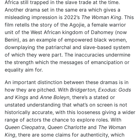
Africa still trapped in the slave trade at the time.
Another drama set in the same era which gives a
misleading impression is 2022’s
The Woman King
. This
film retells the story of the Agojie, a female warrior
unit of the West African kingdom of Dahomey (now
Benin), as an example of empowered black women,
downplaying the patriarchal and slave-based system
of which they were part. The inaccuracies undermine
the strength which the messages of emancipation or
equality aim for.
An important distinction between these dramas is in
how they are pitched. With
Bridgerton, Exodus: Gods
and Kings
and
Anne Boleyn
, there’s a stated or
unstated understanding that what’s on screen is not
historically accurate, with this looseness giving a wider
range of actors the chance to explore roles. With
Queen Cleopatra
,
Queen Charlotte
and
The Woman
King
, there are some claims for authenticity, which