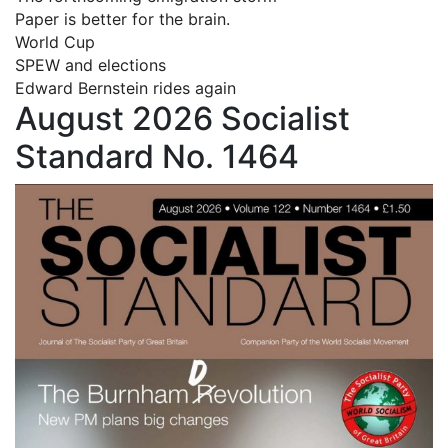
Paper is better for the brain.
World Cup
SPEW and elections
Edward Bernstein rides again
August 2026 Socialist
Standard No. 1464