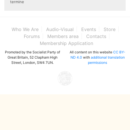
termine
Who We Are
Audio-Visual
Events
Store
Forums
Members area
Contacts
Membership Application
Promoted by the Socialist Party of
All content on this website
CC BY-
Great Britain, 52 Clapham High
ND 4.0
with
additional translation
Street, London, SW4 7UN.
permissions