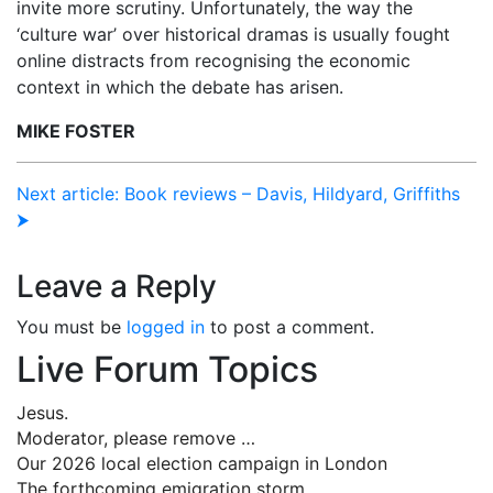
invite more scrutiny. Unfortunately, the way the
‘culture war’ over historical dramas is usually fought
online distracts from recognising the economic
context in which the debate has arisen.
MIKE FOSTER
Next article: Book reviews – Davis, Hildyard, Griffiths
⮞
Leave a Reply
You must be
logged in
to post a comment.
Live Forum Topics
Jesus.
Moderator, please remove …
Our 2026 local election campaign in London
The forthcoming emigration storm