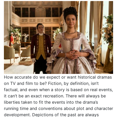
How accurate do we expect or want historical dramas
on TV and film to be? Fiction, by definition, isn’t
factual, and even when a story is based on real events,
it can’t be an exact recreation. There will always be
liberties taken to fit the events into the drama’s
running time and conventions about plot and character
development. Depictions of the past are always