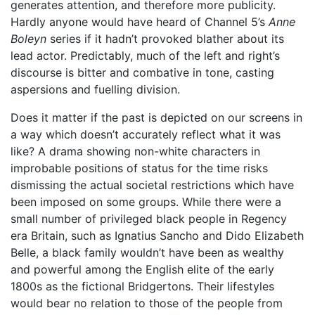
generates attention, and therefore more publicity.
Hardly anyone would have heard of Channel 5’s
Anne
Boleyn
series if it hadn’t provoked blather about its
lead actor. Predictably, much of the left and right’s
discourse is bitter and combative in tone, casting
aspersions and fuelling division.
Does it matter if the past is depicted on our screens in
a way which doesn’t accurately reflect what it was
like? A drama showing non-white characters in
improbable positions of status for the time risks
dismissing the actual societal restrictions which have
been imposed on some groups. While there were a
small number of privileged black people in Regency
era Britain, such as Ignatius Sancho and Dido Elizabeth
Belle, a black family wouldn’t have been as wealthy
and powerful among the English elite of the early
1800s as the fictional Bridgertons. Their lifestyles
would bear no relation to those of the people from