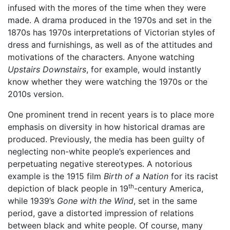
infused with the mores of the time when they were
made. A drama produced in the 1970s and set in the
1870s has 1970s interpretations of Victorian styles of
dress and furnishings, as well as of the attitudes and
motivations of the characters. Anyone watching
Upstairs Downstairs
, for example, would instantly
know whether they were watching the 1970s or the
2010s version.
One prominent trend in recent years is to place more
emphasis on diversity in how historical dramas are
produced. Previously, the media has been guilty of
neglecting non-white people’s experiences and
perpetuating negative stereotypes. A notorious
example is the 1915 film
Birth of a Nation
for its racist
th
depiction of black people in 19
-century America,
while 1939’s
Gone with the Wind
, set in the same
period, gave a distorted impression of relations
between black and white people. Of course, many