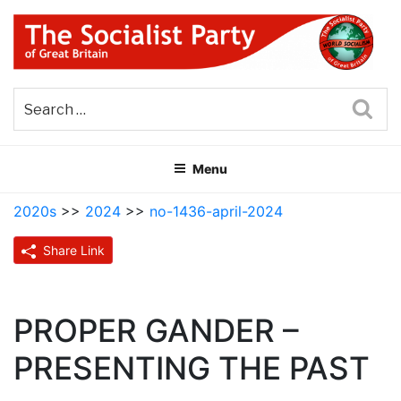
Skip
to
content
THE SOCIALIST PARTY OF
Part of the World Socialist Movement
GREAT BRITAIN
Sea
Menu
2020s
>>
2024
>>
no-1436-april-2024
Share Link
PROPER GANDER –
PRESENTING THE PAST