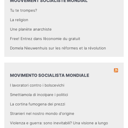
MOUVEMENT SOCIALISTE MONDIAL
Tu te trompes?
La religion
Une planète anarchiste
Free! Entrez dans l’économie du gratuit
Domela Nieuwenhuis sur les réformes et la révolution
MOVIMENTO SOCIALISTA MONDIALE
I lavoratori contro i bolscevichi
Smettiamola di incolpare i politici
La cortina fumogena dei prezzi
Stranieri nel nostro mondo d'origine
Violenza e guerra: sono inevitabili? Una visione a lungo