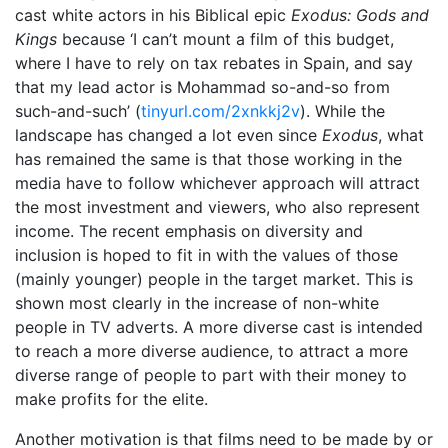
cast white actors in his Biblical epic
Exodus: Gods and
Kings
because ‘I can’t mount a film of this budget,
where I have to rely on tax rebates in Spain, and say
that my lead actor is Mohammad so-and-so from
such-and-such’ (
tinyurl.com/2xnkkj2v
). While the
landscape has changed a lot even since
Exodus
, what
has remained the same is that those working in the
media have to follow whichever approach will attract
the most investment and viewers, who also represent
income. The recent emphasis on diversity and
inclusion is hoped to fit in with the values of those
(mainly younger) people in the target market. This is
shown most clearly in the increase of non-white
people in TV adverts. A more diverse cast is intended
to reach a more diverse audience, to attract a more
diverse range of people to part with their money to
make profits for the elite.
Another motivation is that films need to be made by or