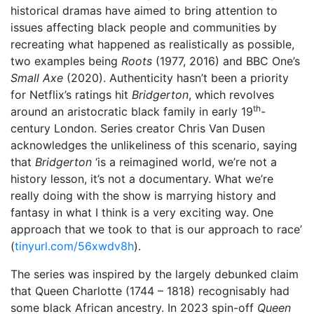
historical dramas have aimed to bring attention to
issues affecting black people and communities by
recreating what happened as realistically as possible,
two examples being
Roots
(1977, 2016) and BBC One’s
Small Axe
(2020). Authenticity hasn’t been a priority
for Netflix’s ratings hit
Bridgerton
, which revolves
th
around an aristocratic black family in early 19
-
century London. Series creator Chris Van Dusen
acknowledges the unlikeliness of this scenario, saying
that
Bridgerton
‘is a reimagined world, we’re not a
history lesson, it’s not a documentary. What we’re
really doing with the show is marrying history and
fantasy in what I think is a very exciting way. One
approach that we took to that is our approach to race’
(
tinyurl.com/56xwdv8h
).
The series was inspired by the largely debunked claim
that Queen Charlotte (1744 – 1818) recognisably had
some black African ancestry. In 2023 spin-off
Queen