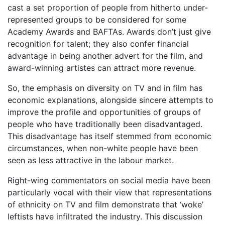
cast a set proportion of people from hitherto under-
represented groups to be considered for some
Academy Awards and BAFTAs. Awards don’t just give
recognition for talent; they also confer financial
advantage in being another advert for the film, and
award-winning artistes can attract more revenue.
So, the emphasis on diversity on TV and in film has
economic explanations, alongside sincere attempts to
improve the profile and opportunities of groups of
people who have traditionally been disadvantaged.
This disadvantage has itself stemmed from economic
circumstances, when non-white people have been
seen as less attractive in the labour market.
Right-wing commentators on social media have been
particularly vocal with their view that representations
of ethnicity on TV and film demonstrate that ‘woke’
leftists have infiltrated the industry. This discussion