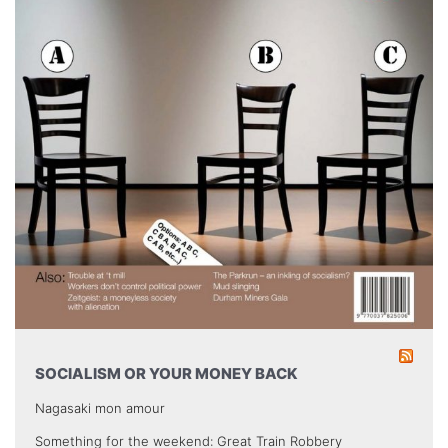
SOCIALISM OR YOUR MONEY BACK
Nagasaki mon amour
Something for the weekend: Great Train Robbery