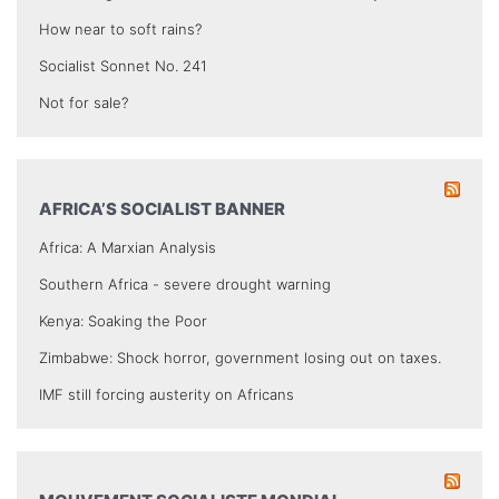
How near to soft rains?
Socialist Sonnet No. 241
Not for sale?
AFRICA’S SOCIALIST BANNER
Africa: A Marxian Analysis
Southern Africa - severe drought warning
Kenya: Soaking the Poor
Zimbabwe: Shock horror, government losing out on taxes.
IMF still forcing austerity on Africans